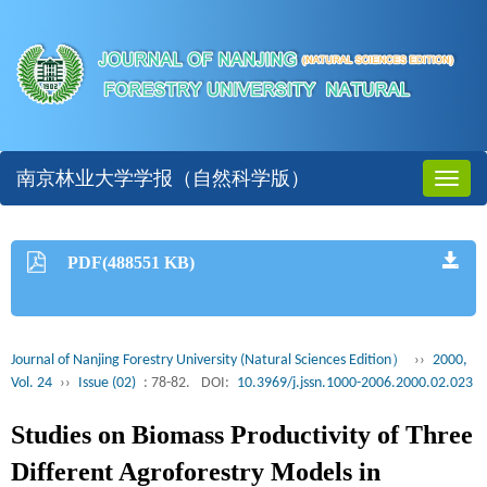
南京林业大学学报（自然科学版）
Toggl
naviga
PDF(488551 KB)
Journal of Nanjing Forestry University (Natural Sciences Edition）
››
2000,
Vol. 24
››
Issue (02)
: 78-82.
DOI:
10.3969/j.jssn.1000-2006.2000.02.023
Studies on Biomass Productivity of Three
Different Agroforestry Models in