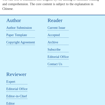
and comprehension. The core content is subject to the explanation in
Chinese.
Author
Reader
Author Submission
Current Issue
Paper Template
Accepted
Copyright Agreement
Archive
Subscribe
Editorial Office
Contact Us
Reviewer
Expert
Editorial Office
Editor-in-Chief
Editor