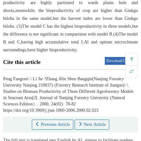
productivity are highly partioned to wards plants bole and
shoots,meanwhile, the bioproductivity of crop are higher than Ginkgo
biloba in the same model,but the harvest index are lower than Ginkgo
biloba .(3)The model C has the highest bioproductivity in three models,but
the difference is not significant in comparision with model B.(4)The model
B and C,having high accumulative total LAI and optium microclimate
surroundings,have higher bioproductivity.
Download Citations
Cite this article
Peng Fangren\ \ Li Jie ?Zhang Jilin Shen Bangqin(Nanjing Forestry
University Nanjing 210037) (Forestry Research Institute of Jiangsu)\ \.
Studies on Biomass Productivity of Three Different Agroforestry Models
in Seacoast Area[J]. Journal of Nanjing Forestry University (Natural
Sciences Edition）. 2000, 24(02): 78-82
https://doi.org/10.3969/j.jssn.1000-2006.2000.02.023
Previous Article
Next Article
The full text is translated into English by AI, aiming to facilitate reading