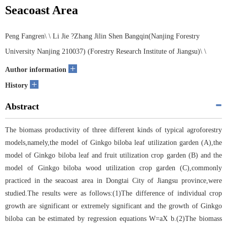
Seacoast Area
Peng Fangren\ \ Li Jie ?Zhang Jilin Shen Bangqin(Nanjing Forestry
University Nanjing 210037) (Forestry Research Institute of Jiangsu)\ \
+
Author information
+
History
Abstract
The biomass productivity of three different kinds of typical agroforestry
models,namely,the model of Ginkgo biloba leaf utilization garden (A),the
model of Ginkgo biloba leaf and fruit utilization crop garden (B) and the
model of Ginkgo biloba wood utilization crop garden (C),commonly
practiced in the seacoast area in Dongtai City of Jiangsu province,were
studied.The results were as follows:(1)The difference of individual crop
growth are significant or extremely significant and the growth of Ginkgo
biloba can be estimated by regression equations W=aX b.(2)The biomass