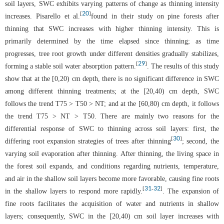
soil layers, SWC exhibits varying patterns of change as thinning intensity
20
[
]
increases. Pisarello et al.
found in their study on pine forests after
thinning that SWC increases with higher thinning intensity. This is
primarily determined by the time elapsed since thinning; as time
progresses, tree root growth under different densities gradually stabilizes,
29
[
]
forming a stable soil water absorption pattern.
. The results of this study
show that at the [0,20) cm depth, there is no significant difference in SWC
among different thinning treatments; at the [20,40) cm depth, SWC
follows the trend T75 > T50 > NT; and at the [60,80) cm depth, it follows
the trend T75 > NT > T50. There are mainly two reasons for the
differential response of SWC to thinning across soil layers: first, the
30
[
]
differing root expansion strategies of trees after thinning
; second, the
varying soil evaporation after thinning. After thinning, the living space in
the forest soil expands, and conditions regarding nutrients, temperature,
and air in the shallow soil layers become more favorable, causing fine roots
31
32
[
-
]
in the shallow layers to respond more rapidly.
. The expansion of
fine roots facilitates the acquisition of water and nutrients in shallow
layers; consequently, SWC in the [20,40) cm soil layer increases with