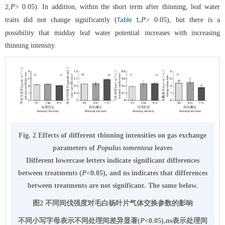
,
P
> 0.05). In addition, within the short term after thinning, leaf water
2
traits did not change significantly (
,
P
> 0.05), but there is a
Table 1
possibility that midday leaf water potential increases with increasing
thinning intensity.
Fig. 2 Effects of different thinning intensities on gas exchange
parameters of
Populus tomentosa
leaves
Different lowercase letters indicate significant differences
between treatments (
P
<0.05), and ns indicates that differences
between treatments are not significant. The same below.
图2 不同间伐强度对毛白杨叶片气体交换参数的影响
不同小写字母表示不同处理间差异显著(
P
<0.05),ns表示处理间