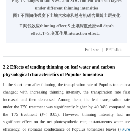
Fig. 1 Changes of soil SWC and SOC content with soil layers
under different thinning intensities
图1 不同间伐强度下土壤含水率和总有机碳含量随土层变化
T.间伐效应thinning effect;S.土壤深度效应soil depth
effect;T×S.交互作用interaction effect。
Full size
|
PPT slide
2.2 Effects of tending thinning on leaf water and carbon
physiological characteristics of Populus tomentosa
In the short term after thinning, the transpiration rate of Populus tomentosa
changed; with increasing thinning intensity, the transpiration rate first
increased and then decreased. Among them, the leaf transpiration rate
under the T50 treatment was significantly higher by 40.94% compared to
the T75 treatment (
P
< 0.05). However, thinning intensity had no
significant effect on the net photosynthetic rate, instantaneous water use
efficiency, or stomatal conductance of Populus tomentosa leaves (
Figure