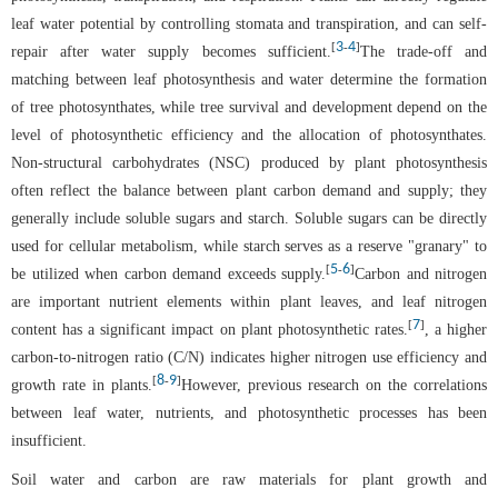
leaf water potential by controlling stomata and transpiration, and can self-
3
4
[
-
]
repair after water supply becomes sufficient.
The trade-off and
matching between leaf photosynthesis and water determine the formation
of tree photosynthates, while tree survival and development depend on the
level of photosynthetic efficiency and the allocation of photosynthates.
Non-structural carbohydrates (NSC) produced by plant photosynthesis
often reflect the balance between plant carbon demand and supply; they
generally include soluble sugars and starch. Soluble sugars can be directly
used for cellular metabolism, while starch serves as a reserve "granary" to
5
6
[
-
]
be utilized when carbon demand exceeds supply.
Carbon and nitrogen
are important nutrient elements within plant leaves, and leaf nitrogen
7
[
]
content has a significant impact on plant photosynthetic rates.
, a higher
carbon-to-nitrogen ratio (C/N) indicates higher nitrogen use efficiency and
8
9
[
-
]
growth rate in plants.
However, previous research on the correlations
between leaf water, nutrients, and photosynthetic processes has been
insufficient.
Soil water and carbon are raw materials for plant growth and