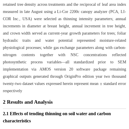
retained tree density across treatments and the reciprocal of leaf area index
measured in late August using a Li-Cor 2200c canopy analyzer (PCA, LI-
COR Inc., USA) were selected as thinning intensity parameters; annual
increments in diameter at breast height, annual increment in tree height,
and crown width served as current-year growth parameters for trees; foliar
hydraulic traits and water potential represented moisture-related
physiological processes; while gas exchange parameters along with carbon-
nitrogen contents together with NSC concentrations reflected
photosynthetic process variables—all standardized prior to SEM
implementation via AMOS version 20 software package remaining
graphical outputs generated through OriginPro edition year two thousand
twenty-two dataset values expressed herein represent mean ± standard error
respectively
2 Results and Analysis
2.1 Effects of tending thinning on soil water and carbon
characteristics