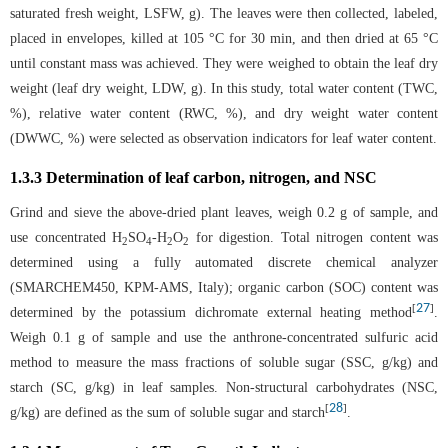
saturated fresh weight, LSFW, g). The leaves were then collected, labeled,
placed in envelopes, killed at 105 °C for 30 min, and then dried at 65 °C
until constant mass was achieved. They were weighed to obtain the leaf dry
weight (leaf dry weight, LDW, g). In this study, total water content (TWC,
%), relative water content (RWC, %), and dry weight water content
(DWWC, %) were selected as observation indicators for leaf water content.
1.3.3 Determination of leaf carbon, nitrogen, and NSC
Grind and sieve the above-dried plant leaves, weigh 0.2 g of sample, and
use concentrated H
SO
-H
O
for digestion. Total nitrogen content was
2
4
2
2
determined using a fully automated discrete chemical analyzer
(SMARCHEM450, KPM-AMS, Italy); organic carbon (SOC) content was
27
[
]
determined by the potassium dichromate external heating method
.
Weigh 0.1 g of sample and use the anthrone-concentrated sulfuric acid
method to measure the mass fractions of soluble sugar (SSC, g/kg) and
starch (SC, g/kg) in leaf samples. Non-structural carbohydrates (NSC,
28
[
]
g/kg) are defined as the sum of soluble sugar and starch
.