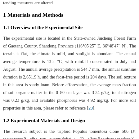
tending measures are altered.
1 Materials and Methods
1.1 Overview of the Experimental Site
The experimental site is located in the State-owned Jiucheng Forest Farm
of Gaotang County, Shandong Province (116°05'25″ E, 36°48'47″ N). The
terrain is flat, the climate is mild, and sunlight is abundant. The annual
average temperature is 13.2 °C, with rainfall concentrated in July and
August. The annual average precipitation is 544.7 mm, the annual sunshine
duration is 2,651.9 h, and the frost-free period is 204 days. The soil texture
in this area is sandy loam. Before afforestation, the average mass fraction
of soil organic matter in the 0–80 cm layer was 3.34 g/kg, total nitrogen
was 0.23 g/kg, and available phosphorus was 4.92 mg/kg. For more soil
properties in this area, please refer to reference [
].
23
1.2 Experimental Materials and Design
The research subject is the triploid Populus tomentosa clone S86 (
P.