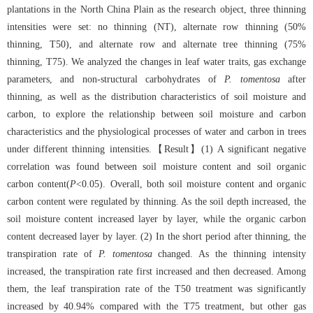
plantations in the North China Plain as the research object, three thinning
intensities were set: no thinning (NT), alternate row thinning (50%
thinning, T50), and alternate row and alternate tree thinning (75%
thinning, T75). We analyzed the changes in leaf water traits, gas exchange
parameters, and non-structural carbohydrates of
P. tomentosa
after
thinning, as well as the distribution characteristics of soil moisture and
carbon, to explore the relationship between soil moisture and carbon
characteristics and the physiological processes of water and carbon in trees
under different thinning intensities.【Result】(1) A significant negative
correlation was found between soil moisture content and soil organic
carbon content(
P
<0.05). Overall, both soil moisture content and organic
carbon content were regulated by thinning. As the soil depth increased, the
soil moisture content increased layer by layer, while the organic carbon
content decreased layer by layer. (2) In the short period after thinning, the
transpiration rate of
P. tomentosa
changed. As the thinning intensity
increased, the transpiration rate first increased and then decreased. Among
them, the leaf transpiration rate of the T50 treatment was significantly
increased by 40.94% compared with the T75 treatment, but other gas