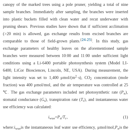
canopy of the marked trees using a pole pruner, yielding a total of nine
sample branches. Immediately after sampling, the branches were inserted
into plastic buckets filled with clean water and recut underwater with
pruning shears. Previous studies have shown that if sufficient acclimation
(>20 min) is allowed, gas exchange results from excised branches are
24
25
[
-
]
comparable to those of field-grown plants.
. In this study, gas
exchange parameters of healthy leaves on the aforementioned sample
branches were measured between 10:00 and 11:00 under sufficient light
conditions using a Li-6400 portable photosynthesis system (Model LI-
6400, LiCor Biosciences, Lincoln, NE, USA). During measurement, the
2
light intensity was set to 1,400 μmol/(m
·s), CO
concentration (mole
2
fraction) was 400 μmol/mol, and the air temperature was controlled at 25
℃. The gas exchange parameters included net photosynthetic rate (
P
),
n
stomatal conductance (
G
), transpiration rate (
T
), and instantaneous water
s
r
use efficiency was calculated:
i
=
P
/T
。
(1)
wue
n
r
where:
i
is the instantaneous leaf water use efficiency, μmol/mol;
P
is the
wue
n