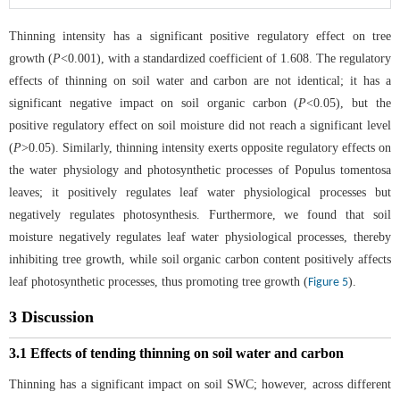
Thinning intensity has a significant positive regulatory effect on tree
growth (
P
<0.001), with a standardized coefficient of 1.608. The regulatory
effects of thinning on soil water and carbon are not identical; it has a
significant negative impact on soil organic carbon (
P
<0.05), but the
positive regulatory effect on soil moisture did not reach a significant level
(
P
>0.05). Similarly, thinning intensity exerts opposite regulatory effects on
the water physiology and photosynthetic processes of Populus tomentosa
leaves; it positively regulates leaf water physiological processes but
negatively regulates photosynthesis. Furthermore, we found that soil
moisture negatively regulates leaf water physiological processes, thereby
inhibiting tree growth, while soil organic carbon content positively affects
leaf photosynthetic processes, thus promoting tree growth (
).
Figure 5
3 Discussion
3.1 Effects of tending thinning on soil water and carbon
Thinning has a significant impact on soil SWC; however, across different