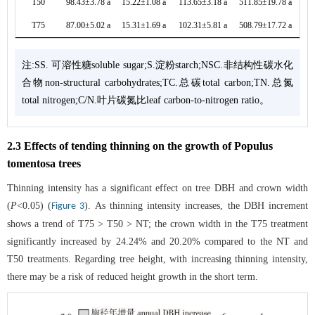
T50
98.43±3.78 a
15.22±1.08 a
113.65±3.18 a
511.85±19.78 a
22.
T75
87.00±5.02 a
15.31±1.69 a
102.31±5.81 a
508.79±17.72 a
22.
注:SS. 可溶性糖soluble sugar;S.淀粉starch;NSC.非结构性碳水化
合物non-structural carbohydrates;TC.总碳total carbon;TN.总氮
total nitrogen;C/N.叶片碳氮比leaf carbon-to-nitrogen ratio。
2.3 Effects of tending thinning on the growth of Populus
tomentosa trees
Thinning intensity has a significant effect on tree DBH and crown width
(
P
<0.05) (
). As thinning intensity increases, the DBH increment
Figure 3
shows a trend of T75 > T50 > NT; the crown width in the T75 treatment
significantly increased by 24.24% and 20.20% compared to the NT and
T50 treatments. Regarding tree height, with increasing thinning intensity,
there may be a risk of reduced height growth in the short term.