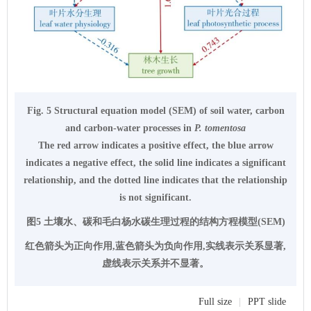
Fig. 5 Structural equation model (SEM) of soil water, carbon
and carbon-water processes in
P. tomentosa
The red arrow indicates a positive effect, the blue arrow
indicates a negative effect, the solid line indicates a significant
relationship, and the dotted line indicates that the relationship
is not significant.
图5 土壤水、碳和毛白杨水碳生理过程的结构方程模型(SEM)
红色箭头为正向作用,蓝色箭头为负向作用,实线表示关系显著,
虚线表示关系并不显著。
Full size
|
PPT slide