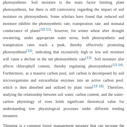
photosynthesis. Soil moisture is the main factor limiting plant
photosynthesis, but there is still controversy regarding the impact of soil
moisture on photosynthesis. Some scholars have found that reduced soil
moisture inhibits the photosynthetic rate, transpiration rate, and stomatal
10
11
[
-
]
conductance of plants
; however, for winter wheat after drought
rewatering, under appropriate water stress, both photosynthetic and
transpiration rates reach a peak, thereby effectively promoting
12
[
]
photosynthesis
, indicating that excessively high or low soil moisture
13
[
]
will cause a decline in the net photosynthetic rate
. Soil moisture also
13
14
[
-
]
affects chlorophyll content, thereby regulating photosynthesis
.
Furthermore, as a massive carbon pool, soil carbon is decomposed by soil
microorganisms and extracellular enzymes into an active carbon pool,
15
16
[
-
]
which is then absorbed and utilized by plant roots
. Therefore,
studying the relationship between soil water, carbon content, and the water-
carbon physiology of trees holds significant theoretical value for
understanding tree physiological processes under different tending
measures.
Thinning is a common forest management measure that can increase the