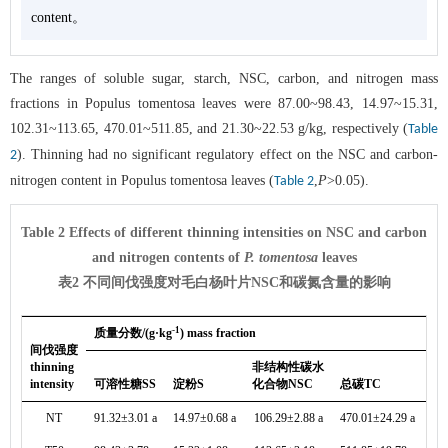
content。
The ranges of soluble sugar, starch, NSC, carbon, and nitrogen mass
fractions in Populus tomentosa leaves were 87.00~98.43, 14.97~15.31,
102.31~113.65, 470.01~511.85, and 21.30~22.53 g/kg, respectively (
Table
). Thinning had no significant regulatory effect on the NSC and carbon-
2
nitrogen content in Populus tomentosa leaves (
,
P
>0.05).
Table 2
Table 2 Effects of different thinning intensities on NSC and carbon
and nitrogen contents of
P. tomentosa
leaves
表2 不同间伐强度对毛白杨叶片NSC和碳氮含量的影响
-1
质量分数/(g·kg
) mass fraction
间伐强度
thinning
非结构性碳水
intensity
可溶性糖SS
淀粉S
化合物NSC
总碳TC
总
NT
91.32±3.01 a
14.97±0.68 a
106.29±2.88 a
470.01±24.29 a
21.