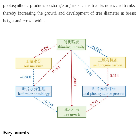
photosynthetic products to storage organs such as tree branches and trunks,
thereby increasing the growth and development of tree diameter at breast
height and crown width.
Key words