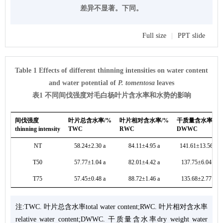
差异不显著。下同。
Full size
|
PPT slide
Table 1 Effects of different thinning intensities on water content
and water potential of
P. tomentosa
leaves
表1 不同间伐强度对毛白杨叶片含水率和水势的影响
间伐强度
叶片总含水率/%
叶片相对含水率/%
干质量含水率/%
thinning intensity
TWC
RWC
DWWC
NT
58.24±2.30 a
84.11±4.95 a
141.61±13.56 a
T50
57.77±1.04 a
82.01±4.42 a
137.75±6.04 a
T75
57.45±0.48 a
88.72±1.46 a
135.68±2.77 a
注:TWC. 叶片总含水率total water content;RWC. 叶片相对含水率
relative water content;DWWC. 干质量含水率dry weight water