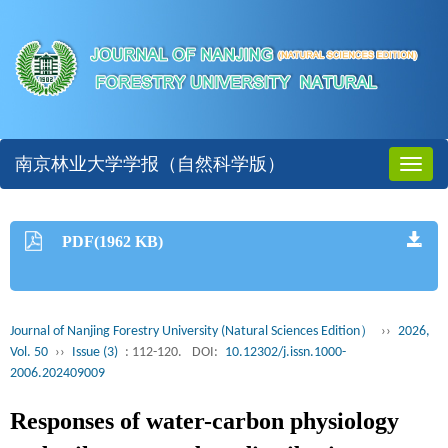
南京林业大学学报（自然科学版）
Toggl
naviga
PDF(1962 KB)
Journal of Nanjing Forestry University (Natural Sciences Edition）
››
2026,
Vol. 50
››
Issue (3)
: 112-120.
DOI:
10.12302/j.issn.1000-
2006.202409009
Responses of water-carbon physiology