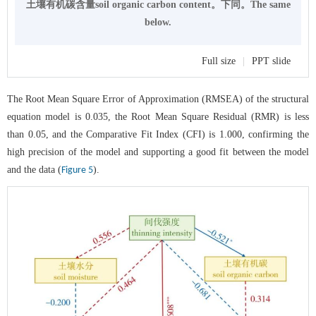
土壤有机碳含量soil organic carbon content。下同。The same
below.
Full size
|
PPT slide
The Root Mean Square Error of Approximation (RMSEA) of the structural
equation model is 0.035, the Root Mean Square Residual (RMR) is less
than 0.05, and the Comparative Fit Index (CFI) is 1.000, confirming the
high precision of the model and supporting a good fit between the model
and the data (
).
Figure 5