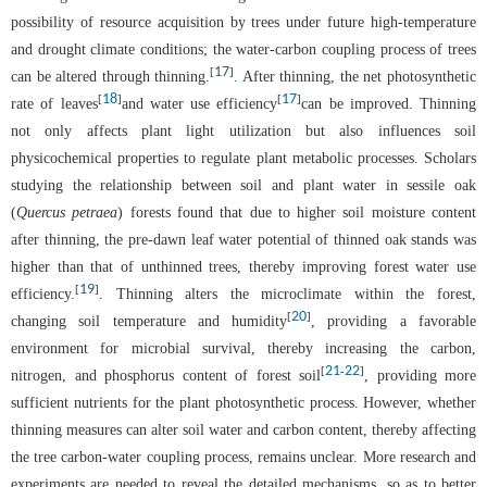
possibility of resource acquisition by trees under future high-temperature
and drought climate conditions; the water-carbon coupling process of trees
17
[
]
can be altered through thinning.
. After thinning, the net photosynthetic
18
17
[
]
[
]
rate of leaves
and water use efficiency
can be improved. Thinning
not only affects plant light utilization but also influences soil
physicochemical properties to regulate plant metabolic processes. Scholars
studying the relationship between soil and plant water in sessile oak
(
Quercus petraea
) forests found that due to higher soil moisture content
after thinning, the pre-dawn leaf water potential of thinned oak stands was
higher than that of unthinned trees, thereby improving forest water use
19
[
]
efficiency.
. Thinning alters the microclimate within the forest,
20
[
]
changing soil temperature and humidity
, providing a favorable
environment for microbial survival, thereby increasing the carbon,
21
22
[
-
]
nitrogen, and phosphorus content of forest soil
, providing more
sufficient nutrients for the plant photosynthetic process. However, whether
thinning measures can alter soil water and carbon content, thereby affecting
the tree carbon-water coupling process, remains unclear. More research and
experiments are needed to reveal the detailed mechanisms, so as to better