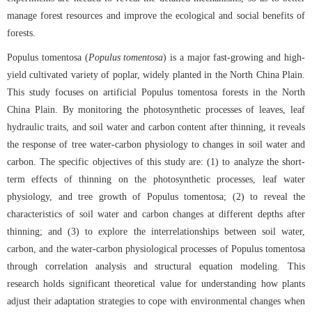
manage forest resources and improve the ecological and social benefits of
forests.
Populus tomentosa (
Populus tomentosa
) is a major fast-growing and high-
yield cultivated variety of poplar, widely planted in the North China Plain.
This study focuses on artificial Populus tomentosa forests in the North
China Plain. By monitoring the photosynthetic processes of leaves, leaf
hydraulic traits, and soil water and carbon content after thinning, it reveals
the response of tree water-carbon physiology to changes in soil water and
carbon. The specific objectives of this study are: (1) to analyze the short-
term effects of thinning on the photosynthetic processes, leaf water
physiology, and tree growth of Populus tomentosa; (2) to reveal the
characteristics of soil water and carbon changes at different depths after
thinning; and (3) to explore the interrelationships between soil water,
carbon, and the water-carbon physiological processes of Populus tomentosa
through correlation analysis and structural equation modeling. This
research holds significant theoretical value for understanding how plants
adjust their adaptation strategies to cope with environmental changes when