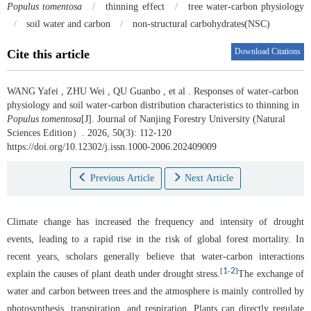
Populus tomentosa
/
thinning effect
/
tree water-carbon physiology
/
soil water and carbon
/
non-structural carbohydrates(NSC)
Download Citations
Cite this article
WANG Yafei
,
ZHU Wei
,
QU Guanbo
,
et al
.
Responses of water-carbon
physiology and soil water-carbon distribution characteristics to thinning in
Populus tomentosa
[J]. Journal of Nanjing Forestry University (Natural
Sciences Edition）. 2026, 50(3): 112-120
https://doi.org/10.12302/j.issn.1000-2006.202409009
Previous Article
Next Article
Climate change has increased the frequency and intensity of drought
events, leading to a rapid rise in the risk of global forest mortality. In
recent years, scholars generally believe that water-carbon interactions
1
2
[
-
]
explain the causes of plant death under drought stress.
The exchange of
water and carbon between trees and the atmosphere is mainly controlled by
photosynthesis, transpiration, and respiration. Plants can directly regulate