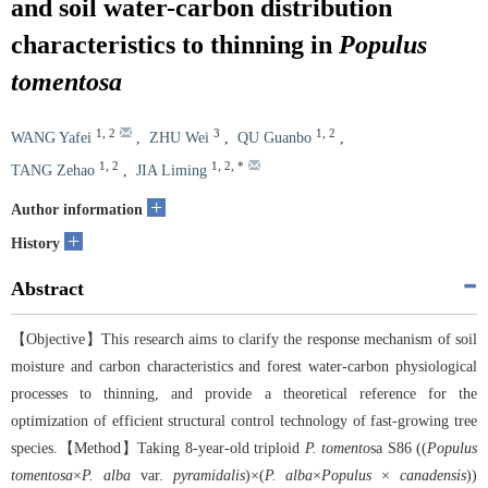
and soil water-carbon distribution
characteristics to thinning in
Populus
tomentosa
1
,
2
3
1
,
2
WANG Yafei
,
ZHU Wei
,
QU Guanbo
,
1
,
2
1
,
2
,
*
TANG Zehao
,
JIA Liming
+
Author information
+
History
Abstract
【Objective】This research aims to clarify the response mechanism of soil
moisture and carbon characteristics and forest water-carbon physiological
processes to thinning, and provide a theoretical reference for the
optimization of efficient structural control technology of fast-growing tree
species.【Method】Taking 8-year-old triploid
P. tomento
sa S86 ((
Populus
tomentosa
×
P. alba
var.
pyramidalis
)×(
P. alba
×
Populus
×
canadensis
))