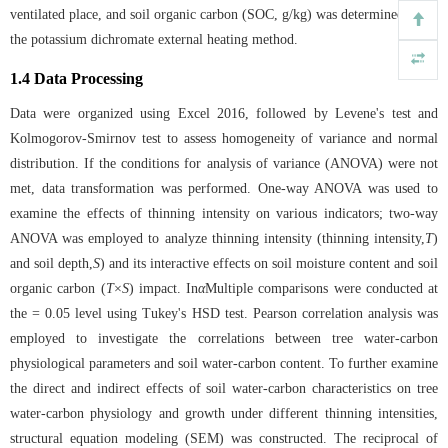
ventilated place, and soil organic carbon (SOC, g/kg) was determined using
the potassium dichromate external heating method.
1.4 Data Processing
Data were organized using Excel 2016, followed by Levene's test and
Kolmogorov-Smirnov test to assess homogeneity of variance and normal
distribution. If the conditions for analysis of variance (ANOVA) were not
met, data transformation was performed. One-way ANOVA was used to
examine the effects of thinning intensity on various indicators; two-way
ANOVA was employed to analyze thinning intensity (thinning intensity,
T
)
and soil depth,
S
) and its interactive effects on soil moisture content and soil
organic carbon (
T
×
S
) impact. In
α
Multiple comparisons were conducted at
the = 0.05 level using Tukey's HSD test. Pearson correlation analysis was
employed to investigate the correlations between tree water-carbon
physiological parameters and soil water-carbon content. To further examine
the direct and indirect effects of soil water-carbon characteristics on tree
water-carbon physiology and growth under different thinning intensities,
structural equation modeling (SEM) was constructed. The reciprocal of