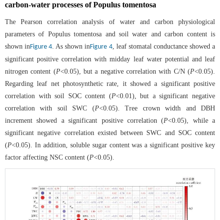
carbon-water processes of Populus tomentosa
The Pearson correlation analysis of water and carbon physiological
parameters of Populus tomentosa and soil water and carbon content is
shown in
. As shown in
, leaf stomatal conductance showed a
Figure 4
Figure 4
significant positive correlation with midday leaf water potential and leaf
nitrogen content (
P
<0.05), but a negative correlation with C/N (
P
<0.05).
Regarding leaf net photosynthetic rate, it showed a significant positive
correlation with soil SOC content (
P
<0.01), but a significant negative
correlation with soil SWC (
P
<0.05). Tree crown width and DBH
increment showed a significant positive correlation (
P
<0.05), while a
significant negative correlation existed between SWC and SOC content
(
P
<0.05). In addition, soluble sugar content was a significant positive key
factor affecting NSC content (
P
<0.05).