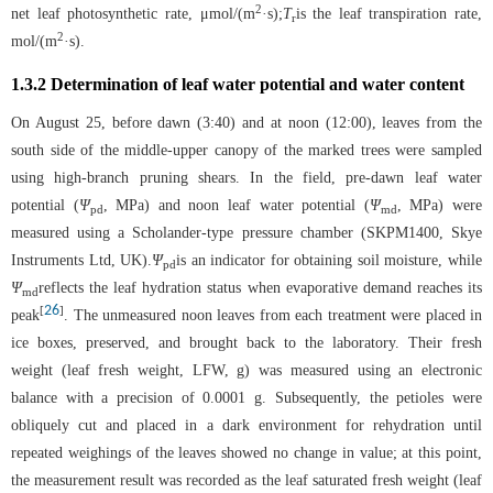
2
net leaf photosynthetic rate, μmol/(m
·s);
T
is the leaf transpiration rate,
r
2
mol/(m
·s).
1.3.2 Determination of leaf water potential and water content
On August 25, before dawn (3:40) and at noon (12:00), leaves from the
south side of the middle-upper canopy of the marked trees were sampled
using high-branch pruning shears. In the field, pre-dawn leaf water
potential (
Ψ
, MPa) and noon leaf water potential (
Ψ
, MPa) were
pd
md
measured using a Scholander-type pressure chamber (SKPM1400, Skye
Instruments Ltd, UK).
Ψ
is an indicator for obtaining soil moisture, while
pd
Ψ
reflects the leaf hydration status when evaporative demand reaches its
md
26
[
]
peak
. The unmeasured noon leaves from each treatment were placed in
ice boxes, preserved, and brought back to the laboratory. Their fresh
weight (leaf fresh weight, LFW, g) was measured using an electronic
balance with a precision of 0.0001 g. Subsequently, the petioles were
obliquely cut and placed in a dark environment for rehydration until
repeated weighings of the leaves showed no change in value; at this point,
the measurement result was recorded as the leaf saturated fresh weight (leaf