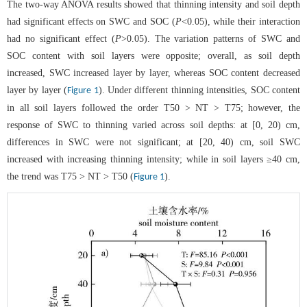
The two-way ANOVA results showed that thinning intensity and soil depth
had significant effects on SWC and SOC (
P
<0.05), while their interaction
had no significant effect (
P
>0.05). The variation patterns of SWC and
SOC content with soil layers were opposite; overall, as soil depth
increased, SWC increased layer by layer, whereas SOC content decreased
layer by layer (
). Under different thinning intensities, SOC content
Figure 1
in all soil layers followed the order T50 > NT > T75; however, the
response of SWC to thinning varied across soil depths: at [0, 20) cm,
differences in SWC were not significant; at [20, 40) cm, soil SWC
increased with increasing thinning intensity; while in soil layers ≥40 cm,
the trend was T75 > NT > T50 (
).
Figure 1