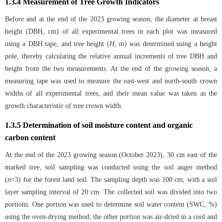
1.3.4 Measurement of Tree Growth Indicators
Before and at the end of the 2023 growing season, the diameter at breast
height (DBH, cm) of all experimental trees in each plot was measured
using a DBH tape, and tree height (
H
, m) was determined using a height
pole, thereby calculating the relative annual increments of tree DBH and
height from the two measurements. At the end of the growing season, a
measuring tape was used to measure the east-west and north-south crown
widths of all experimental trees, and their mean value was taken as the
growth characteristic of tree crown width.
1.3.5 Determination of soil moisture content and organic
carbon content
At the end of the 2023 growing season (October 2023), 30 cm east of the
marked tree, soil sampling was conducted using the soil auger method
(
n
=3) for the forest land soil. The sampling depth was 100 cm, with a soil
layer sampling interval of 20 cm. The collected soil was divided into two
portions. One portion was used to determine soil water content (SWC, %)
using the oven-drying method; the other portion was air-dried in a cool and