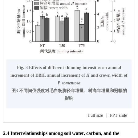
Fig. 3 Effects of different thinning intensities on annual
increment of DBH, annual increment of
H
and crown width of
P. tomentosa
图3 不同间伐强度对毛白杨胸径年增量、树高年增量和冠幅的
影响
Full size
|
PPT slide
2.4 Interrelationships among soil water, carbon, and the