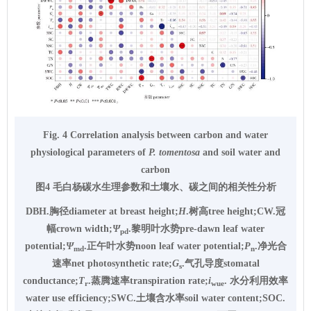
Fig. 4 Correlation analysis between carbon and water
physiological parameters of
P. tomentosa
and soil water and
carbon
图4 毛白杨碳水生理参数和土壤水、碳之间的相关性分析
DBH.胸径diameter at breast height;
H
.树高tree height;CW.冠
幅crown width;
Ψ
.黎明叶水势pre-dawn leaf water
pd
potential;
Ψ
.正午叶水势noon leaf water potential;
P
.净光合
md
n
速率net photosynthetic rate;
G
.气孔导度stomatal
s
conductance;
T
.蒸腾速率transpiration rate;
i
. 水分利用效率
r
wue
water use efficiency;SWC.土壤含水率soil water content;SOC.