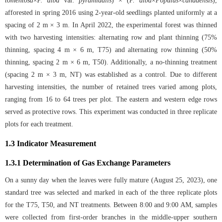
tomentosa
×
P. alba
var.
pyramidalis
) × (
P. alba
×
Populus
×
canadensis
),
afforested in spring 2016 using 2-year-old seedlings planted uniformly at a
spacing of 2 m × 3 m. In April 2022, the experimental forest was thinned
with two harvesting intensities: alternating row and plant thinning (75%
thinning, spacing 4 m × 6 m, T75) and alternating row thinning (50%
thinning, spacing 2 m × 6 m, T50). Additionally, a no-thinning treatment
(spacing 2 m × 3 m, NT) was established as a control. Due to different
harvesting intensities, the number of retained trees varied among plots,
ranging from 16 to 64 trees per plot. The eastern and western edge rows
served as protective rows. This experiment was conducted in three replicate
plots for each treatment.
1.3 Indicator Measurement
1.3.1 Determination of Gas Exchange Parameters
On a sunny day when the leaves were fully mature (August 25, 2023), one
standard tree was selected and marked in each of the three replicate plots
for the T75, T50, and NT treatments. Between 8:00 and 9:00 AM, samples
were collected from first-order branches in the middle-upper southern