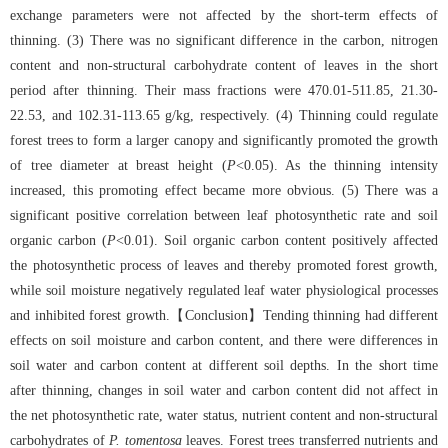
exchange parameters were not affected by the short-term effects of
thinning. (3) There was no significant difference in the carbon, nitrogen
content and non-structural carbohydrate content of leaves in the short
period after thinning. Their mass fractions were 470.01-511.85, 21.30-
22.53, and 102.31-113.65 g/kg, respectively. (4) Thinning could regulate
forest trees to form a larger canopy and significantly promoted the growth
of tree diameter at breast height (
P
<0.05). As the thinning intensity
increased, this promoting effect became more obvious. (5) There was a
significant positive correlation between leaf photosynthetic rate and soil
organic carbon (
P
<0.01). Soil organic carbon content positively affected
the photosynthetic process of leaves and thereby promoted forest growth,
while soil moisture negatively regulated leaf water physiological processes
and inhibited forest growth.【Conclusion】Tending thinning had different
effects on soil moisture and carbon content, and there were differences in
soil water and carbon content at different soil depths. In the short time
after thinning, changes in soil water and carbon content did not affect in
the net photosynthetic rate, water status, nutrient content and non-structural
carbohydrates of
P. tomentosa
leaves. Forest trees transferred nutrients and