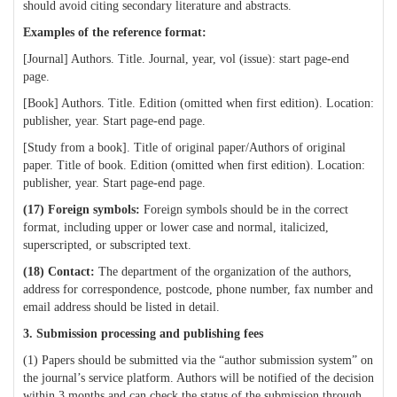
should avoid citing secondary literature and abstracts.
Examples of the reference format:
[Journal] Authors. Title. Journal, year, vol (issue): start page-end
page.
[Book] Authors. Title. Edition (omitted when first edition). Location:
publisher, year. Start page-end page.
[Study from a book]. Title of original paper/Authors of original
paper. Title of book. Edition (omitted when first edition). Location:
publisher, year. Start page-end page.
(17)
Foreign symbols:
Foreign symbols should be in the correct
format, including upper or lower case and normal, italicized,
superscripted, or subscripted text.
(18) Contact:
The department of the organization of the authors,
address for correspondence, postcode, phone number, fax number and
email address should be listed in detail.
3. Submission processing and publishing fees
(1) Papers should be submitted via the “author submission system” on
the journal’s service platform. Authors will be notified of the decision
within 3 months and can check the status of the submission through