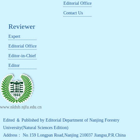
Editorial Office
Contact Us
Reviewer
Expert
Editorial Office
Editor-in-Chief
Editor
www.nldxb.njfu.edu.cn
Edited ＆ Published by Editorial Department of Nanjing Forestry
University(Natural Sciences Edition)
Address： No.159 Longpan Road,Nanjing 210037 Jiangsu,P.R.China