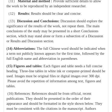
（
11
）
Material and method :
P
rovide sufficient details to allow
the work to be reproduced by an independent researcher.
（
12
）
Results:
Results should be clear and concise.
（
13
）
Discussion and
Conclusions:
Discussion should explore the
significance of the results of the work, not repeat them. The main
conclusions of the study may be presented in a short Conclusions
section, which may stand alone or form a subsection of a Discussion
or Results and Discussion section.
(14) Abbreviations:
T
he full Chinese word should be indicated when
a term not publicly known appears for the first time, followed by the
full English name and abbreviation in parentheses.
(15) Figures and tables:
Each figure and table needs a full concise
heading. Three-line tables in white ink or computer-printed should be
used. Images must be original files or digital images over 300 dpi.
Please avoid the repetition of information among text, figures and
tables.
(16) References: References should be from official, recent
publications. They should be presented in the order of their
appearance and should be formatted in the style shown below. They
must be consistent with the citations in the manuscript. Authors