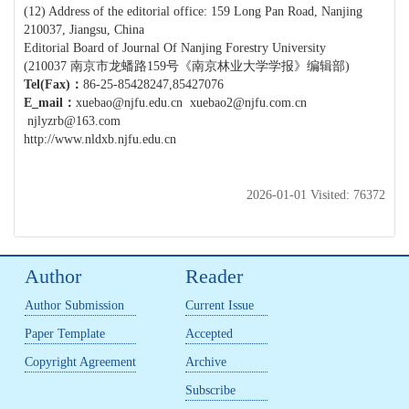
(12) Address of the editorial office: 159 Long Pan Road, Nanjing
210037, Jiangsu, China
Editorial Board of Journal Of Nanjing Forestry University
(210037 南京市龙蟠路159号《南京林业大学学报》编辑部)
Tel(Fax)
：
86-25-85428247,85427076
E_mail
：
xuebao@njfu.edu.cn
xuebao2@njfu.com.cn
njlyzrb@163.com
http://www.nldxb.njfu.edu.cn
2026-01-01 Visited: 76372
Author
Reader
Author Submission
Current Issue
Paper Template
Accepted
Copyright Agreement
Archive
Subscribe