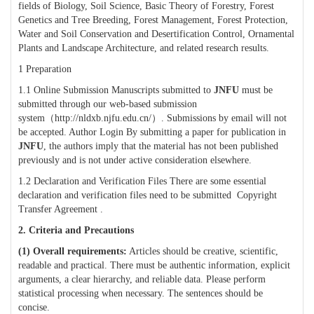
fields of
Biology, Soil Science, Basic Theory of Forestry, Forest
Genetics and Tree Breeding, Forest Management, Forest Protection,
Water and Soil Conservation and Desertification Control, Ornamental
Plants and Landscape Architecture, and related research results
.
1 Preparation
1.1 Online Submission Manuscripts submitted to
JNFU
must be
submitted through our web-based submission
system
（
http://nldxb.njfu.edu.cn/
）
. Submissions by email will not
be accepted. Author Login By submitting a paper for publication in
JNFU
, the authors imply that the material has not been published
previously and is not under active consideration elsewhere.
1.2 Declaration and Verification Files There are some essential
declaration and verification files need to be submitted Copyright
Transfer Agreement .
2.
Criteria and Precautions
(1)
Overall requirements:
Articles should be creative, scientific,
readable and practical. There must be authentic information, explicit
arguments, a clear hierarchy, and reliable data. Please perform
statistical processing when necessary. The sentences should be
concise.