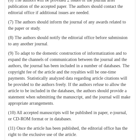
(6) The authors will be provided 2 issues of the journal after
publication of the accepted paper. The authors should contact the
editorial office if additional issues are needed.
(7) The authors should inform the journal of any awards related to
the paper or study.
(8) The authors should notify the editorial office before submission
to any another journal.
(9) To adapt to the domestic construction of informatization and to
expand the channels of communication between the journal and the
authors, the journal has been included in a number of databases. The
copyright fee of the article and the royalties will be one-time
payments. Statistically analyzed data regarding article citations will
be provided to the authors freely. If the authors refuse to allow the
article to be included in the databases, the authors should provide a
statement when submitting the manuscript, and the journal will make
appropriate arrangements.
(10) All accepted manuscripts will be published in paper, e-journal,
or CD-ROM format or in databases.
(11) Once the article has been published, the editorial office has the
right to the exclusive use of the article.