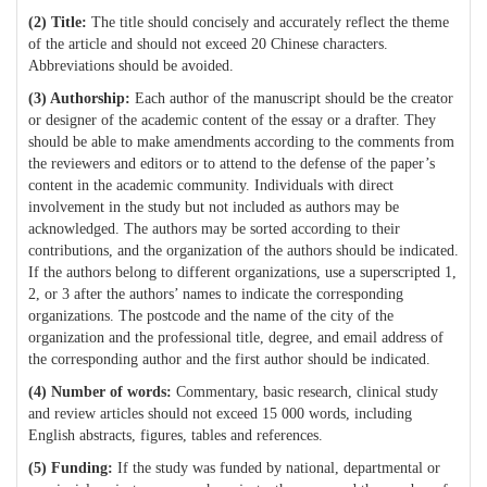
(2)
Title:
T
he title should concisely and accurately reflect the theme
of the article and should not exceed 20 Chinese characters.
Abbreviations should be avoided.
(3)
Authorship:
Each author of the manuscript should be the creator
or designer of the academic content of the essay or a drafter. They
should be able to make amendments according to the comments from
the reviewers and editors or to attend to the defense of the paper’s
content in the academic community. Individuals with direct
involvement in the study but not included as authors may be
acknowledged. The authors may be sorted according to their
contributions, and the organization of the authors should be indicated.
If the authors belong to different organizations, use a superscripted 1,
2, or 3 after the authors’ names to indicate the corresponding
organizations. The postcode and the name of the city of the
organization and the professional title, degree, and email address of
the corresponding author and the first author should be indicated.
(4) N
umber of words:
Commentary, basic research, clinical study
and review articles should not exceed 15 000 words, including
English abstracts, figures, tables and references.
(5)
Funding:
If the study was funded by national, departmental or