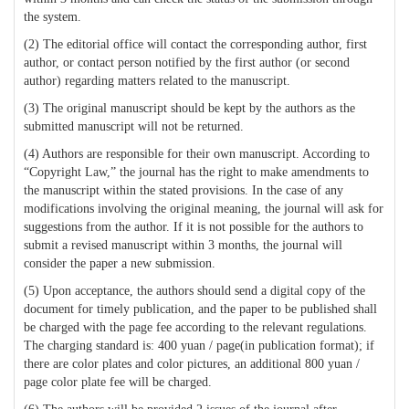
the system.
(2) The editorial office will contact the corresponding author, first
author, or contact person notified by the first author (or second
author) regarding matters related to the manuscript.
(3) The original manuscript should be kept by the authors as the
submitted manuscript will not be returned.
(4) Authors are responsible for their own manuscript. According to
“Copyright Law,” the journal has the right to make amendments to
the manuscript within the stated provisions. In the case of any
modifications involving the original meaning, the journal will ask for
suggestions from the author. If it is not possible for the authors to
submit a revised manuscript within 3 months, the journal will
consider the paper a new submission.
(5) Upon acceptance, the authors should send a digital copy of the
document for timely publication, and the paper to be published shall
be charged with the page fee according to the relevant regulations.
The charging standard is: 400 yuan / page(in publication format); if
there are color plates and color pictures, an additional 800 yuan /
page color plate fee will be charged.