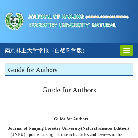
南京林业大学学报（自然科学版）
Toggl
naviga
Guide for Authors
Guide for Authors
Guide for Authors
Journal of Nanjing Forestry University(Natural sciences Edition)
（
JNFU
）
publishes original research articles and reviews in the