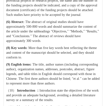
provincial projects or research projects, the name and the number of
the funding projects should be indicated, and a copy of the approval
document (certificate) of the funding projects should be attached.
Such studies have priority to be accepted by the journal.
(6)
Abstract:
The abstract of original studies should have
approximately 500-800 words and should summarize the content of
the article under the subheadings “Objectives,” “Methods,” “Results,”
and “Conclusions.” The abstract of reviews should have
approximately 300 words.
(8)
Key words:
More than five key words best reflecting the theme
and content of the manuscript should be selected, and they should
conform to.
(9) English items:
The title, author names (including corresponding
author), organization names, addresses, postcodes, abstract, figure
legends, and table titles in English should correspond with those in
Chinese. The first three authors should be listed; “et al.” can be added
to represent more than three authors.
（
10
）
Introduction
：
Introduction state the objectives of the work
and provide an adequate background, avoiding a detailed literature
survey or a summary of the results.