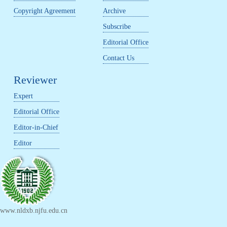
Copyright Agreement
Archive
Subscribe
Editorial Office
Contact Us
Reviewer
Expert
Editorial Office
Editor-in-Chief
Editor
www.nldxb.njfu.edu.cn