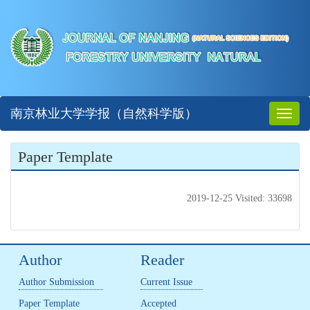
南京林业大学学报（自然科学版）
Toggl
naviga
Paper Template
2019-12-25 Visited: 33698
Author
Reader
Author Submission
Current Issue
Paper Template
Accepted