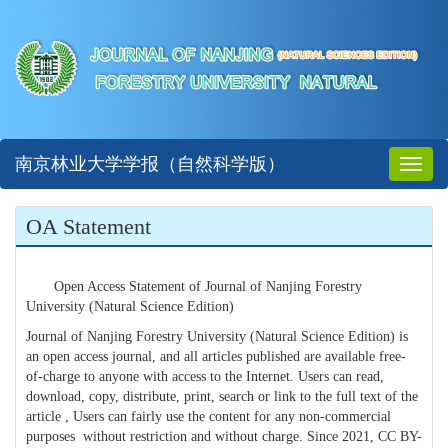
南京林业大学学报（自然科学版）
Toggl
naviga
OA Statement
Open Access Statement of Journal of Nanjing Forestry
University (Natural Science Edition)
Journal of Nanjing Forestry University (Natural Science Edition) is
an open access journal, and all articles published are available free-
of-charge to anyone with access to the Internet. Users can read,
download, copy, distribute, print, search or link to the full text of the
article , Users can fairly use the content for any non-commercial
purposes without restriction and without charge. Since 2021, CC BY-