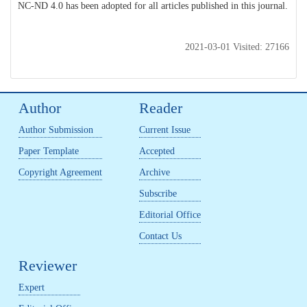
NC-ND 4.0 has been adopted for all articles published in this journal.
2021-03-01 Visited: 27166
Author
Reader
Author Submission
Current Issue
Paper Template
Accepted
Copyright Agreement
Archive
Subscribe
Editorial Office
Contact Us
Reviewer
Expert