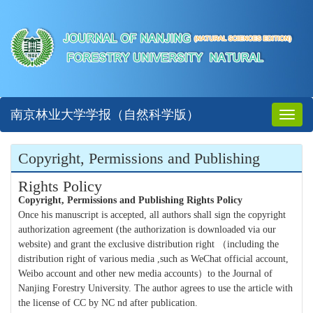
南京林业大学学报（自然科学版）
Toggl
naviga
Copyright, Permissions and Publishing
Rights Policy
Copyright, Permissions and Publishing Rights Policy
Once his manuscript is accepted, all authors shall sign the copyright
authorization agreement (the authorization is downloaded via our
website) and grant the exclusive distribution right （including the
distribution right of various media ,such as WeChat official account,
Weibo account and other new media accounts）to the Journal of
Nanjing Forestry University. The author agrees to use the article with
the license of CC by NC nd after publication.