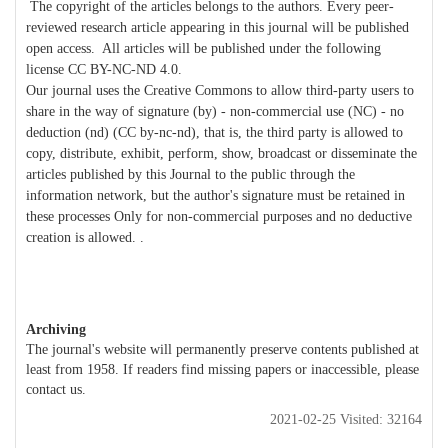
The copyright of the articles belongs to the authors. Every peer-
reviewed research article appearing in this journal will be published
open access. All articles will be published under the following
license CC BY-NC-ND 4.0.
Our journal uses the Creative Commons to allow third-party users to
share in the way of signature (by) - non-commercial use (NC) - no
deduction (nd) (CC by-nc-nd), that is, the third party is allowed to
copy, distribute, exhibit, perform, show, broadcast or disseminate the
articles published by this Journal to the public through the
information network, but the author's signature must be retained in
these processes Only for non-commercial purposes and no deductive
creation is allowed. .
Archiving
The journal's website will permanently preserve contents published at
least from 1958. If readers find missing papers or inaccessible, please
contact us.
2021-02-25 Visited: 32164