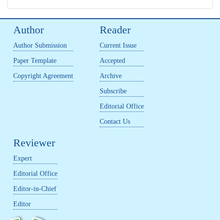
Author
Reader
Author Submission
Current Issue
Paper Template
Accepted
Copyright Agreement
Archive
Subscribe
Editorial Office
Contact Us
Reviewer
Expert
Editorial Office
Editor-in-Chief
Editor