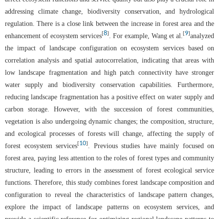
addressing climate change, biodiversity conservation, and hydrological
regulation. There is a close link between the increase in forest area and the
8
9
[
]
[
]
enhancement of ecosystem services
. For example, Wang et al.
analyzed
the impact of landscape configuration on ecosystem services based on
correlation analysis and spatial autocorrelation, indicating that areas with
low landscape fragmentation and high patch connectivity have stronger
water supply and biodiversity conservation capabilities. Furthermore,
reducing landscape fragmentation has a positive effect on water supply and
carbon storage. However, with the succession of forest communities,
vegetation is also undergoing dynamic changes; the composition, structure,
and ecological processes of forests will change, affecting the supply of
10
[
]
forest ecosystem services
. Previous studies have mainly focused on
forest area, paying less attention to the roles of forest types and community
structure, leading to errors in the assessment of forest ecological service
functions. Therefore, this study combines forest landscape composition and
configuration to reveal the characteristics of landscape pattern changes,
explore the impact of landscape patterns on ecosystem services, and