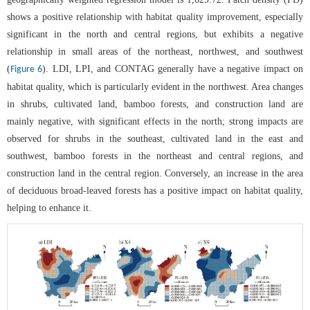
shows a positive relationship with habitat quality improvement, especially
significant in the north and central regions, but exhibits a negative
relationship in small areas of the northeast, northwest, and southwest
(
). LDI, LPI, and CONTAG generally have a negative impact on
Figure 6
habitat quality, which is particularly evident in the northwest. Area changes
in shrubs, cultivated land, bamboo forests, and construction land are
mainly negative, with significant effects in the north; strong impacts are
observed for shrubs in the southeast, cultivated land in the east and
southwest, bamboo forests in the northeast and central regions, and
construction land in the central region. Conversely, an increase in the area
of deciduous broad-leaved forests has a positive impact on habitat quality,
helping to enhance it.