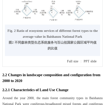
Fig. 2 Ratio of ecosystem services of different forest types to the
average value in Baishanzu National Park
图2 不同森林类型生态系统服务与百山祖国家公园区域平均值
的比值
Full size
|
PPT slide
2.2 Changes in landscape composition and configuration from
2000 to 2020
2.2.1 Characteristics of Land Use Change
Around the year 2000, the main forest community types in Baishanzu
National Park were coniferous-broadleaved mixed forests and coniferous