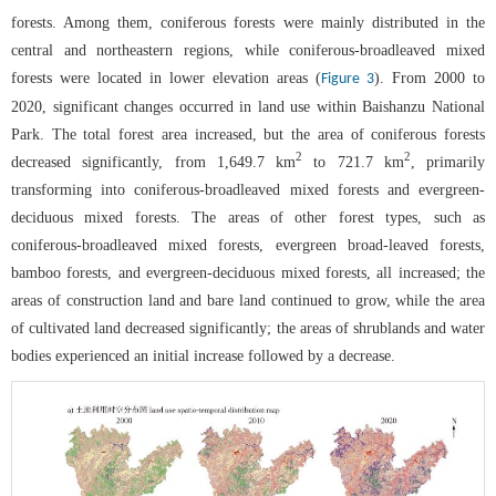
forests. Among them, coniferous forests were mainly distributed in the
central and northeastern regions, while coniferous-broadleaved mixed
forests were located in lower elevation areas (
). From 2000 to
Figure 3
2020, significant changes occurred in land use within Baishanzu National
Park. The total forest area increased, but the area of coniferous forests
2
2
decreased significantly, from 1,649.7 km
to 721.7 km
, primarily
transforming into coniferous-broadleaved mixed forests and evergreen-
deciduous mixed forests. The areas of other forest types, such as
coniferous-broadleaved mixed forests, evergreen broad-leaved forests,
bamboo forests, and evergreen-deciduous mixed forests, all increased; the
areas of construction land and bare land continued to grow, while the area
of cultivated land decreased significantly; the areas of shrublands and water
bodies experienced an initial increase followed by a decrease.