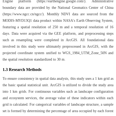
Engine platform (
https://earthengine.google.com/
). Administrative
boundary data are provided by the National Geomatics Center of China
(
https://www.ngcc.cn/ngcc/
). Monthly NDVI data are sourced from the
MODIS-MYD13Q1 data product within NASA's Earth Observing System,
featuring a spatial resolution of 250 m and a temporal resolution of 16
days. Data were acquired via the GEE platform, and preprocessing steps
such as resampling were completed in ArcGIS. All foundational data
involved in this study were ultimately preprocessed in ArcGIS, with the
projected coordinate system unified to WGS_1984_UTM_Zone_50N and
the spatial resolution standardized to 30 m.
1.3 Research Methods
To ensure consistency in spatial data analysis, this study uses a 1 km grid as
the basic spatial statistical unit. ArcGIS is utilized to divide the study area
into 1 km grids. For continuous variables such as landscape configuration
and ecosystem services, the average value of these indicators within each
grid is calculated. For categorical variables of landscape structure, a sample
set is formed by determining the percentage of area occupied by each forest