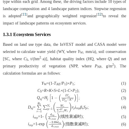
type within each grid. Among these, the driving factors include 10 types of
landscape composition and 4 landscape pattern indices. Stepwise regression
11
12
[
]
[
]
is adopted
and geographically weighted regression
to reveal the
impact of landscape patterns on ecosystem services.
1.3.1 Ecosystem Services
Based on land use type data, the InVEST model and CASA model were
selected to calculate water yield (WY, where
Y
, mm/a), soil conservation
W
2
[SC, where
C
, t/(hm
·a)], habitat quality index (HQ, where
Q
) and net
S
2
primary productivity of vegetation (NPP, where
P
, g/m
). The
NP
calculation formulas are as follows:
Y
=(1-
T
/P
)×
P
;
(1)
W
AE
1
1
C
=
R
×
K
×
S
×
L
×(1-
C
×
P
);
(2)
S
2
Q
=
H
;
(3)
xj
j
[
1
−
(
D
x
j
z
D
x
j
z
+
K
z
)
]
D
=
r
i
β
S
;
(4)
xj
y
rxy
x
jr
∑
r
=
1
R
1
∑
y
=
1
Y
r
(
W
r
∑
r
=
1
R
1
W
r
)
i
=1-
(线性衰减时);
(5)
rxy
(
d
x
y
d
r
,
m
a
x
)
i
=1-exp
(指数衰减时);
(6)
rxy
(
−
2.99
d
x
y
d
r
,
m
a
x
)