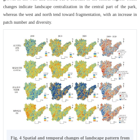
changes indicate landscape centralization in the central part of the park,
whereas the west and north tend toward fragmentation, with an increase in
patch number and diversity.
Fig. 4 Spatial and temporal changes of landscape pattern from