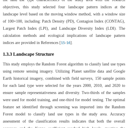
objectives, this study selected four landscape pattern indices at the
landscape level based on the moving window method, with a window size
of 100×100, including: Patch Density (PD), Contagion Index (CONTAG),
Largest Patch Index (LPI), and Landscape Diversity Index (LDI). The
calculation methods and ecological implications of landscape pattern
indices are provided in References [
-
].
15
16
1.3.3 Landscape Structure
This study employs the Random Forest algorithm to classify land use types
using remote sensing imagery. Utilizing Planet satellite data and Google
Earth historical imagery, combined with field surveys, 150 sample points
for each land type were selected for the years 2000, 2010, and 2020 to
ensure sample representativeness and diversity. Two-thirds of the samples
were used for model training, and one-third for model testing. The optimal
feature set identified through screening was imported into the Random
Forest model to classify land use types in the study area. Accuracy
assessment of the classification results indicates that both the overall