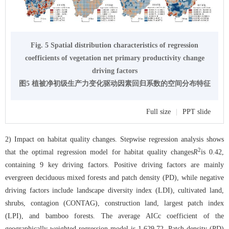
Fig. 5 Spatial distribution characteristics of regression
coefficients of vegetation net primary productivity change
driving factors
图5 植被净初级生产力变化驱动因素回归系数的空间分布特征
Full size
|
PPT slide
2) Impact on habitat quality changes. Stepwise regression analysis shows
2
that the optimal regression model for habitat quality changes
R
is 0.42,
containing 9 key driving factors. Positive driving factors are mainly
evergreen deciduous mixed forests and patch density (PD), while negative
driving factors include landscape diversity index (LDI), cultivated land,
shrubs, contagion (CONTAG), construction land, largest patch index
(LPI), and bamboo forests. The average AICc coefficient of the
geographically weighted regression model is 1,629.72. Patch density (PD)