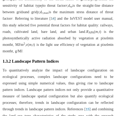
sensitivity of habitat type
j
to threat factor
r
;
d
is the straight-line distance
xy
between grid
x
and grid
y
;
d
is the maximum stress distance of threat
r
,max
factor
r
. Referring to literature [
] and the InVEST model user manual,
14
this study selected five potential threat factors for habitat quality: railways,
roads, cultivated land, bare land, and urban land.
R
(
m
,
t
) is the
APA
photosynthetically active radiation absorbed by vegetation at pixel
m
in
2
month
t
, MJ/m
;
ε
(
m
,
t
) is the light use efficiency of vegetation at pixel
m
in
month
t
, g/MJ.
1.3.2 Landscape Pattern Indices
To quantitatively analyze the impact of landscape configuration on
ecological processes, complex landscape configurations need to be
expressed using simple numerical values, thus giving rise to landscape
pattern indices. Landscape pattern indices not only provide a quantitative
measure of landscape spatial configuration but also quantify ecological
processes; therefore, trends in landscape configuration can be reflected
through trends in landscape pattern indices. References [
] and combining
15
the land use type characteristics of the study area with the research