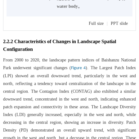
water body。
Full size
|
PPT slide
2.2.2 Characteristics of Changes in Landscape Spatial
Configuration
From 2000 to 2020, the landscape pattern indices of Baishanzu National
Park underwent significant changes (
). The Largest Patch Index
Figure 4
(LPI) showed an overall downward trend, particularly in the west and
north, reflecting a tendency toward centralization of the landscape in the
central region. The Contagion Index (CONTAG) also exhibited a similar
downward trend, concentrated in the west and north, indicating enhanced
patch expansion and connectivity in these areas. The Landscape Diversity
Index (LDI) generally increased, especially in the west and north, while
decreasing in the central region, showing an increase in diversity. Patch
Density (PD) demonstrated an overall upward trend, with significant
growth in the west and north, but a decrease in the central region. These