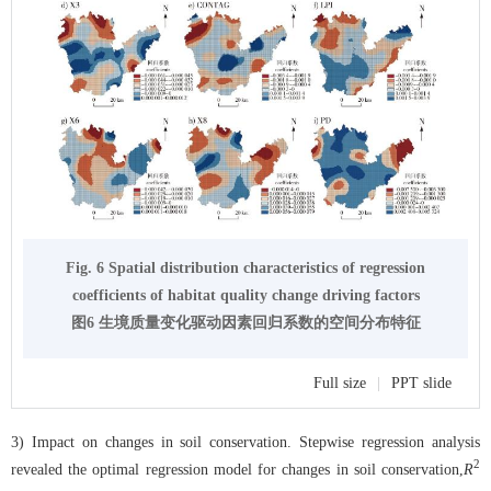
Fig. 6 Spatial distribution characteristics of regression
coefficients of habitat quality change driving factors
图6 生境质量变化驱动因素回归系数的空间分布特征
Full size
|
PPT slide
3) Impact on changes in soil conservation. Stepwise regression analysis
2
revealed the optimal regression model for changes in soil conservation,
R