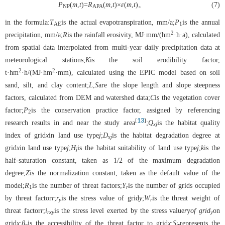
P
(
m
,
t
)=
R
(
m
,
t
)×
ε
(
m
,
t
)。
(7)
NP
APA
in the formula:
T
is the actual evapotranspiration, mm/a;
P
is the annual
AE
1
2
precipitation, mm/a;
R
is the rainfall erosivity, MJ·mm/(hm
·h·a), calculated
from spatial data interpolated from multi-year daily precipitation data at
meteorological stations;
K
is the soil erodibility factor,
2
2
t·hm
·h/(MJ·hm
·mm), calculated using the EPIC model based on soil
sand, silt, and clay content;
L
,
S
are the slope length and slope steepness
factors, calculated from DEM and watershed data;
C
is the vegetation cover
factor;
P
is the conservation practice factor, assigned by referencing
2
13
[
]
research results in and near the study area
;
Q
is the habitat quality
xj
index of grid
x
in land use type
j
;
D
is the habitat degradation degree at
xj
grid
x
in land use type
j
;
H
is the habitat suitability of land use type
j
;
k
is the
j
half-saturation constant, taken as 1/2 of the maximum degradation
degree;
Z
is the normalization constant, taken as the default value of the
model;
R
is the number of threat factors;
Y
is the number of grids occupied
1
r
by threat factor
r
;
r
is the stress value of grid
y
;
W
is the threat weight of
y
r
threat factor
r
;
i
is the stress level exerted by the stress value
r
y
of grid
on
rxy
y
grid
x
;
β
is the accessibility of the threat factor to grid
x
;
S
represents the
x
jr