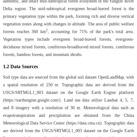
authentic, and intact mid-subtropical forest ecosystem in the Yangtze River
Delta region. The mid-subtropical evergreen broad-leaved forest is the
primary vegetation type within the park, forming rich and diverse vertical
vegetation zones along with changes in altitude. The area of public welfare
2
forests reaches 360 km
, accounting for 71% of the park's total area.
Vegetation types include evergreen broad-leaved forests, evergreen-
deciduous mixed forests, coniferous-broadleaved mixed forests, coniferous
forests, bamboo forests, and mountain shrubs.
1.2 Data Sources
Soil type data are sourced from the global soil dataset OpenLandMap, with
a spatial resolution of 250 m. Topographic data are derived from the
USGS/SRTMGL1_003 dataset on the Google Earth Engine platform
(
https://earthengine.google.com/
). Land use data utilize Landsat 4, 5, 7,
and 8 imagery with a resolution of 30 m. Meteorological data such as
evapotranspiration and precipitation are obtained from the China
Meteorological Data Service Center (
https://data.cma.cn
). Topographic data
are derived from the USGS/SRTMGL1_003 dataset on the Google Earth