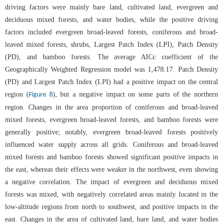
driving factors were mainly bare land, cultivated land, evergreen and
deciduous mixed forests, and water bodies, while the positive driving
factors included evergreen broad-leaved forests, coniferous and broad-
leaved mixed forests, shrubs, Largest Patch Index (LPI), Patch Density
(PD), and bamboo forests. The average AICc coefficient of the
Geographically Weighted Regression model was 1,478.17. Patch Density
(PD) and Largest Patch Index (LPI) had a positive impact on the central
region (
), but a negative impact on some parts of the northern
Figure 8
region. Changes in the area proportion of coniferous and broad-leaved
mixed forests, evergreen broad-leaved forests, and bamboo forests were
generally positive; notably, evergreen broad-leaved forests positively
influenced water supply across all grids. Coniferous and broad-leaved
mixed forests and bamboo forests showed significant positive impacts in
the east, whereas their effects were weaker in the northwest, even showing
a negative correlation. The impact of evergreen and deciduous mixed
forests was mixed, with negatively correlated areas mainly located in the
low-altitude regions from north to southwest, and positive impacts in the
east. Changes in the area of cultivated land, bare land, and water bodies