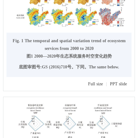
Fig. 1 The temporal and spatial variation trend of ecosystem
services from 2000 to 2020
图1 2000—2020年生态系统服务时空变化趋势
底图审图号:GS (2016)710号。下同。The same below.
Full size
|
PPT slide