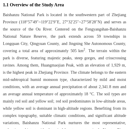
1.1 Overview of the Study Area
Baishanzu National Park is located in the southwestern part of Zhejiang
Province (118°57'49″~119°22'9″E, 27°32'25″~27°58'28″N) and serves as
the source of the Ou River. Centered on the Fengyangshan-Baishanzu
National Nature Reserve, the park extends across 59 townships in
Longquan City, Qingyuan County, and Jingning She Autonomous County,
2
covering a total area of approximately 505 km
. The terrain within the
park is diverse, featuring majestic peaks, steep gorges, and crisscrossing
ravines. Among them, Huangmaojian Peak, with an elevation of 1,929 m,
is the highest peak in Zhejiang Province. The climate belongs to the eastern
mid-subtropical humid monsoon type, characterized by mild and moist
conditions, with an average annual precipitation of about 2,341.8 mm and
an average annual temperature of approximately 18 °C. The soil types are
mainly red soil and yellow soil; red soil predominates in low-altitude areas,
while yellow soil is dominant in high-altitude regions. Benefiting from its
complex topography, suitable climatic conditions, and significant altitude
variations, Baishanzu National Park nurtures the most representative,