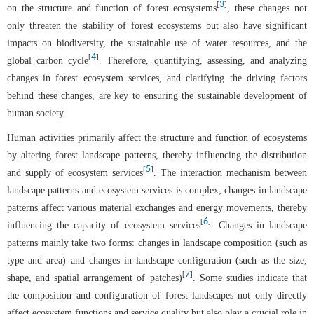
3
[
]
on the structure and function of forest ecosystems
, these changes not
only threaten the stability of forest ecosystems but also have significant
impacts on biodiversity, the sustainable use of water resources, and the
4
[
]
global carbon cycle
. Therefore, quantifying, assessing, and analyzing
changes in forest ecosystem services, and clarifying the driving factors
behind these changes, are key to ensuring the sustainable development of
human society.
Human activities primarily affect the structure and function of ecosystems
by altering forest landscape patterns, thereby influencing the distribution
5
[
]
and supply of ecosystem services
. The interaction mechanism between
landscape patterns and ecosystem services is complex; changes in landscape
patterns affect various material exchanges and energy movements, thereby
6
[
]
influencing the capacity of ecosystem services
. Changes in landscape
patterns mainly take two forms: changes in landscape composition (such as
type and area) and changes in landscape configuration (such as the size,
7
[
]
shape, and spatial arrangement of patches)
. Some studies indicate that
the composition and configuration of forest landscapes not only directly
affect ecosystem functions and service quality but also play a crucial role in