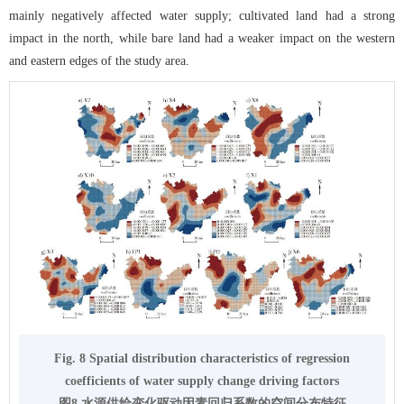
mainly negatively affected water supply; cultivated land had a strong
impact in the north, while bare land had a weaker impact on the western
and eastern edges of the study area.
Fig. 8 Spatial distribution characteristics of regression
coefficients of water supply change driving factors
图8 水源供给变化驱动因素回归系数的空间分布特征