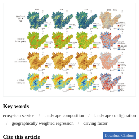
Key words
ecosystem service
/
landscape composition
/
landscape configuration
/
geographically weighted regression
/
driving factor
Download Citations
Cite this article