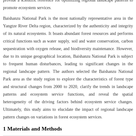
provide a scientific reference for optimizing regional landscape patterns to
promote ecosystem services.
Baishanzu National Park is the most nationally representative area in the
Yangtze River Delta region, characterized by the authenticity and integrity
of its natural ecosystems. It boasts abundant forest resources and performs
critical functions such as water supply, soil and water conservation, carbon
sequestration with oxygen release, and biodiversity maintenance. However,
due to its unique geographical location, Baishanzu National Park is subject
to frequent human disturbances, leading to significant changes in the
regional landscape pattern. The authors selected the Baishanzu National
Park area as the study region to explore the characteristics of forest type
and structural changes from 2000 to 2020, clarify the trends in landscape
patterns and ecosystem service functions, and reveal the spatial
heterogeneity of the driving factors behind ecosystem service changes.
Ultimately, this study aims to elucidate the impact of regional landscape
pattern changes on variations in forest ecosystem services.
1 Materials and Methods