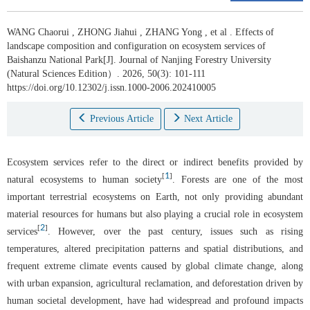
WANG Chaorui
,
ZHONG Jiahui
,
ZHANG Yong
,
et al
.
Effects of
landscape composition and configuration on ecosystem services of
Baishanzu National Park[J]. Journal of Nanjing Forestry University
(Natural Sciences Edition）. 2026, 50(3): 101-111
https://doi.org/10.12302/j.issn.1000-2006.202410005
Previous Article
Next Article
Ecosystem services refer to the direct or indirect benefits provided by
1
[
]
natural ecosystems to human society
. Forests are one of the most
important terrestrial ecosystems on Earth, not only providing abundant
material resources for humans but also playing a crucial role in ecosystem
2
[
]
services
. However, over the past century, issues such as rising
temperatures, altered precipitation patterns and spatial distributions, and
frequent extreme climate events caused by global climate change, along
with urban expansion, agricultural reclamation, and deforestation driven by
human societal development, have had widespread and profound impacts