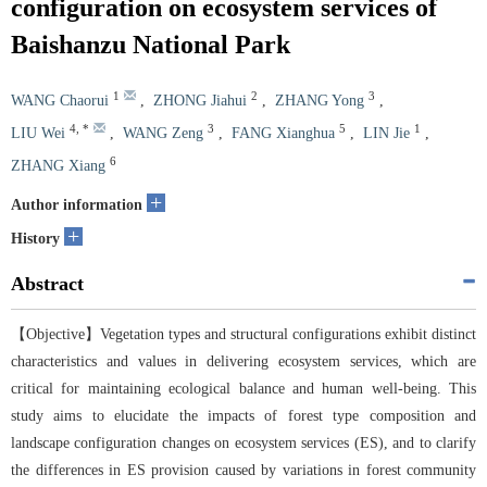
configuration on ecosystem services of
Baishanzu National Park
1
2
3
WANG Chaorui
,
ZHONG Jiahui
,
ZHANG Yong
,
4
,
*
3
5
1
LIU Wei
,
WANG Zeng
,
FANG Xianghua
,
LIN Jie
,
6
ZHANG Xiang
+
Author information
+
History
Abstract
【Objective】Vegetation types and structural configurations exhibit distinct
characteristics and values in delivering ecosystem services, which are
critical for maintaining ecological balance and human well-being. This
study aims to elucidate the impacts of forest type composition and
landscape configuration changes on ecosystem services (ES), and to clarify
the differences in ES provision caused by variations in forest community