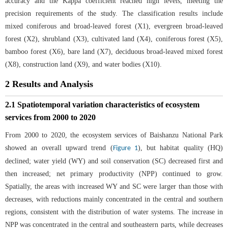
accuracy and the Kappa coefficient reached high levels, meeting the
precision requirements of the study. The classification results include
mixed coniferous and broad-leaved forest (X1), evergreen broad-leaved
forest (X2), shrubland (X3), cultivated land (X4), coniferous forest (X5),
bamboo forest (X6), bare land (X7), deciduous broad-leaved mixed forest
(X8), construction land (X9), and water bodies (X10).
2 Results and Analysis
2.1 Spatiotemporal variation characteristics of ecosystem
services from 2000 to 2020
From 2000 to 2020, the ecosystem services of Baishanzu National Park
showed an overall upward trend (
), but habitat quality (HQ)
Figure 1
declined; water yield (WY) and soil conservation (SC) decreased first and
then increased; net primary productivity (NPP) continued to grow.
Spatially, the areas with increased WY and SC were larger than those with
decreases, with reductions mainly concentrated in the central and southern
regions, consistent with the distribution of water systems. The increase in
NPP was concentrated in the central and southeastern parts, while decreases