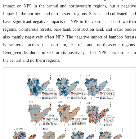
impact on NPP in the central and northwestern regions, but a negative
impact in the northern and northeastern regions. Shrubs and cultivated land
have significant negative impacts on NPP in the central and northwestern
regions. Coniferous forests, bare land, construction land, and water bodies
also mainly negatively affect NPP. The negative impact of bamboo forests
is scattered across the northern, central, and northeastern regions.
Evergreen-deciduous mixed forests positively affect NPP, concentrated in
the central and northern regions.