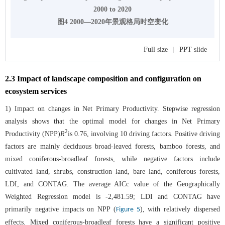
2000 to 2020
图4 2000—2020年景观格局时空变化
Full size
|
PPT slide
2.3 Impact of landscape composition and configuration on
ecosystem services
1) Impact on changes in Net Primary Productivity. Stepwise regression
analysis shows that the optimal model for changes in Net Primary
2
Productivity (NPP)
R
is 0.76, involving 10 driving factors. Positive driving
factors are mainly deciduous broad-leaved forests, bamboo forests, and
mixed coniferous-broadleaf forests, while negative factors include
cultivated land, shrubs, construction land, bare land, coniferous forests,
LDI, and CONTAG. The average AICc value of the Geographically
Weighted Regression model is -2,481.59; LDI and CONTAG have
primarily negative impacts on NPP (
), with relatively dispersed
Figure 5
effects. Mixed coniferous-broadleaf forests have a significant positive