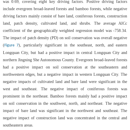
was 0.69, covering eight key driving factors. Positive driving factors
include evergreen broad-leaved forests and bamboo forests, while negative
driving factors mainly consist of bare land, coniferous forests, construction
land, patch density, cultivated land, and shrubs. The average AICc
coefficient of the geographically weighted regression model was -758.34.
The impact of patch density (PD) on soil conservation was overall negative
(
), particularly significant in the southeast, north, and eastern
Figure 7
Longquan City, but had a positive impact in central Longquan City and
northern Jingning She Autonomous County. Evergreen broad-leaved forests
had a positive impact on soil conservation at the southeastern and
northwestern edges, but a negative impact in western Longquan City. The
negative impacts of cultivated land and bare land were significant in the
west and southeast. The negative impact of coniferous forests was
prominent in the northeast. Bamboo forests mainly had a positive impact
on soil conservation in the southwest, north, and northeast. The negative
impact of bare land was significant in the northwest and southeast. The
negative impact of construction land was concentrated in the central and
southeastern areas.