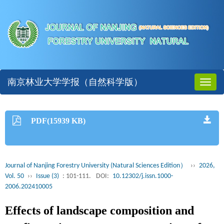
南京林业大学学报（自然科学版）
Toggl
naviga
PDF(15939 KB)
Journal of Nanjing Forestry University (Natural Sciences Edition）
››
2026,
Vol. 50
››
Issue (3)
: 101-111.
DOI:
10.12302/j.issn.1000-
2006.202410005
Effects of landscape composition and