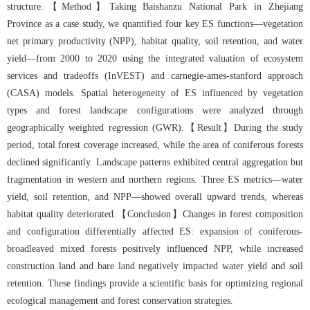
structure.【Method】Taking Baishanzu National Park in Zhejiang
Province as a case study, we quantified four key ES functions—vegetation
net primary productivity (NPP), habitat quality, soil retention, and water
yield—from 2000 to 2020 using the integrated valuation of ecosystem
services and tradeoffs (InVEST) and carnegie-ames-stanford approach
(CASA) models. Spatial heterogeneity of ES influenced by vegetation
types and forest landscape configurations were analyzed through
geographically weighted regression (GWR).【Result】During the study
period, total forest coverage increased, while the area of coniferous forests
declined significantly. Landscape patterns exhibited central aggregation but
fragmentation in western and northern regions. Three ES metrics—water
yield, soil retention, and NPP—showed overall upward trends, whereas
habitat quality deteriorated.【Conclusion】Changes in forest composition
and configuration differentially affected ES: expansion of coniferous-
broadleaved mixed forests positively influenced NPP, while increased
construction land and bare land negatively impacted water yield and soil
retention. These findings provide a scientific basis for optimizing regional
ecological management and forest conservation strategies.