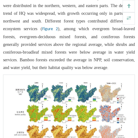
were distributed in the northern, western, and eastern parts. The declining
trend of HQ was widespread, with growth occurring only in parts of the
northwest and south. Different forest types contributed differently to
ecosystem services (
), among which evergreen broad-leaved
Figure 2
forests, evergreen-deciduous mixed forests, and coniferous forests
generally provided services above the regional average, while shrubs and
coniferous-broadleaf mixed forests were below average in water yield
services. Bamboo forests exceeded the average in NPP, soil conservation,
and water yield, but their habitat quality was below average.