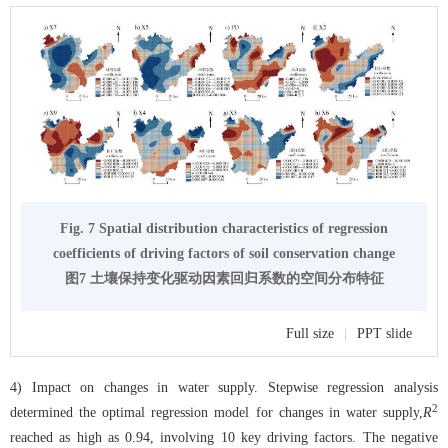
Fig. 7 Spatial distribution characteristics of regression
coefficients of driving factors of soil conservation change
图7 土壤保持变化驱动因素回归系数的空间分布特征
Full size
|
PPT slide
4) Impact on changes in water supply. Stepwise regression analysis
2
determined the optimal regression model for changes in water supply,
R
reached as high as 0.94, involving 10 key driving factors. The negative