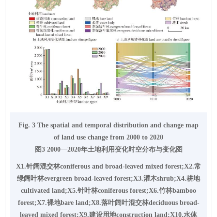
Fig. 3 The spatial and temporal distribution and change map
of land use change from 2000 to 2020
图3 2000—2020年土地利用变化时空分布与变化图
X1.针阔混交林coniferous and broad-leaved mixed forest;X2.常
绿阔叶林evergreen broad-leaved forest;X3.灌木shrub;X4.耕地
cultivated land;X5.针叶林coniferous forest;X6.竹林bamboo
forest;X7.裸地bare land;X8.落叶阔叶混交林deciduous broad-
leaved mixed forest;X9.建设用地construction land;X10.水体