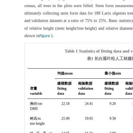
census, all trees in the plots were felled. Stem form measureme
ultimately collecting stem form data for 188 Larix olgensis tr
and validation datasets at a ratio of 75% to 25%. Basic statistic
of relative height (stem height/tree height) and relative diame
shown in
.
Figure 1
Table 1 Statistics of fitting data and 
表1 长白落叶松人工林
均值mean
最小值min
建模数据
检验数据
建模数据
检验
变量
fitting
validation
fitting
valid
variable
data
data
data
data
胸径/cm
22.18
24.41
9.20
DBH
树高/m
21.09
19.65
9.50
tree height