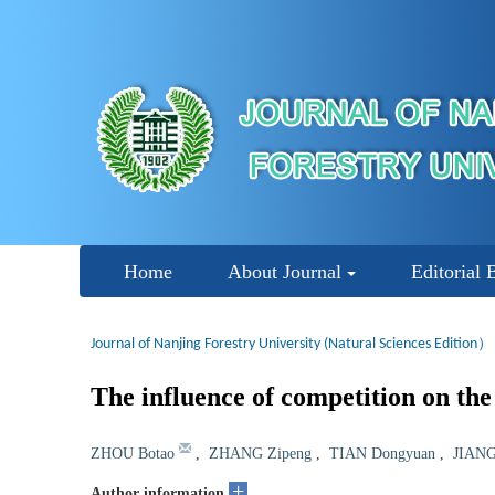
Home
About Journal
Editorial 
Journal of Nanjing Forestry University (Natural Sciences Edition）
The influence of competition on th
ZHOU Botao
,
ZHANG Zipeng
,
TIAN Dongyuan
,
JIANG
+
Author information