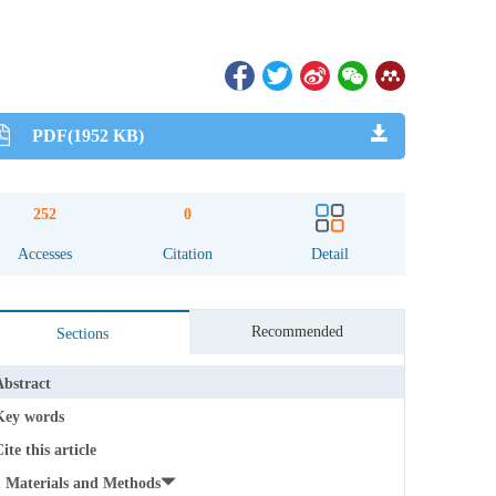
PDF(1952 KB)
252
0
Accesses
Citation
Detail
Recommended
Sections
Abstract
Key words
ite this article
1 Materials and Methods