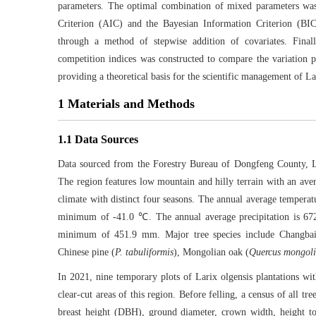
parameters. The optimal combination of mixed parameters was 
Criterion (AIC) and the Bayesian Information Criterion (BIC
through a method of stepwise addition of covariates. Finall
competition indices was constructed to compare the variation pa
providing a theoretical basis for the scientific management of La
1 Materials and Methods
1.1 Data Sources
Data sourced from the Forestry Bureau of Dongfeng County, L
The region features low mountain and hilly terrain with an av
climate with distinct four seasons. The annual average tempe
minimum of -41.0 ℃. The annual average precipitation is 6
minimum of 451.9 mm. Major tree species include Changbai 
Chinese pine (
P. tabuliformis
), Mongolian oak (
Quercus mongol
In 2021, nine temporary plots of Larix olgensis plantations wit
clear-cut areas of this region. Before felling, a census of all t
breast height (DBH), ground diameter, crown width, height to 