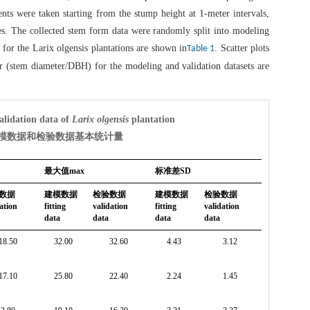
nts were taken starting from the stump height at 1-meter intervals,
ees. The collected stem form data were randomly split into modeling
s for the Larix olgensis plantations are shown in
. Scatter plots
Table 1
ter (stem diameter/DBH) for the modeling and validation datasets are
validation data of
Larix olgensis
plantation
建模数据和检验数据基本统计量
最大值max
标准差SD
数据
建模数据
检验数据
建模数据
检验数据
ation
fitting
validation
fitting
validation
data
data
data
data
18.50
32.00
32.60
4.43
3.12
17.10
25.80
22.40
2.24
1.45