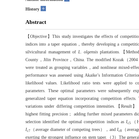
+
History
Abstract
【Objective】This study investigates the effects of competiti
indices into a taper equation，thereby developing a competition
silvicultural management of
L. olgensis
plantations.【Metho
County，Jilin Province，China. The modified Kozak（2004）var
were treated as grouping variables，and nonlinear mixed-effec
performance was assessed using Akaike’s Information C
likelihood values. Likelihood ratio tests were applied to c
parameters. These optimal parameters were subsequently expr
generalized taper equation incorporating competition effects.
variations under differing competition intensities.【Result
highest fitting precision； adding further mixed parameters d
selection identified the optimal competition indices as
I
（He
c5
I
（average diameter of competing trees），and
I
（average
c7
c8
exerting the strongest influence on stem taper.（3）The generali