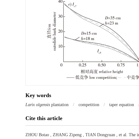
Key words
Larix olgensis
plantation
/
competition
/
taper equation
Cite this article
ZHOU Botao
,
ZHANG Zipeng
,
TIAN Dongyuan
,
et al
.
The i