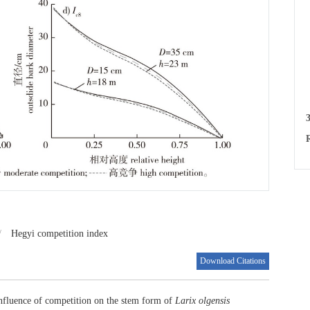
e
e
d
c
L
3
R
/
Hegyi competition index
Download Citations
nfluence of competition on the stem form of
Larix olgensis