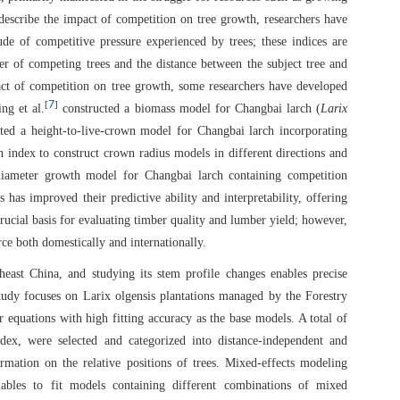
describe the impact of competition on tree growth, researchers have
de of competitive pressure experienced by trees; these indices are
er of competing trees and the distance between the subject tree and
pact of competition on tree growth, some researchers have developed
7
[
]
ng et al.
constructed a biomass model for Changbai larch (
Larix
ted a height-to-live-crown model for Changbai larch incorporating
 index to construct crown radius models in different directions and
iameter growth model for Changbai larch containing competition
 has improved their predictive ability and interpretability, offering
rucial basis for evaluating timber quality and lumber yield; however,
ce both domestically and internationally.
heast China, and studying its stem profile changes enables precise
tudy focuses on Larix olgensis plantations managed by the Forestry
 equations with high fitting accuracy as the base models. A total of
dex, were selected and categorized into distance-independent and
rmation on the relative positions of trees. Mixed-effects modeling
iables to fit models containing different combinations of mixed