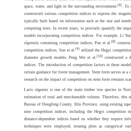
6
[
]
space, water, and light in the surrounding environment.
. To 
constructed various competition indices to express the magnitu
typically built based on information such as the size and numb
competing trees. In recent years, to precisely quantify the im
models incorporating competition indices. For example, Li Yuti
8
[
]
olgensis
) containing competition indices; Pan et al.
construc
9
[
]
competition indices; Sun et al.
utilized the Hegyi competition
10
[
]
diameter growth models; Peng Wei et al.
constructed a d
indices. The introduction of competition factors in these models
certain guidance for forest management. Stem form serves as a c
research on the impact of competition on stem form remains scar
Larix olgensis is one of the main timber tree species in Nort
estimation of total and merchantable volume. Therefore, this s
Bureau of Dongfeng County, Jilin Province, using existing taper
nine competition indices, including the Hegyi competition in
distance-dependent indices based on whether they require info
techniques were employed, treating plots as categorical var