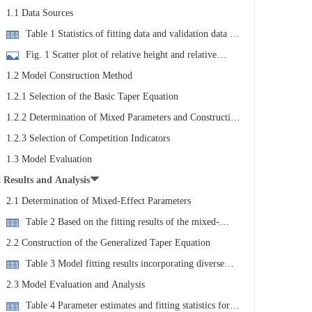
1.1 Data Sources
Table 1 Statistics of fitting data and validation data of
arix olgensis plantation
Fig. 1 Scatter plot of relative height and relative
iameter for modeling data and validation data
1.2 Model Construction Method
1.2.1 Selection of the Basic Taper Equation
1.2.2 Determination of Mixed Parameters and Construction
f Generalized Taper Model
1.2.3 Selection of Competition Indicators
1.3 Model Evaluation
 Results and Analysis
2.1 Determination of Mixed-Effect Parameters
Table 2 Based on the fitting results of the mixed-
ffects model
2.2 Construction of the Generalized Taper Equation
Table 3 Model fitting results incorporating diverse
ombinations of competition indices
2.3 Model Evaluation and Analysis
Table 4 Parameter estimates and fitting statistics for