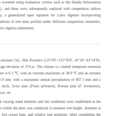
screened using evaluation criteria such as the Akaike Information
), and these were subsequently replaced with competition indices
y, a generalized taper equation for Larix olgensis incorporating
tterns of tree stem profiles under different competition intensities,
rix olgensis plantations.
iaoyuan City, Jilin Province (125°03'~125°50'E, 42°18'~43°14'N).
erage elevation of 374 m. The climate is a humid temperate monsoon
rature is 6.1 ℃, with an extreme maximum of 38.9 ℃ and an extreme
72.9 mm, with a maximum annual precipitation of 867.5 mm and a
larch, Scots pine (
Pinus sylvestris
), Korean pine (
P. koraiensis
),
ica
), etc.
h varying stand densities and site conditions were established in the
rees within the plots was conducted to measure tree height, diameter at
live crown base, and relative tree positions. After completing the