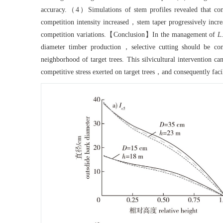
accuracy.（4）Simulations of stem profiles revealed that comp
competition intensity increased，stem taper progressively incre
competition variations.【Conclusion】In the management of
L
diameter timber production，selective cutting should be con
neighborhood of target trees. This silvicultural intervention c
competitive stress exerted on target trees，and consequently faci