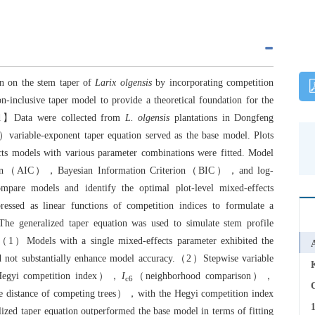
on on the stem taper of
Larix olgensis
by incorporating competition
-inclusive taper model to provide a theoretical foundation for the
d】Data were collected from
L. olgensis
plantations in Dongfeng
iable-exponent taper equation served as the base model. Plots
ts models with various parameter combinations were fitted. Model
riterion（AIC），Bayesian Information Criterion（BIC），and log-
ompare models and identify the optimal plot-level mixed-effects
essed as linear functions of competition indices to formulate a
 The generalized taper equation was used to simulate stem profile
】（1）Models with a single mixed-effects parameter exhibited the
id not substantially enhance model accuracy.（2）Stepwise variable
gyi competition index），
I
（neighborhood comparison），
c6
C
 distance of competing trees），with the Hegyi competition index
zed taper equation outperformed the base model in terms of fitting