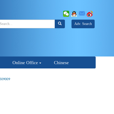
Adv. Search
Online Office
Chinese
2509009