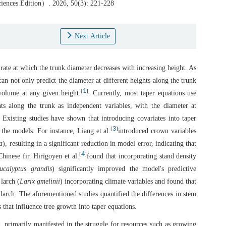
Sciences Edition）. 2026, 50(3): 221-228
Next Article
 rate at which the trunk diameter decreases with increasing height. As
can not only predict the diameter at different heights along the trunk
1
[
]
volume at any given height.
. Currently, most taper equations use
hts along the trunk as independent variables, with the diameter at
. Existing studies have shown that introducing covariates into taper
3
[
]
the models. For instance, Liang et al.
introduced crown variables
a
), resulting in a significant reduction in model error, indicating that
4
[
]
hinese fir. Hirigoyen et al.
found that incorporating stand density
ucalyptus grandis
) significantly improved the model's predictive
larch (
Larix gmelinii
) incorporating climate variables and found that
 larch. The aforementioned studies quantified the differences in stem
 that influence tree growth into taper equations.
d, primarily manifested in the struggle for resources such as growing