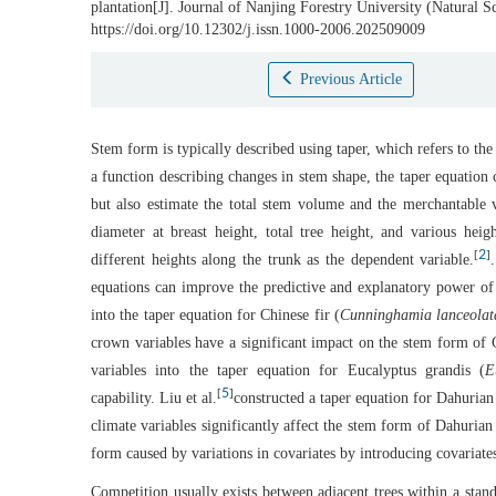
plantation[J]. Journal of Nanjing Forestry University (Natural 
https://doi.org/10.12302/j.issn.1000-2006.202509009
Previous Article
Stem form is typically described using taper, which refers to the
a function describing changes in stem shape, the taper equation 
but also estimate the total stem volume and the merchantable 
diameter at breast height, total tree height, and various heig
2
[
]
different heights along the trunk as the dependent variable.
equations can improve the predictive and explanatory power of 
into the taper equation for Chinese fir (
Cunninghamia lanceolat
crown variables have a significant impact on the stem form of C
variables into the taper equation for Eucalyptus grandis (
E
5
[
]
capability. Liu et al.
constructed a taper equation for Dahurian 
climate variables significantly affect the stem form of Dahurian
form caused by variations in covariates by introducing covariates
Competition usually exists between adjacent trees within a stan