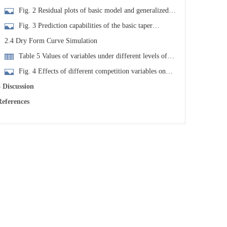
ach model
Fig. 2 Residual plots of basic model and generalized
model
Fig. 3 Prediction capabilities of the basic taper
quation and the generalized taper equation at different
2.4 Dry Form Curve Simulation
iameter classes and different heights of the stem
Table 5 Values of variables under different levels of
ompetition intensity
Fig. 4 Effects of different competition variables on
arix olgensis stem form
 Discussion
eferences