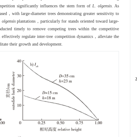
etition significantly influences the stem form of
L. olgensis
. As
ased，with large-diameter trees demonstrating greater sensitivity to
. olgensis
plantations，particularly for stands oriented toward large-
L
ducted timely to remove competing trees within the competitive
d
an effectively regulate inter-tree competition dynamics，alleviate the
litate their growth and development.
o
2
e
c