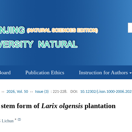
Board
Publication Ethics
Instruction for Authors
››
2026, Vol. 50
››
Issue (3)
: 221-228.
DOI:
10.12302/j.issn.1000-2006.20
e stem form of
Larix olgensis
plantation
*
 Lichun