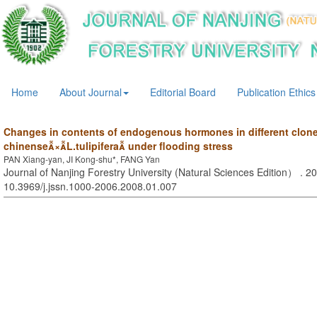
Home
About Journal
Editorial Board
Publication Ethics
Changes in contents of endogenous hormones in different clon
chinense×L.tulipifera under flooding stress
PAN Xiang-yan, JI Kong-shu*, FANG Yan
Journal of Nanjing Forestry University (Natural Sciences Edition） . 20
10.3969/j.jssn.1000-2006.2008.01.007