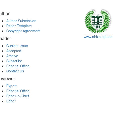
uthor
Author Submission
Paper Template
Copyright Agreement
www.nldxb.njfu.ed
eader
Current Issue
Accepted
Archive
Subscribe
Editorial Office
Contact Us
eviewer
Expert
Editorial Office
Editor-in-Chief
Editor