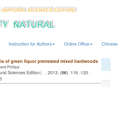
Instruction for Authors
Online Office
Chinese
sis of green liquor pretreated mixed hardwoods
rd Phillips
ural Sciences Edition） . 2013, (
06
): 116 -120 .
3