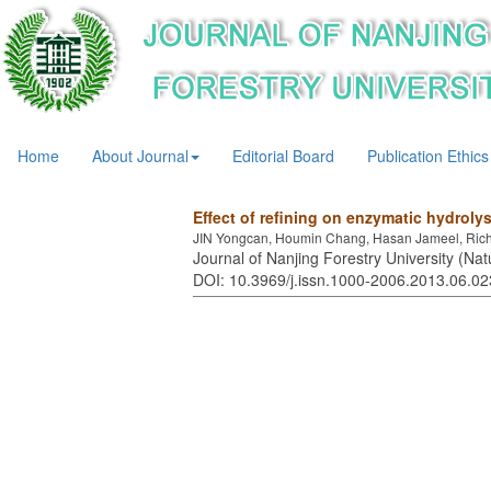
Home
About Journal
Editorial Board
Publication Ethics
Effect of refining on enzymatic hydroly
JIN Yongcan, Houmin Chang, Hasan Jameel, Richa
Journal of Nanjing Forestry University (Nat
DOI: 10.3969/j.issn.1000-2006.2013.06.02