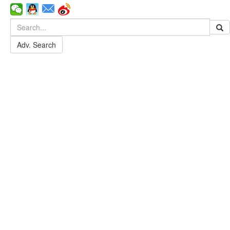
Adv. Search