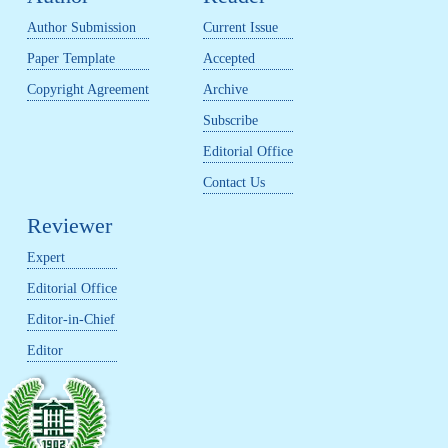
Author Submission
Current Issue
Paper Template
Accepted
Copyright Agreement
Archive
Subscribe
Editorial Office
Contact Us
Reviewer
Expert
Editorial Office
Editor-in-Chief
Editor