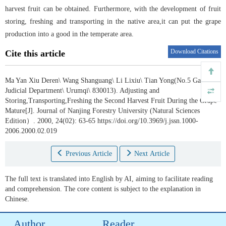
harvest fruit can be obtained. Furthermore, with the development of fruit
storing, freshing and transporting in the native area,it can put the grape
production into a good in the temperate area.
Download Citations
Cite this article
Ma Yan Xiu Deren\ Wang Shanguang\ Li Lixiu\ Tian Yong(No.5 Gaol
Judicial Department\ Urumqi\ 830013).
Adjusting and
Storing,Transporting,Freshing the Second Harvest Fruit During the Grape
Mature[J]. Journal of Nanjing Forestry University (Natural Sciences
Edition）. 2000, 24(02): 63-65 https://doi.org/10.3969/j.jssn.1000-
2006.2000.02.019
Previous Article
Next Article
The full text is translated into English by AI, aiming to facilitate reading
and comprehension. The core content is subject to the explanation in
Chinese.
Author
Reader