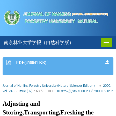
南京林业大学学报（自然科学版）
Toggl
naviga
PDF(456641 KB)
Journal of Nanjing Forestry University (Natural Sciences Edition）
››
2000,
Vol. 24
››
Issue (02)
: 63-65.
DOI:
10.3969/j.jssn.1000-2006.2000.02.019
Adjusting and
Storing,Transporting,Freshing the