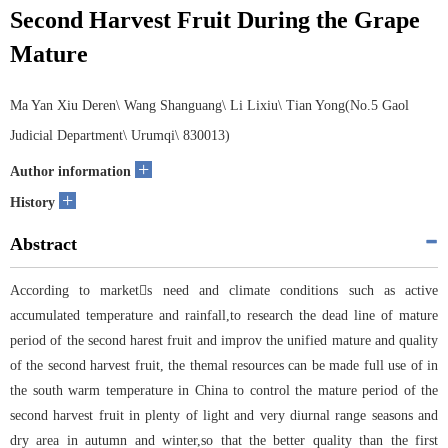
Second Harvest Fruit During the Grape
Mature
Ma Yan Xiu Deren\ Wang Shanguang\ Li Lixiu\ Tian Yong(No.5 Gaol
Judicial Department\ Urumqi\ 830013)
+
Author information
+
History
Abstract
According to markets need and climate conditions such as active
accumulated temperature and rainfall,to research the dead line of mature
period of the second harest fruit and improv the unified mature and quality
of the second harvest fruit, the themal resources can be made full use of in
the south warm temperature in China to control the mature period of the
second harvest fruit in plenty of light and very diurnal range seasons and
dry area in autumn and winter,so that the better quality than the first