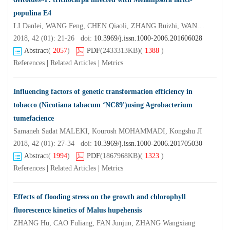
populina E4
LI Danlei, WANG Feng, CHEN Qiaoli, ZHANG Ruizhi, WANG Jianan
2018, 42 (01): 21-26 doi:
10.3969/j.issn.1000-2006.201606028
Abstract
(
2057
)
PDF
(2433313KB)
(
1388
)
References
|
Related Articles
|
Metrics
Influencing factors of genetic transformation efficiency in
tobacco (Nicotiana tabacum ‘NC89')using Agrobacterium
tumefacience
Samaneh Sadat MALEKI, Kourosh MOHAMMADI, Kongshu JI
2018, 42 (01): 27-34 doi:
10.3969/j.issn.1000-2006.201705030
Abstract
(
1994
)
PDF
(1867968KB)
(
1323
)
References
|
Related Articles
|
Metrics
Effects of flooding stress on the growth and chlorophyll
fluorescence kinetics of Malus hupehensis
ZHANG Hu, CAO Fuliang, FAN Junjun, ZHANG Wangxiang