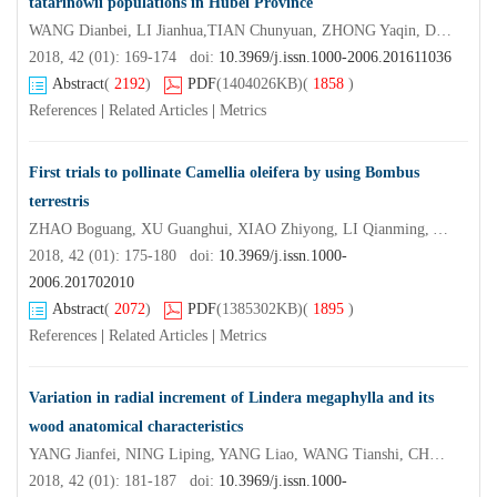
tatarinowii populations in Hubei Province
WANG Dianbei, LI Jianhua,TIAN Chunyuan, ZHONG Yaqin, DUAN Lijun,YANG Xianzhong
2018, 42 (01): 169-174 doi:
10.3969/j.issn.1000-2006.201611036
Abstract
(
2192
)
PDF
(1404026KB)
(
1858
)
References
|
Related Articles
|
Metrics
First trials to pollinate Camellia oleifera by using Bombus
terrestris
ZHAO Boguang, XU Guanghui, XIAO Zhiyong, LI Qianming, YI Yangchun, YAO Fangjuan, SHI Xiaodi, LI Meiying
2018, 42 (01): 175-180 doi:
10.3969/j.issn.1000-
2006.201702010
Abstract
(
2072
)
PDF
(1385302KB)
(
1895
)
References
|
Related Articles
|
Metrics
Variation in radial increment of Lindera megaphylla and its
wood anatomical characteristics
YANG Jianfei, NING Liping, YANG Liao, WANG Tianshi, CHEN Tiantian QIAN Yuying
2018, 42 (01): 181-187 doi:
10.3969/j.issn.1000-