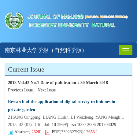
南京林业大学学报（自然科学版）
Toggl
naviga
Current Issue
2018 Vol.42 No.1 Date of publication
：
30 March 2018
Previous Issue
Next Issue
Research of the application of digital survey techniques in
private garden
ZHANG Qingping, LIANG Huilin, LI Weizheng, YANG Mengke, ZHU Lingxi, HUANG An
2018, 42 (01): 1-6 doi:
10.3969/j.issn.1000-2006.201704029
Abstract
(
2628
)
PDF
(3392327KB)
(
2653
)