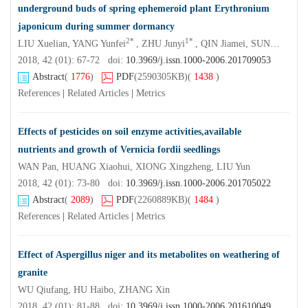
underground buds of spring ephemeroid plant Erythronium
japonicum during summer dormancy
2*
1*
LIU Xuelian, YANG Yunfei
, ZHU Junyi
, QIN Jiamei, SUN Zhonglin , ZHANG Lifan
2018, 42 (01): 67-72 doi:
10.3969/j.issn.1000-2006.201709053
Abstract
(
1776
)
PDF
(2590305KB)
(
1438
)
References
|
Related Articles
|
Metrics
Effects of pesticides on soil enzyme activities,available
nutrients and growth of Vernicia fordii seedlings
WAN Pan, HUANG Xiaohui, XIONG Xingzheng, LIU Yun
2018, 42 (01): 73-80 doi:
10.3969/j.issn.1000-2006.201705022
Abstract
(
2089
)
PDF
(2260889KB)
(
1484
)
References
|
Related Articles
|
Metrics
Effect of Aspergillus niger and its metabolites on weathering of
granite
WU Qiufang, HU Haibo, ZHANG Xin
2018, 42 (01): 81-88 doi:
10.3969/j.issn.1000-2006.201610049