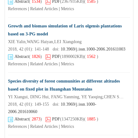
Abstract
(
1534
)
PDF
(2367935KB)
(
1585
)
References
|
Related Articles
|
Metrics
Growth and biomass simulation of Larix olgensis plantations
based on 3-PG model
XIE Yalin,WANG Haiyan,LEI Xiangdong
2018, 42 (01): 141-148 doi:
10.3969/j.issn.1000-2006.201611003
Abstract
(
1826
)
PDF
(1890002KB)
(
1562
)
References
|
Related Articles
|
Metrics
Species diversity of forest communities at different altitudes
based on fixed plot in Huangshan Mountains
YI Xiangui, DING Hui, FANG Yanming, YE Yaoqing,CHEN Shuifei, WANG Xu, CONG Rui, ZHANG Kaiwen,LI Yao, WANG Xianrong
2018, 42 (01): 149-155 doi:
10.3969/j.issn.1000-
2006.201610060
Abstract
(
2873
)
PDF
(1347250KB)
(
1885
)
References
|
Related Articles
|
Metrics