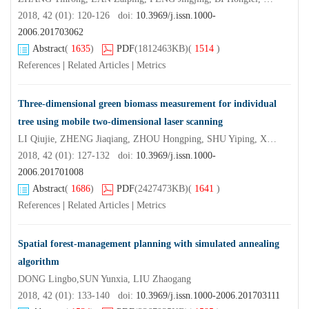
2018, 42 (01): 120-126 doi:
10.3969/j.issn.1000-
2006.201703062
Abstract
(
1635
)
PDF
(1812463KB)
(
1514
)
References
|
Related Articles
|
Metrics
Three-dimensional green biomass measurement for individual
tree using mobile two-dimensional laser scanning
LI Qiujie, ZHENG Jiaqiang, ZHOU Hongping, SHU Yiping, XU Bo
2018, 42 (01): 127-132 doi:
10.3969/j.issn.1000-
2006.201701008
Abstract
(
1686
)
PDF
(2427473KB)
(
1641
)
References
|
Related Articles
|
Metrics
Spatial forest-management planning with simulated annealing
algorithm
DONG Lingbo,SUN Yunxia, LIU Zhaogang
2018, 42 (01): 133-140 doi:
10.3969/j.issn.1000-2006.201703111