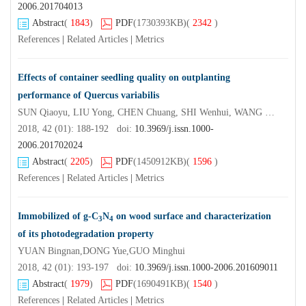
2006.201704013
Abstract
(
1843
)
PDF
(1730393KB)
(
2342
)
References
|
Related Articles
|
Metrics
Effects of container seedling quality on outplanting
performance of Quercus variabilis
SUN Qiaoyu, LIU Yong, CHEN Chuang, SHI Wenhui, WANG Weiwei, CHEN Xiao
2018, 42 (01): 188-192 doi:
10.3969/j.issn.1000-
2006.201702024
Abstract
(
2205
)
PDF
(1450912KB)
(
1596
)
References
|
Related Articles
|
Metrics
Immobilized of g-C
N
on wood surface and characterization
3
4
of its photodegradation property
YUAN Bingnan,DONG Yue,GUO Minghui
2018, 42 (01): 193-197 doi:
10.3969/j.issn.1000-2006.201609011
Abstract
(
1979
)
PDF
(1690491KB)
(
1540
)
References
|
Related Articles
|
Metrics