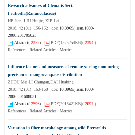
Research advances of Clematis Sect.
Fruticella(Ranunculaceae)
HE Jian, LIU Huijie, XIE Lei
2018, 42 (01): 156-162 doi:
10.3969/j.issn.1000-
2006.201705023
Abstract
(
2377
)
PDF
(1875254KB)
(
2394
)
References
|
Related Articles
|
Metrics
Influence factors and measures of remote sensing monitoring
precision of mangrove space distribution
ZHOU Mei,LI Chungan,DAI Huabing
2018, 42 (01): 163-168 doi:
10.3969/j.issn.1000-
2006.201608031
Abstract
(
2596
)
PDF
(2016421KB)
(
2097
)
References
|
Related Articles
|
Metrics
Variation in fiber morphology among wild Pteroceltis