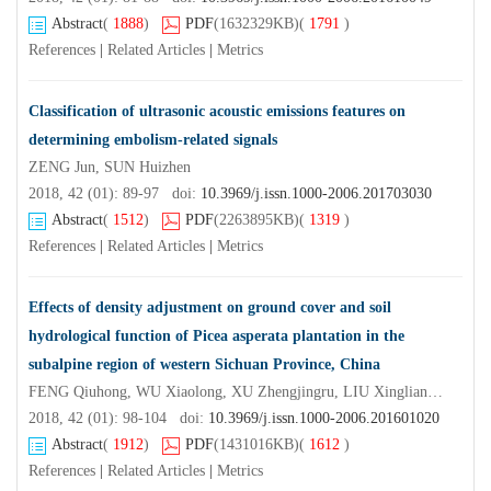
Abstract
(
1888
)
PDF
(1632329KB)
(
1791
)
References
|
Related Articles
|
Metrics
Classification of ultrasonic acoustic emissions features on
determining embolism-related signals
ZENG Jun, SUN Huizhen
2018, 42 (01): 89-97 doi:
10.3969/j.issn.1000-2006.201703030
Abstract
(
1512
)
PDF
(2263895KB)
(
1319
)
References
|
Related Articles
|
Metrics
Effects of density adjustment on ground cover and soil
hydrological function of Picea asperata plantation in the
subalpine region of western Sichuan Province, China
FENG Qiuhong, WU Xiaolong, XU Zhengjingru, LIU Xingliang, LU Changtai, PAN Hongli, LIU Shirong
2018, 42 (01): 98-104 doi:
10.3969/j.issn.1000-2006.201601020
Abstract
(
1912
)
PDF
(1431016KB)
(
1612
)
References
|
Related Articles
|
Metrics