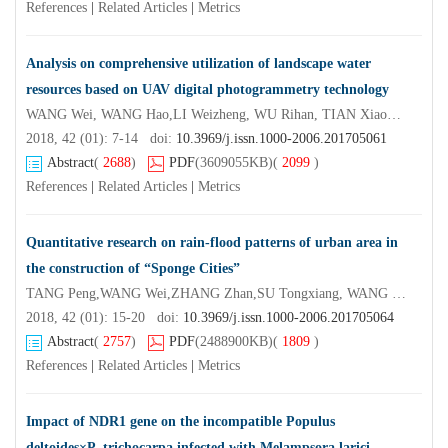
References
|
Related Articles
|
Metrics
Analysis on comprehensive utilization of landscape water
resources based on UAV digital photogrammetry technology
WANG Wei, WANG Hao,LI Weizheng, WU Rihan, TIAN Xiaodong, GUO Suming, CHEN Zhouxiang,ZHANG Haofeng
2018, 42 (01): 7-14 doi:
10.3969/j.issn.1000-2006.201705061
Abstract
(
2688
)
PDF
(3609055KB)
(
2099
)
References
|
Related Articles
|
Metrics
Quantitative research on rain-flood patterns of urban area in
the construction of “Sponge Cities”
TANG Peng,WANG Wei,ZHANG Zhan,SU Tongxiang, WANG Hao
2018, 42 (01): 15-20 doi:
10.3969/j.issn.1000-2006.201705064
Abstract
(
2757
)
PDF
(2488900KB)
(
1809
)
References
|
Related Articles
|
Metrics
Impact of NDR1 gene on the incompatible Populus
deltoides×P. trichocarpa infected with Melampsora larici-