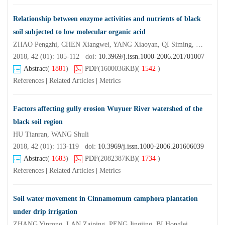
Relationship between enzyme activities and nutrients of black
soil subjected to low molecular organic acid
ZHAO Pengzhi, CHEN Xiangwei, YANG Xiaoyan, QI Siming, WANG Enheng
2018, 42 (01): 105-112 doi:
10.3969/j.issn.1000-2006.201701007
Abstract
(
1881
)
PDF
(1600036KB)
(
1542
)
References
|
Related Articles
|
Metrics
Factors affecting gully erosion Wuyuer River watershed of the
black soil region
HU Tianran, WANG Shuli
2018, 42 (01): 113-119 doi:
10.3969/j.issn.1000-2006.201606039
Abstract
(
1683
)
PDF
(2082387KB)
(
1734
)
References
|
Related Articles
|
Metrics
Soil water movement in Cinnamomum camphora plantation
under drip irrigation
ZHANG Yinrong, LAN Zaiping, PENG Jingjing, BI Honglei, MA Xin, HE Xin