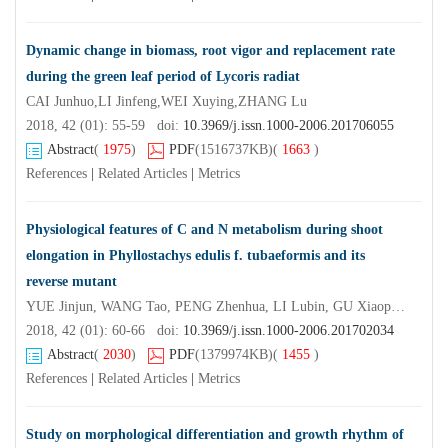
Dynamic change in biomass, root vigor and replacement rate
during the green leaf period of Lycoris radiat
CAI Junhuo,LI Jinfeng,WEI Xuying,ZHANG Lu
2018, 42 (01): 55-59 doi:
10.3969/j.issn.1000-2006.201706055
Abstract
(
1975
)
PDF
(1516737KB)
(
1663
)
References
|
Related Articles
|
Metrics
Physiological features of C and N metabolism during shoot
elongation in Phyllostachys edulis f. tubaeformis and its
reverse mutant
YUE Jinjun, WANG Tao, PENG Zhenhua, LI Lubin, GU Xiaoping, YUAN Jinling, WU Xiaoli,LIU Zheng'e
2018, 42 (01): 60-66 doi:
10.3969/j.issn.1000-2006.201702034
Abstract
(
2030
)
PDF
(1379974KB)
(
1455
)
References
|
Related Articles
|
Metrics
Study on morphological differentiation and growth rhythm of