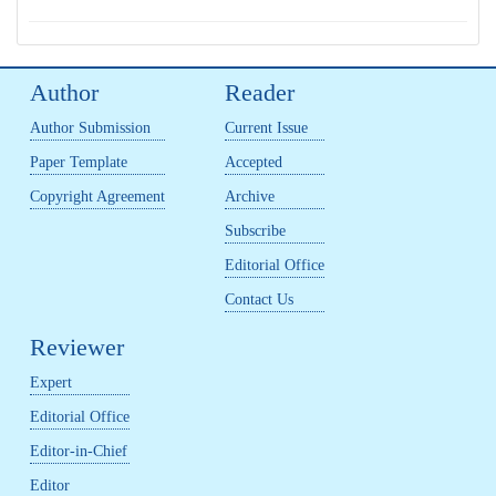
Author
Reader
Author Submission
Current Issue
Paper Template
Accepted
Copyright Agreement
Archive
Subscribe
Editorial Office
Contact Us
Reviewer
Expert
Editorial Office
Editor-in-Chief
Editor