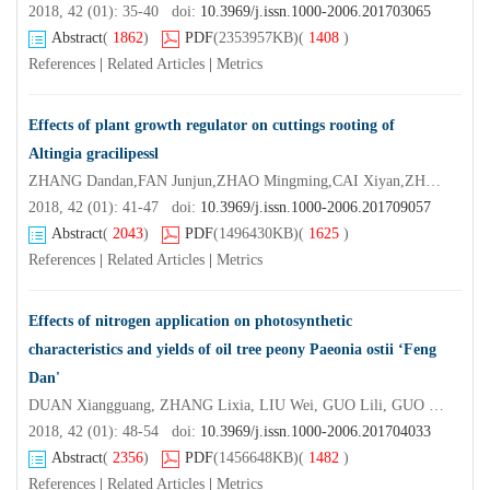
2018, 42 (01): 35-40 doi:
10.3969/j.issn.1000-2006.201703065
Abstract
(
1862
)
PDF
(2353957KB)
(
1408
)
References
|
Related Articles
|
Metrics
Effects of plant growth regulator on cuttings rooting of
Altingia gracilipessl
ZHANG Dandan,FAN Junjun,ZHAO Mingming,CAI Xiyan,ZHANG Wangxiang
2018, 42 (01): 41-47 doi:
10.3969/j.issn.1000-2006.201709057
Abstract
(
2043
)
PDF
(1496430KB)
(
1625
)
References
|
Related Articles
|
Metrics
Effects of nitrogen application on photosynthetic
characteristics and yields of oil tree peony Paeonia ostii ‘Feng
Dan'
DUAN Xiangguang, ZHANG Lixia, LIU Wei, GUO Lili, GUO Dalong, HOU Xiaogai
2018, 42 (01): 48-54 doi:
10.3969/j.issn.1000-2006.201704033
Abstract
(
2356
)
PDF
(1456648KB)
(
1482
)
References
|
Related Articles
|
Metrics