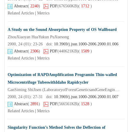
Abstract
(
2240
)
PDF
(676560KB)
(
1712
)
Related Articles
|
Metrics
A Study on the Sound Absorption Property of OS Wallboard
ZhouXiaoyan HuaYukun PuXuesong
2000, 24 (01): 23-26 doi:
10.3969/j.jssn.1000-2006.2000.01.006
Abstract
(
2306
)
PDF
(440621KB)
(
1509
)
Related Articles
|
Metrics
Optimization of RAPDAmplification Programin Thin-walled
Microcentrifuge TubeswithIdaho Rapidcycler
GanSiming ShiJisen (LaboratoryofForestGeneticsandGeneEngineeringNanjingForestryUniversity Nanjing 2 10 0 37) BaiJiayu
2000, 24 (01): 27-31 doi:
10.3969/j.jssn.1000-2006.2000.01.007
Abstract
(
2891
)
PDF
(566561KB)
(
1528
)
Related Articles
|
Metrics
Singularity Function’s Method Solves the Deflection of