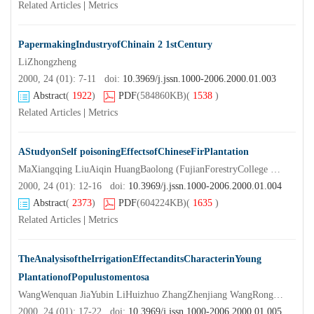
Related Articles
|
Metrics
PapermakingIndustryofChinain 2 1stCentury
LiZhongzheng
2000, 24 (01): 7-11 doi:
10.3969/j.jssn.1000-2006.2000.01.003
Abstract
(
1922
)
PDF
(584860KB)
(
1538
)
Related Articles
|
Metrics
AStudyonSelf poisoningEffectsofChineseFirPlantation
MaXiangqing LiuAiqin HuangBaolong (FujianForestryCollege Nanping 3530 0 1)
2000, 24 (01): 12-16 doi:
10.3969/j.jssn.1000-2006.2000.01.004
Abstract
(
2373
)
PDF
(604224KB)
(
1635
)
Related Articles
|
Metrics
TheAnalysisoftheIrrigationEffectanditsCharacterinYoung
PlantationofPopulustomentosa
WangWenquan JiaYubin LiHuizhuo ZhangZhenjiang WangRong GaoZengmin (HebeiAgriculturalUniversity Baoding 0 710 0 0 )
2000, 24 (01): 17-22 doi:
10.3969/j.jssn.1000-2006.2000.01.005