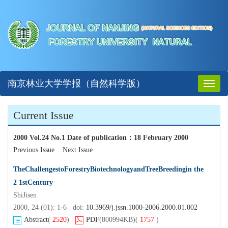
南京林业大学学报（自然科学版）
Toggl
naviga
Current Issue
2000 Vol.24 No.1 Date of publication
：
18 February 2000
Previous Issue
Next Issue
TheChallengestoForestryBiotechnologyandTreeBreedingin the
2 1stCentury
ShiJisen
2000, 24 (01): 1-6 doi:
10.3969/j.jssn.1000-2006.2000.01.002
Abstract
(
2520
)
PDF
(800994KB)
(
1757
)