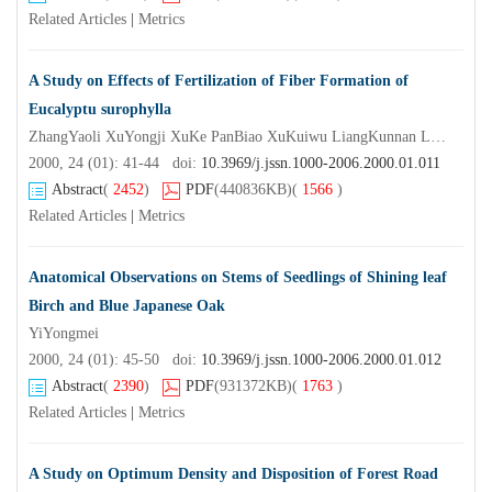
Related Articles
|
Metrics
A Study on Effects of Fertilization of Fiber Formation of
Eucalyptu surophylla
ZhangYaoli XuYongji XuKe PanBiao XuKuiwu LiangKunnan LiYiquan (NanjingForestryUniversity Nanjing 2 10 0 37)
2000, 24 (01): 41-44 doi:
10.3969/j.jssn.1000-2006.2000.01.011
Abstract
(
2452
)
PDF
(440836KB)
(
1566
)
Related Articles
|
Metrics
Anatomical Observations on Stems of Seedlings of Shining leaf
Birch and Blue Japanese Oak
YiYongmei
2000, 24 (01): 45-50 doi:
10.3969/j.jssn.1000-2006.2000.01.012
Abstract
(
2390
)
PDF
(931372KB)
(
1763
)
Related Articles
|
Metrics
A Study on Optimum Density and Disposition of Forest Road