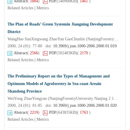
Abstract
(
1884
)
PDF
(540908KB)
(
1461
)
Related Articles
|
Metrics
The Plan of Roads’ Green Systemin Jiangning Development
District
WangHao SunXingwang ZhaoYan GaoChunlin (NanjingForestryUniversity Nanjing 2 10 0 37)
2000, 24 (01): 77-80 doi:
10.3969/j.jssn.1000-2006.2000.01.019
Abstract
(
2566
)
PDF
(502483KB)
(
2170
)
Related Articles
|
Metrics
The Preliminary Report on the Types of Management and
Optimum Models of Agroforestry in Sea-coast Areain
Shandong Province
WeiYong ZhaoYongyan (NanjingForestryUniversity Nanjing 2 10 0 37) LiZifeng ZhangJilin (TheForestryDepartmentofShandongProvince)
2000, 24 (01): 81-85 doi:
10.3969/j.jssn.1000-2006.2000.01.020
Abstract
(
2219
)
PDF
(643835KB)
(
1763
)
Related Articles
|
Metrics