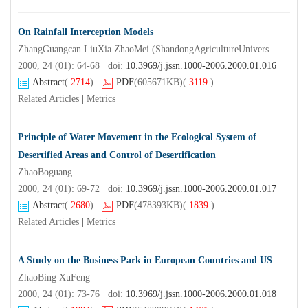
On Rainfall Interception Models
ZhangGuangcan LiuXia ZhaoMei (ShandongAgricultureUniversity Taian 2 710 0 0 )
2000, 24 (01): 64-68 doi:
10.3969/j.jssn.1000-2006.2000.01.016
Abstract
(
2714
)
PDF
(605671KB)
(
3119
)
Related Articles
|
Metrics
Principle of Water Movement in the Ecological System of
Desertified Areas and Control of Desertification
ZhaoBoguang
2000, 24 (01): 69-72 doi:
10.3969/j.jssn.1000-2006.2000.01.017
Abstract
(
2680
)
PDF
(478393KB)
(
1839
)
Related Articles
|
Metrics
A Study on the Business Park in European Countries and US
ZhaoBing XuFeng
2000, 24 (01): 73-76 doi:
10.3969/j.jssn.1000-2006.2000.01.018