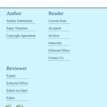
Author
Reader
Author Submission
Current Issue
Paper Template
Accepted
Copyright Agreement
Archive
Subscribe
Editorial Office
Contact Us
Reviewer
Expert
Editorial Office
Editor-in-Chief
Editor