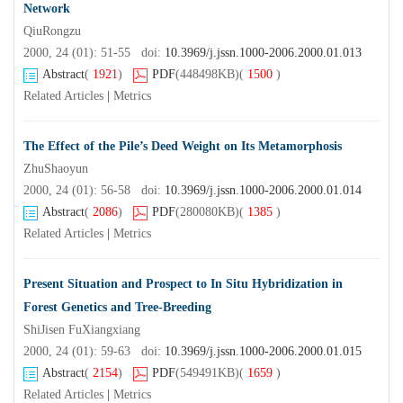
Network
QiuRongzu
2000, 24 (01): 51-55 doi:
10.3969/j.jssn.1000-2006.2000.01.013
Abstract
(
1921
)
PDF
(448498KB)
(
1500
)
Related Articles
|
Metrics
The Effect of the Pile’s Deed Weight on Its Metamorphosis
ZhuShaoyun
2000, 24 (01): 56-58 doi:
10.3969/j.jssn.1000-2006.2000.01.014
Abstract
(
2086
)
PDF
(280080KB)
(
1385
)
Related Articles
|
Metrics
Present Situation and Prospect to In Situ Hybridization in
Forest Genetics and Tree-Breeding
ShiJisen FuXiangxiang
2000, 24 (01): 59-63 doi:
10.3969/j.jssn.1000-2006.2000.01.015
Abstract
(
2154
)
PDF
(549491KB)
(
1659
)
Related Articles
|
Metrics