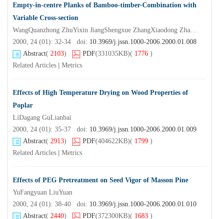
Empty-in-centre Planks of Bamboo-timber-Combination with
Variable Cross-section
WangQuanzhong ZhuYixin JiangShengxue ZhangXiaodong ZhangQisheng
2000, 24 (01): 32-34 doi:
10.3969/j.jssn.1000-2006.2000.01.008
Abstract
(
2103
)
PDF
(331035KB)
(
1776
)
Related Articles
|
Metrics
Effects of High Temperature Drying on Wood Properties of
Poplar
LiDagang GuLianbai
2000, 24 (01): 35-37 doi:
10.3969/j.jssn.1000-2006.2000.01.009
Abstract
(
2913
)
PDF
(404622KB)
(
1799
)
Related Articles
|
Metrics
Effects of PEG Pretreatment on Seed Vigor of Masson Pine
YuFangyuan LiuYuan
2000, 24 (01): 38-40 doi:
10.3969/j.jssn.1000-2006.2000.01.010
Abstract
(
2440
)
PDF
(372300KB)
(
1683
)