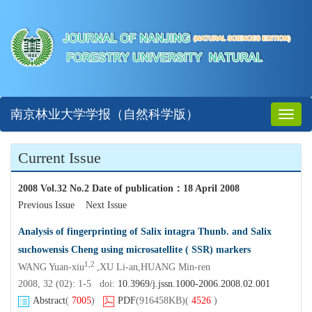
南京林业大学学报（自然科学版）
Toggl
naviga
Current Issue
2008 Vol.32 No.2 Date of publication
：
18 April 2008
Previous Issue
Next Issue
Analysis of fingerprinting of Salix intagra Thunb. and Salix
suchowensis Cheng using microsatellite ( SSR) markers
1,2
WANG Yuan-xiu
,XU Li-an,HUANG Min-ren
2008, 32 (02): 1-5 doi:
10.3969/j.jssn.1000-2006.2008.02.001
Abstract
(
7005
)
PDF
(916458KB)
(
4526
)