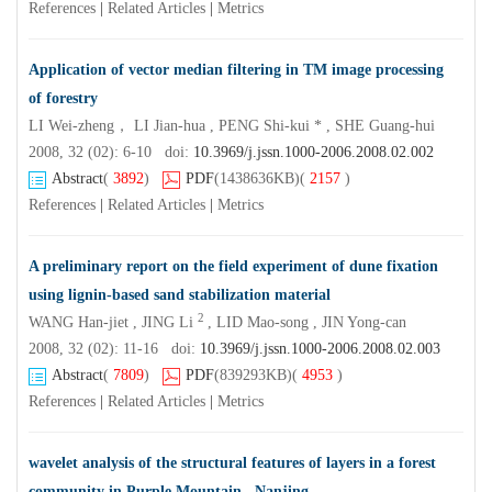
References
|
Related Articles
|
Metrics
Application of vector median filtering in TM image processing
of forestry
LI Wei-zheng， LI Jian-hua , PENG Shi-kui * , SHE Guang-hui
2008, 32 (02): 6-10 doi:
10.3969/j.jssn.1000-2006.2008.02.002
Abstract
(
3892
)
PDF
(1438636KB)
(
2157
)
References
|
Related Articles
|
Metrics
A preliminary report on the field experiment of dune fixation
using lignin-based sand stabilization material
2
WANG Han-jiet , JING Li
, LID Mao-song , JIN Yong-can
2008, 32 (02): 11-16 doi:
10.3969/j.jssn.1000-2006.2008.02.003
Abstract
(
7809
)
PDF
(839293KB)
(
4953
)
References
|
Related Articles
|
Metrics
wavelet analysis of the structural features of layers in a forest
community in Purple Mountain , Nanjing