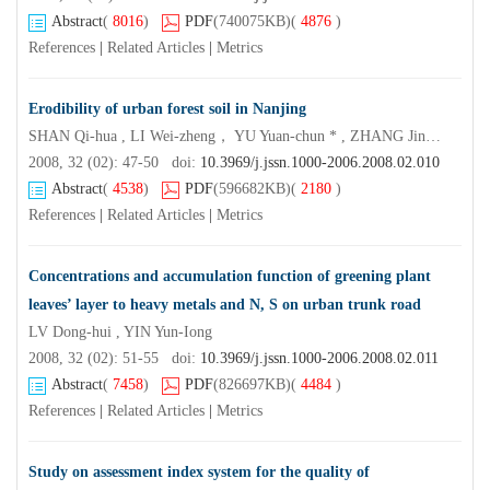
Abstract
(
8016
)
PDF
(740075KB)
(
4876
)
References
|
Related Articles
|
Metrics
Erodibility of urban forest soil in Nanjing
SHAN Qi-hua , LI Wei-zheng， YU Yuan-chun * , ZHANG Jin-chi
2008, 32 (02): 47-50 doi:
10.3969/j.jssn.1000-2006.2008.02.010
Abstract
(
4538
)
PDF
(596682KB)
(
2180
)
References
|
Related Articles
|
Metrics
Concentrations and accumulation function of greening plant
leaves’ layer to heavy metals and N, S on urban trunk road
LV Dong-hui , YIN Yun-Iong
2008, 32 (02): 51-55 doi:
10.3969/j.jssn.1000-2006.2008.02.011
Abstract
(
7458
)
PDF
(826697KB)
(
4484
)
References
|
Related Articles
|
Metrics
Study on assessment index system for the quality of