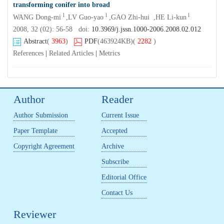
transforming conifer into broad
l
l
l
WANG Dong-mi
,LV Guo-yao
,GAO Zhi-hui ,HE Li-kun
2008, 32 (02): 56-58 doi:
10.3969/j.jssn.1000-2006.2008.02.012
Abstract
(
3963
)
PDF
(463924KB)
(
2282
)
References
|
Related Articles
|
Metrics
Author
Reader
Author Submission
Current Issue
Paper Template
Accepted
Copyright Agreement
Archive
Subscribe
Editorial Office
Contact Us
Reviewer