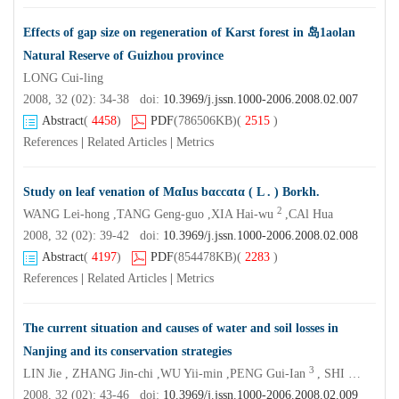
Effects of gap size on regeneration of Karst forest in 岛1aolan
Natural Reserve of Guizhou province
LONG Cui-ling
2008, 32 (02): 34-38 doi:
10.3969/j.jssn.1000-2006.2008.02.007
Abstract
(
4458
)
PDF
(786506KB)
(
2515
)
References
|
Related Articles
|
Metrics
Study on leaf venation of MαIus bαccαtα ( L . ) Borkh.
2
WANG Lei-hong ,TANG Geng-guo ,XIA Hai-wu
,CAl Hua
2008, 32 (02): 39-42 doi:
10.3969/j.jssn.1000-2006.2008.02.008
Abstract
(
4197
)
PDF
(854478KB)
(
2283
)
References
|
Related Articles
|
Metrics
The current situation and causes of water and soil losses in
Nanjing and its conservation strategies
3
LIN Jie , ZHANG Jin-chi ,WU Yii-min ,PENG Gui-Ian
, SHI Kai-fen ,LI Hai-dong
2008, 32 (02): 43-46 doi:
10.3969/j.jssn.1000-2006.2008.02.009