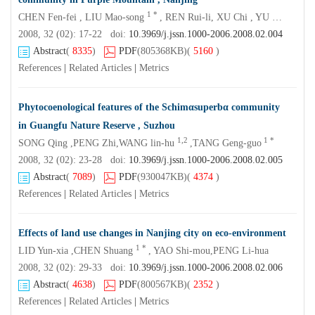
1 *
CHEN Fen-fei , LIU Mao-song
, REN Rui-li, XU Chi , YU Wen , HU Hai-bo
2008, 32 (02): 17-22 doi:
10.3969/j.jssn.1000-2006.2008.02.004
Abstract
(
8335
)
PDF
(805368KB)
(
5160
)
References
|
Related Articles
|
Metrics
Phytocoenological features of the Schimαsuperbα community
in Guangfu Nature Reserve , Suzhou
1,2
1 *
SONG Qing ,PENG Zhi,WANG lin-hu
,TANG Geng-guo
2008, 32 (02): 23-28 doi:
10.3969/j.jssn.1000-2006.2008.02.005
Abstract
(
7089
)
PDF
(930047KB)
(
4374
)
References
|
Related Articles
|
Metrics
Effects of land use changes in Nanjing city on eco-environment
1 *
LID Yun-xia ,CHEN Shuang
, YAO Shi-mou,PENG Li-hua
2008, 32 (02): 29-33 doi:
10.3969/j.jssn.1000-2006.2008.02.006
Abstract
(
4638
)
PDF
(800567KB)
(
2352
)
References
|
Related Articles
|
Metrics