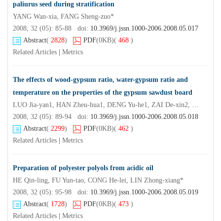
paliurus seed during stratification
YANG Wan-xia, FANG Sheng-zuo*
2008, 32 (05): 85-88 doi:
10.3969/j.jssn.1000-2006.2008.05.017
Abstract
(
2828
)
PDF
(0KB)
(
468
)
Related Articles
|
Metrics
The effects of wood-gypsum ratio, water-gypsum ratio and
temperature on the properties of the gypsum sawdust board
LUO Jia-yan1, HAN Zheu-hua1, DENG Yu-he1, ZAI De-xin2, LEI Wen2, XUAN Ling1, ZHOU Mei1
2008, 32 (05): 89-94 doi:
10.3969/j.jssn.1000-2006.2008.05.018
Abstract
(
2299
)
PDF
(0KB)
(
462
)
Related Articles
|
Metrics
Preparation of polyester polyols from acidic oil
HE Qin-ling, FU Yun-tao, CONG He-lei, LIN Zhong-xiang*
2008, 32 (05): 95-98 doi:
10.3969/j.jssn.1000-2006.2008.05.019
Abstract
(
1728
)
PDF
(0KB)
(
473
)
Related Articles
|
Metrics