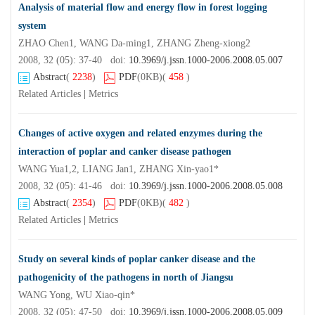
Analysis of material flow and energy flow in forest logging
system
ZHAO Chen1, WANG Da-ming1, ZHANG Zheng-xiong2
2008, 32 (05): 37-40 doi:
10.3969/j.jssn.1000-2006.2008.05.007
Abstract
(
2238
)
PDF
(0KB)
(
458
)
Related Articles
|
Metrics
Changes of active oxygen and related enzymes during the
interaction of poplar and canker disease pathogen
WANG Yua1,2, LIANG Jan1, ZHANG Xin-yao1*
2008, 32 (05): 41-46 doi:
10.3969/j.jssn.1000-2006.2008.05.008
Abstract
(
2354
)
PDF
(0KB)
(
482
)
Related Articles
|
Metrics
Study on several kinds of poplar canker disease and the
pathogenicity of the pathogens in north of Jiangsu
WANG Yong, WU Xiao-qin*
2008, 32 (05): 47-50 doi:
10.3969/j.jssn.1000-2006.2008.05.009