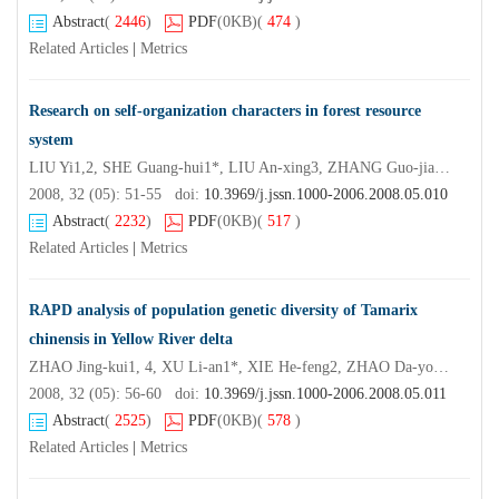
Abstract
(
2446
)
PDF
(0KB)
(
474
)
Related Articles
|
Metrics
Research on self-organization characters in forest resource
system
LIU Yi1,2, SHE Guang-hui1*, LIU An-xing3, ZHANG Guo-jiang3
2008, 32 (05): 51-55 doi:
10.3969/j.jssn.1000-2006.2008.05.010
Abstract
(
2232
)
PDF
(0KB)
(
517
)
Related Articles
|
Metrics
RAPD analysis of population genetic diversity of Tamarix
chinensis in Yellow River delta
ZHAO Jing-kui1, 4, XU Li-an1*, XIE He-feng2, ZHAO Da-yong3, HUANG Min-ren1
2008, 32 (05): 56-60 doi:
10.3969/j.jssn.1000-2006.2008.05.011
Abstract
(
2525
)
PDF
(0KB)
(
578
)
Related Articles
|
Metrics