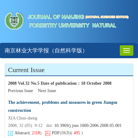
南京林业大学学报（自然科学版）
Toggl
naviga
Current Issue
2008 Vol.32 No.5 Date of publication
：
18 October 2008
Previous Issue
Next Issue
The achievement, problems and measures in green Jiangsu
construction
XIA Chun-sheng
2008, 32 (05): 9-12 doi:
10.3969/j.jssn.1000-2006.2008.05.001
Abstract
(
2118
)
PDF
(0KB)
(
495
)