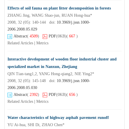
Effects of soil fauna on plant litter decomposition in forests
ZHANG Jing, WANG Shao-jun, RUAN Hong-hua*
2008, 32 (05): 140-144 doi:
10.3969/j.jssn.1000-
2006.2008.05.029
Abstract
(
4509
)
PDF
(0KB)
(
667
)
Related Articles
|
Metrics
Interactive development of wooden floor industrial cluster and
specialized market in Nanxun, Zhejiang
QIN Tian-tang1,2, YANG Hong-qiang2, NIE Ying2*
2008, 32 (05): 145-148 doi:
10.3969/j.jssn.1000-
2006.2008.05.030
Abstract
(
2392
)
PDF
(0KB)
(
656
)
Related Articles
|
Metrics
Water characteristics of highway asphalt pavement runoff
YU Ai-hua, SHI Di, ZHAO Chen*