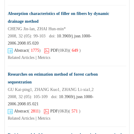
Absorption characteristics of filler on fibers by dynamic
drainage method
CHENG Jin-lan, ZHAI Hun-min*
2008, 32 (05): 99-103 doi:
10.3969/j.jssn.1000-
2006.2008.05.020
Abstract
(
1775
)
PDF
(0KB)
(
649
)
Related Articles
|
Metrics
Researches on estimation method of forest carbon
sequestration
GU Kai-ping1, ZHANG Kuo1, ZHANG Li-xia1,2
2008, 32 (05): 105-109 doi:
10.3969/j.jssn.1000-
2006.2008.05.021
Abstract
(
2811
)
PDF
(0KB)
(
571
)
Related Articles
|
Metrics