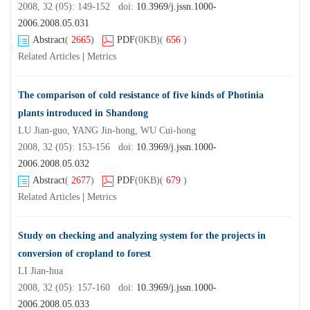
2008, 32 (05): 149-152 doi:
10.3969/j.jssn.1000-
2006.2008.05.031
Abstract
(
2665
)
PDF
(0KB)
(
656
)
Related Articles
|
Metrics
The comparison of cold resistance of five kinds of Photinia
plants introduced in Shandong
LU Jian-guo, YANG Jin-hong, WU Cui-hong
2008, 32 (05): 153-156 doi:
10.3969/j.jssn.1000-
2006.2008.05.032
Abstract
(
2677
)
PDF
(0KB)
(
679
)
Related Articles
|
Metrics
Study on checking and analyzing system for the projects in
conversion of cropland to forest
LI Jian-hua
2008, 32 (05): 157-160 doi:
10.3969/j.jssn.1000-
2006.2008.05.033