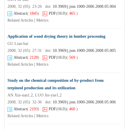
2008, 32 (05): 23-26 doi:
10.3969/j.jssn.1000-2006.2008.05.004
Abstract
(
1845
)
PDF
(0KB)
(
465
)
Related Articles
|
Metrics
Application of wood drying theory in lumber processing
GU Lian-bai
2008, 32 (05): 27-31 doi:
10.3969/j.jssn.1000-2006.2008.05.005
Abstract
(
2128
)
PDF
(0KB)
(
569
)
Related Articles
|
Metrics
Study on the chemical composition of by-product from
terpineol production and its utilization
AN Xin-nan1,2, LUO Jin-yue1,2
2008, 32 (05): 32-36 doi:
10.3969/j.jssn.1000-2006.2008.05.006
Abstract
(
2193
)
PDF
(0KB)
(
460
)
Related Articles
|
Metrics