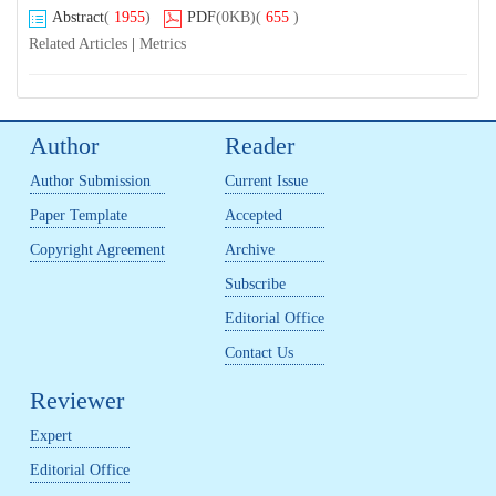
Abstract
(
1955
)
PDF
(0KB)
(
655
)
Related Articles
|
Metrics
Author
Reader
Author Submission
Current Issue
Paper Template
Accepted
Copyright Agreement
Archive
Subscribe
Editorial Office
Contact Us
Reviewer
Expert
Editorial Office