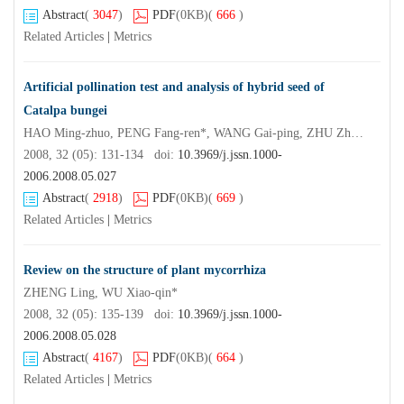
Abstract
(
3047
)
PDF
(0KB)
(
666
)
Related Articles
|
Metrics
Artificial pollination test and analysis of hybrid seed of
Catalpa bungei
HAO Ming-zhuo, PENG Fang-ren*, WANG Gai-ping, ZHU Zhen-xian, CEN Xian-chao, XU Tao
2008, 32 (05): 131-134 doi:
10.3969/j.jssn.1000-
2006.2008.05.027
Abstract
(
2918
)
PDF
(0KB)
(
669
)
Related Articles
|
Metrics
Review on the structure of plant mycorrhiza
ZHENG Ling, WU Xiao-qin*
2008, 32 (05): 135-139 doi:
10.3969/j.jssn.1000-
2006.2008.05.028
Abstract
(
4167
)
PDF
(0KB)
(
664
)
Related Articles
|
Metrics