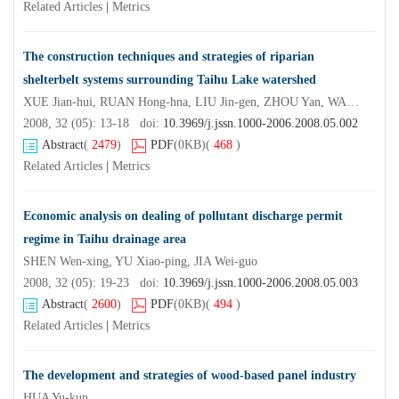
Related Articles
|
Metrics
The construction techniques and strategies of riparian
shelterbelt systems surrounding Taihu Lake watershed
XUE Jian-hui, RUAN Hong-hna, LIU Jin-gen, ZHOU Yan, WANG Shao-jun
2008, 32 (05): 13-18 doi:
10.3969/j.jssn.1000-2006.2008.05.002
Abstract
(
2479
)
PDF
(0KB)
(
468
)
Related Articles
|
Metrics
Economic analysis on dealing of pollutant discharge permit
regime in Taihu drainage area
SHEN Wen-xing, YU Xiao-ping, JIA Wei-guo
2008, 32 (05): 19-23 doi:
10.3969/j.jssn.1000-2006.2008.05.003
Abstract
(
2600
)
PDF
(0KB)
(
494
)
Related Articles
|
Metrics
The development and strategies of wood-based panel industry
HUA Yu-kun