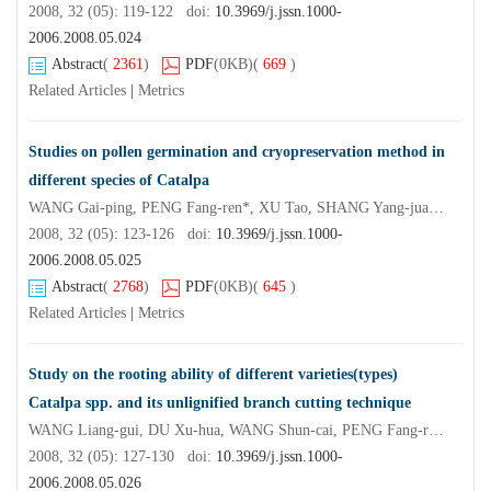
2008, 32 (05): 119-122 doi:
10.3969/j.jssn.1000-
2006.2008.05.024
Abstract
(
2361
)
PDF
(0KB)
(
669
)
Related Articles
|
Metrics
Studies on pollen germination and cryopreservation method in
different species of Catalpa
WANG Gai-ping, PENG Fang-ren*, XU Tao, SHANG Yang-juan, ZHANG Chun-xia
2008, 32 (05): 123-126 doi:
10.3969/j.jssn.1000-
2006.2008.05.025
Abstract
(
2768
)
PDF
(0KB)
(
645
)
Related Articles
|
Metrics
Study on the rooting ability of different varieties(types)
Catalpa spp. and its unlignified branch cutting technique
WANG Liang-gui, DU Xu-hua, WANG Shun-cai, PENG Fang-ren*
2008, 32 (05): 127-130 doi:
10.3969/j.jssn.1000-
2006.2008.05.026