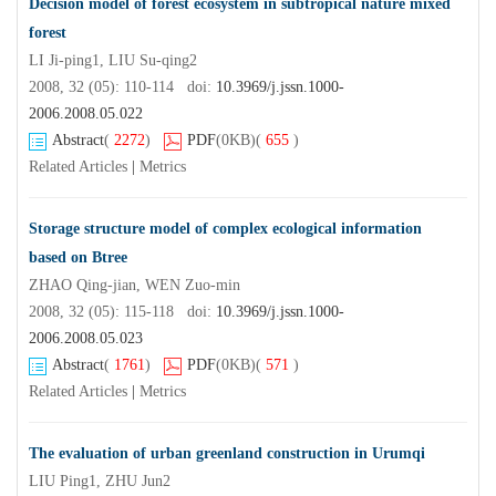
Decision model of forest ecosystem in subtropical nature mixed
forest
LI Ji-ping1, LIU Su-qing2
2008, 32 (05): 110-114 doi:
10.3969/j.jssn.1000-
2006.2008.05.022
Abstract
(
2272
)
PDF
(0KB)
(
655
)
Related Articles
|
Metrics
Storage structure model of complex ecological information
based on Btree
ZHAO Qing-jian, WEN Zuo-min
2008, 32 (05): 115-118 doi:
10.3969/j.jssn.1000-
2006.2008.05.023
Abstract
(
1761
)
PDF
(0KB)
(
571
)
Related Articles
|
Metrics
The evaluation of urban greenland construction in Urumqi
LIU Ping1, ZHU Jun2