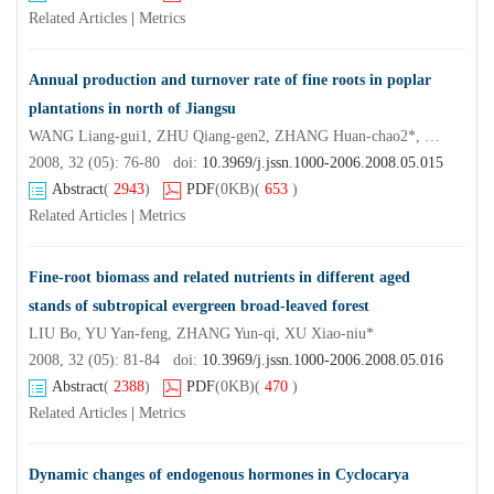
Related Articles
|
Metrics
Annual production and turnover rate of fine roots in poplar
plantations in north of Jiangsu
WANG Liang-gui1, ZHU Qiang-gen2, ZHANG Huan-chao2*, WANG Yi-kun2, YANG Li2
2008, 32 (05): 76-80 doi:
10.3969/j.jssn.1000-2006.2008.05.015
Abstract
(
2943
)
PDF
(0KB)
(
653
)
Related Articles
|
Metrics
Fine-root biomass and related nutrients in different aged
stands of subtropical evergreen broad-leaved forest
LIU Bo, YU Yan-feng, ZHANG Yun-qi, XU Xiao-niu*
2008, 32 (05): 81-84 doi:
10.3969/j.jssn.1000-2006.2008.05.016
Abstract
(
2388
)
PDF
(0KB)
(
470
)
Related Articles
|
Metrics
Dynamic changes of endogenous hormones in Cyclocarya