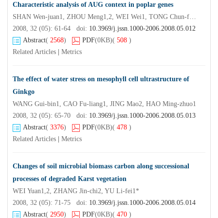
Characteristic analysis of AUG context in poplar genes
SHAN Wen-juan1, ZHOU Meng1,2, WEI Wei1, TONG Chun-fa1, SHI Ji-sen1*
2008, 32 (05): 61-64 doi:
10.3969/j.jssn.1000-2006.2008.05.012
Abstract
(
2568
)
PDF
(0KB)
(
508
)
Related Articles
|
Metrics
The effect of water stress on mesophyll cell ultrastructure of
Ginkgo
WANG Gui-bin1, CAO Fu-liang1, JING Mao2, HAO Ming-zhuo1
2008, 32 (05): 65-70 doi:
10.3969/j.jssn.1000-2006.2008.05.013
Abstract
(
3376
)
PDF
(0KB)
(
478
)
Related Articles
|
Metrics
Changes of soil microbial biomass carbon along successional
processes of degraded Karst vegetation
WEI Yuan1,2, ZHANG Jin-chi2, YU Li-fei1*
2008, 32 (05): 71-75 doi:
10.3969/j.jssn.1000-2006.2008.05.014
Abstract
(
2950
)
PDF
(0KB)
(
470
)