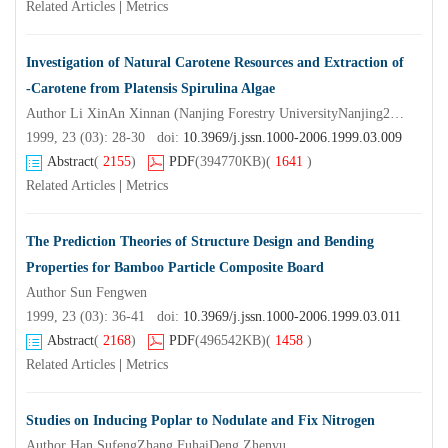
Related Articles
|
Metrics
Investigation of Natural Carotene Resources and Extraction of
-Carotene from Platensis Spirulina Algae
Author Li XinAn Xinnan (Nanjing Forestry UniversityNanjing210037) ) Liu Zhen
1999, 23 (03): 28-30 doi:
10.3969/j.jssn.1000-2006.1999.03.009
Abstract
(
2155
)
PDF
(394770KB)
(
1641
)
Related Articles
|
Metrics
The Prediction Theories of Structure Design and Bending
Properties for Bamboo Particle Composite Board
Author Sun Fengwen
1999, 23 (03): 36-41 doi:
10.3969/j.jssn.1000-2006.1999.03.011
Abstract
(
2168
)
PDF
(496542KB)
(
1458
)
Related Articles
|
Metrics
Studies on Inducing Poplar to Nodulate and Fix Nitrogen
Author Han SufengZhang FuhaiDeng Zhenyu