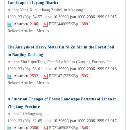
Landscape in Liyang District
Author Yang XuejunJiang ZhilinLiu Maosong
1999, 23 (03): 54-57 doi:
10.3969/j.jssn.1000-2006.1999.03.015
Abstract
(
2106
)
PDF
(446095KB)
(
1389
)
Related Articles
|
Metrics
The Analysis of Heavy Metal Cu Ni Zn Mn in the Forest Soil
in Nanjing Dachang
Author Zhu LijunTong ChunfaLe Meilin (Nanjing Forestry UniversityNanjing210037) Wang Zhenshan
1999, 23 (03): 58-61 doi:
10.3969/j.jssn.1000-2006.1999.03.016
Abstract
(
2532
)
PDF
(471725KB)
(
1593
)
Related Articles
|
Metrics
A Study on Changes of Forest Landscape Patterns of Linan in
Zhejiang Province
Author Li Mingyang
1999, 23 (03): 62-65 doi:
10.3969/j.jssn.1000-2006.1999.03.017
Abstract
(
2386
)
PDF
(465083KB)
(
1548
)