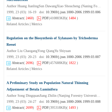
Author Huang JianlingSun DawangXiao Shoucheng (Naning Forestry UniversityNanjing210037)
1999, 23 (03): 16-19 doi:
10.3969/j.jssn.1000-2006.1999.03.006
Abstract
(
2460
)
PDF
(410883KB)
(
1484
)
Related Articles
|
Metrics
Regulation on the Biosynthesis of Xylanases by Trichoderma
Reesei
Author Liu ChaogangYong QiangYu Shiyuan
1999, 23 (03): 20-23 doi:
10.3969/j.jssn.1000-2006.1999.03.007
Abstract
(
2696
)
PDF
(457688KB)
(
1822
)
Related Articles
|
Metrics
A Preliminary Study on Population Natural Thinning
Adjustment of Betula Luminifera
Author Song DingquanJiang Zhilin (Nanjing Forestry UniversityNanjing210037) Zheng Zuomeng
1999, 23 (03): 24-27 doi:
10.3969/j.jssn.1000-2006.1999.03.008
Abstract
(
2699
)
PDF
(395318KB)
(
1493
)