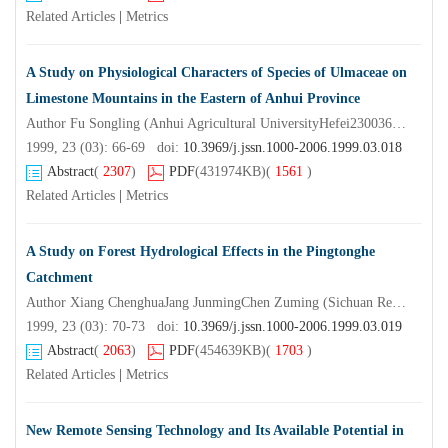
Related Articles
|
Metrics
A Study on Physiological Characters of Species of Ulmaceae on
Limestone Mountains in the Eastern of Anhui Province
Author Fu Songling (Anhui Agricultural UniversityHefei230036) Zheng Xinglin
1999, 23 (03): 66-69 doi:
10.3969/j.jssn.1000-2006.1999.03.018
Abstract
(
2307
)
PDF
(431974KB)
(
1561
)
Related Articles
|
Metrics
A Study on Forest Hydrological Effects in the Pingtonghe
Catchment
Author Xiang ChenghuaJang JunmingChen Zuming (Sichuan Research Institute of ForestryChengdu610081)
1999, 23 (03): 70-73 doi:
10.3969/j.jssn.1000-2006.1999.03.019
Abstract
(
2063
)
PDF
(454639KB)
(
1703
)
Related Articles
|
Metrics
New Remote Sensing Technology and Its Available Potential in