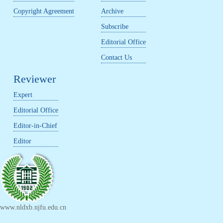
Copyright Agreement
Archive
Subscribe
Editorial Office
Contact Us
Reviewer
Expert
Editorial Office
Editor-in-Chief
Editor
www.nldxb.njfu.edu.cn