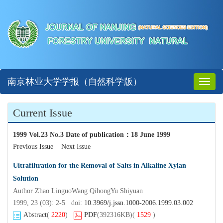
南京林业大学学报（自然科学版）
Toggl
naviga
Current Issue
1999 Vol.23 No.3 Date of publication
：
18 June 1999
Previous Issue
Next Issue
Uitrafiltration for the Removal of Salts in Alkaline Xylan
Solution
Author Zhao LinguoWang QihongYu Shiyuan
1999, 23 (03): 2-5 doi:
10.3969/j.jssn.1000-2006.1999.03.002
Abstract
(
2220
)
PDF
(392316KB)
(
1529
)