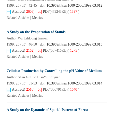
1999, 23 (03): 42-45 doi:
10.3969/j.jssn.1000-2006.1999.03.012
Abstract
(
2608
)
PDF
(479245KB)
(
1597
)
Related Articles
|
Metrics
A Study on the Evaporation of Stands
Author Wu LiliDong Jiawen
1999, 23 (03): 46-50 doi:
10.3969/j.jssn.1000-2006.1999.03.013
Abstract
(
2162
)
PDF
(557416KB)
(
1275
)
Related Articles
|
Metrics
Cellulase Production by Controlling the pH Value of Medium
Author Shan GuLuo LianYu Shiyuan
1999, 23 (03): 51-53 doi:
10.3969/j.jssn.1000-2006.1999.03.014
Abstract
(
2516
)
PDF
(306791KB)
(
1640
)
Related Articles
|
Metrics
A Study on the Dynamic of Spatial Pattern of Forest