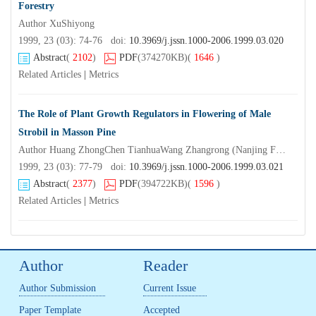
Forestry
Author XuShiyong
1999, 23 (03): 74-76 doi:
10.3969/j.jssn.1000-2006.1999.03.020
Abstract
(
2102
)
PDF
(374270KB)
(
1646
)
Related Articles
|
Metrics
The Role of Plant Growth Regulators in Flowering of Male
Strobil in Masson Pine
Author Huang ZhongChen TianhuaWang Zhangrong (Nanjing Forestry UniversityNanjing210037) Gao Xiquan
1999, 23 (03): 77-79 doi:
10.3969/j.jssn.1000-2006.1999.03.021
Abstract
(
2377
)
PDF
(394722KB)
(
1596
)
Related Articles
|
Metrics
Author
Reader
Author Submission
Current Issue
Paper Template
Accepted