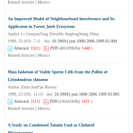
Related Articles
|
Metrics
An Improved Model of Neighbourhood Interference and Its
Applicaton in Forest_herb Ecosystem
Author Li GenqianTang DeruiHe JingfengWang Dihai
1999, 23 (03): 7-11 doi:
10.3969/j.jssn.1000-2006.1999.03.004
Abstract
(
1921
)
PDF
(480309KB)
(
1448
)
Related Articles
|
Metrics
Mass Isolation of Viable Sperm Cells from the Pollen of
Liriodendron chinense
Author Zhou JianFan Ruwen
1999, 23 (03): 12-15 doi:
10.3969/j.jssn.1000-2006.1999.03.005
Abstract
(
2113
)
PDF
(430442KB)
(
1431
)
Related Articles
|
Metrics
A Study on Condensed Tannin Used as Chelated
Micronutrient