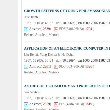
GROWTH PATTERNS OF YOUNG PINUSMASSONIAN
Xue Jianhui
1987, 11 (03): 48-57 doi:
10.3969/j.jssn.1000-2006.1987.0
Abstract
(
2539
)
PDF
(540626KB)
(
1724
)
Related Articles
|
Metrics
APPLICATION OF AN ELECTRONIC COMPUTER IN
Liu Benxi, Yang Dehua & He Dehai
1987, 11 (03): 58-64 doi:
10.3969/j.jssn.1000-2006.1987.0
Abstract
(
2201
)
PDF
(383490KB)
(
1826
)
Related Articles
|
Metrics
A STUDY OF TECHNOLOGY AND PROPERTIES OF 
Yin Suzhou
1987, 11 (03): 65-72 doi:
10.3969/j.jssn.1000-2006.1987.0
Abstract
(
2559
)
PDF
(478499KB)
(
1819
)
Related Articles
|
Metrics