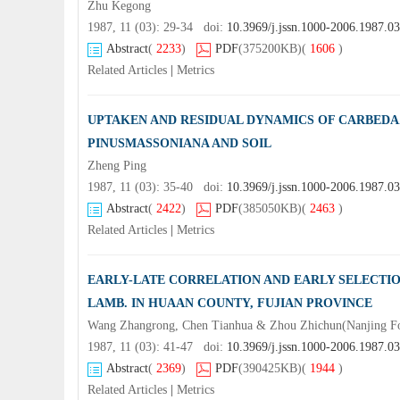
Zhu Kegong
1987, 11 (03): 29-34 doi:
10.3969/j.jssn.1000-2006.1987.0
Abstract
(
2233
)
PDF
(375200KB)
(
1606
)
Related Articles
|
Metrics
UPTAKEN AND RESIDUAL DYNAMICS OF CARBEDAZ
PINUSMASSONIANA AND SOIL
Zheng Ping
1987, 11 (03): 35-40 doi:
10.3969/j.jssn.1000-2006.1987.0
Abstract
(
2422
)
PDF
(385050KB)
(
2463
)
Related Articles
|
Metrics
EARLY-LATE CORRELATION AND EARLY SELECTI
LAMB. IN HUAAN COUNTY, FUJIAN PROVINCE
Wang Zhangrong, Chen Tianhua & Zhou Zhichun(Nanjing For
1987, 11 (03): 41-47 doi:
10.3969/j.jssn.1000-2006.1987.0
Abstract
(
2369
)
PDF
(390425KB)
(
1944
)
Related Articles
|
Metrics