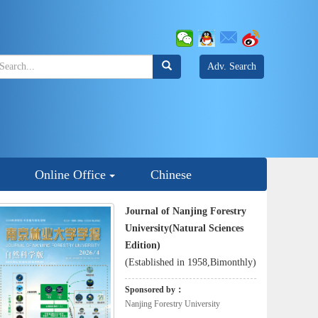
Adv. Search
Online Office
Chinese
Journal of Nanjing Forestry
University(Natural Sciences
Edition)
(Established in 1958,Bimonthly)
Sponsored by：
Nanjing Forestry University