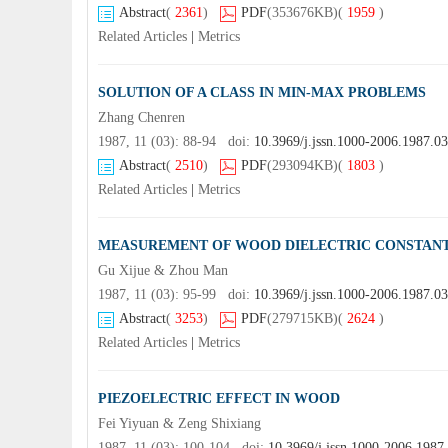
Abstract
(
2361
)
PDF
(353676KB)
(
1959
)
Related Articles
|
Metrics
SOLUTION OF A CLASS IN MIN-MAX PROBLEMS
Zhang Chenren
1987, 11 (03): 88-94 doi:
10.3969/j.jssn.1000-2006.1987.0
Abstract
(
2510
)
PDF
(293094KB)
(
1803
)
Related Articles
|
Metrics
MEASUREMENT OF WOOD DIELECTRIC CONSTANT
Gu Xijue & Zhou Man
1987, 11 (03): 95-99 doi:
10.3969/j.jssn.1000-2006.1987.0
Abstract
(
3253
)
PDF
(279715KB)
(
2624
)
Related Articles
|
Metrics
PIEZOELECTRIC EFFECT IN WOOD
Fei Yiyuan & Zeng Shixiang
1987, 11 (03): 100-104 doi:
10.3969/j.jssn.1000-2006.1987