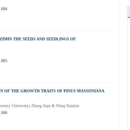
3.004
IMIN THE SEEDS AND SEEDLINGS OF
3.005
ON OF THE GROWTH TRAITS OF PINUS MASSONIANA
estry University) Zheng Jiaju & Wang Yuanlan
3.006