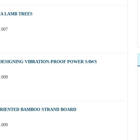
A LAMB TREES
3.007
 DESIGNING VIBRATION-PROOF POWER SAWS
3.008
ORIENTED BAMBOO STRAND BOARD
3.009