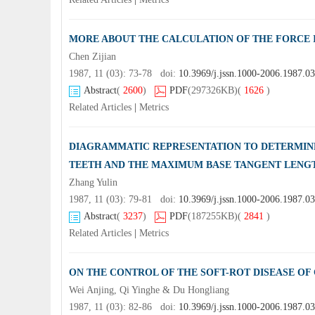
MORE ABOUT THE CALCULATION OF THE FORCE I
Chen Zijian
1987, 11 (03): 73-78 doi:
10.3969/j.jssn.1000-2006.1987.0
Abstract
(
2600
)
PDF
(297326KB)
(
1626
)
Related Articles
|
Metrics
DIAGRAMMATIC REPRESENTATION TO DETERMIN
TEETH AND THE MAXIMUM BASE TANGENT LENG
Zhang Yulin
1987, 11 (03): 79-81 doi:
10.3969/j.jssn.1000-2006.1987.03
Abstract
(
3237
)
PDF
(187255KB)
(
2841
)
Related Articles
|
Metrics
ON THE CONTROL OF THE SOFT-ROT DISEASE OF
Wei Anjing, Qi Yinghe & Du Hongliang
1987, 11 (03): 82-86 doi:
10.3969/j.jssn.1000-2006.1987.0