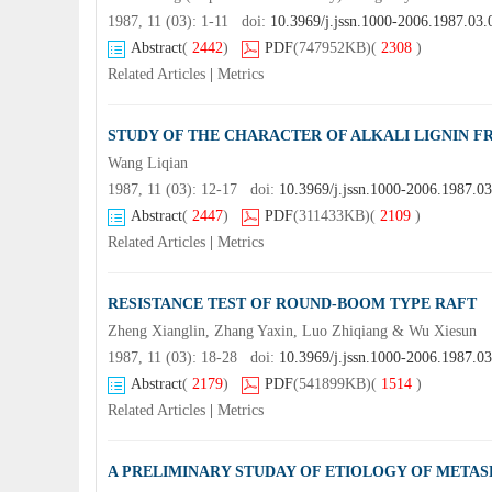
1987, 11 (03): 1-11 doi:
10.3969/j.jssn.1000-2006.1987.03.
Abstract
(
2442
)
PDF
(747952KB)
(
2308
)
Related Articles
|
Metrics
STUDY OF THE CHARACTER OF ALKALI LIGNIN 
Wang Liqian
1987, 11 (03): 12-17 doi:
10.3969/j.jssn.1000-2006.1987.0
Abstract
(
2447
)
PDF
(311433KB)
(
2109
)
Related Articles
|
Metrics
RESISTANCE TEST OF ROUND-BOOM TYPE RAFT
Zheng Xianglin, Zhang Yaxin, Luo Zhiqiang & Wu Xiesun
1987, 11 (03): 18-28 doi:
10.3969/j.jssn.1000-2006.1987.0
Abstract
(
2179
)
PDF
(541899KB)
(
1514
)
Related Articles
|
Metrics
A PRELIMINARY STUDAY OF ETIOLOGY OF METAS