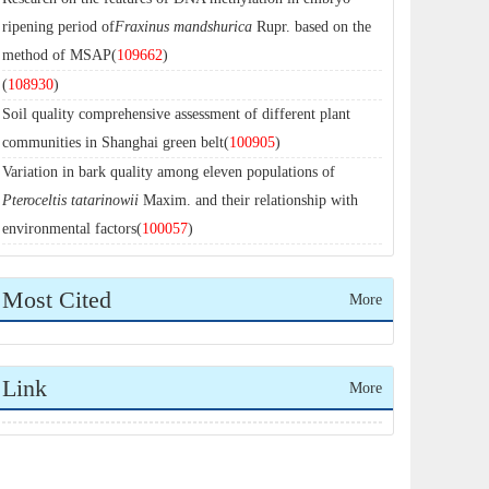
ripening period of
Fraxinus mandshurica
Rupr. based on the
method of MSAP(
109662
)
(
108930
)
Soil quality comprehensive assessment of different plant
communities in Shanghai green belt(
100905
)
Variation in bark quality among eleven populations of
Pteroceltis tatarinowii
Maxim. and their relationship with
environmental factors(
100057
)
Most Cited
More
Link
More