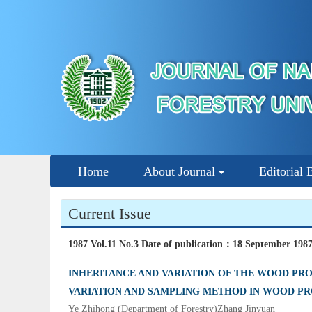
Home
About Journal
Editorial 
Current Issue
1987 Vol.11 No.3 Date of publication
：
18 September 198
INHERITANCE AND VARIATION OF THE WOOD PROP
VARIATION AND SAMPLING METHOD IN WOOD PR
Ye Zhihong (Department of Forestry)Zhang Jinyuan