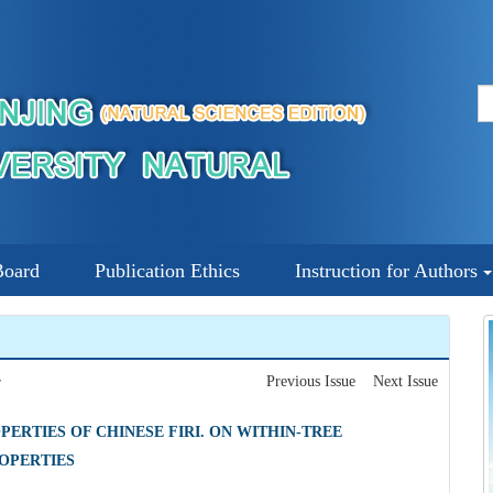
Board
Publication Ethics
Instruction for Authors
Previous Issue
Next Issue
7
ERTIES OF CHINESE FIRI. ON WITHIN-TREE
OPERTIES