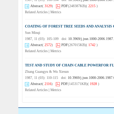
Abstract
(
3129
)
PDF
(248387KB)
(
2215
)
Related Articles
|
Metrics
COATING OF FOREST TREE SEEDS AND ANALYSIS
Sun Minqi
1987, 11 (03): 105-109 doi:
10.3969/j.jssn.1000-2006.1987
Abstract
(
2572
)
PDF
(267015KB)
(
1742
)
Related Articles
|
Metrics
TEST AND STUDY OF CHAIN CABLE POWERFOR FL
Zhang Guangyu & Wu Xiesun
1987, 11 (03): 110-115 doi:
10.3969/j.jssn.1000-2006.1987
Abstract
(
2116
)
PDF
(1453171KB)
(
1928
)
Related Articles
|
Metrics