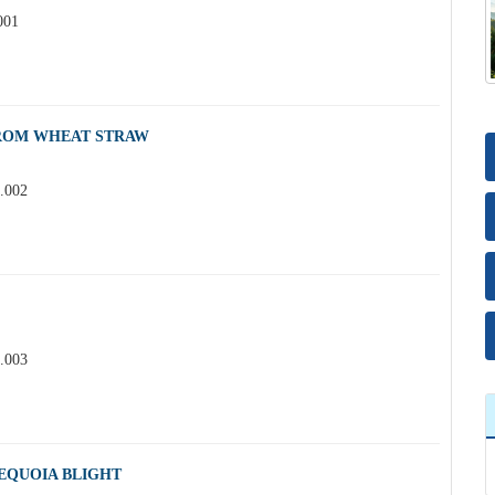
001
FROM WHEAT STRAW
3.002
3.003
EQUOIA BLIGHT