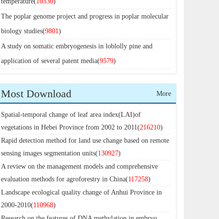
temperature(
10330
)
The poplar genome project and progress in poplar molecular
biology studies(
9801
)
A study on somatic embryogenesis in loblolly pine and
application of several patent media(
9579
)
Most Download
More
Spatial-temporal change of leaf area index(LAI)of
vegetations in Hebei Province from 2002 to 2011(
216210
)
Rapid detection method for land use change based on remote
sensing images segmentation units(
130927
)
A review on the management models and comprehensive
evaluation methods for agroforestry in China(
117258
)
Landscape ecological quality change of Anhui Province in
2000-2010(
110968
)
Research on the features of DNA methylation in embryo