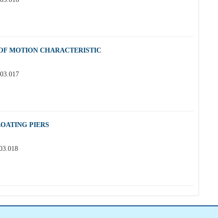
 OF MOTION CHARACTERISTIC
.03.017
OATING PIERS
.03.018