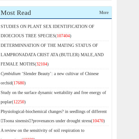
Most Read
More
STUDIES ON PLANT SEX IDENTIFICATION OF
DIOECIOUS TREE SPECIES(
107404
)
DETERMINNATION OF THE MATING STATUS OF
LAMPRONADATA CRIST ATA (BUTLER) MALE,AND
FEMALE MOTHS(
32104
)
Cymbidium
‘Slender Beauty’: a new cultivar of Chinese
orchid(
17680
)
Study on the surface dynamic wettability and free energy of
poplar(
12250
)
Physiological-biochemical changes? in seedlings of different
Toona sinensis?provenances under drought stress(
10470
)
A review on the sensitivity of soil respiration to