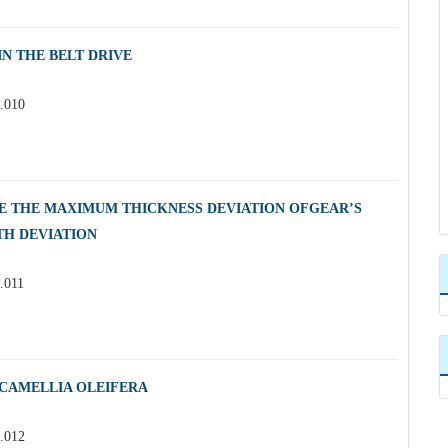
N THE BELT DRIVE
3.010
E THE MAXIMUM THICKNESS DEVIATION OFGEAR’S
TH DEVIATION
.011
 CAMELLIA OLEIFERA
3.012