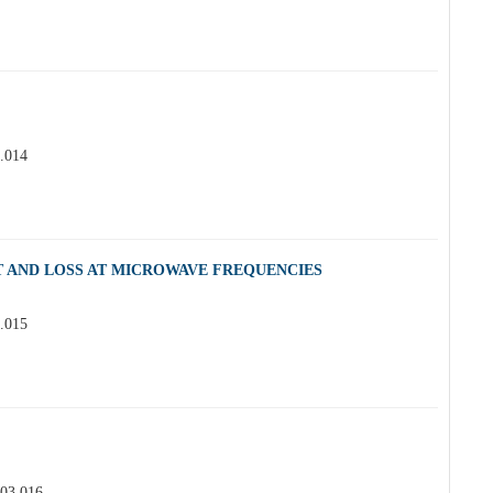
3.014
 AND LOSS AT MICROWAVE FREQUENCIES
3.015
.03.016