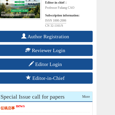
Editor-in-chief：
Professor Fuliang CAO
Subscription information:
ISSN 1000-2006
CN 32-1161/S
Author Registration
Reviewer Login
Editor Login
Editor-in-Chief
Special Issue call for papers
More
news
征稿启事