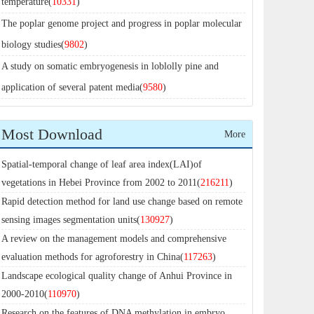
temperature(
10331
)
The poplar genome project and progress in poplar molecular
biology studies(
9802
)
A study on somatic embryogenesis in loblolly pine and
application of several patent media(
9580
)
Most Download
More
Spatial-temporal change of leaf area index(LAI)of
vegetations in Hebei Province from 2002 to 2011(
216211
)
Rapid detection method for land use change based on remote
sensing images segmentation units(
130927
)
A review on the management models and comprehensive
evaluation methods for agroforestry in China(
117263
)
Landscape ecological quality change of Anhui Province in
2000-2010(
110970
)
Research on the features of DNA methylation in embryo