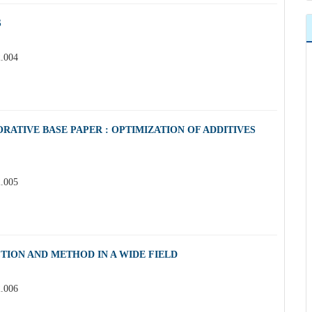
S
2.004
RATIVE BASE PAPER : OPTIMIZATION OF ADDITIVES
2.005
TION AND METHOD IN A WIDE FIELD
2.006