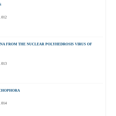
S
2.012
DNA FROM THE NUCLEAR POLYHEDROSIS VIRUS OF
2.013
ICHOPHORA
2.014