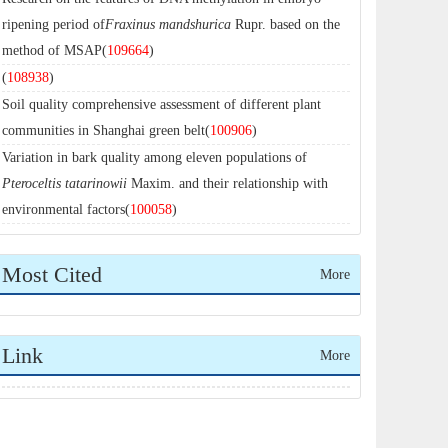
ripening period of
Fraxinus mandshurica
Rupr. based on the
method of MSAP(
109664
)
(
108938
)
Soil quality comprehensive assessment of different plant
communities in Shanghai green belt(
100906
)
Variation in bark quality among eleven populations of
Pteroceltis tatarinowii
Maxim. and their relationship with
environmental factors(
100058
)
Most Cited
More
Link
More