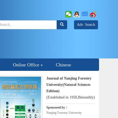
Adv. Search
Online Office
Chinese
Journal of Nanjing Forestry
University(Natural Sciences
Edition)
(Established in 1958,Bimonthly)
Sponsored by：
Nanjing Forestry University