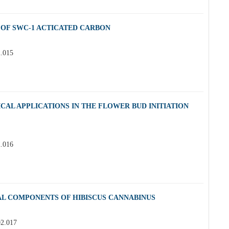
 OF SWC-1 ACTICATED CARBON
2.015
CAL APPLICATIONS IN THE FLOWER BUD INITIATION
2.016
AL COMPONENTS OF HIBISCUS CANNABINUS
02.017