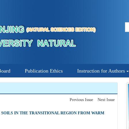
Board
Publication Ethics
Instruction for Authors
Previous Issue
Next Issue
 SOILS IN THE TRANSITIONAL REGION FROM WARM