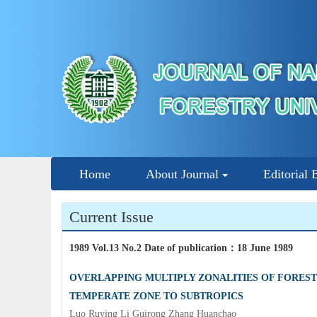
Home
About Journal
Editorial 
Current Issue
1989 Vol.13 No.2 Date of publication
：
18 June 1989
OVERLAPPING MULTIPLY ZONALITIES OF FOREST
TEMPERATE ZONE TO SUBTROPICS
Luo Ruying Li Guirong Zhang Huanchao