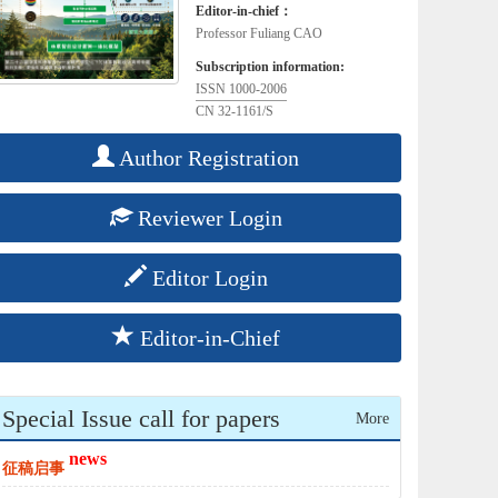
Editor-in-chief：
Professor Fuliang CAO
Subscription information:
ISSN 1000-2006
CN 32-1161/S
Author Registration
Reviewer Login
Editor Login
Editor-in-Chief
Special Issue call for papers
More
news
征稿启事