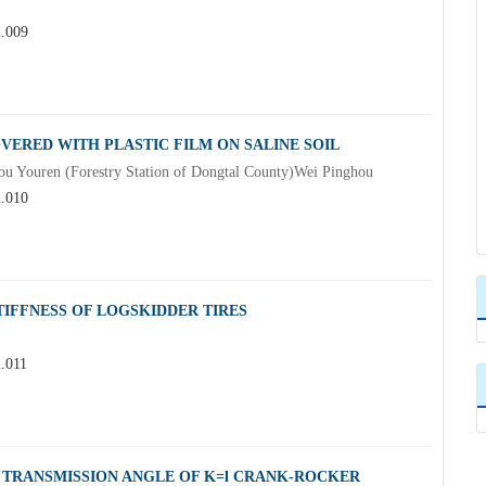
2.009
VERED WITH PLASTIC FILM ON SALINE SOIL
hou Youren (Forestry Station of Dongtal County)Wei Pinghou
2.010
TIFFNESS OF LOGSKIDDER TIRES
2.011
 TRANSMISSION ANGLE OF K=l CRANK-ROCKER