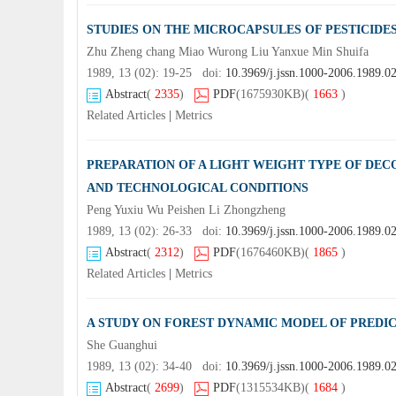
STUDIES ON THE MICROCAPSULES OF PESTICIDE
Zhu Zheng chang Miao Wurong Liu Yanxue Min Shuifa
1989, 13 (02): 19-25 doi:
10.3969/j.jssn.1000-2006.1989.0
Abstract
(
2335
)
PDF
(1675930KB)
(
1663
)
Related Articles
|
Metrics
PREPARATION OF A LIGHT WEIGHT TYPE OF DECO
AND TECHNOLOGICAL CONDITIONS
Peng Yuxiu Wu Peishen Li Zhongzheng
1989, 13 (02): 26-33 doi:
10.3969/j.jssn.1000-2006.1989.0
Abstract
(
2312
)
PDF
(1676460KB)
(
1865
)
Related Articles
|
Metrics
A STUDY ON FOREST DYNAMIC MODEL OF PREDIC
She Guanghui
1989, 13 (02): 34-40 doi:
10.3969/j.jssn.1000-2006.1989.0
Abstract
(
2699
)
PDF
(1315534KB)
(
1684
)