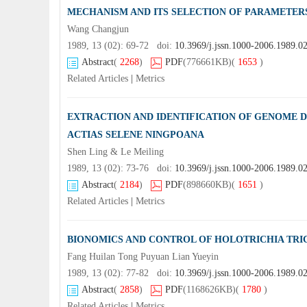
MECHANISM AND ITS SELECTION OF PARAMETER
Wang Changjun
1989, 13 (02): 69-72 doi:
10.3969/j.jssn.1000-2006.1989.0
Abstract
(
2268
)
PDF
(776661KB)
(
1653
)
Related Articles
|
Metrics
EXTRACTION AND IDENTIFICATION OF GENOME 
ACTIAS SELENE NINGPOANA
Shen Ling & Le Meiling
1989, 13 (02): 73-76 doi:
10.3969/j.jssn.1000-2006.1989.0
Abstract
(
2184
)
PDF
(898660KB)
(
1651
)
Related Articles
|
Metrics
BIONOMICS AND CONTROL OF HOLOTRICHIA TR
Fang Huilan Tong Puyuan Lian Yueyin
1989, 13 (02): 77-82 doi:
10.3969/j.jssn.1000-2006.1989.0
Abstract
(
2858
)
PDF
(1168626KB)
(
1780
)
Related Articles
|
Metrics