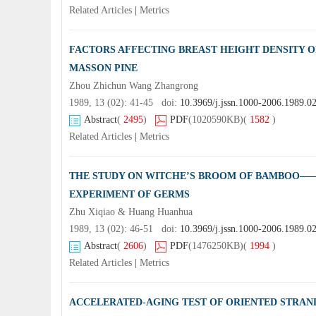
Related Articles
|
Metrics
FACTORS AFFECTING BREAST HEIGHT DENSITY 
MASSON PINE
Zhou Zhichun Wang Zhangrong
1989, 13 (02): 41-45 doi:
10.3969/j.jssn.1000-2006.1989.0
Abstract
(
2495
)
PDF
(1020590KB)
(
1582
)
Related Articles
|
Metrics
THE STUDY ON WITCHE’S BROOM OF BAMBOO——
EXPERIMENT OF GERMS
Zhu Xiqiao & Huang Huanhua
1989, 13 (02): 46-51 doi:
10.3969/j.jssn.1000-2006.1989.0
Abstract
(
2606
)
PDF
(1476250KB)
(
1994
)
Related Articles
|
Metrics
ACCELERATED-AGING TEST OF ORIENTED STRAN