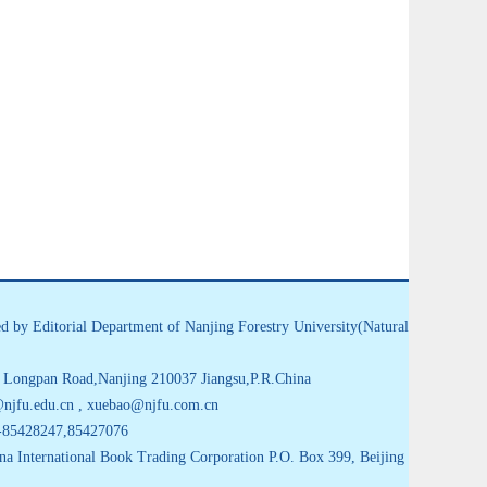
d by Editorial Department of Nanjing Forestry University(Natural
Longpan Road,Nanjing 210037 Jiangsu,P.R.China
jfu.edu.cn , xuebao@njfu.com.cn
-85428247,85427076
na International Book Trading Corporation P.O. Box 399, Beijing