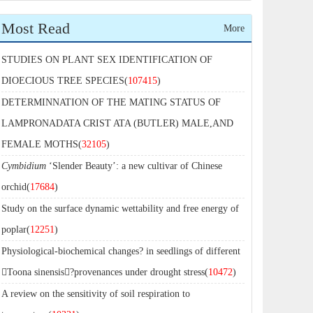
Most Read
More
STUDIES ON PLANT SEX IDENTIFICATION OF
DIOECIOUS TREE SPECIES(
107415
)
DETERMINNATION OF THE MATING STATUS OF
LAMPRONADATA CRIST ATA (BUTLER) MALE,AND
FEMALE MOTHS(
32105
)
Cymbidium
‘Slender Beauty’: a new cultivar of Chinese
orchid(
17684
)
Study on the surface dynamic wettability and free energy of
poplar(
12251
)
Physiological-biochemical changes? in seedlings of different
Toona sinensis?provenances under drought stress(
10472
)
A review on the sensitivity of soil respiration to