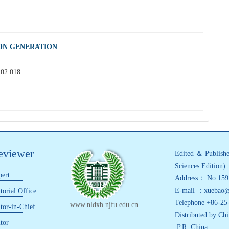
ION GENERATION
.02.018
eviewer
Edited ＆ Publishe
Sciences Edition)
ert
Address： No.159 
E-mail ：xuebao@n
torial Office
Telephone +86-25
www.nldxb.njfu.edu.cn
tor-in-Chief
Distributed by Chi
tor
,P.R. China