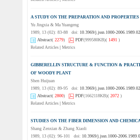
A STUDY ON THE PREPARATION AND PROPERTIES
Yu Jingxia & Ma Yuangeng
1989, 13 (02): 83-88 doi:
10.3969/j.jssn.1000-2006.1989.0
Abstract
(
2279
)
PDF
(999580KB)
(
1491
)
Related Articles
|
Metrics
GIBBERELLIN STRUCTURE & FUNCTION & PRACTI
OF WOODY PLANT
Shen Huijuan
1989, 13 (02): 89-95 doi:
10.3969/j.jssn.1000-2006.1989.0
Abstract
(
2800
)
PDF
(1662118KB)
(
2072
)
Related Articles
|
Metrics
STUDIES ON THE FIBER DIMENSION AND CHEMIC
Shang Zenxian & Zhang Xiaoli
1989, 13 (02): 96-101 doi:
10.3969/j.jssn.1000-2006.1989.