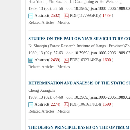
Hua Yukun, Yin Suzhou, Li Guangming & He Weizhong
1989, 13 (02): 52-56 doi:
10.3969/j.jssn.1000-2006.1989.0
Abstract
(
2532
)
PDF
(1177995KB)
(
1479
)
Related Articles
|
Metrics
STUDIES ON THE PAULOWNIA’S SILVICULTURE CO
Ni Shanqin (Forest Research Institute of Jiangsu Province)Z
1989, 13 (02): 57-63 doi:
10.3969/j.jssn.1000-2006.1989.0
Abstract
(
2439
)
PDF
(1632314KB)
(
1600
)
Related Articles
|
Metrics
DETERMINATION AND ANALYSIS OF THE STATIC S
Cheng Xiangzhi
1989, 13 (02): 64-68 doi:
10.3969/j.jssn.1000-2006.1989.0
Abstract
(
2274
)
PDF
(1061617KB)
(
1590
)
Related Articles
|
Metrics
THE DESIGN PRINCIPLE BASED ON THE OPTIMUM