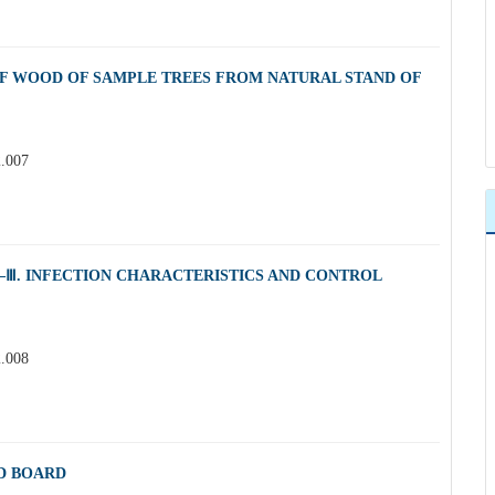
OF WOOD OF SAMPLE TREES FROM NATURAL STAND OF
2.007
Ⅲ. INFECTION CHARACTERISTICS AND CONTROL
2.008
D BOARD