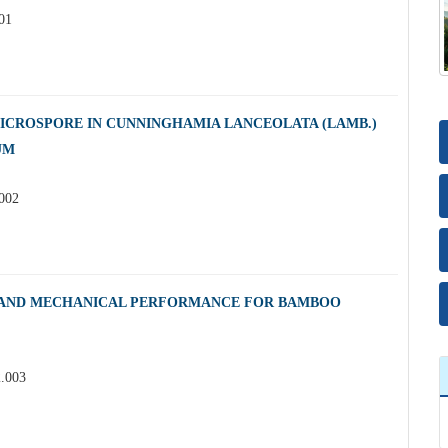
01
ICROSPORE IN CUNNINGHAMIA LANCEOLATA (LAMB.)
UM
.002
 AND MECHANICAL PERFORMANCE FOR BAMBOO
2.003