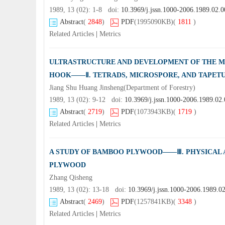
1989, 13 (02): 1-8 doi:
10.3969/j.jssn.1000-2006.1989.02.0
Abstract
(
2848
)
PDF
(1995090KB)
(
1811
)
Related Articles
|
Metrics
ULTRASTRUCTURE AND DEVELOPMENT OF THE M
HOOK——Ⅱ. TETRADS, MICROSPORE, AND TAPET
Jiang Shu Huang Jinsheng(Department of Forestry)
1989, 13 (02): 9-12 doi:
10.3969/j.jssn.1000-2006.1989.02
Abstract
(
2719
)
PDF
(1073943KB)
(
1719
)
Related Articles
|
Metrics
A STUDY OF BAMBOO PLYWOOD——Ⅲ. PHYSICAL
PLYWOOD
Zhang Qisheng
1989, 13 (02): 13-18 doi:
10.3969/j.jssn.1000-2006.1989.0
Abstract
(
2469
)
PDF
(1257841KB)
(
3348
)
Related Articles
|
Metrics