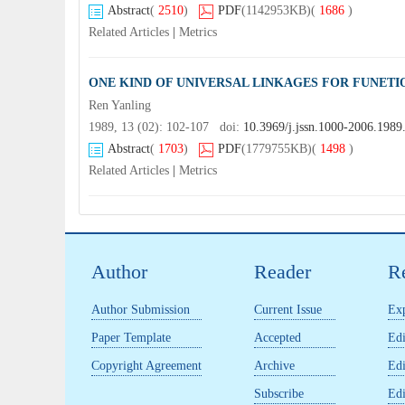
Abstract
(
2510
)
PDF
(1142953KB)
(
1686
)
Related Articles
|
Metrics
ONE KIND OF UNIVERSAL LINKAGES FOR FUNET
Ren Yanling
1989, 13 (02): 102-107 doi:
10.3969/j.jssn.1000-2006.1989
Abstract
(
1703
)
PDF
(1779755KB)
(
1498
)
Related Articles
|
Metrics
Author
Reader
R
Author Submission
Current Issue
Exp
Paper Template
Accepted
Edi
Copyright Agreement
Archive
Edi
Subscribe
Edi