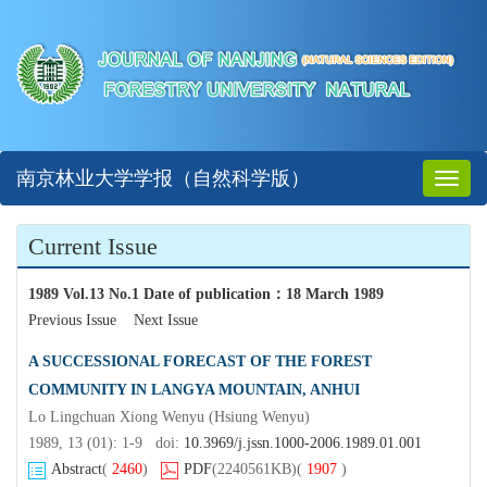
南京林业大学学报（自然科学版）
Toggl
naviga
Current Issue
1989 Vol.13 No.1 Date of publication
：
18 March 1989
Previous Issue
Next Issue
A SUCCESSIONAL FORECAST OF THE FOREST
COMMUNITY IN LANGYA MOUNTAIN, ANHUI
Lo Lingchuan Xiong Wenyu (Hsiung Wenyu)
1989, 13 (01): 1-9 doi:
10.3969/j.jssn.1000-2006.1989.01.001
Abstract
(
2460
)
PDF
(2240561KB)
(
1907
)