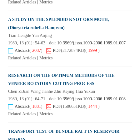
Related Articles
|
Metrics
A STUDY ON THE SPLENDID KNOT-ORN MOTH,
(Dioryctria rubella Hampson)
Tian Hengde Yan Aojing
1989, 13 (01): 54-63 doi:
10.3969/j.jssn.1000-2006.1989.01.007
Abstract
(
2087
)
PDF
(2172874KB)
(
1999
)
Related Articles
|
Metrics
RESEARCH ON THE OPTIMUM METHODS OF THE
VENEER ROTATORY-CUTTING PROCESS
Chen ZiJian Wang Jianhe Zhu Kejing Hua Yukun
1989, 13 (01): 64-71 doi:
10.3969/j.jssn.1000-2006.1989.01.008
Abstract
(
1881
)
PDF
(1506651KB)
(
1444
)
Related Articles
|
Metrics
TRANSPORT TEST OF BUNDLE RAFT IN RESERVOIR
REGION