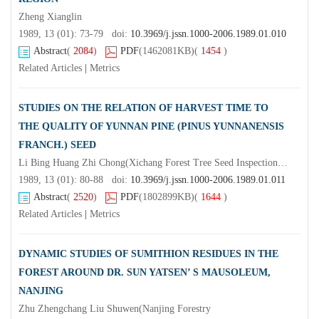
Zheng Xianglin
1989, 13 (01): 73-79 doi:
10.3969/j.jssn.1000-2006.1989.01.010
Abstract
(
2084
)
PDF
(1462081KB)
(
1454
)
Related Articles
|
Metrics
STUDIES ON THE RELATION OF HARVEST TIME TO
THE QUALITY OF YUNNAN PINE (PINUS YUNNANENSIS
FRANCH.) SEED
Li Bing Huang Zhi Chong(Xichang Forest Tree Seed Inspection Station, Sichuan Province)Wu Qiongmei Chen Zhijian Tan Weixing Gao Handong
1989, 13 (01): 80-88 doi:
10.3969/j.jssn.1000-2006.1989.01.011
Abstract
(
2520
)
PDF
(1802899KB)
(
1644
)
Related Articles
|
Metrics
DYNAMIC STUDIES OF SUMITHION RESIDUES IN THE
FOREST AROUND DR. SUN YATSEN’ S MAUSOLEUM,
NANJING
Zhu Zhengchang Liu Shuwen(Nanjing Forestry