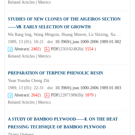
Related Articles
|
Metrics
STUDIES OF NEW CLONES OF THE AIGEIROS SECTION
——Ⅶ. EARLY SELECTION OF GROWTH
Wu Rang ling, Wang Mingxiu, Huang Minren, Lu Shixing, Xu Xizeng & Xu Nong
1989, 13 (01): 10-21 doi:
10.3969/j.jssn.1000-2006.1989.01.002
Abstract
(
2402
)
PDF
(2501024KB)
(
1554
)
Related Articles
|
Metrics
PREPARATION OF TERPENE PHENOLIC RESIN
Yuan Youzhu Cheng Zhi
1989, 13 (01): 22-31 doi:
10.3969/j.jssn.1000-2006.1989.01.003
Abstract
(
2642
)
PDF
(2287198KB)
(
1879
)
Related Articles
|
Metrics
A STUDY OF BAMBOO PLYWOOD——Ⅱ. ON THE HEAT
PRESSING TECHNIQUE OF BAMBOO PLYWOOD
Zhang Qisheng