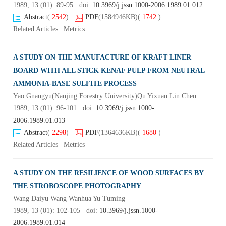
1989, 13 (01): 89-95 doi:
10.3969/j.jssn.1000-2006.1989.01.012
Abstract
(
2542
)
PDF
(1584946KB)
(
1742
)
Related Articles
|
Metrics
A STUDY ON THE MANUFACTURE OF KRAFT LINER
BOARD WITH ALL STICK KENAF PULP FROM NEUTRAL
AMMONIA-BASE SULFITE PROCESS
Yao Gnangyu(Nanjing Forestry University)Qu Yixuan Lin Chen Xiong Jingdoy & Ji Haiming
1989, 13 (01): 96-101 doi:
10.3969/j.jssn.1000-
2006.1989.01.013
Abstract
(
2298
)
PDF
(1364636KB)
(
1680
)
Related Articles
|
Metrics
A STUDY ON THE RESILIENCE OF WOOD SURFACES BY
THE STROBOSCOPE PHOTOGRAPHY
Wang Daiyu Wang Wanhua Yu Tuming
1989, 13 (01): 102-105 doi:
10.3969/j.jssn.1000-
2006.1989.01.014