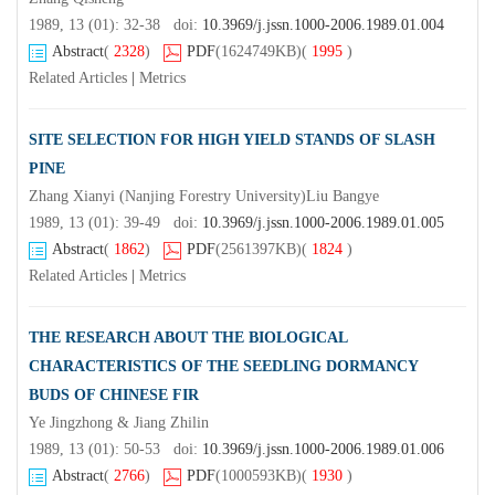
1989, 13 (01): 32-38 doi:
10.3969/j.jssn.1000-2006.1989.01.004
Abstract
(
2328
)
PDF
(1624749KB)
(
1995
)
Related Articles
|
Metrics
SITE SELECTION FOR HIGH YIELD STANDS OF SLASH
PINE
Zhang Xianyi (Nanjing Forestry University)Liu Bangye
1989, 13 (01): 39-49 doi:
10.3969/j.jssn.1000-2006.1989.01.005
Abstract
(
1862
)
PDF
(2561397KB)
(
1824
)
Related Articles
|
Metrics
THE RESEARCH ABOUT THE BIOLOGICAL
CHARACTERISTICS OF THE SEEDLING DORMANCY
BUDS OF CHINESE FIR
Ye Jingzhong & Jiang Zhilin
1989, 13 (01): 50-53 doi:
10.3969/j.jssn.1000-2006.1989.01.006
Abstract
(
2766
)
PDF
(1000593KB)
(
1930
)