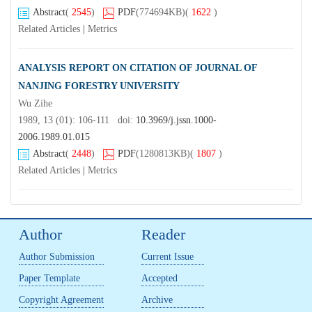
Abstract
(
2545
)
PDF
(774694KB)
(
1622
)
Related Articles
|
Metrics
ANALYSIS REPORT ON CITATION OF JOURNAL OF
NANJING FORESTRY UNIVERSITY
Wu Zihe
1989, 13 (01): 106-111 doi:
10.3969/j.jssn.1000-
2006.1989.01.015
Abstract
(
2448
)
PDF
(1280813KB)
(
1807
)
Related Articles
|
Metrics
Author
Reader
Author Submission
Current Issue
Paper Template
Accepted
Copyright Agreement
Archive