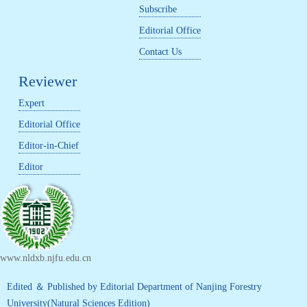
Subscribe
Editorial Office
Contact Us
Reviewer
Expert
Editorial Office
Editor-in-Chief
Editor
www.nldxb.njfu.edu.cn
Edited ＆ Published by Editorial Department of Nanjing Forestry
University(Natural Sciences Edition)