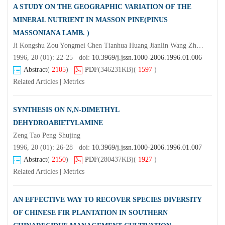
A STUDY ON THE GEOGRAPHIC VARIATION OF THE
MINERAL NUTRIENT IN MASSON PINE(PINUS
MASSONIANA LAMB. )
Ji Kongshu Zou Yongmei Chen Tianhua Huang Jianlin Wang Zhangrong (College of Forestry Resources and Environment Nanjing Forestry University Nanjing 210037)Wang Qiming
1996, 20 (01): 22-25 doi:
10.3969/j.jssn.1000-2006.1996.01.006
Abstract
(
2105
)
PDF
(346231KB)
(
1597
)
Related Articles
|
Metrics
SYNTHESIS ON N,N-DIMETHYL
DEHYDROABIETYLAMINE
Zeng Tao Peng Shujing
1996, 20 (01): 26-28 doi:
10.3969/j.jssn.1000-2006.1996.01.007
Abstract
(
2150
)
PDF
(280437KB)
(
1927
)
Related Articles
|
Metrics
AN EFFECTIVE WAY TO RECOVER SPECIES DIVERSITY
OF CHINESE FIR PLANTATION IN SOUTHERN