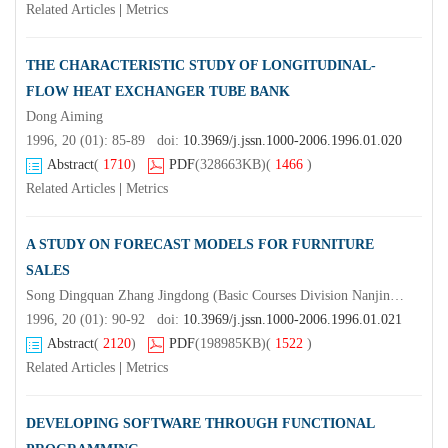
Related Articles
|
Metrics
THE CHARACTERISTIC STUDY OF LONGITUDINAL-
FLOW HEAT EXCHANGER TUBE BANK
Dong Aiming
1996, 20 (01): 85-89 doi:
10.3969/j.jssn.1000-2006.1996.01.020
Abstract
(
1710
)
PDF
(328663KB)
(
1466
)
Related Articles
|
Metrics
A STUDY ON FORECAST MODELS FOR FURNITURE
SALES
Song Dingquan Zhang Jingdong (Basic Courses Division Nanjing Forestry University Nanjing 210037)Guan Huiyuan
1996, 20 (01): 90-92 doi:
10.3969/j.jssn.1000-2006.1996.01.021
Abstract
(
2120
)
PDF
(198985KB)
(
1522
)
Related Articles
|
Metrics
DEVELOPING SOFTWARE THROUGH FUNCTIONAL