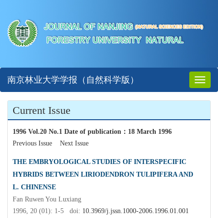
南京林业大学学报（自然科学版）
Toggl
naviga
Current Issue
1996 Vol.20 No.1 Date of publication
：
18 March 1996
Previous Issue
Next Issue
THE EMBRYOLOGICAL STUDIES OF INTERSPECIFIC
HYBRIDS BETWEEN LIRIODENDRON TULIPIFERA AND
L. CHINENSE
Fan Ruwen You Luxiang
1996, 20 (01): 1-5 doi:
10.3969/j.jssn.1000-2006.1996.01.001