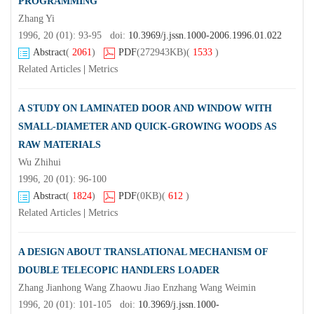
PROGRAMMING
Zhang Yi
1996, 20 (01): 93-95 doi:
10.3969/j.jssn.1000-2006.1996.01.022
Abstract
(
2061
)
PDF
(272943KB)
(
1533
)
Related Articles
|
Metrics
A STUDY ON LAMINATED DOOR AND WINDOW WITH
SMALL-DIAMETER AND QUICK-GROWING WOODS AS
RAW MATERIALS
Wu Zhihui
1996, 20 (01): 96-100
Abstract
(
1824
)
PDF
(0KB)
(
612
)
Related Articles
|
Metrics
A DESIGN ABOUT TRANSLATIONAL MECHANISM OF
DOUBLE TELECOPIC HANDLERS LOADER
Zhang Jianhong Wang Zhaowu Jiao Enzhang Wang Weimin
1996, 20 (01): 101-105 doi:
10.3969/j.jssn.1000-