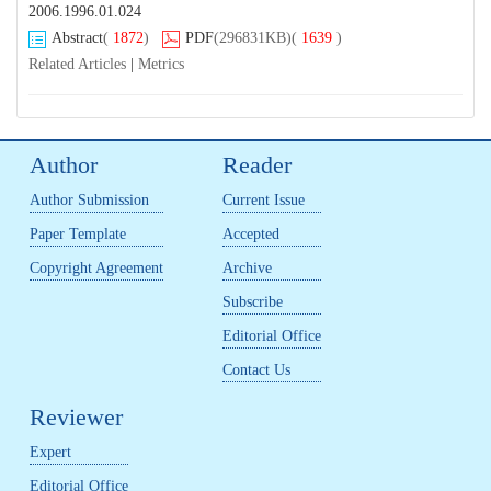
2006.1996.01.024
Abstract
(
1872
)
PDF
(296831KB)
(
1639
)
Related Articles
|
Metrics
Author
Reader
Author Submission
Current Issue
Paper Template
Accepted
Copyright Agreement
Archive
Subscribe
Editorial Office
Contact Us
Reviewer
Expert
Editorial Office