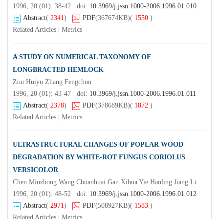
1996, 20 (01): 38-42 doi:
10.3969/j.jssn.1000-2006.1996.01.010
Abstract
(
2341
)
PDF
(367674KB)
(
1550
)
Related Articles
|
Metrics
A STUDY ON NUMERICAL TAXONOMY OF
LONGBRACTED HEMLOCK
Zou Huiyu Zhang Fengchun
1996, 20 (01): 43-47 doi:
10.3969/j.jssn.1000-2006.1996.01.011
Abstract
(
2378
)
PDF
(378689KB)
(
1872
)
Related Articles
|
Metrics
ULTRASTRUCTURAL CHANGES OF POPLAR WOOD
DEGRADATION BY WHITE-ROT FUNGUS CORIOLUS
VERSICOLOR
Chen Minzhong Wang Chuanhuai Gan Xihua Yie Hanling Jiang Li
1996, 20 (01): 48-52 doi:
10.3969/j.jssn.1000-2006.1996.01.012
Abstract
(
2971
)
PDF
(508927KB)
(
1583
)
Related Articles
|
Metrics