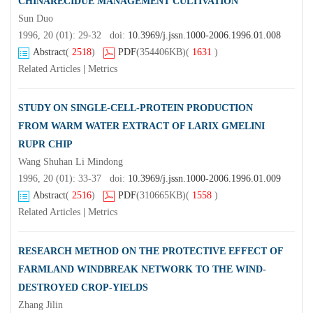
CHINARECIDUE MANAGEMENT CULTIVATION
Sun Duo
1996, 20 (01): 29-32 doi:
10.3969/j.jssn.1000-2006.1996.01.008
Abstract
(
2518
)
PDF
(354406KB)
(
1631
)
Related Articles
|
Metrics
STUDY ON SINGLE-CELL-PROTEIN PRODUCTION
FROM WARM WATER EXTRACT OF LARIX GMELINI
RUPR CHIP
Wang Shuhan Li Mindong
1996, 20 (01): 33-37 doi:
10.3969/j.jssn.1000-2006.1996.01.009
Abstract
(
2516
)
PDF
(310665KB)
(
1558
)
Related Articles
|
Metrics
RESEARCH METHOD ON THE PROTECTIVE EFFECT OF
FARMLAND WINDBREAK NETWORK TO THE WIND-
DESTROYED CROP-YIELDS
Zhang Jilin