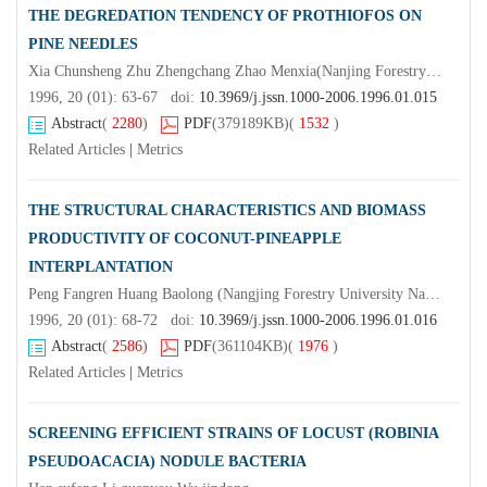
THE DEGREDATION TENDENCY OF PROTHIOFOS ON
PINE NEEDLES
Xia Chunsheng Zhu Zhengchang Zhao Menxia(Nanjing Forestry University Nanjing 210037) (Jiangsu Pesticide Research Institute) Fang Minggang Zhang Pei Xia Qing Ma Dong
1996, 20 (01): 63-67 doi:
10.3969/j.jssn.1000-2006.1996.01.015
Abstract
(
2280
)
PDF
(379189KB)
(
1532
)
Related Articles
|
Metrics
THE STRUCTURAL CHARACTERISTICS AND BIOMASS
PRODUCTIVITY OF COCONUT-PINEAPPLE
INTERPLANTATION
Peng Fangren Huang Baolong (Nangjing Forestry University Nanjing 210037)Tay Juhana Lim Nam
1996, 20 (01): 68-72 doi:
10.3969/j.jssn.1000-2006.1996.01.016
Abstract
(
2586
)
PDF
(361104KB)
(
1976
)
Related Articles
|
Metrics
SCREENING EFFICIENT STRAINS OF LOCUST (ROBINIA
PSEUDOACACIA) NODULE BACTERIA