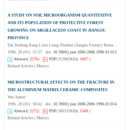
A STUDY ON SOIL MICROORGANISM QUANTITATIVE
AND ITS POPULATION OF PROTECTIVE FOREST
GROWING ON ARGILLACEOS COAST IN JIANGSU
PROVINCE
Dai Yusheng Kang Lixin Liang Zhenhai (Jiangsu Forestry Research Institute Nanjing 211153 )Hu Haibo Zhao Ruifu(Nanjing Forestry University)
1996, 20 (01): 53-57 doi:
10.3969/j.jssn.1000-2006.1996.01.013
Abstract
(
2576
)
PDF
(353882KB)
(
1667
)
Related Articles
|
Metrics
MICROSTRUCTURAL EFFECTS ON THE FRACTURE IN
THE ALUMINIUM MATRIX CERAMIC COMPOSITES
Wei Jiamei
1996, 20 (01): 58-62 doi:
10.3969/j.jssn.1000-2006.1996.01.014
Abstract
(
2272
)
PDF
(380335KB)
(
1549
)
Related Articles
|
Metrics