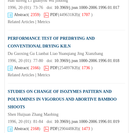
Han sufeng Li guanyou Wu jindong
1996, 20 (01): 73-76 doi:
10.3969/j.jssn.1000-2006.1996.01.017
Abstract
(
2359
)
PDF
(449631KB)
(
1707
)
Related Articles
|
Metrics
PERFORMANCE TEST OF PREDRYING AND
CONVENTIONAL DRYING KILN
Du Guoxing Gu Lianbai Liao Yuanqiang Jing Xianzhang
1996, 20 (01): 77-80 doi:
10.3969/j.jssn.1000-2006.1996.01.018
Abstract
(
2166
)
PDF
(254897KB)
(
1736
)
Related Articles
|
Metrics
STUDIES ON CHANGE OF ISOZYMES PATTERN AND
POLYAMINES IN VIGOROUS AND ABORTIVE BAMBOO
SHOOTS
Shen Huijuan Zhang Maobing
1996, 20 (01): 81-84 doi:
10.3969/j.jssn.1000-2006.1996.01.019
Abstract
(
2168
)
PDF
(290448KB)
(
1473
)