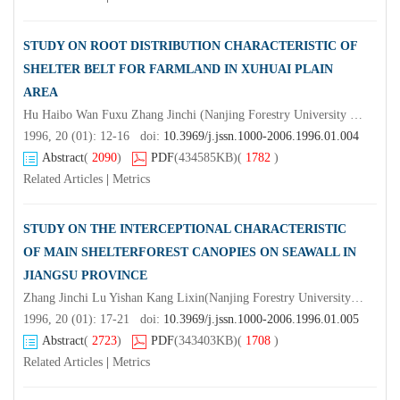
STUDY ON ROOT DISTRIBUTION CHARACTERISTIC OF
SHELTER BELT FOR FARMLAND IN XUHUAI PLAIN
AREA
Hu Haibo Wan Fuxu Zhang Jinchi (Nanjing Forestry University Nanjing 210037) Wang Chenggang Wang Jinting(Damiao Forestry station of Xuzhou)
1996, 20 (01): 12-16 doi:
10.3969/j.jssn.1000-2006.1996.01.004
Abstract
(
2090
)
PDF
(434585KB)
(
1782
)
Related Articles
|
Metrics
STUDY ON THE INTERCEPTIONAL CHARACTERISTIC
OF MAIN SHELTERFOREST CANOPIES ON SEAWALL IN
JIANGSU PROVINCE
Zhang Jinchi Lu Yishan Kang Lixin(Nanjing Forestry University Nanjing 210037) (Forestry Research Institute of Jiangsu)Jin Haihua Zhou Kemei
1996, 20 (01): 17-21 doi:
10.3969/j.jssn.1000-2006.1996.01.005
Abstract
(
2723
)
PDF
(343403KB)
(
1708
)
Related Articles
|
Metrics