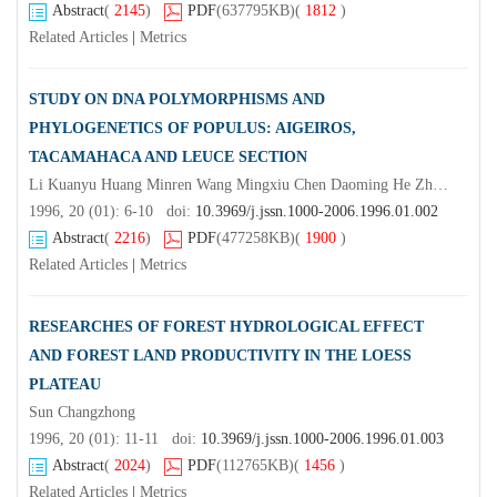
Abstract
(
2145
)
PDF
(637795KB)
(
1812
)
Related Articles
|
Metrics
STUDY ON DNA POLYMORPHISMS AND
PHYLOGENETICS OF POPULUS: AIGEIROS,
TACAMAHACA AND LEUCE SECTION
Li Kuanyu Huang Minren Wang Mingxiu Chen Daoming He Zhengxiang
1996, 20 (01): 6-10 doi:
10.3969/j.jssn.1000-2006.1996.01.002
Abstract
(
2216
)
PDF
(477258KB)
(
1900
)
Related Articles
|
Metrics
RESEARCHES OF FOREST HYDROLOGICAL EFFECT
AND FOREST LAND PRODUCTIVITY IN THE LOESS
PLATEAU
Sun Changzhong
1996, 20 (01): 11-11 doi:
10.3969/j.jssn.1000-2006.1996.01.003
Abstract
(
2024
)
PDF
(112765KB)
(
1456
)
Related Articles
|
Metrics