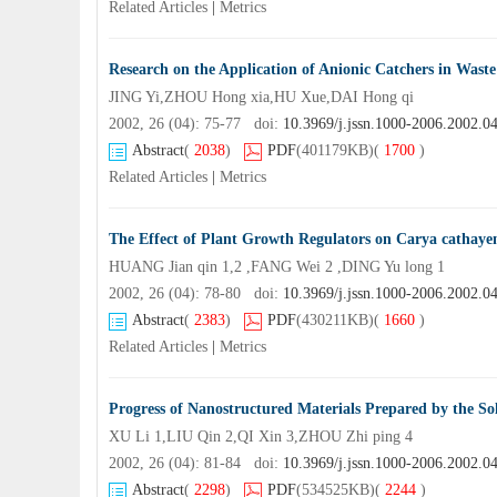
Related Articles
|
Metrics
Research on the Application of Anionic Catchers in Wast
JING Yi,ZHOU Hong xia,HU Xue,DAI Hong qi
2002, 26 (04): 75-77 doi:
10.3969/j.jssn.1000-2006.2002.0
Abstract
(
2038
)
PDF
(401179KB)
(
1700
)
Related Articles
|
Metrics
The Effect of Plant Growth Regulators on Carya cathayen
HUANG Jian qin 1,2 ,FANG Wei 2 ,DING Yu long 1
2002, 26 (04): 78-80 doi:
10.3969/j.jssn.1000-2006.2002.0
Abstract
(
2383
)
PDF
(430211KB)
(
1660
)
Related Articles
|
Metrics
Progress of Nanostructured Materials Prepared by the So
XU Li 1,LIU Qin 2,QI Xin 3,ZHOU Zhi ping 4
2002, 26 (04): 81-84 doi:
10.3969/j.jssn.1000-2006.2002.0
Abstract
(
2298
)
PDF
(534525KB)
(
2244
)