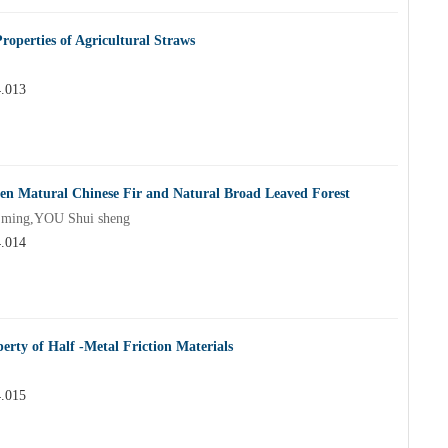
operties of Agricultural Straws
4.013
n Matural Chinese Fir and Natural Broad Leaved Forest
 ming,YOU Shui sheng
4.014
erty of Half -Metal Friction Materials
4.015