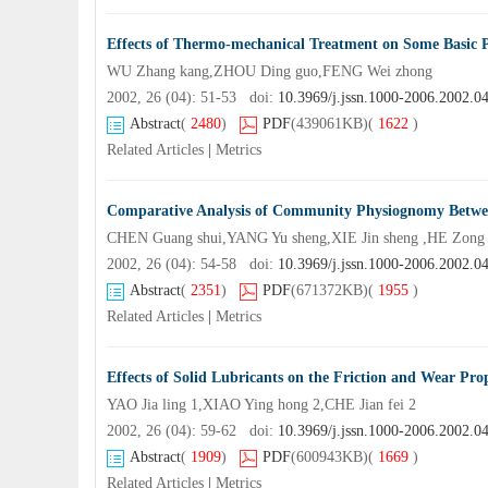
Effects of Thermo-mechanical Treatment on Some Basic Pr
WU Zhang kang,ZHOU Ding guo,FENG Wei zhong
2002, 26 (04): 51-53 doi:
10.3969/j.jssn.1000-2006.2002.0
Abstract
(
2480
)
PDF
(439061KB)
(
1622
)
Related Articles
|
Metrics
Comparative Analysis of Community Physiognomy Betwee
CHEN Guang shui,YANG Yu sheng,XIE Jin sheng ,HE Zong
2002, 26 (04): 54-58 doi:
10.3969/j.jssn.1000-2006.2002.0
Abstract
(
2351
)
PDF
(671372KB)
(
1955
)
Related Articles
|
Metrics
Effects of Solid Lubricants on the Friction and Wear Prop
YAO Jia ling 1,XIAO Ying hong 2,CHE Jian fei 2
2002, 26 (04): 59-62 doi:
10.3969/j.jssn.1000-2006.2002.0
Abstract
(
1909
)
PDF
(600943KB)
(
1669
)
Related Articles
|
Metrics