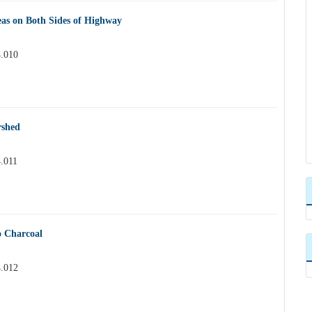
eas on Both Sides of Highway
4.010
rshed
4.011
o Charcoal
4.012