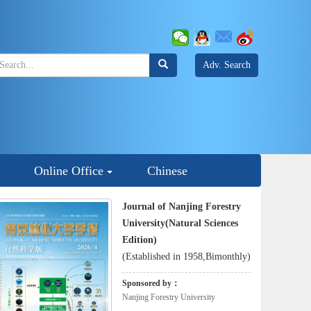
Adv. Search
Online Office
Chinese
Journal of Nanjing Forestry
University(Natural Sciences
Edition)
(Established in 1958,Bimonthly)
Sponsored by：
Nanjing Forestry University