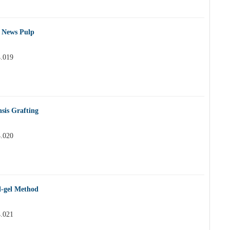
e News Pulp
4.019
sis Grafting
4.020
l-gel Method
4.021