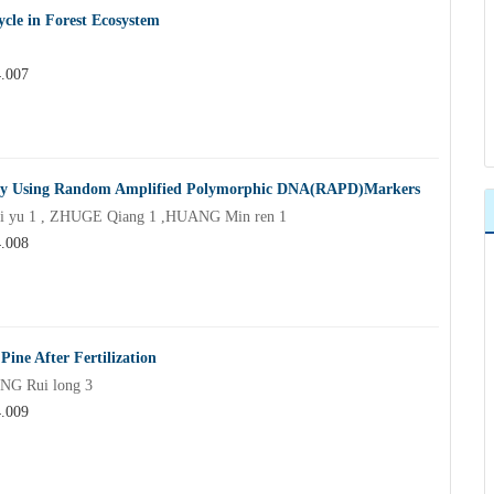
ycle in Forest Ecosystem
4.007
us by Using Random Amplified Polymorphic DNA(RAPD)Markers
 yu 1 , ZHUGE Qiang 1 ,HUANG Min ren 1
4.008
Pine After Fertilization
NG Rui long 3
4.009