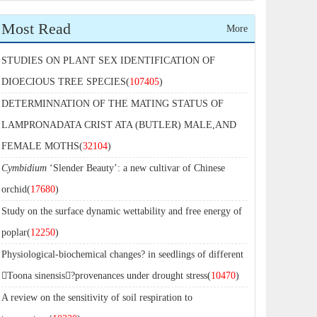
Most Read
More
STUDIES ON PLANT SEX IDENTIFICATION OF
DIOECIOUS TREE SPECIES(
107405
)
DETERMINNATION OF THE MATING STATUS OF
LAMPRONADATA CRIST ATA (BUTLER) MALE,AND
FEMALE MOTHS(
32104
)
Cymbidium
‘Slender Beauty’: a new cultivar of Chinese
orchid(
17680
)
Study on the surface dynamic wettability and free energy of
poplar(
12250
)
Physiological-biochemical changes? in seedlings of different
Toona sinensis?provenances under drought stress(
10470
)
A review on the sensitivity of soil respiration to