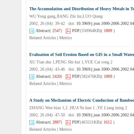
The Accumulation and Distribution of Heavy Metals in T
WU Yong gang,JIANG Zhi lin,LUO Qiang
2002, 26 (04): 39-42 doi:
10.3969/j.jssn.1000-2006.2002.0
Abstract
(
2547
)
PDF
(550964KB)
(
1809
)
Related Articles
|
Metrics
Evaluation of Soil Erosion Based on GIS in a Small Wate
XU Tian shu 1,PENG Shi kui 1,YUE Cai rong 2
2002, 26 (04): 43-46 doi:
10.3969/j.jssn.1000-2006.2002.0
Abstract
(
2420
)
PDF
(582476KB)
(
1809
)
Related Articles
|
Metrics
A Study on Mechanism of Electric Conduction of Bambo
ZHANG Wen biao 1,2 ,HUA Yu kun 1 ,YE Liang ming 2
2002, 26 (04): 47-50 doi:
10.3969/j.jssn.1000-2006.2002.0
Abstract
(
2887
)
PDF
(463211KB)
(
1612
)
Related Articles
|
Metrics