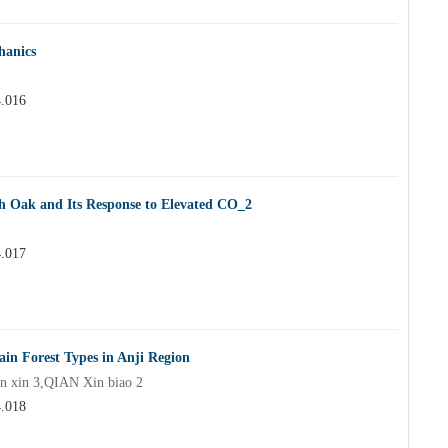
hanics
4.016
th Oak and Its Response to Elevated CO_2
4.017
in Forest Types in Anji Region
n xin 3,QIAN Xin biao 2
4.018