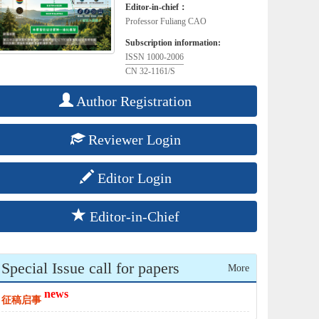
Editor-in-chief：
Professor Fuliang CAO
Subscription information:
ISSN 1000-2006
CN 32-1161/S
Author Registration
Reviewer Login
Editor Login
Editor-in-Chief
Special Issue call for papers
More
news
征稿启事