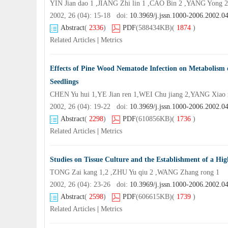
YIN Jian dao 1 ,JIANG Zhi lin 1 ,CAO Bin 2 ,YANG Yong
2002, 26 (04): 15-18 doi:
10.3969/j.jssn.1000-2006.2002.0
Abstract
(
2336
)
PDF
(588434KB)
(
1874
)
Related Articles
|
Metrics
Effects of Pine Wood Nematode Infection on Metabolism 
Seedlings
CHEN Yu hui 1,YE Jian ren 1,WEI Chu jiang 2,YANG Xiao
2002, 26 (04): 19-22 doi:
10.3969/j.jssn.1000-2006.2002.0
Abstract
(
2298
)
PDF
(610856KB)
(
1736
)
Related Articles
|
Metrics
Studies on Tissue Culture and the Establishment of a High
TONG Zai kang 1,2 ,ZHU Yu qiu 2 ,WANG Zhang rong 1
2002, 26 (04): 23-26 doi:
10.3969/j.jssn.1000-2006.2002.0
Abstract
(
2598
)
PDF
(606615KB)
(
1739
)
Related Articles
|
Metrics