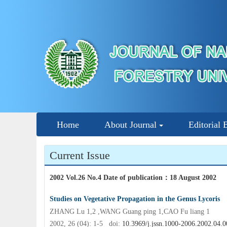
Home
About Journal
Editorial 
Current Issue
2002 Vol.26 No.4 Date of publication
：
18 August 2002
Studies on Vegetative Propagation in the Genus Lycoris
ZHANG Lu 1,2 ,WANG Guang ping 1,CAO Fu liang 1
2002, 26 (04): 1-5 doi:
10.3969/j.jssn.1000-2006.2002.04.0