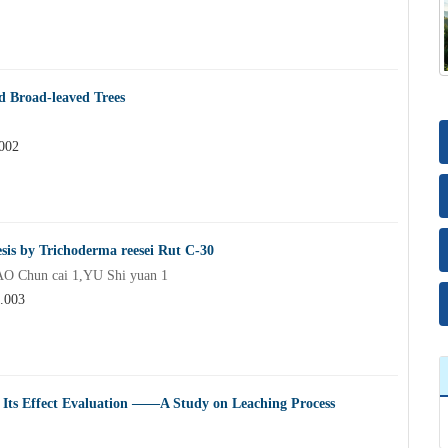
d Broad-leaved Trees
.002
esis by Trichoderma reesei Rut C-30
O Chun cai 1,YU Shi yuan 1
4.003
d Its Effect Evaluation ——A Study on Leaching Process