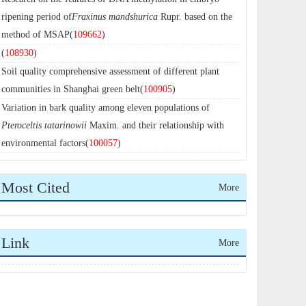
ripening period of
Fraxinus mandshurica
Rupr. based on the
method of MSAP(
109662
)
(
108930
)
Soil quality comprehensive assessment of different plant
communities in Shanghai green belt(
100905
)
Variation in bark quality among eleven populations of
Pteroceltis tatarinowii
Maxim. and their relationship with
environmental factors(
100057
)
Most Cited
More
Link
More