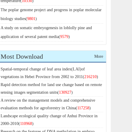
temperature(
10330
)
The poplar genome project and progress in poplar molecular
biology studies(
9801
)
A study on somatic embryogenesis in loblolly pine and
application of several patent media(
9579
)
Most Download
More
Spatial-temporal change of leaf area index(LAI)of
vegetations in Hebei Province from 2002 to 2011(
216210
)
Rapid detection method for land use change based on remote
sensing images segmentation units(
130927
)
A review on the management models and comprehensive
evaluation methods for agroforestry in China(
117258
)
Landscape ecological quality change of Anhui Province in
2000-2010(
110968
)
Research on the features of DNA methylation in embryo