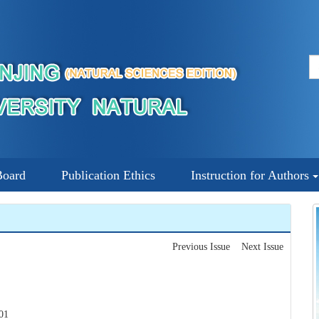
Board
Publication Ethics
Instruction for Authors
Previous Issue
Next Issue
01