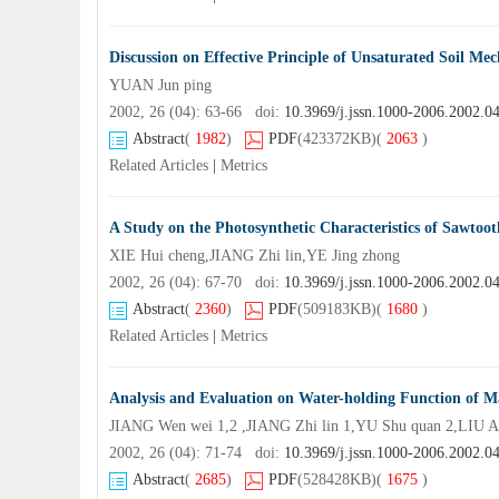
Discussion on Effective Principle of Unsaturated Soil Mec
YUAN Jun ping
2002, 26 (04): 63-66 doi:
10.3969/j.jssn.1000-2006.2002.0
Abstract
(
1982
)
PDF
(423372KB)
(
2063
)
Related Articles
|
Metrics
A Study on the Photosynthetic Characteristics of Sawtoo
XIE Hui cheng,JIANG Zhi lin,YE Jing zhong
2002, 26 (04): 67-70 doi:
10.3969/j.jssn.1000-2006.2002.0
Abstract
(
2360
)
PDF
(509183KB)
(
1680
)
Related Articles
|
Metrics
Analysis and Evaluation on Water-holding Function of Ma
JIANG Wen wei 1,2 ,JIANG Zhi lin 1,YU Shu quan 2,LIU A
2002, 26 (04): 71-74 doi:
10.3969/j.jssn.1000-2006.2002.0
Abstract
(
2685
)
PDF
(528428KB)
(
1675
)