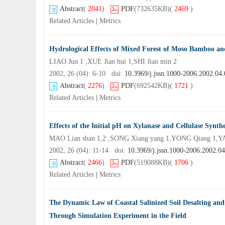
Abstract
(
2041
)
PDF
(732635KB)
(
2469
)
Related Articles
|
Metrics
Hydrological Effects of Mixed Forest of Moso Bamboo an
LIAO Jun 1 ,XUE Jian hui 1,SHI Jian min 2
2002, 26 (04): 6-10 doi:
10.3969/j.jssn.1000-2006.2002.04
Abstract
(
2276
)
PDF
(692542KB)
(
1721
)
Related Articles
|
Metrics
Effects of the Initial pH on Xylanase and Cellulase Synth
MAO Lian shan 1,2 ,SONG Xiang yang 1,YONG Qiang 1,YA
2002, 26 (04): 11-14 doi:
10.3969/j.jssn.1000-2006.2002.0
Abstract
(
2466
)
PDF
(519088KB)
(
1706
)
Related Articles
|
Metrics
The Dynamic Law of Coastal Salinized Soil Desalting an
Through Simulation Experiment in the Field