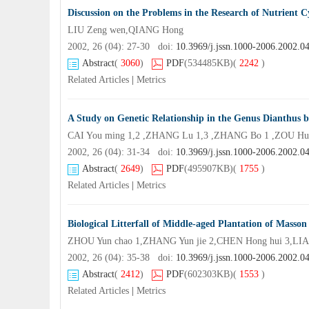
Discussion on the Problems in the Research of Nutrient C
LIU Zeng wen,QIANG Hong
2002, 26 (04): 27-30 doi:
10.3969/j.jssn.1000-2006.2002.0
Abstract
(
3060
)
PDF
(534485KB)
(
2242
)
Related Articles
|
Metrics
A Study on Genetic Relationship in the Genus Dianth
CAI You ming 1,2 ,ZHANG Lu 1,3 ,ZHANG Bo 1 ,ZOU Hui
2002, 26 (04): 31-34 doi:
10.3969/j.jssn.1000-2006.2002.0
Abstract
(
2649
)
PDF
(495907KB)
(
1755
)
Related Articles
|
Metrics
Biological Litterfall of Middle-aged Plantation of Masson 
ZHOU Yun chao 1,ZHANG Yun jie 2,CHEN Hong hui 3,LIA
2002, 26 (04): 35-38 doi:
10.3969/j.jssn.1000-2006.2002.0
Abstract
(
2412
)
PDF
(602303KB)
(
1553
)
Related Articles
|
Metrics