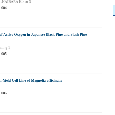
 2 ,HAIBARA Kikuo 3
4.004
of Active Oxygen in Japanese Black Pine and Slash Pine
 ming 1
4.005
-Yield Cell Line of Magnolia officinalis
4.006