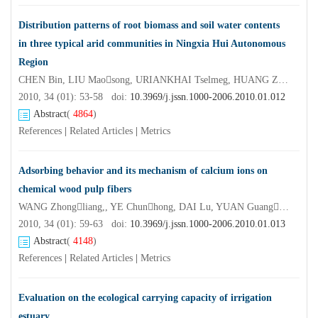
Distribution patterns of root biomass and soil water contents
in three typical arid communities in Ningxia Hui Autonomous
Region
CHEN Bin, LIU Maosong, URIANKHAI Tselmeg, HUANG Zheng, ZHANG Mingjuan,, XU Chi
2010, 34 (01): 53-58 doi:
10.3969/j.jssn.1000-2006.2010.01.012
Abstract
(
4864
)
References
|
Related Articles
|
Metrics
Adsorbing behavior and its mechanism of calcium ions on
chemical wood pulp fibers
WANG Zhongliang,, YE Chunhong, DAI Lu, YUAN Guangxiang, DAI Hongqi
2010, 34 (01): 59-63 doi:
10.3969/j.jssn.1000-2006.2010.01.013
Abstract
(
4148
)
References
|
Related Articles
|
Metrics
Evaluation on the ecological carrying capacity of irrigation
estuary