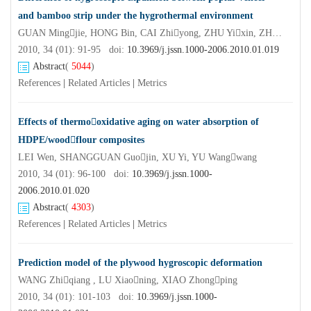
and bamboo strip under the hygrothermal environment
GUAN Mingjie, HONG Bin, CAI Zhiyong, ZHU Yixin, ZHANG Qisheng
2010, 34 (01): 91-95 doi:
10.3969/j.jssn.1000-2006.2010.01.019
Abstract
(
5044
)
References
|
Related Articles
|
Metrics
Effects of thermooxidative aging on water absorption of
HDPE/woodflour composites
LEI Wen, SHANGGUAN Guojin, XU Yi, YU Wangwang
2010, 34 (01): 96-100 doi:
10.3969/j.jssn.1000-
2006.2010.01.020
Abstract
(
4303
)
References
|
Related Articles
|
Metrics
Prediction model of the plywood hygroscopic deformation
WANG Zhiqiang , LU Xiaoning, XIAO Zhongping
2010, 34 (01): 101-103 doi:
10.3969/j.jssn.1000-