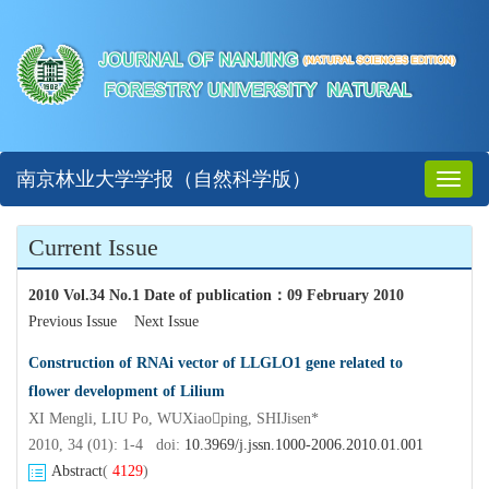
南京林业大学学报（自然科学版）
Toggl
naviga
Current Issue
2010 Vol.34 No.1 Date of publication
：
09 February 2010
Previous Issue
Next Issue
Construction of RNAi vector of LLGLO1 gene related to
flower development of Lilium
XI Mengli, LIU Po, WUXiaoping, SHIJisen*
2010, 34 (01): 1-4 doi:
10.3969/j.jssn.1000-2006.2010.01.001
Abstract
(
4129
)