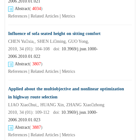
2006.2010.01.021
Abstract
(
4034
)
References
|
Related Articles
|
Metrics
Influence of sofa seated height on sitting comfort
CHEN Yuxia,, SHEN Liming, GUO Yong,
2010, 34 (01): 104-108 doi:
10.3969/j.jssn.1000-
2006.2010.01.022
Abstract
(
3807
)
References
|
Related Articles
|
Metrics
Applied about the multiobjective and nonlinear optimization
in highway route selection
LIAO Xiaohui,, HUANG Xin, ZHANG Xiaozhong
2010, 34 (01): 109-112 doi:
10.3969/j.jssn.1000-
2006.2010.01.023
Abstract
(
3887
)
References
|
Related Articles
|
Metrics