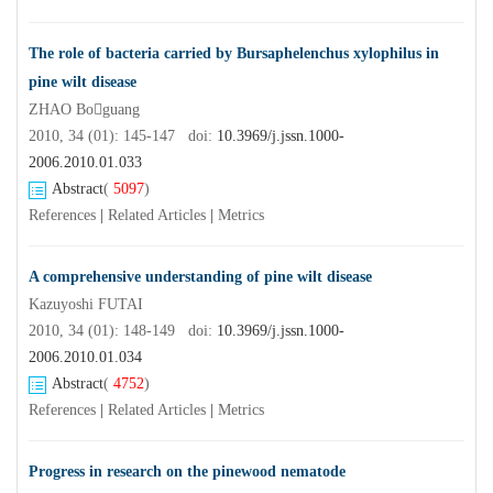
The role of bacteria carried by Bursaphelenchus xylophilus in
pine wilt disease
ZHAO Boguang
2010, 34 (01): 145-147 doi:
10.3969/j.jssn.1000-
2006.2010.01.033
Abstract
(
5097
)
References
|
Related Articles
|
Metrics
A comprehensive understanding of pine wilt disease
Kazuyoshi FUTAI
2010, 34 (01): 148-149 doi:
10.3969/j.jssn.1000-
2006.2010.01.034
Abstract
(
4752
)
References
|
Related Articles
|
Metrics
Progress in research on the pinewood nematode