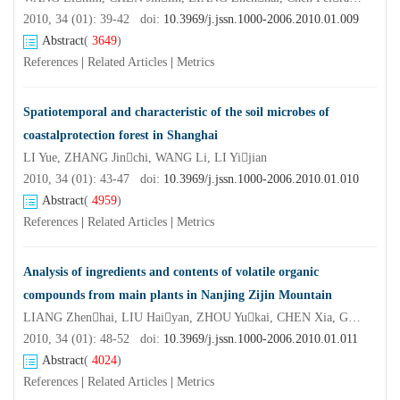
2010, 34 (01): 39-42 doi:
10.3969/j.jssn.1000-2006.2010.01.009
Abstract
(
3649
)
References
|
Related Articles
|
Metrics
Spatiotemporal and characteristic of the soil microbes of
coastalprotection forest in Shanghai
LI Yue, ZHANG Jinchi, WANG Li, LI Yijian
2010, 34 (01): 43-47 doi:
10.3969/j.jssn.1000-2006.2010.01.010
Abstract
(
4959
)
References
|
Related Articles
|
Metrics
Analysis of ingredients and contents of volatile organic
compounds from main plants in Nanjing Zijin Mountain
LIANG Zhenhai, LIU Haiyan, ZHOU Yukai, CHEN Xia, GUAN Qingwei, XUE Jianhui
2010, 34 (01): 48-52 doi:
10.3969/j.jssn.1000-2006.2010.01.011
Abstract
(
4024
)
References
|
Related Articles
|
Metrics