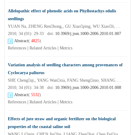
Allelopathic effect of phenolic acids on Phyllostachys edulis
seedlings
YUAN Na, ZHENG Renhong,, GU Xiaoping, WU Xiaoli, YUE Jinjun
2010, 34 (01): 29-33 doi:
10.3969/j.jssn.1000-2006.2010.01.007
Abstract
(
4825
)
References
|
Related Articles
|
Metrics
Variation analysis of seedling characters among provenances of
Cyclocarya paliurus
SHE Chengqi,, YANG Wanxia, FANG Shengzuo, SHANG Xulan
2010, 34 (01): 34-38 doi:
10.3969/j.jssn.1000-2006.2010.01.008
Abstract
(
5532
)
References
|
Related Articles
|
Metrics
Effects of jute straw and organic fertilizer on the biological
properties of the coastal saline soil
WANG Limin, CHEN Jinlin, LIANG Zhenhai, Chen Feiran, WANG Lina, ZHAO Hao, XUE Dan