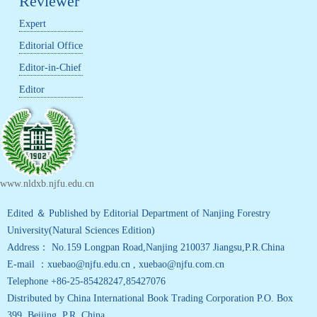
Reviewer
Expert
Editorial Office
Editor-in-Chief
Editor
www.nldxb.njfu.edu.cn
Edited ＆ Published by Editorial Department of Nanjing Forestry
University(Natural Sciences Edition)
Address： No.159 Longpan Road,Nanjing 210037 Jiangsu,P.R.China
E-mail ：xuebao@njfu.edu.cn , xuebao@njfu.com.cn
Telephone +86-25-85428247,85427076
Distributed by China International Book Trading Corporation P.O. Box
399, Beijing ,P.R. China