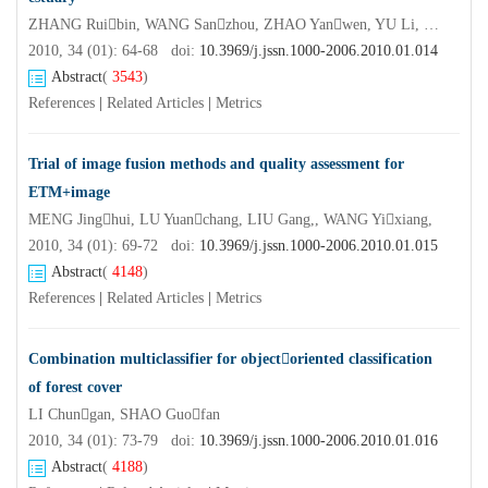
ZHANG Ruibin, WANG Sanzhou, ZHAO Yanwen, YU Li, ZHANG Yingfei
2010, 34 (01): 64-68 doi:
10.3969/j.jssn.1000-2006.2010.01.014
Abstract
(
3543
)
References
|
Related Articles
|
Metrics
Trial of image fusion methods and quality assessment for
ETM+image
MENG Jinghui, LU Yuanchang, LIU Gang,, WANG Yixiang,
2010, 34 (01): 69-72 doi:
10.3969/j.jssn.1000-2006.2010.01.015
Abstract
(
4148
)
References
|
Related Articles
|
Metrics
Combination multiclassifier for objectoriented classification
of forest cover
LI Chungan, SHAO Guofan
2010, 34 (01): 73-79 doi:
10.3969/j.jssn.1000-2006.2010.01.016
Abstract
(
4188
)