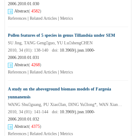
2006.2010.01.030
Abstract
(
4582
)
References
|
Related Articles
|
Metrics
Pollen features of 5 species in genus Tillandsia under SEM
SU Jing, TANG Gengguo, YU LushengCHEN
2010, 34 (01): 138-140 doi:
10.3969/j.jssn.1000-
2006.2010.01.031
Abstract
(
4268
)
References
|
Related Articles
|
Metrics
A study on the aboveground biomass models of Fargesia
yunnanensis
WANG Shuguang, PU Xiaolan, DING Yulong*, WAN Xianchong, LIN Shuyan
2010, 34 (01): 141-144 doi:
10.3969/j.jssn.1000-
2006.2010.01.032
Abstract
(
4375
)
References
|
Related Articles
|
Metrics