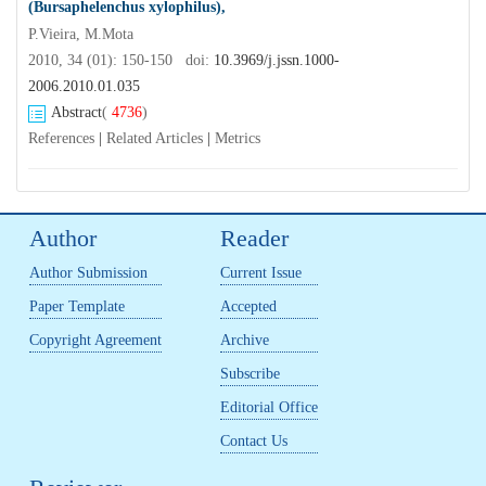
(Bursaphelenchus xylophilus),
P.Vieira, M.Mota
2010, 34 (01): 150-150 doi:
10.3969/j.jssn.1000-
2006.2010.01.035
Abstract
(
4736
)
References
|
Related Articles
|
Metrics
Author
Reader
Author Submission
Current Issue
Paper Template
Accepted
Copyright Agreement
Archive
Subscribe
Editorial Office
Contact Us