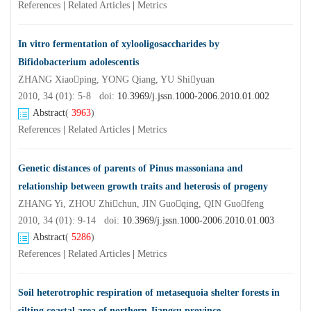
References
|
Related Articles
|
Metrics
In vitro fermentation of xylooligosaccharides by
Bifidobacterium adolescentis
ZHANG Xiaoping, YONG Qiang, YU Shiyuan
2010, 34 (01): 5-8 doi:
10.3969/j.jssn.1000-2006.2010.01.002
Abstract
(
3963
)
References
|
Related Articles
|
Metrics
Genetic distances of parents of Pinus massoniana and
relationship between growth traits and heterosis of progeny
ZHANG Yi, ZHOU Zhichun, JIN Guoqing, QIN Guofeng
2010, 34 (01): 9-14 doi:
10.3969/j.jssn.1000-2006.2010.01.003
Abstract
(
5286
)
References
|
Related Articles
|
Metrics
Soil heterotrophic respiration of metasequoia shelter forests in
silting coastal area of northern Jiangsu province