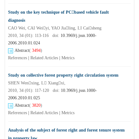
Study on the key technique of PCbased vehicle fault
diagnosis
CAO Wei, CAI Weiyi, YAO Jialing, LI Caisheng
2010, 34 (01): 113-116 doi:
10.3969/j.jssn.1000-
2006.2010.01.024
Abstract
(
3494
)
References
|
Related Articles
|
Metrics
Study on collective forest property right circulation system
SHEN Wenxing, L Xiangxi,
2010, 34 (01): 117-120 doi:
10.3969/j.jssn.1000-
2006.2010.01.025
Abstract
(
3820
)
References
|
Related Articles
|
Metrics
Analysis of the subject of forest right and forest tenure system
in property law