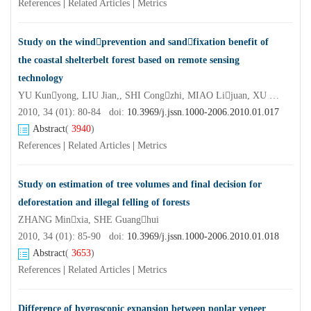
References
|
Related Articles
|
Metrics
Study on the windprevention and sandfixation benefit of
the coastal shelterbelt forest based on remote sensing
technology
YU Kunyong, LIU Jian,, SHI Congzhi, MIAO Lijuan, XU Zhanghua, LAI Jinhong
2010, 34 (01): 80-84 doi:
10.3969/j.jssn.1000-2006.2010.01.017
Abstract
(
3940
)
References
|
Related Articles
|
Metrics
Study on estimation of tree volumes and final decision for
deforestation and illegal felling of forests
ZHANG Minxia, SHE Guanghui
2010, 34 (01): 85-90 doi:
10.3969/j.jssn.1000-2006.2010.01.018
Abstract
(
3653
)
References
|
Related Articles
|
Metrics
Difference of hygroscopic expansion between poplar veneer