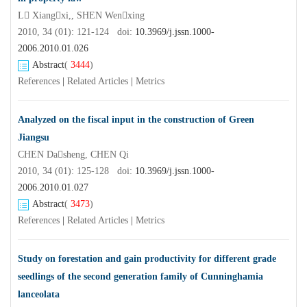
L Xiangxi,, SHEN Wenxing
2010, 34 (01): 121-124 doi:
10.3969/j.jssn.1000-
2006.2010.01.026
Abstract
(
3444
)
References
|
Related Articles
|
Metrics
Analyzed on the fiscal input in the construction of Green
Jiangsu
CHEN Dasheng, CHEN Qi
2010, 34 (01): 125-128 doi:
10.3969/j.jssn.1000-
2006.2010.01.027
Abstract
(
3473
)
References
|
Related Articles
|
Metrics
Study on forestation and gain productivity for different grade
seedlings of the second generation family of Cunninghamia
lanceolata