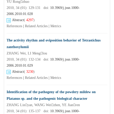
YU Rongzhuo
2010, 34 (01): 129-131 doi:
10.3969/j.jssn.1000-
2006.2010.01.028
Abstract
(
4297
)
References
|
Related Articles
|
Metrics
The activity rhythm and oviposition behavior of Tetrastichus
zanthoxylumii
ZHANG Wei, LI Menglou
2010, 34 (01): 132-134 doi:
10.3969/j.jssn.1000-
2006.2010.01.029
Abstract
(
3230
)
References
|
Related Articles
|
Metrics
Identification of the pathogeny of the powdery mildew on
Platanus sp. and the pathogenic biological character
ZHANG Linyan, WANG Weizhen, YE Jianren
2010, 34 (01): 135-137 doi:
10.3969/j.jssn.1000-