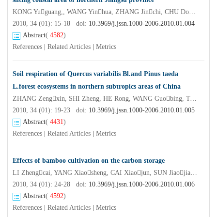
KONG Yuguang,, WANG Yinhua, ZHANG Jinchi, CHU Dongsheng, ZHANG Donghai, WANG Ruyan, ZHANG Xiaoqing
2010, 34 (01): 15-18 doi:
10.3969/j.jssn.1000-2006.2010.01.004
Abstract
(
4582
)
References
|
Related Articles
|
Metrics
Soil respiration of Quercus variabilis Bl.and Pinus taeda
L.forest ecosystems in northern subtropics areas of China
ZHANG Zengxin, SHI Zheng, HE Rong, WANG Guobing, TANG Yanfei, RUAN Honghua
2010, 34 (01): 19-23 doi:
10.3969/j.jssn.1000-2006.2010.01.005
Abstract
(
4431
)
References
|
Related Articles
|
Metrics
Effects of bamboo cultivation on the carbon storage
LI Zhengcai, YANG Xiaosheng, CAI Xiaojun, SUN Jiaojiao, GERI Letu, SUN Xuezhong, FU Maoyi
2010, 34 (01): 24-28 doi:
10.3969/j.jssn.1000-2006.2010.01.006
Abstract
(
4592
)
References
|
Related Articles
|
Metrics