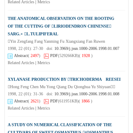
Related Articles
|
Metrics
THE ANATOMICAL OBSERVATION ON THE ROOTING
OF THE CUTTING OF LIRIODENDRON CHINENSE
SARG.× L.TULIPIFERAL
Yin Zengfang Fang Yanming Fu Xiangxiang Fan Ruwen
1998, 22 (01): 27-30 doi:
10.3969/j.jssn.1000-2006.1998.01.007
Abstract
(
2497
)
PDF
(529266KB)
(
1928
)
Related Articles
|
Metrics
XYLANASE PRODUCTION BY TRICHODERMA REESEI
Hong Feng Chen Mu Yong Qiang Du Qionghua Yu Shiyuan
1998, 22 (01): 31-36 doi:
10.3969/j.jssn.1000-2006.1998.01.008
Abstract
(
2621
)
PDF
(611951KB)
(
1866
)
Related Articles
|
Metrics
A STUDY ON NUMERICAL CLASSIFICATION OF THE
CULTIVARS OF SWEET OSMANTHUS (OSMANTHUS