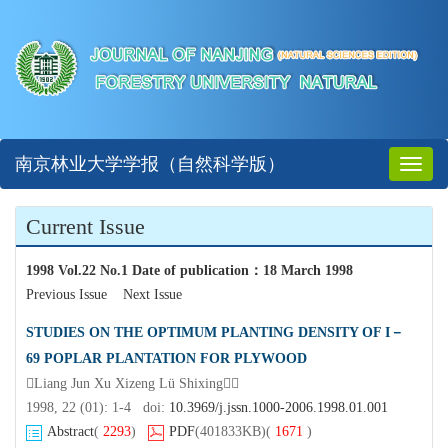
南京林业大学学报（自然科学版）
Toggl
naviga
Current Issue
1998 Vol.22 No.1 Date of publication
：
18 March 1998
Previous Issue
Next Issue
STUDIES ON THE OPTIMUM PLANTING DENSITY OF I－
69 POPLAR PLANTATION FOR PLYWOOD
Liang Jun Xu Xizeng Lü Shixing
1998, 22 (01): 1-4 doi:
10.3969/j.jssn.1000-2006.1998.01.001
Abstract
(
2293
)
PDF
(401833KB)
(
1671
)