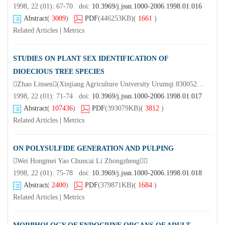
1998, 22 (01): 67-70 doi:
10.3969/j.jssn.1000-2006.1998.01.016
Abstract
(
3009
)
PDF
(446253KB)
(
1661
)
Related Articles
|
Metrics
STUDIES ON PLANT SEX IDENTIFICATION OF
DIOECIOUS TREE SPECIES
Zhao Linsen(Xinjiang Agriculture University Urumqi 830052) Xu Xizeng Cui Peiyi Fan Xinmin(Nanjing Forestry University)
1998, 22 (01): 71-74 doi:
10.3969/j.jssn.1000-2006.1998.01.017
Abstract
(
107436
)
PDF
(393079KB)
(
3812
)
Related Articles
|
Metrics
ON POLYSULFIDE GENERATION AND PULPING
Wei Hongmei Yao Chuncai Li Zhongzheng
1998, 22 (01): 75-78 doi:
10.3969/j.jssn.1000-2006.1998.01.018
Abstract
(
2400
)
PDF
(379871KB)
(
1684
)
Related Articles
|
Metrics