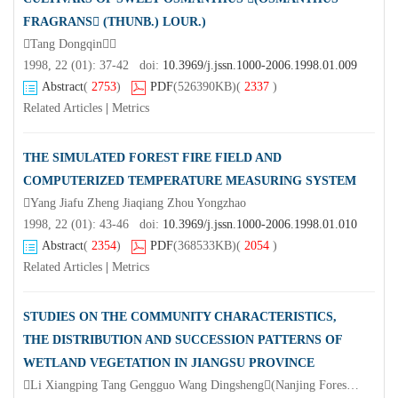
FRAGRANS (THUNB.) LOUR.)
Tang Dongqin
1998, 22 (01): 37-42 doi:
10.3969/j.jssn.1000-2006.1998.01.009
Abstract
(
2753
)
PDF
(526390KB)
(
2337
)
Related Articles
|
Metrics
THE SIMULATED FOREST FIRE FIELD AND
COMPUTERIZED TEMPERATURE MEASURING SYSTEM
Yang Jiafu Zheng Jiaqiang Zhou Yongzhao
1998, 22 (01): 43-46 doi:
10.3969/j.jssn.1000-2006.1998.01.010
Abstract
(
2354
)
PDF
(368533KB)
(
2054
)
Related Articles
|
Metrics
STUDIES ON THE COMMUNITY CHARACTERISTICS,
THE DISTRIBUTION AND SUCCESSION PATTERNS OF
WETLAND VEGETATION IN JIANGSU PROVINCE
Li Xiangping Tang Gengguo Wang Dingsheng(Nanjing Forestry University Nanjing 210037)Xu Huiqiang