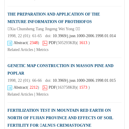
THE PREPARATION AND APPLICATION OF THE
MIXTURE INFORMATION OF PROTHIOFOS
Xia Chunsheng Tang Jingeng Wei Yong 
1998, 22 (01): 61-65 doi:
10.3969/j.jssn.1000-2006.1998.01.014
Abstract
(
2348
)
PDF
(505293KB)
(
1613
)
Related Articles
|
Metrics
GENETIC MAP CONSTRUCTION IN MASSON PINE AND
POPLAR
1998, 22 (01): 66-66 doi:
10.3969/j.jssn.1000-2006.1998.01.015
Abstract
(
2212
)
PDF
(163758KB)
(
1573
)
Related Articles
|
Metrics
FERTILIZATION TEST IN MOUNTAIN RED EARTH ON
NORTH OF FUJIAN PROVINCE AND EFFECTS OF SOIL
FERTILITY FOR ALNUS CREMASTOGYNE