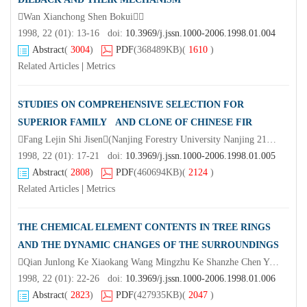
Wan Xianchong Shen Bokui
1998, 22 (01): 13-16 doi:
10.3969/j.jssn.1000-2006.1998.01.004
Abstract
(
3004
)
PDF
(368489KB)
(
1610
)
Related Articles
|
Metrics
STUDIES ON COMPREHENSIVE SELECTION FOR
SUPERIOR FAMILY AND CLONE OF CHINESE FIR
Fang Lejin Shi Jisen(Nanjing Forestry University Nanjing 210037)Zhang Yunbin Wang Jifu(Forestry Research Institute at Huangshan City Anhui Province)Wang Jinfu Wang Liming
1998, 22 (01): 17-21 doi:
10.3969/j.jssn.1000-2006.1998.01.005
Abstract
(
2808
)
PDF
(460694KB)
(
2124
)
Related Articles
|
Metrics
THE CHEMICAL ELEMENT CONTENTS IN TREE RINGS
AND THE DYNAMIC CHANGES OF THE SURROUNDINGS
Qian Junlong Ke Xiaokang Wang Mingzhu Ke Shanzhe Chen Yijun
1998, 22 (01): 22-26 doi:
10.3969/j.jssn.1000-2006.1998.01.006
Abstract
(
2823
)
PDF
(427935KB)
(
2047
)