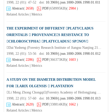
1998, 22 (01): 47-52 doi:
10.3969/j.jssn.1000-2006.1998.01.011
Abstract
(
2658
)
PDF
(658995KB)
(
2984
)
Related Articles
|
Metrics
THE EXPERIMENT OF DIFFERENT PLATYCLADUS
ORIENTALIS  PROVENANCES RESISTANCE TO
CHLOROSCYPHA PLATYCLADUS SPNOV
Dai Yusheng (Forestry Research Institute of Jiangsu Nanjing 211153)Liang Jiaxun Wang Xingzhen Ma Yue Ling Qirui (Forest Farm of Xuyi Jiangsu)
1998, 22 (01): 53-56 doi:
10.3969/j.jssn.1000-2006.1998.01.012
Abstract
(
2286
)
PDF
(366373KB)
(
1603
)
Related Articles
|
Metrics
A STUDY ON THE DIAMETER DISTRIBUTION MODEL
FOR LARIX OLGENSIS  PLANTATION
Li Meng Zhong Chongqi(Forestry Academy of Heilongjiang Province Harbin 150040)Li Yuan(Shengli Forest Farm of Wuchang City Heilongjiang Province)Chen Bo
1998, 22 (01): 57-60 doi:
10.3969/j.jssn.1000-2006.1998.01.013
Abstract
(
2620
)
PDF
(338814KB)
(
1662
)
Related Articles
|
Metrics