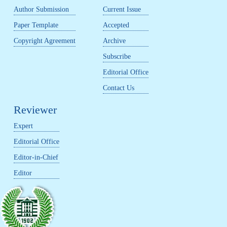
Author Submission
Current Issue
Paper Template
Accepted
Copyright Agreement
Archive
Subscribe
Editorial Office
Contact Us
Reviewer
Expert
Editorial Office
Editor-in-Chief
Editor