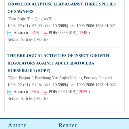
FROM EUCALYPTUS LEAF AGAINST THREE SPECIES
OF SAWYERS
Yan Aojin Tan Qing’an
1998, 22 (01): 87-90 doi:
10.3969/j.jssn.1000-2006.1998.01.021
Abstract
(
2419
)
PDF
(388583KB)
(
1748
)
Related Articles
|
Metrics
THE BIOLOGICAL ACTIVITIES OF INSECT GROWTH
REGULATORS AGAINST ADULT BATOCERA
HORSFIELDI (HOPE)
Qian Fanjun Ji Baozhong Yan Aojin(Nanjing Forestry University Nanjing 210037)Gong Guoji
1998, 22 (01): 91-94 doi:
10.3969/j.jssn.1000-2006.1998.01.022
Abstract
(
2384
)
PDF
(590510KB)
(
2035
)
Related Articles
|
Metrics
Author
Reader