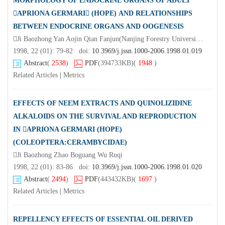
MORPHOLOGY OF ENDOCRINE ORGANS OF ADULT
APRIONA GERMARI (HOPE) AND RELATIONSHIPS
BETWEEN ENDOCRINE ORGANS AND OOGENESIS
Ji Baozhong Yan Aojin Qian Fanjun(Nanjing Forestry University Nanjing 210037)Gong Guoji
1998, 22 (01): 79-82 doi:
10.3969/j.jssn.1000-2006.1998.01.019
Abstract
(
2538
)
PDF
(394733KB)
(
1948
)
Related Articles
|
Metrics
EFFECTS OF NEEM EXTRACTS AND QUINOLIZIDINE
ALKALOIDS ON THE SURVIVAL AND REPRODUCTION
IN APRIONA GERMARI (HOPE)
(COLEOPTERA:CERAMBYCIDAE)
Ji Baozhong Zhao Boguang Wu Ruqi
1998, 22 (01): 83-86 doi:
10.3969/j.jssn.1000-2006.1998.01.020
Abstract
(
2494
)
PDF
(443432KB)
(
1697
)
Related Articles
|
Metrics
REPELLENCY EFFECTS OF ESSENTIAL OIL DERIVED