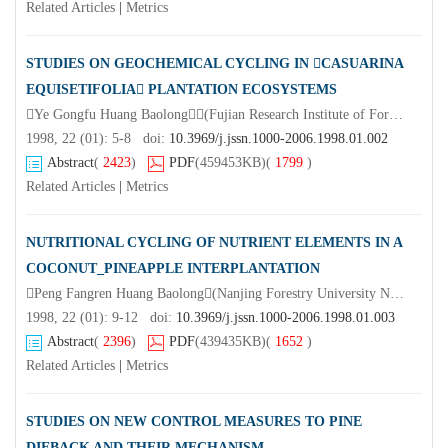
Related Articles
|
Metrics
STUDIES ON GEOCHEMICAL CYCLING IN CASUARINA
EQUISETIFOLIA PLANTATION ECOSYSTEMS
Ye Gongfu Huang Baolong(Fujian Research Institute of Forestry Fuzhou 350012)
1998, 22 (01): 5-8 doi:
10.3969/j.jssn.1000-2006.1998.01.002
Abstract
(
2423
)
PDF
(459453KB)
(
1799
)
Related Articles
|
Metrics
NUTRITIONAL CYCLING OF NUTRIENT ELEMENTS IN A
COCONUT_PINEAPPLE INTERPLANTATION
Peng Fangren Huang Baolong(Nanjing Forestry University Nanjing 210037)Tay Juhana Lim Nam
1998, 22 (01): 9-12 doi:
10.3969/j.jssn.1000-2006.1998.01.003
Abstract
(
2396
)
PDF
(439435KB)
(
1652
)
Related Articles
|
Metrics
STUDIES ON NEW CONTROL MEASURES TO PINE
DIEBACK AND THEIR MECHANISM