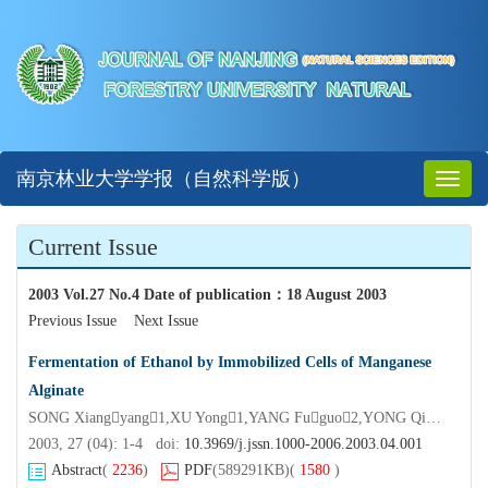
南京林业大学学报（自然科学版）
Toggl
naviga
Current Issue
2003 Vol.27 No.4 Date of publication
：
18 August 2003
Previous Issue
Next Issue
Fermentation of Ethanol by Immobilized Cells of Manganese
Alginate
SONG Xiangyang1,XU Yong1,YANG Fuguo2,YONG Qiang1,YU Shiyuan1
2003, 27 (04): 1-4 doi:
10.3969/j.jssn.1000-2006.2003.04.001
Abstract
(
2236
)
PDF
(589291KB)
(
1580
)