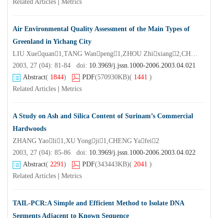
Related Articles
|
Metrics
Air Environmental Quality Assessment of the Main Types of
Greenland in Yichang City
LIU Xuequan1,TANG Wanpeng1,ZHOU Zhixiang2,CHEN Yiqun1,HU Xingyi1,SHAO Tianyi2
2003, 27 (04): 81-84 doi:
10.3969/j.jssn.1000-2006.2003.04.021
Abstract
(
1844
)
PDF
(570930KB)
(
1441
)
Related Articles
|
Metrics
A Study on Ash and Silica Content of Surinam’s Commercial
Hardwoods
ZHANG Yaoli1,XU Yongji1,CHENG Yafei2
2003, 27 (04): 85-86 doi:
10.3969/j.jssn.1000-2006.2003.04.022
Abstract
(
2291
)
PDF
(343443KB)
(
2041
)
Related Articles
|
Metrics
TAIL-PCR:A Simple and Efficient Method to Isolate DNA
Segments Adjacent to Known Sequence