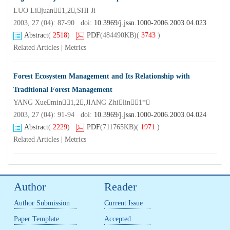
LUO Lijuan1,2,SHI Ji
2003, 27 (04): 87-90 doi:
10.3969/j.jssn.1000-2006.2003.04.023
Abstract
(
2518
)
PDF
(484490KB)
(
3743
)
Related Articles
|
Metrics
Forest Ecosystem Management and Its Relationship with
Traditional Forest Management
YANG Xuemin1,2,JIANG Zhilin1*
2003, 27 (04): 91-94 doi:
10.3969/j.jssn.1000-2006.2003.04.024
Abstract
(
2229
)
PDF
(711765KB)
(
1971
)
Related Articles
|
Metrics
Author
Reader
Author Submission
Current Issue
Paper Template
Accepted