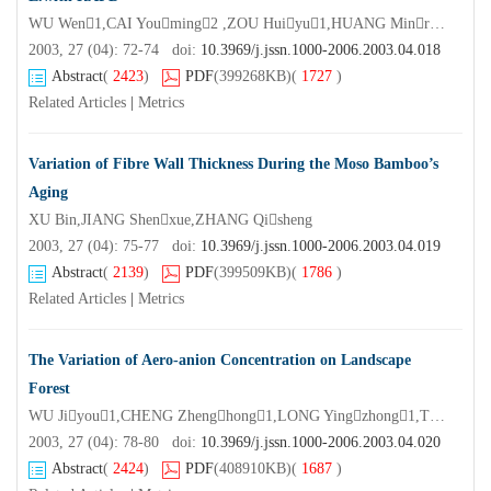
WU Wen1,CAI Youming2 ,ZOU Huiyu1,HUANG Minren1*
2003, 27 (04): 72-74 doi:
10.3969/j.jssn.1000-2006.2003.04.018
Abstract
(
2423
)
PDF
(399268KB)
(
1727
)
Related Articles
|
Metrics
Variation of Fibre Wall Thickness During the Moso Bamboo’s
Aging
XU Bin,JIANG Shenxue,ZHANG Qisheng
2003, 27 (04): 75-77 doi:
10.3969/j.jssn.1000-2006.2003.04.019
Abstract
(
2139
)
PDF
(399509KB)
(
1786
)
Related Articles
|
Metrics
The Variation of Aero-anion Concentration on Landscape
Forest
WU Jiyou1,CHENG Zhenghong1,LONG Yingzhong1,TONG Fangping1,SONG Qingan1,LIU Yunguo2
2003, 27 (04): 78-80 doi:
10.3969/j.jssn.1000-2006.2003.04.020
Abstract
(
2424
)
PDF
(408910KB)
(
1687
)