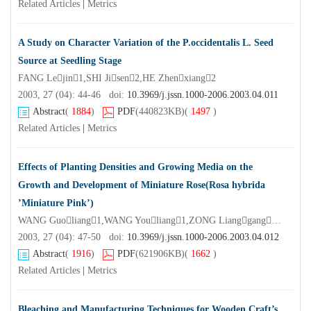
Related Articles
|
Metrics
A Study on Character Variation of the P.occidentalis L. Seed
Source at Seedling Stage
FANG Lejin1,SHI Jisen2,HE Zhenxiang2
2003, 27 (04): 44-46 doi:
10.3969/j.jssn.1000-2006.2003.04.011
Abstract
(
1884
)
PDF
(440823KB)
(
1497
)
Related Articles
|
Metrics
Effects of Planting Densities and Growing Media on the
Growth and Development of Miniature Rose(Rosa hybrida
’Miniature Pink’)
WANG Guoliang1,WANG Youliang1,ZONG Lianggang2,LI Xiaozheng2
2003, 27 (04): 47-50 doi:
10.3969/j.jssn.1000-2006.2003.04.012
Abstract
(
1916
)
PDF
(621906KB)
(
1662
)
Related Articles
|
Metrics
Bleaching and Manufacturing Techniques for Wooden Craft’s