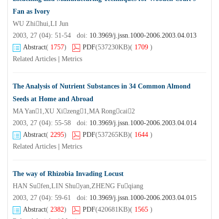
Fan as Ivory
WU Zhihui,LI Jun
2003, 27 (04): 51-54 doi:
10.3969/j.jssn.1000-2006.2003.04.013
Abstract
(
1757
)
PDF
(537230KB)
(
1709
)
Related Articles
|
Metrics
The Analysis of Nutrient Substances in 34 Common Almond
Seeds at Home and Abroad
MA Yan1,XU Xizeng1,MA Rongcai2
2003, 27 (04): 55-58 doi:
10.3969/j.jssn.1000-2006.2003.04.014
Abstract
(
2295
)
PDF
(537265KB)
(
1644
)
Related Articles
|
Metrics
The way of Rhizobia Invading Locust
HAN Sufen,LIN Shuyan,ZHENG Fuqiang
2003, 27 (04): 59-61 doi:
10.3969/j.jssn.1000-2006.2003.04.015
Abstract
(
2382
)
PDF
(420681KB)
(
1565
)