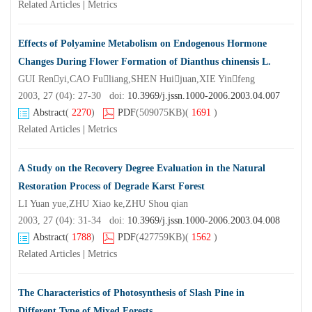
Related Articles
|
Metrics
Effects of Polyamine Metabolism on Endogenous Hormone
Changes During Flower Formation of Dianthus chinensis L.
GUI Renyi,CAO Fuliang,SHEN Huijuan,XIE Yinfeng
2003, 27 (04): 27-30 doi:
10.3969/j.jssn.1000-2006.2003.04.007
Abstract
(
2270
)
PDF
(509075KB)
(
1691
)
Related Articles
|
Metrics
A Study on the Recovery Degree Evaluation in the Natural
Restoration Process of Degrade Karst Forest
LI Yuan yue,ZHU Xiao ke,ZHU Shou qian
2003, 27 (04): 31-34 doi:
10.3969/j.jssn.1000-2006.2003.04.008
Abstract
(
1788
)
PDF
(427759KB)
(
1562
)
Related Articles
|
Metrics
The Characteristics of Photosynthesis of Slash Pine in
Different Type of Mixed Forests