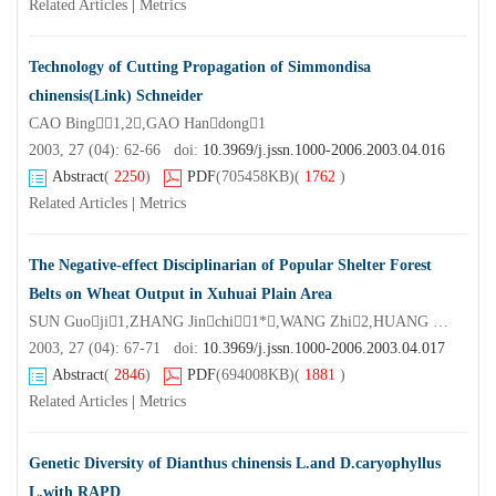
Related Articles
|
Metrics
Technology of Cutting Propagation of Simmondisa
chinensis(Link) Schneider
CAO Bing1,2,GAO Handong1
2003, 27 (04): 62-66 doi:
10.3969/j.jssn.1000-2006.2003.04.016
Abstract
(
2250
)
PDF
(705458KB)
(
1762
)
Related Articles
|
Metrics
The Negative-effect Disciplinarian of Popular Shelter Forest
Belts on Wheat Output in Xuhuai Plain Area
SUN Guoji1,ZHANG Jinchi1*,WANG Zhi2,HUANG Xiayin3
2003, 27 (04): 67-71 doi:
10.3969/j.jssn.1000-2006.2003.04.017
Abstract
(
2846
)
PDF
(694008KB)
(
1881
)
Related Articles
|
Metrics
Genetic Diversity of Dianthus chinensis L.and D.caryophyllus
L.with RAPD