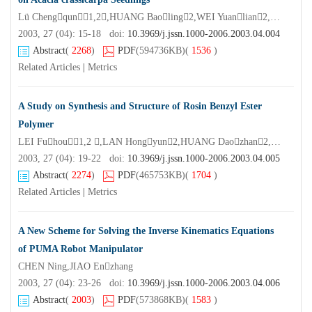
Lü Chengqun1,2,HUANG Baoling2,WEI Yuanlian2,YE Jianren1,WU Bo2
2003, 27 (04): 15-18 doi:
10.3969/j.jssn.1000-2006.2003.04.004
Abstract
(
2268
)
PDF
(594736KB)
(
1536
)
Related Articles
|
Metrics
A Study on Synthesis and Structure of Rosin Benzyl Ester
Polymer
LEI Fuhou1,2 ,LAN Hongyun2,HUANG Daozhan2,AN Xinnan1*
2003, 27 (04): 19-22 doi:
10.3969/j.jssn.1000-2006.2003.04.005
Abstract
(
2274
)
PDF
(465753KB)
(
1704
)
Related Articles
|
Metrics
A New Scheme for Solving the Inverse Kinematics Equations
of PUMA Robot Manipulator
CHEN Ning,JIAO Enzhang
2003, 27 (04): 23-26 doi:
10.3969/j.jssn.1000-2006.2003.04.006
Abstract
(
2003
)
PDF
(573868KB)
(
1583
)