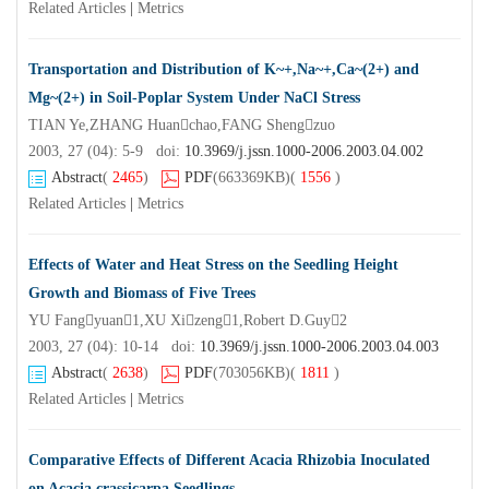
Related Articles
|
Metrics
Transportation and Distribution of K~+,Na~+,Ca~(2+) and
Mg~(2+) in Soil-Poplar System Under NaCl Stress
TIAN Ye,ZHANG Huanchao,FANG Shengzuo
2003, 27 (04): 5-9 doi:
10.3969/j.jssn.1000-2006.2003.04.002
Abstract
(
2465
)
PDF
(663369KB)
(
1556
)
Related Articles
|
Metrics
Effects of Water and Heat Stress on the Seedling Height
Growth and Biomass of Five Trees
YU Fangyuan1,XU Xizeng1,Robert D.Guy2
2003, 27 (04): 10-14 doi:
10.3969/j.jssn.1000-2006.2003.04.003
Abstract
(
2638
)
PDF
(703056KB)
(
1811
)
Related Articles
|
Metrics
Comparative Effects of Different Acacia Rhizobia Inoculated
on Acacia crassicarpa Seedlings