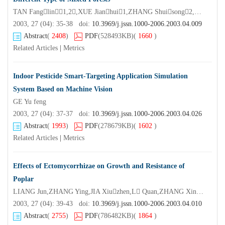
TAN Fanglin1,2,XUE Jianhui1,ZHANG Shuisong2,LIN Wuxing2,FU Zhonghua2
2003, 27 (04): 35-38 doi:
10.3969/j.jssn.1000-2006.2003.04.009
Abstract
(
2408
)
PDF
(528493KB)
(
1660
)
Related Articles
|
Metrics
Indoor Pesticide Smart-Targeting Application Simulation
System Based on Machine Vision
GE Yu feng
2003, 27 (04): 37-37 doi:
10.3969/j.jssn.1000-2006.2003.04.026
Abstract
(
1993
)
PDF
(278679KB)
(
1602
)
Related Articles
|
Metrics
Effects of Ectomycorrhizae on Growth and Resistance of
Poplar
LIANG Jun,ZHANG Ying,JIA Xiuzhen,L Quan,ZHANG Xingyao
2003, 27 (04): 39-43 doi:
10.3969/j.jssn.1000-2006.2003.04.010
Abstract
(
2755
)
PDF
(786482KB)
(
1864
)