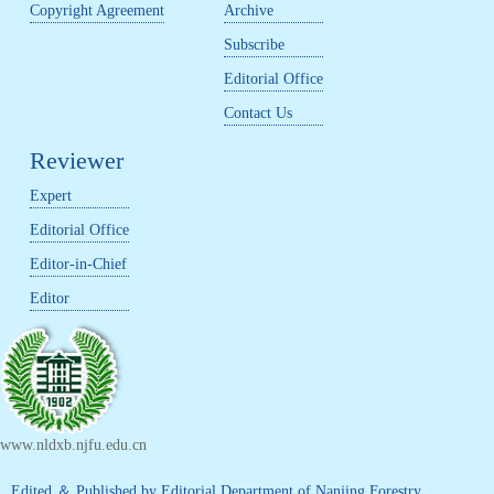
Copyright Agreement
Archive
Subscribe
Editorial Office
Contact Us
Reviewer
Expert
Editorial Office
Editor-in-Chief
Editor
www.nldxb.njfu.edu.cn
Edited ＆ Published by Editorial Department of Nanjing Forestry