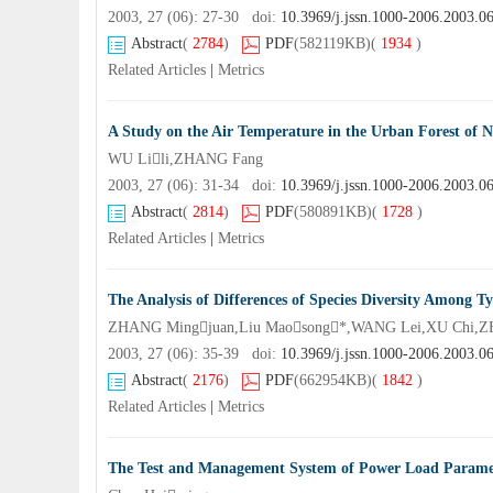
2003, 27 (06): 27-30 doi:
10.3969/j.jssn.1000-2006.2003.0
Abstract
(
2784
)
PDF
(582119KB)
(
1934
)
Related Articles
|
Metrics
A Study on the Air Temperature in the Urban Forest of 
WU Lili,ZHANG Fang
2003, 27 (06): 31-34 doi:
10.3969/j.jssn.1000-2006.2003.0
Abstract
(
2814
)
PDF
(580891KB)
(
1728
)
Related Articles
|
Metrics
The Analysis of Differences of Species Diversity Among
ZHANG Mingjuan,Liu Maosong*,WANG Lei,XU Chi,Z
2003, 27 (06): 35-39 doi:
10.3969/j.jssn.1000-2006.2003.0
Abstract
(
2176
)
PDF
(662954KB)
(
1842
)
Related Articles
|
Metrics
The Test and Management System of Power Load Parame