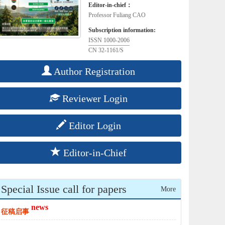
Editor-in-chief：
Professor Fuliang CAO
Subscription information:
ISSN 1000-2006
CN 32-1161/S
Author Registration
Reviewer Login
Editor Login
Editor-in-Chief
Special Issue call for papers
More
news
征稿启事