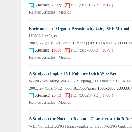
Abstract
(
2102
)
PDF
(581315KB)
(
1917
)
Related Articles
|
Metrics
Enrichment of Organic Peroxides by Using SFE Method
HONG Jianguo
2003, 27 (06): 5-8 doi:
10.3969/j.jssn.1000-2006.2003.06.0
Abstract
(
1837
)
PDF
(583760KB)
(
1679
)
Related Articles
|
Metrics
A Study on Poplar LVL Enhanced with Wire Net
WANG Weidong,WANG Zhiqiang,LU Xiaojun,LU Xiao
2003, 27 (06): 9-12 doi:
10.3969/j.jssn.1000-2006.2003.06
Abstract
(
2341
)
PDF
(500294KB)
(
1780
)
Related Articles
|
Metrics
A Study on the Nutrient Dynamic Characteristic in Differ
WEI Yong1,KANG Hongxing2,LI Jie1,WANG Gaipin