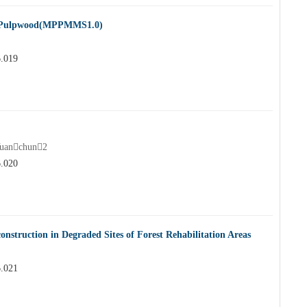
e Pulpwood(MPPMMS1.0)
6.019
uanchun2
6.020
onstruction in Degraded Sites of Forest Rehabilitation Areas
6.021