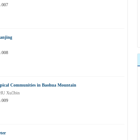
6.007
Nanjing
6.008
 Typical Communities in Baohua Mountain
HU Xubin
6.009
ter