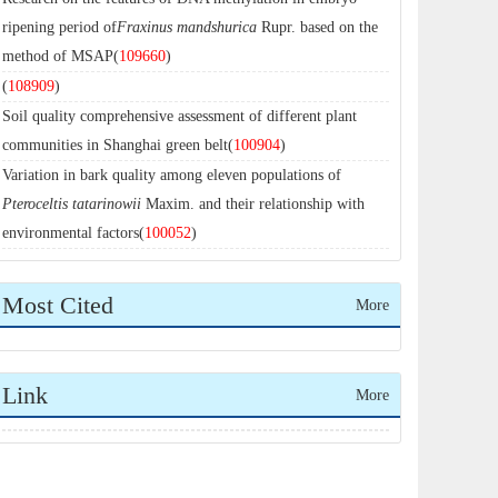
ripening period of
Fraxinus mandshurica
Rupr. based on the
method of MSAP(
109660
)
(
108909
)
Soil quality comprehensive assessment of different plant
communities in Shanghai green belt(
100904
)
Variation in bark quality among eleven populations of
Pteroceltis tatarinowii
Maxim. and their relationship with
environmental factors(
100052
)
Most Cited
More
Link
More