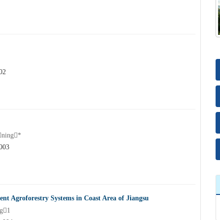
02
ning*
.003
ent Agroforestry Systems in Coast Area of Jiangsu
g1