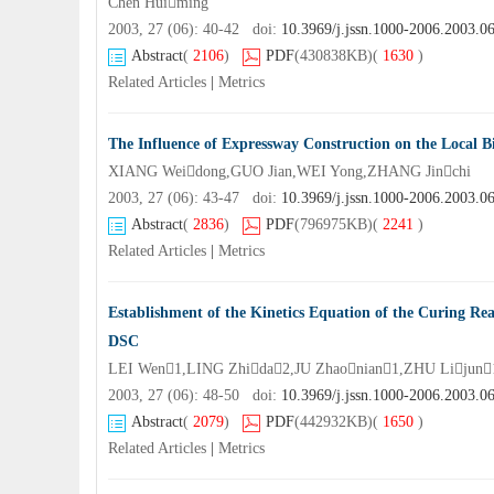
Chen Huiming
2003, 27 (06): 40-42 doi:
10.3969/j.jssn.1000-2006.2003.0
Abstract
(
2106
)
PDF
(430838KB)
(
1630
)
Related Articles
|
Metrics
The Influence of Expressway Construction on the Local Bi
XIANG Weidong,GUO Jian,WEI Yong,ZHANG Jinchi
2003, 27 (06): 43-47 doi:
10.3969/j.jssn.1000-2006.2003.0
Abstract
(
2836
)
PDF
(796975KB)
(
2241
)
Related Articles
|
Metrics
Establishment of the Kinetics Equation of the Curing R
DSC
LEI Wen1,LING Zhida2,JU Zhaonian1,ZHU Lijun
2003, 27 (06): 48-50 doi:
10.3969/j.jssn.1000-2006.2003.0
Abstract
(
2079
)
PDF
(442932KB)
(
1650
)
Related Articles
|
Metrics