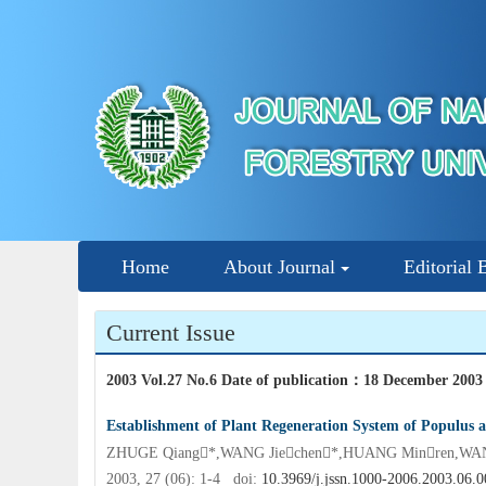
Home
About Journal
Editorial 
Current Issue
2003 Vol.27 No.6 Date of publication
：
18 December 2003
Establishment of Plant Regeneration System of Populus a
ZHUGE Qiang*,WANG Jiechen*,HUANG Minren,WA
2003, 27 (06): 1-4 doi:
10.3969/j.jssn.1000-2006.2003.06.0