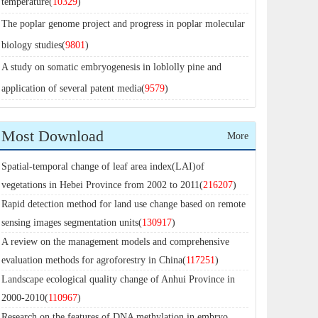
temperature(
10329
)
The poplar genome project and progress in poplar molecular
biology studies(
9801
)
A study on somatic embryogenesis in loblolly pine and
application of several patent media(
9579
)
Most Download
More
Spatial-temporal change of leaf area index(LAI)of
vegetations in Hebei Province from 2002 to 2011(
216207
)
Rapid detection method for land use change based on remote
sensing images segmentation units(
130917
)
A review on the management models and comprehensive
evaluation methods for agroforestry in China(
117251
)
Landscape ecological quality change of Anhui Province in
2000-2010(
110967
)
Research on the features of DNA methylation in embryo