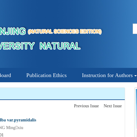
Board
Publication Ethics
Instruction for Authors
Previous Issue
Next Issue
lba var.pyramidalis
NG Mingxiu
01