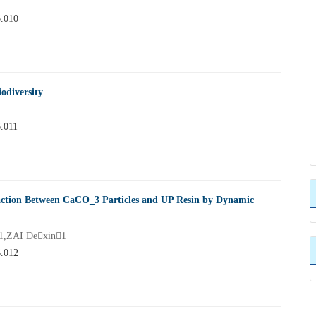
6.010
odiversity
6.011
eaction Between CaCO_3 Particles and UP Resin by Dynamic
1,ZAI Dexin1
6.012