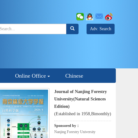
Adv. Search
Online Office
Chinese
Journal of Nanjing Forestry
University(Natural Sciences
Edition)
(Established in 1958,Bimonthly)
Sponsored by：
Nanjing Forestry University