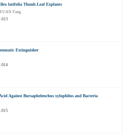
Ilex latifolia Thunb.Leaf Explants
o,YUAN Fang
6.013
neumatic Extinguisher
6.014
 Acid Against Bursaphelenchus xylophilus and Bacteria
6.015