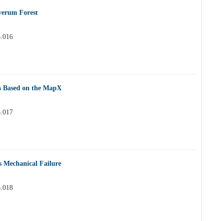
 verum Forest
6.016
s Based on the MapX
6.017
s Mechanical Failure
6.018