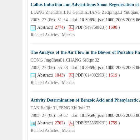
Callus Induction and Adventitious Shoot Regeneration of 
LIANG Zhenhai,LIU Genlin,JIANG Zeping,LI Yuqia
2003, 27 (06): 51-54 doi:
10.3969/j.jssn.1000-2006.2003.0
Abstract
(
2774
)
PDF
(549758KB)
(
1690
)
Related Articles
|
Metrics
The Analysis of the Air Flow in the Blower of Portable P
CONG Jinghua1,CHANG Siqin2
2003, 27 (06): 55-58 doi:
10.3969/j.jssn.1000-2006.2003.0
Abstract
(
1843
)
PDF
(614032KB)
(
1619
)
Related Articles
|
Metrics
Activity Determination of Benzoic Acid and Phenylacetic
TAN Jiajin1,FENG Zhixin2
2003, 27 (06): 59-62 doi:
10.3969/j.jssn.1000-2006.2003.0
Abstract
(
2762
)
PDF
(555565KB)
(
1759
)
Related Articles
|
Metrics