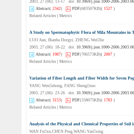
2003, 27 (06): 13-17 doi:
10.3969/j.jssn.1000-2006.2003.0
Abstract
(
2342
)
PDF
(683507KB)
(
1527
)
Related Articles
|
Metrics
A Study on Spermatophytic Flora of Mila Mountains in T
LUO Jian, Bianba Dorgyi, ZHENG Weilie
2003, 27 (06): 18-22 doi:
10.3969/j.jssn.1000-2006.2003.0
Abstract
(
1987
)
PDF
(706573KB)
(
2007
)
Related Articles
|
Metrics
Variation of Fiber Length and Fiber Width for Seven Po
YANG Wenzhong, FANG Shengzuo
2003, 27 (06): 23-26 doi:
10.3969/j.jssn.1000-2006.2003.0
Abstract
(
3153
)
PDF
(558075KB)
(
1783
)
Related Articles
|
Metrics
Analysis of the Physical and Chemical Properties of Soil 
WAN Fuxu,CHEN Ping,WANG Yanxing