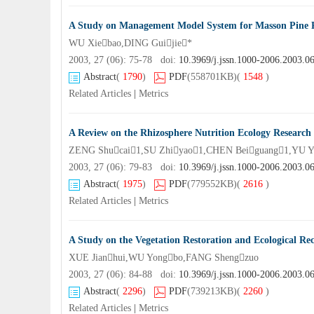
A Study on Management Model System for Masson Pin
WU Xiebao,DING Guijie*
2003, 27 (06): 75-78 doi:
10.3969/j.jssn.1000-2006.2003.0
Abstract
(
1790
)
PDF
(558701KB)
(
1548
)
Related Articles
|
Metrics
A Review on the Rhizosphere Nutrition Ecology Research
ZENG Shucai1,SU Zhiyao1,CHEN Beiguang1,YU Y
2003, 27 (06): 79-83 doi:
10.3969/j.jssn.1000-2006.2003.0
Abstract
(
1975
)
PDF
(779552KB)
(
2616
)
Related Articles
|
Metrics
A Study on the Vegetation Restoration and Ecological Rec
XUE Jianhui,WU Yongbo,FANG Shengzuo
2003, 27 (06): 84-88 doi:
10.3969/j.jssn.1000-2006.2003.0
Abstract
(
2296
)
PDF
(739213KB)
(
2260
)
Related Articles
|
Metrics