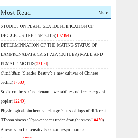
Most Read
More
STUDIES ON PLANT SEX IDENTIFICATION OF
DIOECIOUS TREE SPECIES(
107394
)
DETERMINNATION OF THE MATING STATUS OF
LAMPRONADATA CRIST ATA (BUTLER) MALE,AND
FEMALE MOTHS(
32104
)
Cymbidium
‘Slender Beauty’: a new cultivar of Chinese
orchid(
17680
)
Study on the surface dynamic wettability and free energy of
poplar(
12249
)
Physiological-biochemical changes? in seedlings of different
Toona sinensis?provenances under drought stress(
10470
)
A review on the sensitivity of soil respiration to