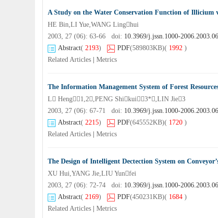
A Study on the Water Conservation Function of Illicium
HE Bin,LI Yue,WANG Linghui
2003, 27 (06): 63-66 doi:
10.3969/j.jssn.1000-2006.2003.0
Abstract
(
2193
)
PDF
(589803KB)
(
1992
)
Related Articles
|
Metrics
The Information Management System of Forest Resource
L Heng1,2,PENG Shikui3*,LIN Jie3
2003, 27 (06): 67-71 doi:
10.3969/j.jssn.1000-2006.2003.0
Abstract
(
2215
)
PDF
(645552KB)
(
1720
)
Related Articles
|
Metrics
The Design of Intelligent Dectection System on Conveyor’
XU Hui,YANG Jie,LIU Yunfei
2003, 27 (06): 72-74 doi:
10.3969/j.jssn.1000-2006.2003.0
Abstract
(
2169
)
PDF
(450231KB)
(
1684
)
Related Articles
|
Metrics