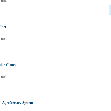
6.004
ibet
6.005
plar Clones
6.006
in Agroforestry System