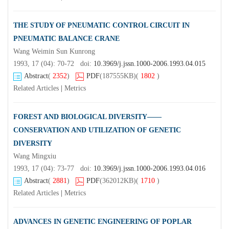
THE STUDY OF PNEUMATIC CONTROL CIRCUIT IN
PNEUMATIC BALANCE CRANE
Wang Weimin Sun Kunrong
1993, 17 (04): 70-72 doi:
10.3969/j.jssn.1000-2006.1993.04.015
Abstract
(
2352
)
PDF
(187555KB)
(
1802
)
Related Articles
|
Metrics
FOREST AND BIOLOGICAL DIVERSITY——
CONSERVATION AND UTILIZATION OF GENETIC
DIVERSITY
Wang Mingxiu
1993, 17 (04): 73-77 doi:
10.3969/j.jssn.1000-2006.1993.04.016
Abstract
(
2881
)
PDF
(362012KB)
(
1710
)
Related Articles
|
Metrics
ADVANCES IN GENETIC ENGINEERING OF POPLAR