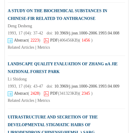
A STUDY ON THE BIOCHEMICAL SUBSTANCES IN
CHINESE-FIR RELATED TO ANTHRACNOSE
Deng Desheng
1993, 17 (04): 37-42 doi:
10.3969/j.jssn.1000-2006.1993.04.008
Abstract
(
2223
)
PDF
(406456KB)
(
1456
)
Related Articles
|
Metrics
LANDSCAPE QUALITY EVALUATION OF ZHANG nA JIE
NATIONAL FOREST PARK
Li Shidong
1993, 17 (04): 43-47 doi:
10.3969/j.jssn.1000-2006.1993.04.009
Abstract
(
2428
)
PDF
(341323KB)
(
2345
)
Related Articles
|
Metrics
UITRASTRUCTURE AND SECRETION OF THE
DEVELOPMENTAL STIGMATIC HAIRS OF
LIRIODENDRON CHINENSE(HEMSL.) SARG.