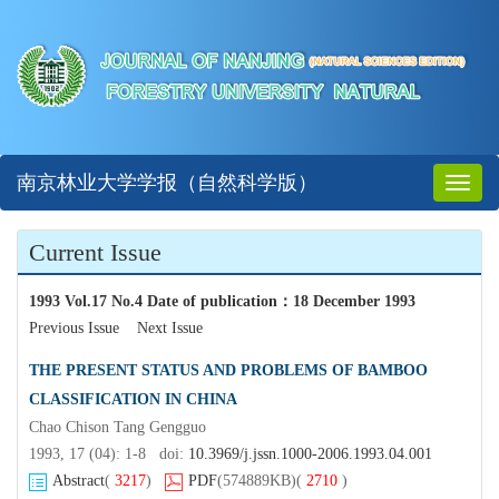
南京林业大学学报（自然科学版）
Toggl
naviga
Current Issue
1993 Vol.17 No.4 Date of publication
：
18 December 1993
Previous Issue
Next Issue
THE PRESENT STATUS AND PROBLEMS OF BAMBOO
CLASSIFICATION IN CHINA
Chao Chison Tang Gengguo
1993, 17 (04): 1-8 doi:
10.3969/j.jssn.1000-2006.1993.04.001
Abstract
(
3217
)
PDF
(574889KB)
(
2710
)