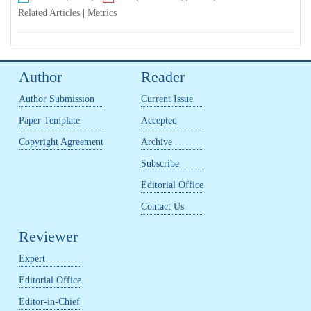
Related Articles
|
Metrics
Author
Reader
Author Submission
Current Issue
Paper Template
Accepted
Copyright Agreement
Archive
Subscribe
Editorial Office
Contact Us
Reviewer
Expert
Editorial Office
Editor-in-Chief