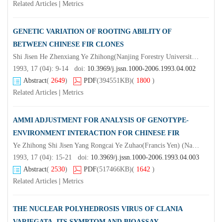
Related Articles
|
Metrics
GENETIC VARIATION OF ROOTING ABILITY OF
BETWEEN CHINESE FIR CLONES
Shi Jisen He Zhenxiang Ye Zhihong(Nanjing Forestry University)Li Shoumao Yu Rongzhuo Weng Yuzhen Wu Qizhen
1993, 17 (04): 9-14 doi:
10.3969/j.jssn.1000-2006.1993.04.002
Abstract
(
2649
)
PDF
(394551KB)
(
1800
)
Related Articles
|
Metrics
AMMI ADJUSTMENT FOR ANALYSIS OF GENOTYPE-
ENVIRONMENT INTERACTION FOR CHINESE FIR
Ye Zhihong Shi Jisen Yang Rongcai Ye Zuhao(Francis Yen) (Nanjing Forestry University)
1993, 17 (04): 15-21 doi:
10.3969/j.jssn.1000-2006.1993.04.003
Abstract
(
2530
)
PDF
(517466KB)
(
1642
)
Related Articles
|
Metrics
THE NUCLEAR POLYHEDROSIS VIRUS OF CLANIA
VARIEGATA, ITS SYMPTOM AND BIOASSAY