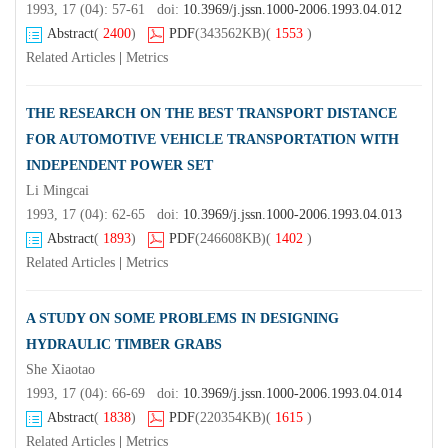
1993, 17 (04): 57-61 doi:
10.3969/j.jssn.1000-2006.1993.04.012
Abstract
(
2400
)
PDF
(343562KB)
(
1553
)
Related Articles
|
Metrics
THE RESEARCH ON THE BEST TRANSPORT DISTANCE
FOR AUTOMOTIVE VEHICLE TRANSPORTATION WITH
INDEPENDENT POWER SET
Li Mingcai
1993, 17 (04): 62-65 doi:
10.3969/j.jssn.1000-2006.1993.04.013
Abstract
(
1893
)
PDF
(246608KB)
(
1402
)
Related Articles
|
Metrics
A STUDY ON SOME PROBLEMS IN DESIGNING
HYDRAULIC TIMBER GRABS
She Xiaotao
1993, 17 (04): 66-69 doi:
10.3969/j.jssn.1000-2006.1993.04.014
Abstract
(
1838
)
PDF
(220354KB)
(
1615
)
Related Articles
|
Metrics