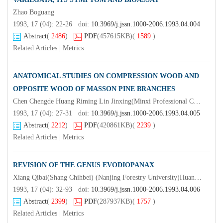
Zhao Boguang
1993, 17 (04): 22-26 doi:
10.3969/j.jssn.1000-2006.1993.04.004
Abstract
(
2486
)
PDF
(457615KB)
(
1589
)
Related Articles
|
Metrics
ANATOMICAL STUDIES ON COMPRESSION WOOD AND
OPPOSITE WOOD OF MASSON PINE BRANCHES
Chen Chengde Huang Riming Lin Jinxing(Minxi Professional College) (Beijing University)Liu Wenbin Lin Yuanhui
1993, 17 (04): 27-31 doi:
10.3969/j.jssn.1000-2006.1993.04.005
Abstract
(
2212
)
PDF
(420861KB)
(
2239
)
Related Articles
|
Metrics
REVISION OF THE GENUS EVODIOPANAX
Xiang Qibai(Shang Chihbei) (Nanjing Forestry University)Huang Jingyi
1993, 17 (04): 32-93 doi:
10.3969/j.jssn.1000-2006.1993.04.006
Abstract
(
2399
)
PDF
(287937KB)
(
1757
)
Related Articles
|
Metrics