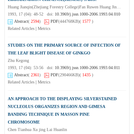
Huang Jianqin(Zhejiang Forestry College)Fan Ruwen Huang Jinsheng
1993, 17 (04): 48-52 doi:
10.3969/j.jssn.1000-2006.1993.04.010
Abstract
(
2594
)
PDF
(444768KB)
(
1577
)
Related Articles
|
Metrics
STUDIES ON THE PRIMARY SOURCE OF INFECTION OF
THE LEAF BLIGHT DISEASE OF GINKGO
Zhu Kegong
1993, 17 (04): 53-56 doi:
10.3969/j.jssn.1000-2006.1993.04.011
Abstract
(
2361
)
PDF
(290466KB)
(
1435
)
Related Articles
|
Metrics
AN APPROACH TO THE DISPLAYING SILVERSTAINED
NUCLEOLUS ORGANIZES REGION AND GIMESA
BANDING TECHNIQUE IN MASSON PINE
CHROMOSOME
Chen Tianhua Xu jing Lai Huanlin