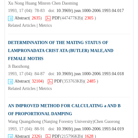
Xu Nong Huang Minren Chen Daoming
1993, 17 (04): 78-83 doi:
10.3969/j.jssn.1000-2006.1993.04.017
Abstract
(
2635
)
PDF
(447477KB)
(
2305
)
Related Articles
|
Metrics
DETERMINNATION OF THE MATING STATUS OF
LAMPRONADATA CRIST ATA (BUTLER) MALE,AND
FEMALE MOTHS
Ji Baozhong
1993, 17 (04): 84-87 doi:
10.3969/j.jssn.1000-2006.1993.04.018
Abstract
(
32104
)
PDF
(353763KB)
(
2485
)
Related Articles
|
Metrics
AN IMPROVED METHOD FOR CALCULATING a AND B
OF PROPORTIONAL DAMPING
Wang Quangzhong (Nanjing Forestry University)Chen Guorong
1993, 17 (04): 88-91 doi:
10.3969/j.jssn.1000-2006.1993.04.019
Abstract
(
2326
)
PDF
(215796KB)
(
1628
)