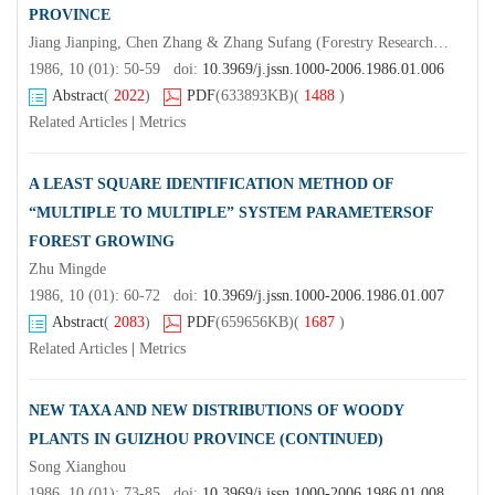
PROVINCE
Jiang Jianping, Chen Zhang & Zhang Sufang (Forestry Research Institute, Anhui Province)Tong Shuzhen
1986, 10 (01): 50-59 doi:
10.3969/j.jssn.1000-2006.1986.01.006
Abstract
(
2022
)
PDF
(633893KB)
(
1488
)
Related Articles
|
Metrics
A LEAST SQUARE IDENTIFICATION METHOD OF
“MULTIPLE TO MULTIPLE” SYSTEM PARAMETERSOF
FOREST GROWING
Zhu Mingde
1986, 10 (01): 60-72 doi:
10.3969/j.jssn.1000-2006.1986.01.007
Abstract
(
2083
)
PDF
(659656KB)
(
1687
)
Related Articles
|
Metrics
NEW TAXA AND NEW DISTRIBUTIONS OF WOODY
PLANTS IN GUIZHOU PROVINCE (CONTINUED)
Song Xianghou
1986, 10 (01): 73-85 doi:
10.3969/j.jssn.1000-2006.1986.01.008