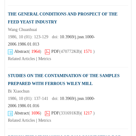
THE GENERAL CONDITIONS AND PROSPECT OF THE
FEED YEAST INDUSTRY
Wang Chuanhuai
1986, 10 (01): 123-129 doi:
10.3969/j.jssn.1000-
2006.1986.01.013
Abstract
(
1964
)
PDF
(470772KB)
(
1571
)
Related Articles
|
Metrics
STUDIES ON THE CONTAMINATION OF THE SAMPLES
PREPARED WITH FERROUS WILEY MILL
Bi Xiaochun
1986, 10 (01): 137-141 doi:
10.3969/j.jssn.1000-
2006.1986.01.016
Abstract
(
1696
)
PDF
(331691KB)
(
1217
)
Related Articles
|
Metrics