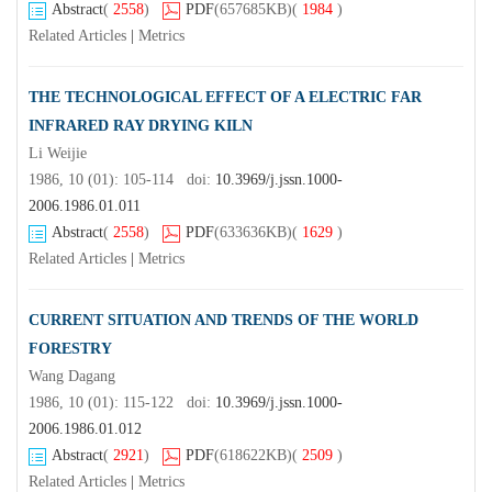
Abstract
(
2558
)
PDF
(657685KB)
(
1984
)
Related Articles
|
Metrics
THE TECHNOLOGICAL EFFECT OF A ELECTRIC FAR
INFRARED RAY DRYING KILN
Li Weijie
1986, 10 (01): 105-114 doi:
10.3969/j.jssn.1000-
2006.1986.01.011
Abstract
(
2558
)
PDF
(633636KB)
(
1629
)
Related Articles
|
Metrics
CURRENT SITUATION AND TRENDS OF THE WORLD
FORESTRY
Wang Dagang
1986, 10 (01): 115-122 doi:
10.3969/j.jssn.1000-
2006.1986.01.012
Abstract
(
2921
)
PDF
(618622KB)
(
2509
)
Related Articles
|
Metrics