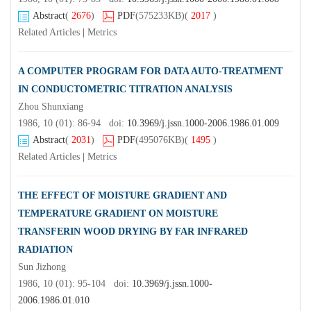
Abstract
(
2676
)
PDF
(575233KB)
(
2017
)
Related Articles
|
Metrics
A COMPUTER PROGRAM FOR DATA AUTO-TREATMENT
IN CONDUCTOMETRIC TITRATION ANALYSIS
Zhou Shunxiang
1986, 10 (01): 86-94 doi:
10.3969/j.jssn.1000-2006.1986.01.009
Abstract
(
2031
)
PDF
(495076KB)
(
1495
)
Related Articles
|
Metrics
THE EFFECT OF MOISTURE GRADIENT AND
TEMPERATURE GRADIENT ON MOISTURE
TRANSFERIN WOOD DRYING BY FAR INFRARED
RADIATION
Sun Jizhong
1986, 10 (01): 95-104 doi:
10.3969/j.jssn.1000-
2006.1986.01.010