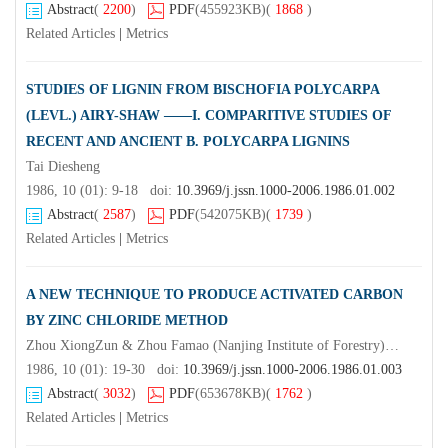
Abstract
(
2200
)
PDF
(455923KB)
(
1868
)
Related Articles
|
Metrics
STUDIES OF LIGNIN FROM BISCHOFIA POLYCARPA
(LEVL.) AIRY-SHAW ——I. COMPARITIVE STUDIES OF
RECENT AND ANCIENT B. POLYCARPA LIGNINS
Tai Diesheng
1986, 10 (01): 9-18 doi:
10.3969/j.jssn.1000-2006.1986.01.002
Abstract
(
2587
)
PDF
(542075KB)
(
1739
)
Related Articles
|
Metrics
A NEW TECHNIQUE TO PRODUCE ACTIVATED CARBON
BY ZINC CHLORIDE METHOD
Zhou XiongZun & Zhou Famao (Nanjing Institute of Forestry)Luo Lie & Lai Qingrong
1986, 10 (01): 19-30 doi:
10.3969/j.jssn.1000-2006.1986.01.003
Abstract
(
3032
)
PDF
(653678KB)
(
1762
)
Related Articles
|
Metrics