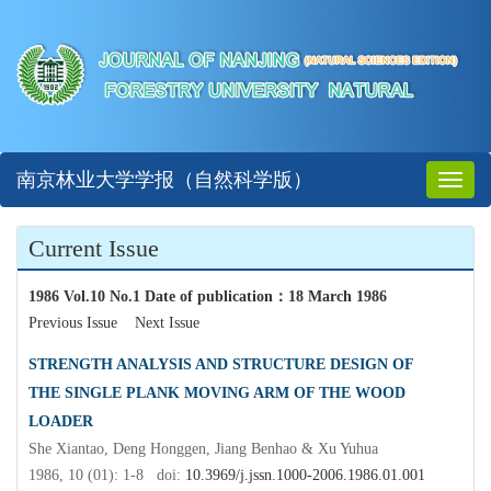
南京林业大学学报（自然科学版）
Toggl
naviga
Current Issue
1986 Vol.10 No.1 Date of publication
：
18 March 1986
Previous Issue
Next Issue
STRENGTH ANALYSIS AND STRUCTURE DESIGN OF
THE SINGLE PLANK MOVING ARM OF THE WOOD
LOADER
She Xiantao, Deng Honggen, Jiang Benhao & Xu Yuhua
1986, 10 (01): 1-8 doi:
10.3969/j.jssn.1000-2006.1986.01.001