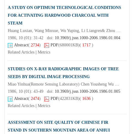
A STUDY ON OPTIMUM TECHNOLOGICAL CONDITIONS
FOR ACTIVATING HARDWOOD CHARCOAL WITH
STEAM
Huang Luxian, Wang Minxue, Wu Yuping, Li Liangren& Zhou Famao
1986, 10 (01): 31-42 doi:
10.3969/j.jssn.1000-2006.1986.01.004
Abstract
(
2734
)
PDF
(680001KB)
(
1717
)
Related Articles
|
Metrics
STUDIES ON X-RAY RADIOGRAPHIC IMAGES OF TREE
SEEDS BY DIGITAL IMAGE PROCESSING
Miao Yinhua(Remote Sensing Laboratory) Chen Yousheng Wu Qiongmei
1986, 10 (01): 43-49 doi:
10.3969/j.jssn.1000-2006.1986.01.005
Abstract
(
2474
)
PDF
(422831KB)
(
1636
)
Related Articles
|
Metrics
ASSESSMENT ON SITE QUALITY OF CHINESE FIR
STAND IN SOUTHERN MOUNTAIN AREA OF ANHUI