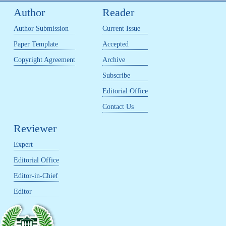
Author
Reader
Author Submission
Current Issue
Paper Template
Accepted
Copyright Agreement
Archive
Subscribe
Editorial Office
Contact Us
Reviewer
Expert
Editorial Office
Editor-in-Chief
Editor