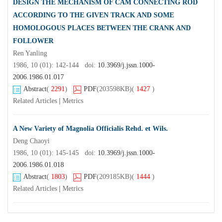
DESIGN THE MECHANISM OF CAM CONNECTING ROD
ACCORDING TO THE GIVEN TRACK AND SOME
HOMOLOGOUS PLACES BETWEEN THE CRANK AND
FOLLOWER
Ren Yanling
1986, 10 (01): 142-144 doi:
10.3969/j.jssn.1000-
2006.1986.01.017
Abstract
(
2291
)
PDF
(203598KB)
(
1427
)
Related Articles
|
Metrics
A New Variety of Magnolia Officialis Rehd. et Wils.
Deng Chaoyi
1986, 10 (01): 145-145 doi:
10.3969/j.jssn.1000-
2006.1986.01.018
Abstract
(
1803
)
PDF
(209185KB)
(
1444
)
Related Articles
|
Metrics