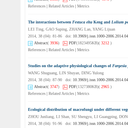
References
|
Related Articles
|
Metrics
The interactions between
Festuca elta
Keng and
Lolium p
LEI Ting, GAO Suping, ZHANG Lan, YANG Lijuan
2014, 38 (04): 81-86 doi:
10.3969/j.issn.1000-2006.2014.0
Abstract
(
3936
)
PDF
(1823495KB)
(
3212
)
References
|
Related Articles
|
Metrics
Studies on the adaptive physiological changes of
Fargesia
WANG Shuguang, LIN Shuyan, DING Yulong
2014, 38 (04): 87-90 doi:
10.3969/j.issn.1000-2006.2014.0
Abstract
(
3747
)
PDF
(1327380KB)
(
2965
)
References
|
Related Articles
|
Metrics
Ecological distribution of macrofungi under different ve
ZHOU Junliang, LI Shan, SU Shengyu, LI Guangping, DO
2014, 38 (04): 91-96 doi:
10.3969/j.issn.1000-2006.2014.0