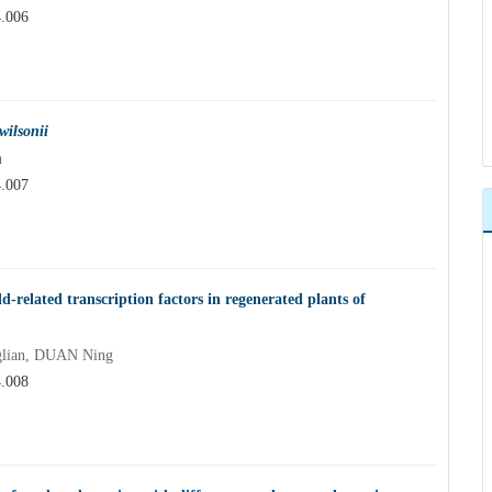
4.006
wilsonii
n
4.007
d-related transcription factors in regenerated plants of
lian, DUAN Ning
4.008