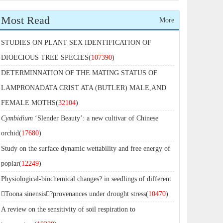
Most Read
More
STUDIES ON PLANT SEX IDENTIFICATION OF
DIOECIOUS TREE SPECIES(
107390
)
DETERMINNATION OF THE MATING STATUS OF
LAMPRONADATA CRIST ATA (BUTLER) MALE,AND
FEMALE MOTHS(
32104
)
Cymbidium
‘Slender Beauty’: a new cultivar of Chinese
orchid(
17680
)
Study on the surface dynamic wettability and free energy of
poplar(
12249
)
Physiological-biochemical changes? in seedlings of different
Toona sinensis?provenances under drought stress(
10470
)
A review on the sensitivity of soil respiration to