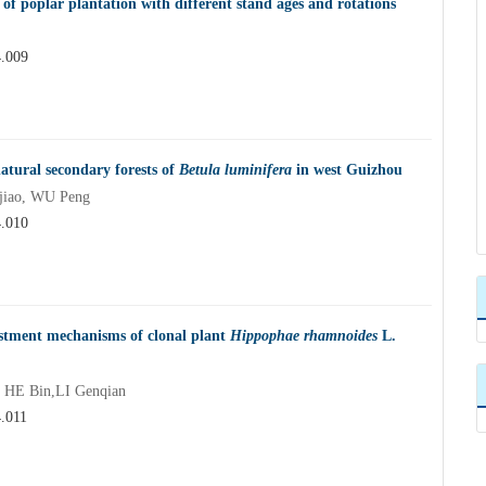
s of poplar plantation with different stand ages and rotations
4.009
natural secondary forests of
Betula luminifera
in west Guizhou
jiao, WU Peng
4.010
ustment mechanisms of clonal plant
Hippophae rhamnoides
L.
 HE Bin,LI Genqian
4.011