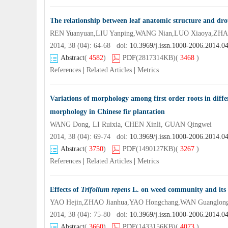
The relationship between leaf anatomic structure and drou
REN Yuanyuan,LIU Yanping,WANG Nian,LUO Xiaoya,ZHAI
2014, 38 (04): 64-68 doi:
10.3969/j.issn.1000-2006.2014.0
Abstract
(
4582
)
PDF
(2817314KB)
(
3468
)
References
|
Related Articles
|
Metrics
Variations of morphology among first order roots in differ
morphology in Chinese fir plantation
WANG Dong, LI Ruixia, CHEN Xinli, GUAN Qingwei
2014, 38 (04): 69-74 doi:
10.3969/j.issn.1000-2006.2014.0
Abstract
(
3750
)
PDF
(1490127KB)
(
3267
)
References
|
Related Articles
|
Metrics
Effects of
Trifolium repens
L. on weed community and its d
YAO Hejin,ZHAO Jianhua,YAO Hongchang,WAN Guanglong
2014, 38 (04): 75-80 doi:
10.3969/j.issn.1000-2006.2014.0
Abstract
(
3660
)
PDF
(1433156KB)
(
4073
)