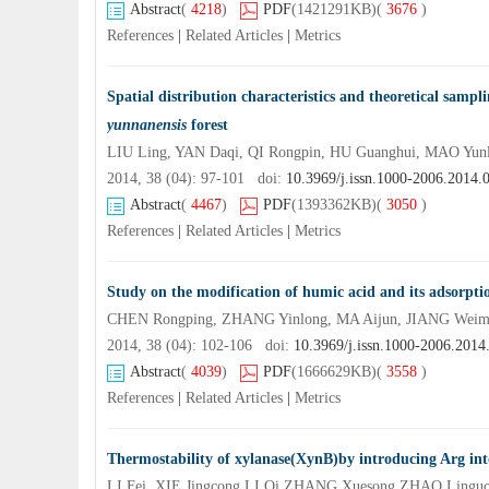
Abstract
(
4218
)
PDF
(1421291KB)
(
3676
)
References
|
Related Articles
|
Metrics
Spatial distribution characteristics and theoretical sampl
yunnanensis
forest
LIU Ling, YAN Daqi, QI Rongpin, HU Guanghui, MAO Yunl
2014, 38 (04): 97-101 doi:
10.3969/j.issn.1000-2006.2014.
Abstract
(
4467
)
PDF
(1393362KB)
(
3050
)
References
|
Related Articles
|
Metrics
Study on the modification of humic acid and its adsorpt
CHEN Rongping, ZHANG Yinlong, MA Aijun, JIANG Weim
2014, 38 (04): 102-106 doi:
10.3969/j.issn.1000-2006.2014
Abstract
(
4039
)
PDF
(1666629KB)
(
3558
)
References
|
Related Articles
|
Metrics
Thermostability of xylanase(XynB)by introducing Arg into
LI Fei, XIE Jingcong,LI Qi,ZHANG Xuesong,ZHAO Lingu