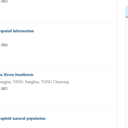
4.003
spatial information
4.004
om
Hevea brasiliensis
ongjun, YANG Jianghua, TANG Chaorong
4.005
raploid natural population