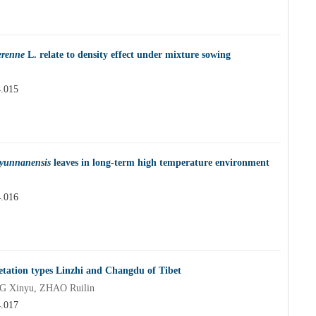
erenne
L. relate to density effect under mixture sowing
4.015
 yunnanensis
leaves in long-term high temperature environment
4.016
getation types Linzhi and Changdu of Tibet
NG Xinyu, ZHAO Ruilin
4.017