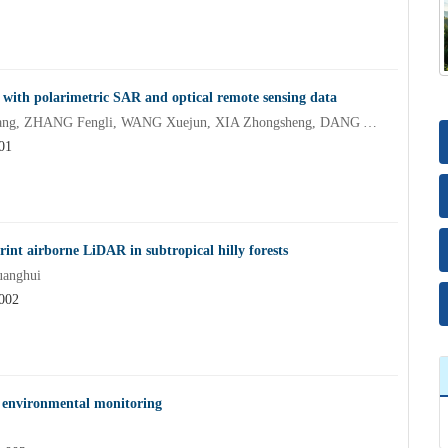
 with polarimetric SAR and optical remote sensing data
XU Maosong, LI Kun, XIE Chou, ZHU Song, LUO Hongzhang, ZHANG Fengli, WANG Xuejun, XIA Zhongsheng, DANG Yongfeng
01
int airborne LiDAR in subtropical hilly forests
uanghui
.002
t environmental monitoring