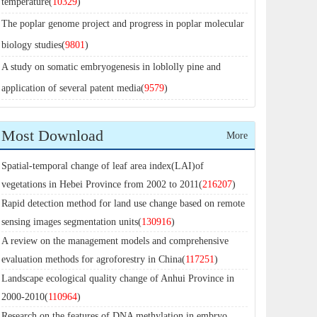
temperature(
10329
)
The poplar genome project and progress in poplar molecular
biology studies(
9801
)
A study on somatic embryogenesis in loblolly pine and
application of several patent media(
9579
)
Most Download
More
Spatial-temporal change of leaf area index(LAI)of
vegetations in Hebei Province from 2002 to 2011(
216207
)
Rapid detection method for land use change based on remote
sensing images segmentation units(
130916
)
A review on the management models and comprehensive
evaluation methods for agroforestry in China(
117251
)
Landscape ecological quality change of Anhui Province in
2000-2010(
110964
)
Research on the features of DNA methylation in embryo