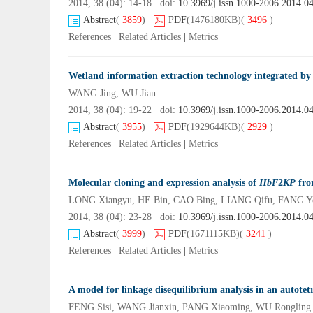
2014, 38 (04): 14-18 doi:
10.3969/j.issn.1000-2006.2014.0
Abstract
(
3859
)
PDF
(1476180KB)
(
3496
)
References
|
Related Articles
|
Metrics
Wetland information extraction technology integrated by 
WANG Jing, WU Jian
2014, 38 (04): 19-22 doi:
10.3969/j.issn.1000-2006.2014.0
Abstract
(
3955
)
PDF
(1929644KB)
(
2929
)
References
|
Related Articles
|
Metrics
Molecular cloning and expression analysis of
HbF
2
KP
fr
LONG Xiangyu, HE Bin, CAO Bing, LIANG Qifu, FANG Y
2014, 38 (04): 23-28 doi:
10.3969/j.issn.1000-2006.2014.0
Abstract
(
3999
)
PDF
(1671115KB)
(
3241
)
References
|
Related Articles
|
Metrics
A model for linkage disequilibrium analysis in an autotet
FENG Sisi, WANG Jianxin, PANG Xiaoming, WU Rongling