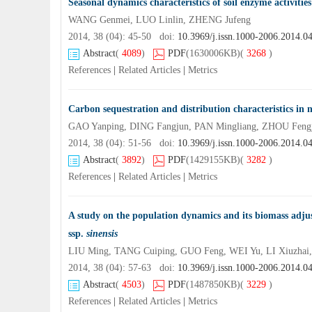
Seasonal dynamics characteristics of soil enzyme activitie
WANG Genmei, LUO Linlin, ZHENG Jufeng
2014, 38 (04): 45-50 doi:
10.3969/j.issn.1000-2006.2014.0
Abstract
(
4089
)
PDF
(1630006KB)
(
3268
)
References
|
Related Articles
|
Metrics
Carbon sequestration and distribution characteristics in 
GAO Yanping, DING Fangjun, PAN Mingliang, ZHOU Feng
2014, 38 (04): 51-56 doi:
10.3969/j.issn.1000-2006.2014.0
Abstract
(
3892
)
PDF
(1429155KB)
(
3282
)
References
|
Related Articles
|
Metrics
A study on the population dynamics and its biomass adj
ssp.
sinensis
LIU Ming, TANG Cuiping, GUO Feng, WEI Yu, LI Xiuzhai,
2014, 38 (04): 57-63 doi:
10.3969/j.issn.1000-2006.2014.0
Abstract
(
4503
)
PDF
(1487850KB)
(
3229
)
References
|
Related Articles
|
Metrics