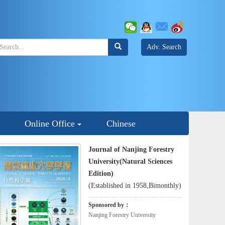
Adv. Search
Online Office
Chinese
Journal of Nanjing Forestry
University(Natural Sciences
Edition)
(Established in 1958,Bimonthly)
Sponsored by：
Nanjing Forestry University