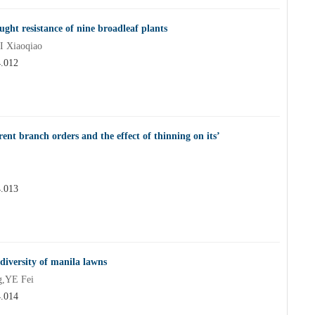
ght resistance of nine broadleaf plants
 Xiaoqiao
4.012
ent branch orders and the effect of thinning on its’
4.013
iversity of manila lawns
,YE Fei
4.014