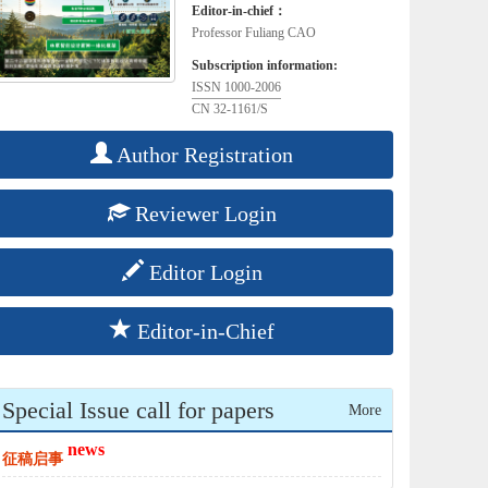
Editor-in-chief：
Professor Fuliang CAO
Subscription information:
ISSN 1000-2006
CN 32-1161/S
Author Registration
Reviewer Login
Editor Login
Editor-in-Chief
Special Issue call for papers
More
news
征稿启事