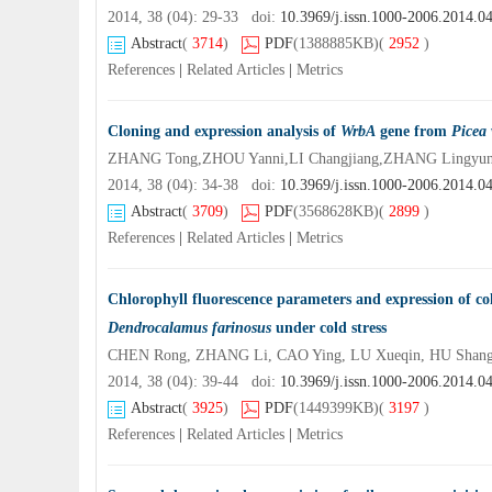
2014, 38 (04): 29-33 doi:
10.3969/j.issn.1000-2006.2014.0
Abstract
(
3714
)
PDF
(1388885KB)
(
2952
)
References
|
Related Articles
|
Metrics
Cloning and expression analysis of
WrbA
gene from
Picea 
ZHANG Tong,ZHOU Yanni,LI Changjiang,ZHANG Lingyu
2014, 38 (04): 34-38 doi:
10.3969/j.issn.1000-2006.2014.0
Abstract
(
3709
)
PDF
(3568628KB)
(
2899
)
References
|
Related Articles
|
Metrics
Chlorophyll fluorescence parameters and expression of col
Dendrocalamus farinosus
under cold stress
CHEN Rong, ZHANG Li, CAO Ying, LU Xueqin, HU Shang
2014, 38 (04): 39-44 doi:
10.3969/j.issn.1000-2006.2014.0
Abstract
(
3925
)
PDF
(1449399KB)
(
3197
)
References
|
Related Articles
|
Metrics