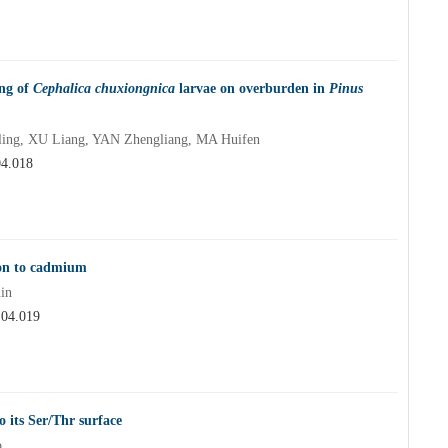
ing of
Cephalica chuxiongnica
larvae on overburden in
Pinus
ing, XU Liang, YAN Zhengliang, MA Huifen
04.018
ion to cadmium
in
.04.019
 its Ser/Thr surface
o