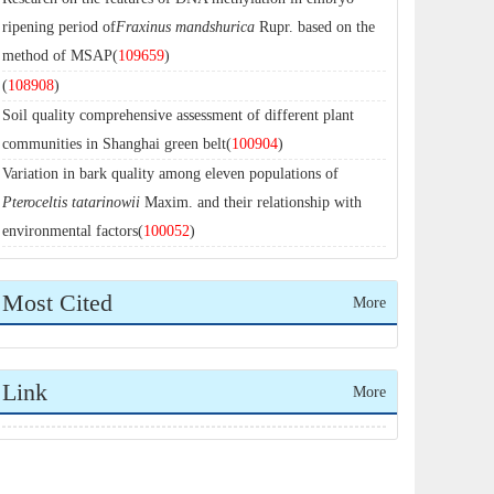
ripening period of
Fraxinus mandshurica
Rupr. based on the
method of MSAP(
109659
)
(
108908
)
Soil quality comprehensive assessment of different plant
communities in Shanghai green belt(
100904
)
Variation in bark quality among eleven populations of
Pteroceltis tatarinowii
Maxim. and their relationship with
environmental factors(
100052
)
Most Cited
More
Link
More