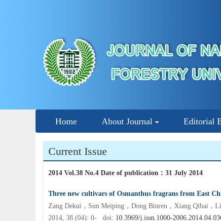
Home
About Journal
Editorial 
Current Issue
2014 Vol.38 No.4 Date of publication
：
31 July 2014
Three new cultivars of Osmanthus fragrans from East Ch
Zang Dekui，Sun Meiping，Dong Binren，Xiang Qibai，Liu
2014, 38 (04): 0- doi:
10.3969/j.issn.1000-2006.2014.04.03