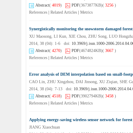
Abstract
(
4019
)
PDF
(3673877KB)
(
3256
)
References
|
Related Articles
|
Metrics
Synergistically monitoring the snowstorm damaged forest
2014, 38 (04): 1-6 doi:
10.3969/j.issn.1000-2006.2014.04.0
Abstract
(
4270
)
PDF
(4674824KB)
(
3667
)
References
|
Related Articles
|
Metrics
Error analysis of DEM interpolation based on small-footpr
CAO Lin, ZHU Xingzhou, DAI Jinsong, XU Ziqian, SHE G
2014, 38 (04): 7-13 doi:
10.3969/j.issn.1000-2006.2014.04
Abstract
(
4518
)
PDF
(3902794KB)
(
3458
)
References
|
Related Articles
|
Metrics
Applying energy-saving wireless sensor network for fores
JIANG Xiaochuan