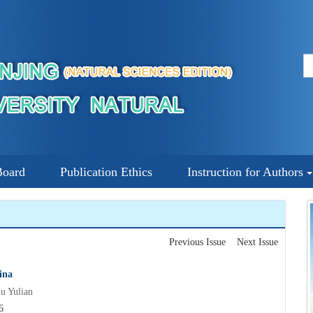
Board
Publication Ethics
Instruction for Authors
Previous Issue
Next Issue
ina
 Yulian
6