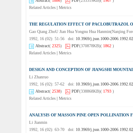
Abstract
(
1886
)
PDF
(253319KB)
(
1907
)
Related Articles
|
Metrics
THE REGULATION EFFECT OF PACLOBUTRAZOL 
Gao Qiang ZhoU Jian Hua Yongnu Hua Hanmin(Nanjing Fores
1992, 16 (02): 51-56 doi:
10.3969/j.jssn.1000-2006.1992.0
Abstract
(
2325
)
PDF
(370878KB)
(
1862
)
Related Articles
|
Metrics
DESIGN AND CONCEPTION OF JIANGSHI MOUNTAI
Li Zhanruo
1992, 16 (02): 57-62 doi:
10.3969/j.jssn.1000-2006.1992.0
Abstract
(
2538
)
PDF
(338868KB)
(
1793
)
Related Articles
|
Metrics
ANALYSIS OF MASSON PINE OPEN POLLINATION
Li Jianmin
1992, 16 (02): 63-70 doi:
10.3969/j.jssn.1000-2006.1992.0