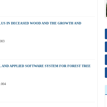
LUS IN DECEASED WOOD AND THE GROWTH AND
.003
L AND APPLIED SOFTWARE SYSTEM FOR FOREST TREE
2.004