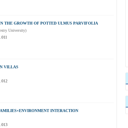
ON THE GROWTH OF POTTED ULMUS PARVIFOLIA
try University)
2.011
N VILLAS
2.012
 FAMILIES×ENVIRONMENT INTERACTION
2.013