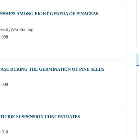
NSHIPS AMONG EIGHT GENERA OF PINACEAE
versity)Wu Ruojing
2.008
ASE DURING THE GERMINATION OF PINE SEEDS
2.009
STICIDE SUSPENSION CONCENTRATES
2.010