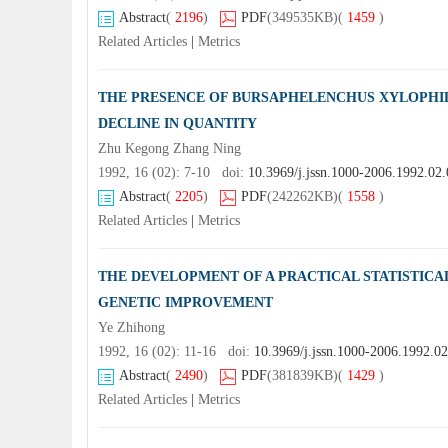
Abstract
(
2196
)
PDF
(349535KB)
(
1459
)
Related Articles
|
Metrics
THE PRESENCE OF BURSAPHELENCHUS XYLOPHI
DECLINE IN QUANTITY
Zhu Kegong Zhang Ning
1992, 16 (02): 7-10 doi:
10.3969/j.jssn.1000-2006.1992.02
Abstract
(
2205
)
PDF
(242262KB)
(
1558
)
Related Articles
|
Metrics
THE DEVELOPMENT OF A PRACTICAL STATISTICA
GENETIC IMPROVEMENT
Ye Zhihong
1992, 16 (02): 11-16 doi:
10.3969/j.jssn.1000-2006.1992.0
Abstract
(
2490
)
PDF
(381839KB)
(
1429
)
Related Articles
|
Metrics