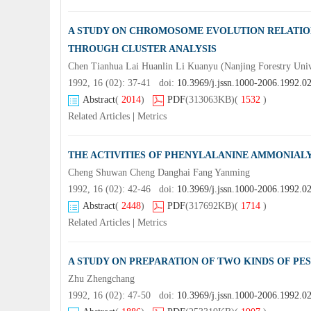
A STUDY ON CHROMOSOME EVOLUTION RELATIO
THROUGH CLUSTER ANALYSIS
Chen Tianhua Lai Huanlin Li Kuanyu (Nanjing Forestry Uni
1992, 16 (02): 37-41 doi:
10.3969/j.jssn.1000-2006.1992.0
Abstract
(
2014
)
PDF
(313063KB)
(
1532
)
Related Articles
|
Metrics
THE ACTIVITIES OF PHENYLALANINE AMMONIALY
Cheng Shuwan Cheng Danghai Fang Yanming
1992, 16 (02): 42-46 doi:
10.3969/j.jssn.1000-2006.1992.0
Abstract
(
2448
)
PDF
(317692KB)
(
1714
)
Related Articles
|
Metrics
A STUDY ON PREPARATION OF TWO KINDS OF PE
Zhu Zhengchang
1992, 16 (02): 47-50 doi:
10.3969/j.jssn.1000-2006.1992.0