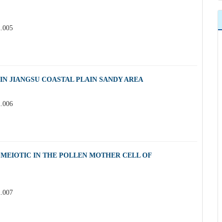
2.005
IN JIANGSU COASTAL PLAIN SANDY AREA
2.006
MEIOTIC IN THE POLLEN MOTHER CELL OF
2.007