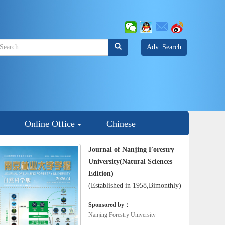
Adv. Search
Online Office
Chinese
Journal of Nanjing Forestry
University(Natural Sciences
Edition)
(Established in 1958,Bimonthly)
Sponsored by：
Nanjing Forestry University