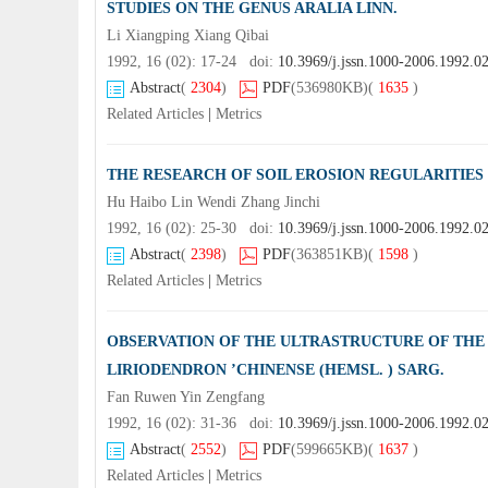
STUDIES ON THE GENUS ARALIA LINN.
Li Xiangping Xiang Qibai
1992, 16 (02): 17-24 doi:
10.3969/j.jssn.1000-2006.1992.0
Abstract
(
2304
)
PDF
(536980KB)
(
1635
)
Related Articles
|
Metrics
THE RESEARCH OF SOIL EROSION REGULARITIES 
Hu Haibo Lin Wendi Zhang Jinchi
1992, 16 (02): 25-30 doi:
10.3969/j.jssn.1000-2006.1992.0
Abstract
(
2398
)
PDF
(363851KB)
(
1598
)
Related Articles
|
Metrics
OBSERVATION OF THE ULTRASTRUCTURE OF THE 
LIRIODENDRON ’CHINENSE (HEMSL. ) SARG.
Fan Ruwen Yin Zengfang
1992, 16 (02): 31-36 doi:
10.3969/j.jssn.1000-2006.1992.0
Abstract
(
2552
)
PDF
(599665KB)
(
1637
)
Related Articles
|
Metrics