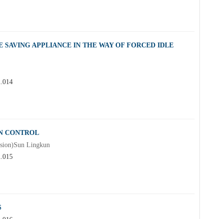
SAVING APPLIANCE IN THE WAY OF FORCED IDLE
2.014
LN CONTROL
ision)Sun Lingkun
2.015
S