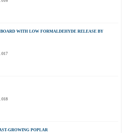
2.016
E BOARD WITH LOW FORMALDEHYDE RELEASE BY
2.017
2.018
FAST-GROWING POPLAR