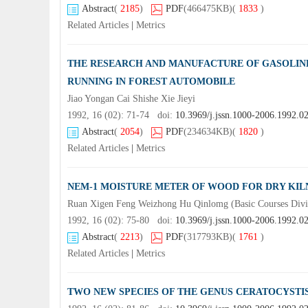
Abstract
(
2185
)
PDF
(466475KB)
(
1833
)
Related Articles
|
Metrics
THE RESEARCH AND MANUFACTURE OF GASOLINE 
RUNNING IN FOREST AUTOMOBILE
Jiao Yongan Cai Shishe Xie Jieyi
1992, 16 (02): 71-74 doi:
10.3969/j.jssn.1000-2006.1992.0
Abstract
(
2054
)
PDF
(234634KB)
(
1820
)
Related Articles
|
Metrics
NEM-1 MOISTURE METER OF WOOD FOR DRY KI
Ruan Xigen Feng Weizhong Hu Qinlomg (Basic Courses Div
1992, 16 (02): 75-80 doi:
10.3969/j.jssn.1000-2006.1992.0
Abstract
(
2213
)
PDF
(317793KB)
(
1761
)
Related Articles
|
Metrics
TWO NEW SPECIES OF THE GENUS CERATOCYSTI