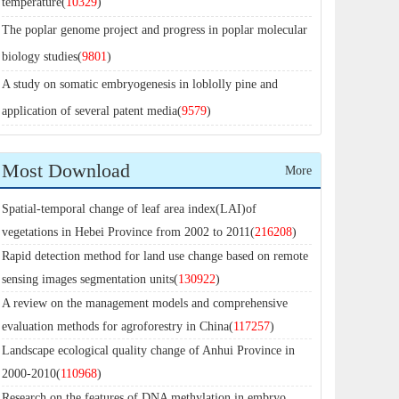
temperature(
10329
)
The poplar genome project and progress in poplar molecular
biology studies(
9801
)
A study on somatic embryogenesis in loblolly pine and
application of several patent media(
9579
)
Most Download
More
Spatial-temporal change of leaf area index(LAI)of
vegetations in Hebei Province from 2002 to 2011(
216208
)
Rapid detection method for land use change based on remote
sensing images segmentation units(
130922
)
A review on the management models and comprehensive
evaluation methods for agroforestry in China(
117257
)
Landscape ecological quality change of Anhui Province in
2000-2010(
110968
)
Research on the features of DNA methylation in embryo