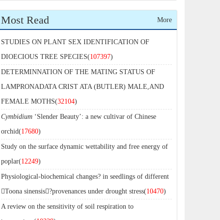
Most Read
More
STUDIES ON PLANT SEX IDENTIFICATION OF
DIOECIOUS TREE SPECIES(
107397
)
DETERMINNATION OF THE MATING STATUS OF
LAMPRONADATA CRIST ATA (BUTLER) MALE,AND
FEMALE MOTHS(
32104
)
Cymbidium
‘Slender Beauty’: a new cultivar of Chinese
orchid(
17680
)
Study on the surface dynamic wettability and free energy of
poplar(
12249
)
Physiological-biochemical changes? in seedlings of different
Toona sinensis?provenances under drought stress(
10470
)
A review on the sensitivity of soil respiration to