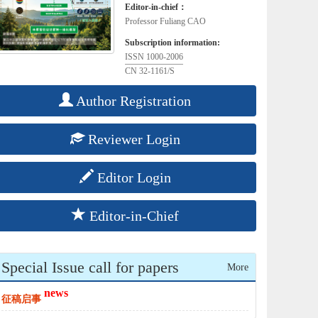
Editor-in-chief：
Professor Fuliang CAO
Subscription information:
ISSN 1000-2006
CN 32-1161/S
Author Registration
Reviewer Login
Editor Login
Editor-in-Chief
Special Issue call for papers
More
news
征稿启事