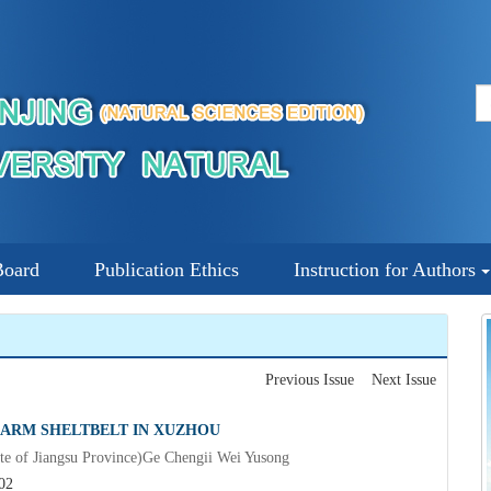
Board
Publication Ethics
Instruction for Authors
Previous Issue
Next Issue
 FARM SHELTBELT IN XUZHOU
ute of Jiangsu Province)Ge Chengii Wei Yusong
02