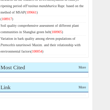
ripening period of
Fraxinus mandshurica
Rupr. based on the
method of MSAP(
109661
)
(
108917
)
Soil quality comprehensive assessment of different plant
communities in Shanghai green belt(
100905
)
Variation in bark quality among eleven populations of
Pteroceltis tatarinowii
Maxim. and their relationship with
environmental factors(
100054
)
Most Cited
More
Link
More