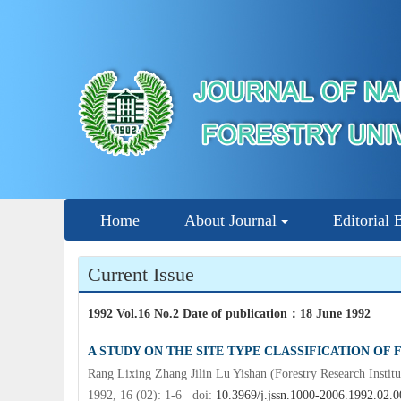
Home
About Journal
Editorial 
Current Issue
1992 Vol.16 No.2 Date of publication
：
18 June 1992
A STUDY ON THE SITE TYPE CLASSIFICATION OF
Rang Lixing Zhang Jilin Lu Yishan (Forestry Research Instit
1992, 16 (02): 1-6 doi:
10.3969/j.jssn.1000-2006.1992.02.0