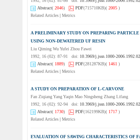
1992, 16 (02): 81-86 doi:
10.3969/j.jssn.1000-2006.1992.0
Abstract
(
2046
)
PDF
(715710KB)
(
2005
)
Related Articles
|
Metrics
A PRELIMINARY STUDY ON PREPARING PARTICL
USING NON-DEWATERED UF RESIN
Liu Qiming Wu Yufei Zhou Fawei
1992, 16 (02): 87-91 doi:
10.3969/j.jssn.1000-2006.1992.0
Abstract
(
1889
)
PDF
(281287KB)
(
1461
)
Related Articles
|
Metrics
A STUDY ON PREPARATION OF L-CARVONE
Fan Ziqiang Yang Yaqin Mao Ningsheng Zhang Lifang
1992, 16 (02): 92-94 doi:
10.3969/j.jssn.1000-2006.1992.0
Abstract
(
1730
)
PDF
(162199KB)
(
1717
)
Related Articles
|
Metrics
EVALUATION OF SAWING CHARACTERISTICS OF 