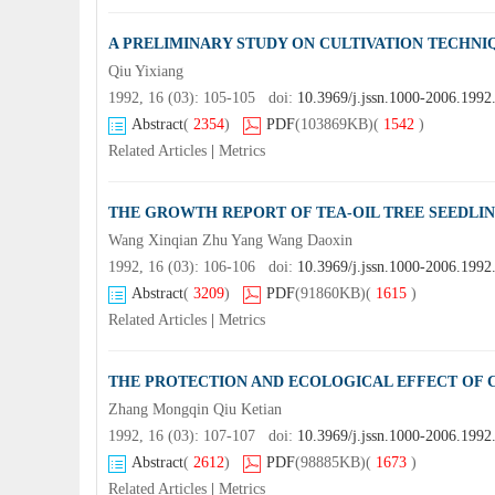
A PRELIMINARY STUDY ON CULTIVATION TECHNI
Qiu Yixiang
1992, 16 (03): 105-105 doi:
10.3969/j.jssn.1000-2006.1992
Abstract
(
2354
)
PDF
(103869KB)
(
1542
)
Related Articles
|
Metrics
THE GROWTH REPORT OF TEA-OIL TREE SEEDLIN
Wang Xinqian Zhu Yang Wang Daoxin
1992, 16 (03): 106-106 doi:
10.3969/j.jssn.1000-2006.1992
Abstract
(
3209
)
PDF
(91860KB)
(
1615
)
Related Articles
|
Metrics
THE PROTECTION AND ECOLOGICAL EFFECT OF
Zhang Mongqin Qiu Ketian
1992, 16 (03): 107-107 doi:
10.3969/j.jssn.1000-2006.1992
Abstract
(
2612
)
PDF
(98885KB)
(
1673
)
Related Articles
|
Metrics