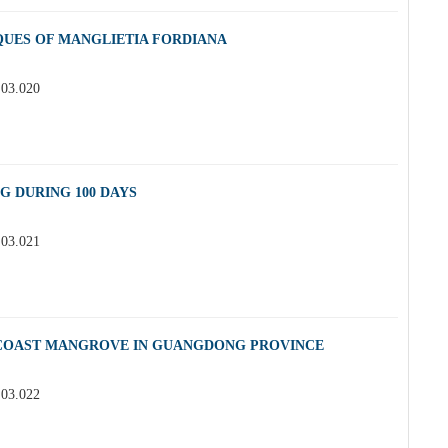
QUES OF MANGLIETIA FORDIANA
.03.020
G DURING 100 DAYS
.03.021
 COAST MANGROVE IN GUANGDONG PROVINCE
.03.022