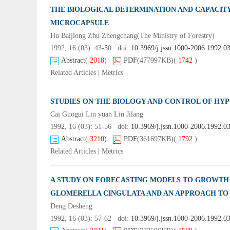
THE BIOLOGICAL DETERMINATION AND CAPACIT
MICROCAPSULE
Hu Baijiong Zhu Zhengchang(The Ministry of Forestry)
1992, 16 (03): 43-50 doi:
10.3969/j.jssn.1000-2006.1992.0
Abstract
(
2018
)
PDF
(477997KB)
(
1742
)
Related Articles
|
Metrics
STUDIES ON THE BIOLOGY AND CONTROL OF HY
Cai Guogui Lin yuan Lin Jilang
1992, 16 (03): 51-56 doi:
10.3969/j.jssn.1000-2006.1992.0
Abstract
(
3210
)
PDF
(361697KB)
(
1792
)
Related Articles
|
Metrics
A STUDY ON FORECASTING MODELS TO GROWTH 
GLOMERELLA CINGULATA AND AN APPROACH TO
Deng Desheng
1992, 16 (03): 57-62 doi:
10.3969/j.jssn.1000-2006.1992.0