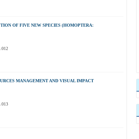
PTION OF FIVE NEW SPECIES (HOMOPTERA:
3.012
OURCES MANAGEMENT AND VISUAL IMPACT
3.013