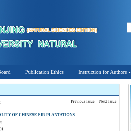
Board
Publication Ethics
Instruction for Authors
Previous Issue
Next Issue
2
LITY OF CHINESE FIR PLANTATIONS
yu
01