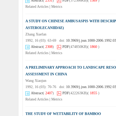
Abstract
(
2331
)
PDF
(372586KB)
(
1589
)
Related Articles
|
Metrics
A STUDY ON CHINESE AMBUSASPIS WITH DESCRI
ASTEROLECANIIDAE)
Zhang Xuefan
1992, 16 (03): 63-69 doi:
10.3969/j.jssn.1000-2006.1992.0
Abstract
(
2308
)
PDF
(474850KB)
(
1860
)
Related Articles
|
Metrics
A PRELIMINARY APPROACH TO LANDSCAPE RES
ASSESSMENT IN CHINA
Wang Xiaojun
1992, 16 (03): 70-76 doi:
10.3969/j.jssn.1000-2006.1992.0
Abstract
(
2407
)
PDF
(422263KB)
(
1855
)
Related Articles
|
Metrics
THE STUDY OF WETTABILITY OF BAMBOO