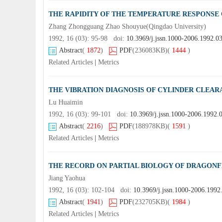
THE RAPIDITY OF THE TEMPERATURE RESPONSE 
Zhang Zhongguang Zhao Shouyue(Qingdao University)
1992, 16 (03): 95-98 doi:
10.3969/j.jssn.1000-2006.1992.0
Abstract
(
1872
)
PDF
(236083KB)
(
1444
)
Related Articles
|
Metrics
THE VIBRATION DIAGNOSIS OF CYLINDER CLEARA
Lu Huaimin
1992, 16 (03): 99-101 doi:
10.3969/j.jssn.1000-2006.1992.
Abstract
(
2216
)
PDF
(188978KB)
(
1591
)
Related Articles
|
Metrics
THE RECORD ON PARTIAL BIOLOGY OF DRAGONF
Jiang Yaohua
1992, 16 (03): 102-104 doi:
10.3969/j.jssn.1000-2006.1992
Abstract
(
1941
)
PDF
(232705KB)
(
1984
)
Related Articles
|
Metrics