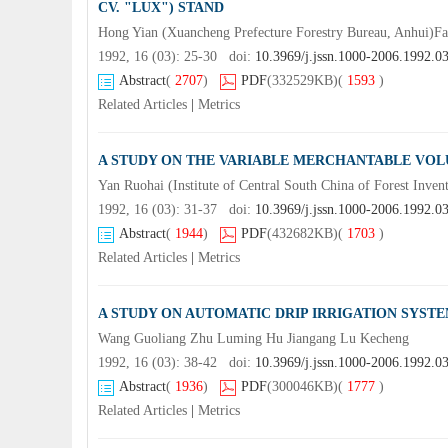
CV. "LUX") STAND
Hong Yian (Xuancheng Prefecture Forestry Bureau, Anhui)
1992, 16 (03): 25-30 doi:
10.3969/j.jssn.1000-2006.1992.0
Abstract
(
2707
)
PDF
(332529KB)
(
1593
)
Related Articles
|
Metrics
A STUDY ON THE VARIABLE MERCHANTABLE VOL
Yan Ruohai (Institute of Central South China of Forest Inve
1992, 16 (03): 31-37 doi:
10.3969/j.jssn.1000-2006.1992.0
Abstract
(
1944
)
PDF
(432682KB)
(
1703
)
Related Articles
|
Metrics
A STUDY ON AUTOMATIC DRIP IRRIGATION SYST
Wang Guoliang Zhu Luming Hu Jiangang Lu Kecheng
1992, 16 (03): 38-42 doi:
10.3969/j.jssn.1000-2006.1992.0
Abstract
(
1936
)
PDF
(300046KB)
(
1777
)
Related Articles
|
Metrics