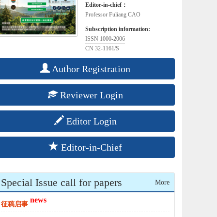
Editor-in-chief：
Professor Fuliang CAO
Subscription information:
ISSN 1000-2006
CN 32-1161/S
Author Registration
Reviewer Login
Editor Login
Editor-in-Chief
Special Issue call for papers
More
news
征稿启事