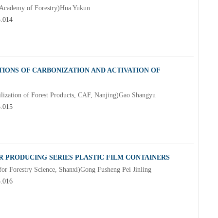
e Academy of Forestry)Hua Yukun
3.014
IONS OF CARBONIZATION AND ACTIVATION OF
tilization of Forest Products, CAF, Nanjing)Gao Shangyu
3.015
 PRODUCING SERIES PLASTIC FILM CONTAINERS
for Forestry Science, Shanxi)Gong Fusheng Pei Jinling
3.016