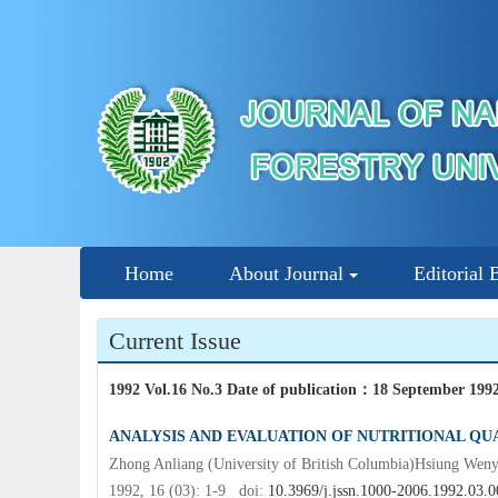
Home
About Journal
Editorial 
Current Issue
1992 Vol.16 No.3 Date of publication
：
18 September 199
ANALYSIS AND EVALUATION OF NUTRITIONAL QUA
Zhong Anliang (University of British Columbia)Hsiung Wen
1992, 16 (03): 1-9 doi:
10.3969/j.jssn.1000-2006.1992.03.0