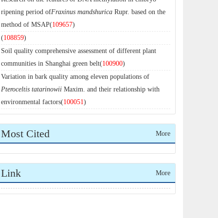
ripening period of
Fraxinus mandshurica
Rupr. based on the
method of MSAP(
109657
)
(
108859
)
Soil quality comprehensive assessment of different plant
communities in Shanghai green belt(
100900
)
Variation in bark quality among eleven populations of
Pteroceltis tatarinowii
Maxim. and their relationship with
environmental factors(
100051
)
Most Cited
More
Link
More