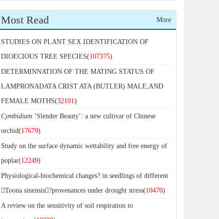
Most Read
More
STUDIES ON PLANT SEX IDENTIFICATION OF
DIOECIOUS TREE SPECIES(
107375
)
DETERMINNATION OF THE MATING STATUS OF
LAMPRONADATA CRIST ATA (BUTLER) MALE,AND
FEMALE MOTHS(
32101
)
Cymbidium
‘Slender Beauty’: a new cultivar of Chinese
orchid(
17679
)
Study on the surface dynamic wettability and free energy of
poplar(
12249
)
Physiological-biochemical changes? in seedlings of different
Toona sinensis?provenances under drought stress(
10470
)
A review on the sensitivity of soil respiration to