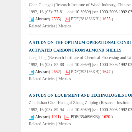
Chen Guangqi (Research Institute of Wood Industry, Chines
1992, 16 (03): 77-81 doi:
10.3969/j.jssn.1000-2006.1992.0
Abstract
(
2535
)
PDF
(281838KB)
(
1655
)
Related Articles
|
Metrics
A STUDY ON THE OPTIMUM OPERATIONAL CONDIT
ACTIVATED CARBON FROM ALMOND SHELLS
Jiang Ting (Research Institute of Chemical Processing and U
1992, 16 (03): 82-88 doi:
10.3969/j.jssn.1000-2006.1992.0
Abstract
(
2652
)
PDF
(393156KB)
(
1647
)
Related Articles
|
Metrics
A STUDY ON EQUIPMENT AND TECHNOLOGIES FOR
Zhu Jishan Chen Huangui Zhang Zhiping (Research Institute 
1992, 16 (03): 89-94 doi:
10.3969/j.jssn.1000-2006.1992.0
Abstract
(
1911
)
PDF
(354696KB)
(
1620
)
Related Articles
|
Metrics