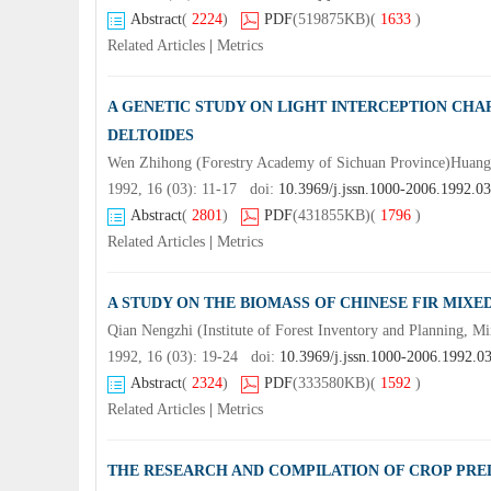
Abstract
(
2224
)
PDF
(519875KB)
(
1633
)
Related Articles
|
Metrics
A GENETIC STUDY ON LIGHT INTERCEPTION CH
DELTOIDES
Wen Zhihong (Forestry Academy of Sichuan Province)Huan
1992, 16 (03): 11-17 doi:
10.3969/j.jssn.1000-2006.1992.0
Abstract
(
2801
)
PDF
(431855KB)
(
1796
)
Related Articles
|
Metrics
A STUDY ON THE BIOMASS OF CHINESE FIR MIX
Qian Nengzhi (Institute of Forest Inventory and Planning, Mi
1992, 16 (03): 19-24 doi:
10.3969/j.jssn.1000-2006.1992.0
Abstract
(
2324
)
PDF
(333580KB)
(
1592
)
Related Articles
|
Metrics
THE RESEARCH AND COMPILATION OF CROP PREDI