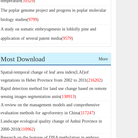
temperature(
10329
)
The poplar genome project and progress in poplar molecular
biology studies(
9799
)
A study on somatic embryogenesis in loblolly pine and
application of several patent media(
9579
)
Most Download
More
Spatial-temporal change of leaf area index(LAI)of
vegetations in Hebei Province from 2002 to 2011(
216202
)
Rapid detection method for land use change based on remote
sensing images segmentation units(
130913
)
A review on the management models and comprehensive
evaluation methods for agroforestry in China(
117247
)
Landscape ecological quality change of Anhui Province in
2000-2010(
110962
)
Research on the features of DNA methylation in embryo