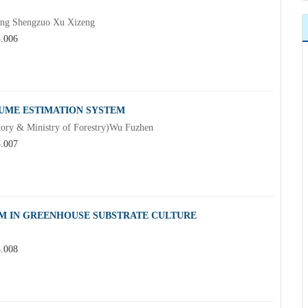
Fang Shengzuo Xu Xizeng
3.006
UME ESTIMATION SYSTEM
ntory & Ministry of Forestry)Wu Fuzhen
3.007
EM IN GREENHOUSE SUBSTRATE CULTURE
3.008