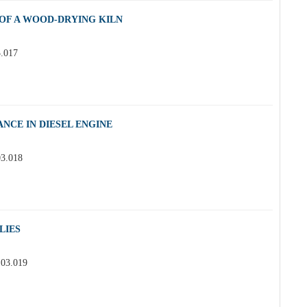
OF A WOOD-DRYING KILN
3.017
NCE IN DIESEL ENGINE
03.018
LIES
.03.019