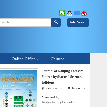
Adv. Search
Online Office
Chinese
Journal of Nanjing Forestry
University(Natural Sciences
Edition)
(Established in 1958,Bimonthly)
Sponsored by：
Nanjing Forestry University