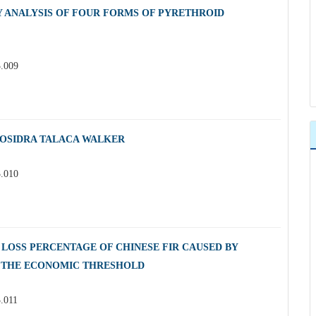
Y ANALYSIS OF FOUR FORMS OF PYRETHROID
3.009
POSIDRA TALACA WALKER
3.010
LOSS PERCENTAGE OF CHINESE FIR CAUSED BY
 THE ECONOMIC THRESHOLD
3.011