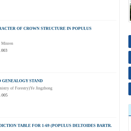
ARACTER OF CROWN STRUCTURE IN POPULUS
g Minren
3.003
ED GENEALOGY STAND
nistry of Forestry)Ye Jingzhong
3.005
CTION TABLE FOR 1-69 (POPULUS DELTOIDES BARTR.