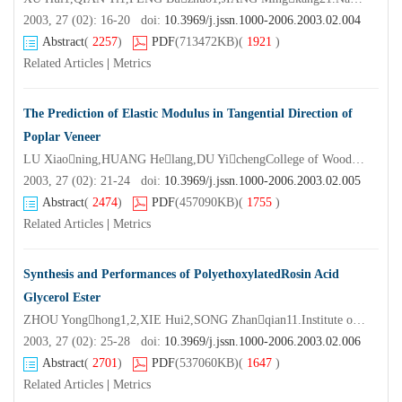
2003, 27 (02): 16-20 doi:
10.3969/j.jssn.1000-2006.2003.02.004
Abstract
(
2257
)
PDF
(713472KB)
(
1921
)
Related Articles
|
Metrics
The Prediction of Elastic Modulus in Tangential Direction of
Poplar Veneer
LU Xiaoning,HUANG Helang,DU YichengCollege of Wood Science and Technology Nanjing Forestry University,Nanjing 210037,China)
2003, 27 (02): 21-24 doi:
10.3969/j.jssn.1000-2006.2003.02.005
Abstract
(
2474
)
PDF
(457090KB)
(
1755
)
Related Articles
|
Metrics
Synthesis and Performances of PolyethoxylatedRosin Acid
Glycerol Ester
ZHOU Yonghong1,2,XIE Hui2,SONG Zhanqian11.Institute of Chemical Industry of Forest Products CAF,Nanjing 210042,China;2.Nanjing University of Technology,Nanjing 210009,China)
2003, 27 (02): 25-28 doi:
10.3969/j.jssn.1000-2006.2003.02.006
Abstract
(
2701
)
PDF
(537060KB)
(
1647
)
Related Articles
|
Metrics