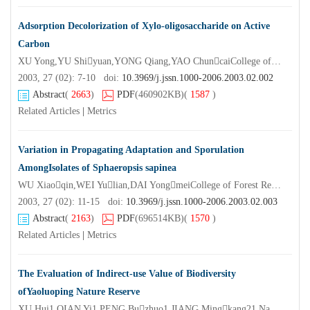
Adsorption Decolorization of Xylo-oligosaccharide on Active
Carbon
XU Yong,YU Shiyuan,YONG Qiang,YAO ChuncaiCollege of Chemical Engineering Nanjing Forestry University,Nanjing 210037,China)
2003, 27 (02): 7-10 doi:
10.3969/j.jssn.1000-2006.2003.02.002
Abstract
(
2663
)
PDF
(460902KB)
(
1587
)
Related Articles
|
Metrics
Variation in Propagating Adaptation and Sporulation
AmongIsolates of Sphaeropsis sapinea
WU Xiaoqin,WEI Yulian,DAI YongmeiCollege of Forest Resources and Environment Nanjing Forestry University,Nanjing 210037,China)
2003, 27 (02): 11-15 doi:
10.3969/j.jssn.1000-2006.2003.02.003
Abstract
(
2163
)
PDF
(696514KB)
(
1570
)
Related Articles
|
Metrics
The Evaluation of Indirect-use Value of Biodiversity
ofYaoluoping Nature Reserve
XU Hui1,QIAN Yi1,PENG Buzhuo1,JIANG Mingkang21.Nanjing University,Nanjing 210093,China;2.Nanjing Institute of Environmental Science,SEPA of China,Nanjing 210042,China)