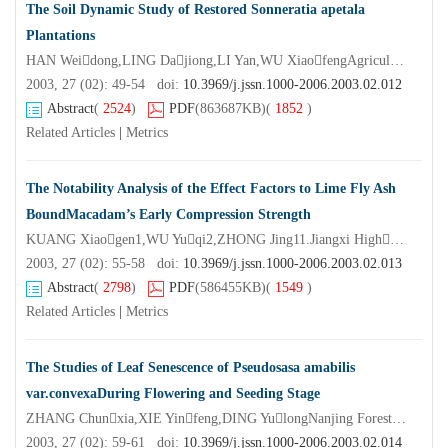
The Soil Dynamic Study of Restored Sonneratia apetala
Plantations
HAN Weidong,LING Dajiong,LI Yan,WU XiaofengAgricultural College Zhanjiang Ocean University, Zhanjiang 524088,China)
2003, 27 (02): 49-54 doi:
10.3969/j.jssn.1000-2006.2003.02.012
Abstract
(
2524
)
PDF
(863687KB)
(
1852
)
Related Articles
|
Metrics
The Notability Analysis of the Effect Factors to Lime Fly Ash
BoundMacadam’s Early Compression Strength
KUANG Xiaogen1,WU Yuqi2,ZHONG Jing11.Jiangxi Highgrade Way Adiministry Bureau,Nanchang 330046,China;2.Nanjing Forestry University,Nanjing 210037,China)
2003, 27 (02): 55-58 doi:
10.3969/j.jssn.1000-2006.2003.02.013
Abstract
(
2798
)
PDF
(586455KB)
(
1549
)
Related Articles
|
Metrics
The Studies of Leaf Senescence of Pseudosasa amabilis
var.convexaDuring Flowering and Seeding Stage
ZHANG Chunxia,XIE Yinfeng,DING YulongNanjing Forestry University,Nanjing 210037,China)
2003, 27 (02): 59-61 doi:
10.3969/j.jssn.1000-2006.2003.02.014