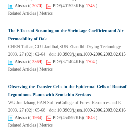
Abstract
(
2070
)
PDF
(401523KB)
(
1745
)
Related Articles
|
Metrics
The Effects of Steaming on the Shrinkage Coefficientand Air
Permeability of Oak
CHEN Taian,GU Lianbai,SUN ZhaobinDrying Technology Institute of Nanjing Forestry University,Nanjing 210037,China)
2003, 27 (02): 62-64 doi:
10.3969/j.jssn.1000-2006.2003.02.015
Abstract
(
2369
)
PDF
(371404KB)
(
1704
)
Related Articles
|
Metrics
Observing the Transfer Cells in the Epidermal Cells of Rootsof
Leguminous Plants with Semi-thin Sections
WU Junzhang,HAN SufenCollege of Forest Resources and Environment Nanjing Forestry University,Nanjing 210037,China)
2003, 27 (02): 65-68 doi:
10.3969/j.jssn.1000-2006.2003.02.016
Abstract
(
1984
)
PDF
(454597KB)
(
1843
)
Related Articles
|
Metrics