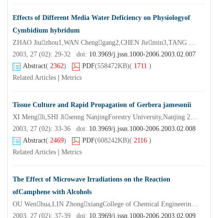
Effects of Different Media Water Deficiency on Physiologyof
Cymbidium hybridum
ZHAO Jiuzhou1,WAN Chenggang2,CHEN Jiemin3,TANG Gengguo1,LI Shu
2003, 27 (02): 29-32 doi:
10.3969/j.jssn.1000-2006.2003.02.007
Abstract
(
2362
)
PDF
(558472KB)
(
1711
)
Related Articles
|
Metrics
Tissue Culture and Rapid Propagation of Gerbera jamesonii
XI Mengli,SHI Jisenng NanjingForestry University,Nanjing 210037,China)
2003, 27 (02): 33-36 doi:
10.3969/j.jssn.1000-2006.2003.02.008
Abstract
(
2469
)
PDF
(608242KB)
(
2116
)
Related Articles
|
Metrics
The Effect of Microwave Irradiations on the Reaction
ofCamphene with Alcohols
OU Wenhua,LIN ZhongxiangCollege of Chemical Engineering Nanjing Forestry University,Nanjing 210037,China)
2003, 27 (02): 37-39 doi:
10.3969/j.jssn.1000-2006.2003.02.009