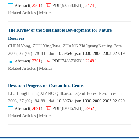
Abstract
(
2561
)
PDF
(925583KB)
(
2474
)
Related Articles
|
Metrics
The Review of the Sustainable Development for Nature
Reserves
CHEN Yong, ZHU Xingyue, ZHANG ZhiguangNanjing Forestry University,Nangjing 210037,China)
2003, 27 (02): 79-83 doi:
10.3969/j.jssn.1000-2006.2003.02.019
Abstract
(
2361
)
PDF
(748873KB)
(
2248
)
Related Articles
|
Metrics
Research Progress on Osmanthus Genus
LIU Longchang,XIANG QibaiCollege of Forest Resources and Environment Nanjing Forestry University,Nanjing 210037,China)
2003, 27 (02): 84-88 doi:
10.3969/j.jssn.1000-2006.2003.02.020
Abstract
(
2891
)
PDF
(820862KB)
(
2952
)
Related Articles
|
Metrics