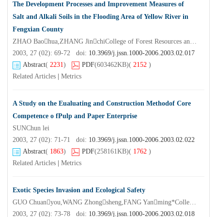
The Development Processes and Improvement Measures of
Salt and Alkali Soils in the Flooding Area of Yellow River in
Fengxian County
ZHAO Baohua,ZHANG JinchiCollege of Forest Resources and Environment Nanjing Forestry University,Nanjing 210037,China)
2003, 27 (02): 69-72 doi:
10.3969/j.jssn.1000-2006.2003.02.017
Abstract
(
2231
)
PDF
(603462KB)
(
2152
)
Related Articles
|
Metrics
A Study on the Eualuating and Construction Methodof Core
Competence o fPulp and Paper Enterprise
SUNChun lei
2003, 27 (02): 71-71 doi:
10.3969/j.jssn.1000-2006.2003.02.022
Abstract
(
1863
)
PDF
(258161KB)
(
1762
)
Related Articles
|
Metrics
Exotic Species Invasion and Ecological Safety
GUO Chuanyou,WANG Zhongsheng,FANG Yanming*College of Forest Resources and Environment of Nanjing Forestry University,Nanjing 210037,China)
2003, 27 (02): 73-78 doi:
10.3969/j.jssn.1000-2006.2003.02.018