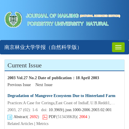
南京林业大学学报（自然科学版）
Toggl
naviga
Current Issue
2003 Vol.27 No.2 Date of publication
：
18 April 2003
Previous Issue
Next Issue
Degradation of Mangrove Ecosystem Due to Hinterland Farm
Practices:A Case for Coringa,East Coast of IndiaE.U.B.Reddi1,A.V.Raman2,B.Satyanarayana2*,FENG Xue
2003, 27 (02): 1-6 doi:
10.3969/j.jssn.1000-2006.2003.02.001
Abstract
(
2692
)
PDF
(513438KB)
(
2004
)
Related Articles
|
Metrics