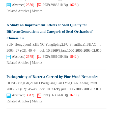
Abstract
(
2550
)
PDF
(398321KB)
(
1623
)
Related Articles
|
Metrics
A Study on Improvement Effects of Seed Quality for
DifferentGenerations and Categoris of Seed Orchards of
Chinese Fir
SUN Hongyou1,ZHENG Yongping2,FU Shunhua1,SHAO Xiaogen3,DONG Ruxiang2,XU Gaojian4,CAI Kexiao11. Zhejiang Forestry
2003, 27 (02): 40-44 doi:
10.3969/j.jssn.1000-2006.2003.02.010
Abstract
(
2578
)
PDF
(588105KB)
(
1842
)
Related Articles
|
Metrics
Pathogenicity of Bacteria Carried by Pine Wood Nematodes
HONG Yingdi,ZHAO Boguang,CAO Yue,HAN ZhengminCollege of Forest Resources and Environment Nanjing Forestry University,Nanjing 210037,China)
2003, 27 (02): 45-48 doi:
10.3969/j.jssn.1000-2006.2003.02.011
Abstract
(
3042
)
PDF
(563076KB)
(
1679
)
Related Articles
|
Metrics