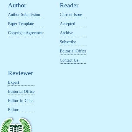
Author
Reader
Author Submission
Current Issue
Paper Template
Accepted
Copyright Agreement
Archive
Subscribe
Editorial Office
Contact Us
Reviewer
Expert
Editorial Office
Editor-in-Chief
Editor