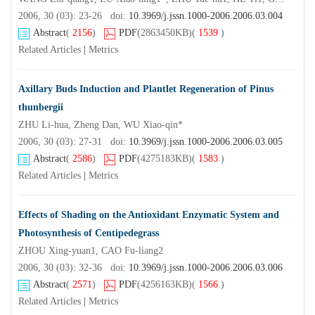
2006, 30 (03): 23-26 doi:
10.3969/j.jssn.1000-2006.2006.03.004
Abstract
(
2156
)
PDF
(2863450KB)
(
1539
)
Related Articles
|
Metrics
Axillary Buds Induction and Plantlet Regeneration of Pinus
thunbergii
ZHU Li-hua, Zheng Dan, WU Xiao-qin*
2006, 30 (03): 27-31 doi:
10.3969/j.jssn.1000-2006.2006.03.005
Abstract
(
2586
)
PDF
(4275183KB)
(
1583
)
Related Articles
|
Metrics
Effects of Shading on the Antioxidant Enzymatic System and
Photosynthesis of Centipedegrass
ZHOU Xing-yuan1, CAO Fu-liang2
2006, 30 (03): 32-36 doi:
10.3969/j.jssn.1000-2006.2006.03.006
Abstract
(
2571
)
PDF
(4256163KB)
(
1566
)
Related Articles
|
Metrics