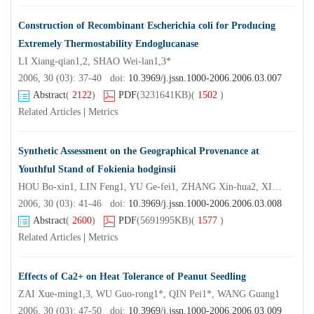
Construction of Recombinant Escherichia coli for Producing
Extremely Thermostability Endoglucanase
LI Xiang-qian1,2, SHAO Wei-lan1,3*
2006, 30 (03): 37-40 doi:
10.3969/j.jssn.1000-2006.2006.03.007
Abstract
(
2122
)
PDF
(3231641KB)
(
1502
)
Related Articles
|
Metrics
Synthetic Assessment on the Geographical Provenance at
Youthful Stand of Fokienia hodginsii
HOU Bo-xin1, LIN Feng1, YU Ge-fei1, ZHANG Xin-hua2, XIANG Shao-jian3
2006, 30 (03): 41-46 doi:
10.3969/j.jssn.1000-2006.2006.03.008
Abstract
(
2600
)
PDF
(5691995KB)
(
1577
)
Related Articles
|
Metrics
Effects of Ca2+ on Heat Tolerance of Peanut Seedling
ZAI Xue-ming1,3, WU Guo-rong1*, QIN Pei1*, WANG Guang1
2006, 30 (03): 47-50 doi:
10.3969/j.jssn.1000-2006.2006.03.009