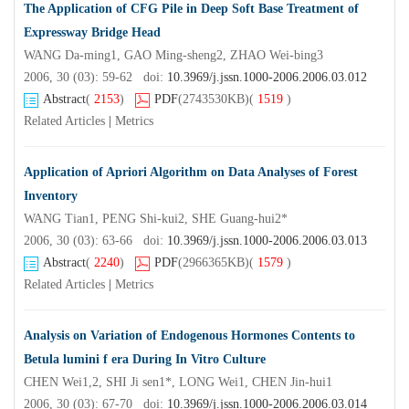
The Application of CFG Pile in Deep Soft Base Treatment of
Expressway Bridge Head
WANG Da-ming1, GAO Ming-sheng2, ZHAO Wei-bing3
2006, 30 (03): 59-62 doi:
10.3969/j.jssn.1000-2006.2006.03.012
Abstract
(
2153
)
PDF
(2743530KB)
(
1519
)
Related Articles
|
Metrics
Application of Apriori Algorithm on Data Analyses of Forest
Inventory
WANG Tian1, PENG Shi-kui2, SHE Guang-hui2*
2006, 30 (03): 63-66 doi:
10.3969/j.jssn.1000-2006.2006.03.013
Abstract
(
2240
)
PDF
(2966365KB)
(
1579
)
Related Articles
|
Metrics
Analysis on Variation of Endogenous Hormones Contents to
Betula lumini f era During In Vitro Culture
CHEN Wei1,2, SHI Ji sen1*, LONG Wei1, CHEN Jin-hui1
2006, 30 (03): 67-70 doi:
10.3969/j.jssn.1000-2006.2006.03.014