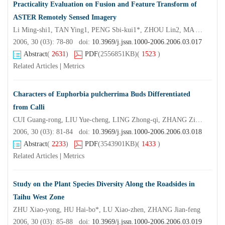
Practicality Evaluation on Fusion and Feature Transform of
ASTER Remotely Sensed Imagery
Li Ming-shi1, TAN Ying1, PENG Sbi-kui1*, ZHOU Lin2, MA Yi-xiu2
2006, 30 (03): 78-80 doi:
10.3969/j.jssn.1000-2006.2006.03.017
Abstract
(
2631
)
PDF
(2556851KB)
(
1523
)
Related Articles
|
Metrics
Characters of Euphorbia pulcherrima Buds Differentiated
from Calli
CUI Guang-rong, LIU Yue-cheng, LING Zhong-qi, ZHANG Zi-xue, ZHANG Cong-yu
2006, 30 (03): 81-84 doi:
10.3969/j.jssn.1000-2006.2006.03.018
Abstract
(
2233
)
PDF
(3543901KB)
(
1433
)
Related Articles
|
Metrics
Study on the Plant Species Diversity Along the Roadsides in
Taihu West Zone
ZHU Xiao-yong, HU Hai-bo*, LU Xiao-zhen, ZHANG Jian-feng
2006, 30 (03): 85-88 doi:
10.3969/j.jssn.1000-2006.2006.03.019