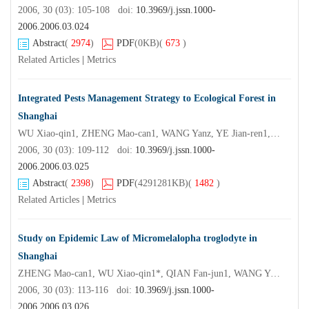
2006, 30 (03): 105-108 doi:
10.3969/j.jssn.1000-
2006.2006.03.024
Abstract
(
2974
)
PDF
(0KB)
(
673
)
Related Articles
|
Metrics
Integrated Pests Management Strategy to Ecological Forest in
Shanghai
WU Xiao-qin1, ZHENG Mao-can1, WANG Yanz, YE Jian-ren1, QIAN Fan-jun1
2006, 30 (03): 109-112 doi:
10.3969/j.jssn.1000-
2006.2006.03.025
Abstract
(
2398
)
PDF
(4291281KB)
(
1482
)
Related Articles
|
Metrics
Study on Epidemic Law of Micromelalopha troglodyte in
Shanghai
ZHENG Mao-can1, WU Xiao-qin1*, QIAN Fan-jun1, WANG Yan2, WU Shi-ying2, YE Jian-ren1
2006, 30 (03): 113-116 doi:
10.3969/j.jssn.1000-
2006.2006.03.026