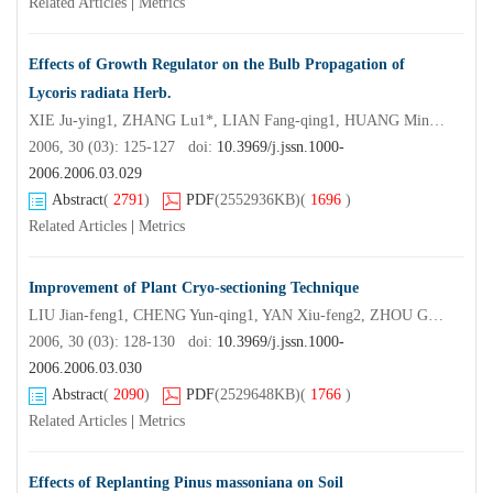
Related Articles
|
Metrics
Effects of Growth Regulator on the Bulb Propagation of
Lycoris radiata Herb.
XIE Ju-ying1, ZHANG Lu1*, LIAN Fang-qing1, HUANG Min-ren2, LIU Qing1, CHEN Lei-yi1
2006, 30 (03): 125-127 doi:
10.3969/j.jssn.1000-
2006.2006.03.029
Abstract
(
2791
)
PDF
(2552936KB)
(
1696
)
Related Articles
|
Metrics
Improvement of Plant Cryo-sectioning Technique
LIU Jian-feng1, CHENG Yun-qing1, YAN Xiu-feng2, ZHOU Ge1, WANG Shu-fan3
2006, 30 (03): 128-130 doi:
10.3969/j.jssn.1000-
2006.2006.03.030
Abstract
(
2090
)
PDF
(2529648KB)
(
1766
)
Related Articles
|
Metrics
Effects of Replanting Pinus massoniana on Soil