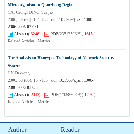
Microorganism in Qianzhong Region
CAI Qiong, DING Gui-jie
2006, 30 (03): 131-133 doi:
10.3969/j.jssn.1000-
2006.2006.03.031
Abstract
(
3246
)
PDF
(2351359KB)
(
1615
)
Related Articles
|
Metrics
The Analysis on Honeypot Technology of Network Security
System
JIN Da-yong
2006, 30 (03): 134-135 doi:
10.3969/j.jssn.1000-
2006.2006.03.032
Abstract
(
2043
)
PDF
(1705860KB)
(
1798
)
Related Articles
|
Metrics
Author
Reader