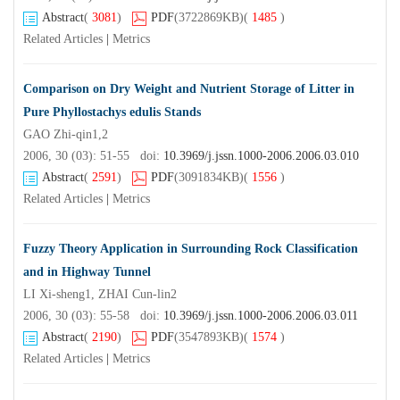
Abstract
(
3081
)
PDF
(3722869KB)
(
1485
)
Related Articles
|
Metrics
Comparison on Dry Weight and Nutrient Storage of Litter in
Pure Phyllostachys edulis Stands
GAO Zhi-qin1,2
2006, 30 (03): 51-55 doi:
10.3969/j.jssn.1000-2006.2006.03.010
Abstract
(
2591
)
PDF
(3091834KB)
(
1556
)
Related Articles
|
Metrics
Fuzzy Theory Application in Surrounding Rock Classification
and in Highway Tunnel
LI Xi-sheng1, ZHAI Cun-lin2
2006, 30 (03): 55-58 doi:
10.3969/j.jssn.1000-2006.2006.03.011
Abstract
(
2190
)
PDF
(3547893KB)
(
1574
)
Related Articles
|
Metrics