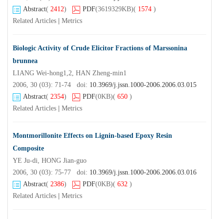
Abstract
(
2412
)
PDF
(3619329KB)
(
1574
)
Related Articles
|
Metrics
Biologic Activity of Crude Elicitor Fractions of Marssonina
brunnea
LIANG Wei-hong1,2, HAN Zheng-min1
2006, 30 (03): 71-74 doi:
10.3969/j.jssn.1000-2006.2006.03.015
Abstract
(
2354
)
PDF
(0KB)
(
650
)
Related Articles
|
Metrics
Montmorillonite Effects on Lignin-based Epoxy Resin
Composite
YE Ju-di, HONG Jian-guo
2006, 30 (03): 75-77 doi:
10.3969/j.jssn.1000-2006.2006.03.016
Abstract
(
2386
)
PDF
(0KB)
(
632
)
Related Articles
|
Metrics