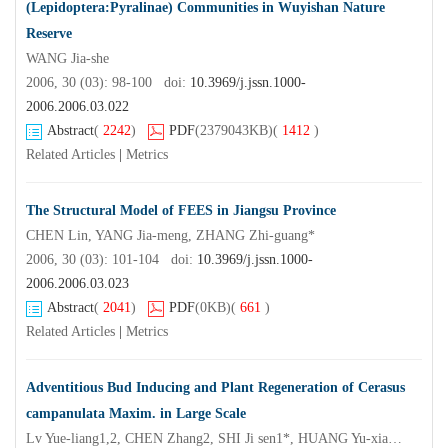
(Lepidoptera:Pyralinae) Communities in Wuyishan Nature
Reserve
WANG Jia-she
2006, 30 (03): 98-100 doi:
10.3969/j.jssn.1000-
2006.2006.03.022
Abstract
(
2242
)
PDF
(2379043KB)
(
1412
)
Related Articles
|
Metrics
The Structural Model of FEES in Jiangsu Province
CHEN Lin, YANG Jia-meng, ZHANG Zhi-guang*
2006, 30 (03): 101-104 doi:
10.3969/j.jssn.1000-
2006.2006.03.023
Abstract
(
2041
)
PDF
(0KB)
(
661
)
Related Articles
|
Metrics
Adventitious Bud Inducing and Plant Regeneration of Cerasus
campanulata Maxim. in Large Scale
Lv Yue-liang1,2, CHEN Zhang2, SHI Ji sen1*, HUANG Yu-xiang3, LIU Jin-yan3, XIE Jian-li3