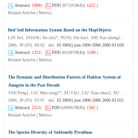
Abstract
(
1909
)
PDF
(3671193KB)
(
1412
)
Related Articles
|
Metrics
Red Soil Information System Based on the MapObjects
LIN Jie1, ZHANG Jin-chi1*, PENG Shi-kui1, SHI Xue-zheng2, LU Heng3
2006, 30 (03): 89-92 doi:
10.3969/j.jssn.1000-2006.2006.03.020
Abstract
(
2351
)
PDF
(4014970KB)
(
1500
)
Related Articles
|
Metrics
The Dynamic and Distribution Pattern of Habitat System of
Jiangyin in the Past Decade
YAN Peng1, LIU Mao-song1*, XU Chi1, LIU Xiao-zhao2, XU Wen-ya3, AN Shu-qing1
2006, 30 (03): 93-97 doi:
10.3969/j.jssn.1000-2006.2006.03.021
Abstract
(
2112
)
PDF
(4499919KB)
(
1502
)
Related Articles
|
Metrics
The Species Diversity of Subfamily Pyralinae