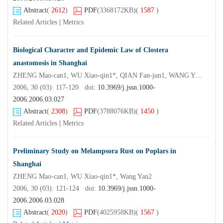
Abstract
(
2612
)
PDF
(3368172KB)
(
1587
)
Related Articles
|
Metrics
Biological Character and Epidemic Law of Clostera
anastomosis in Shanghai
ZHENG Mao-can1, WU Xiao-qin1*, QIAN Fan-jun1, WANG Yan2, WU Shi-ying2, YE Jian-ren1
2006, 30 (03): 117-120 doi:
10.3969/j.jssn.1000-
2006.2006.03.027
Abstract
(
2308
)
PDF
(3788076KB)
(
1450
)
Related Articles
|
Metrics
Preliminary Study on Melampsora Rust on Poplars in
Shanghai
ZHENG Mao-can1, WU Xiao-qin1*, Wang Yan2
2006, 30 (03): 121-124 doi:
10.3969/j.jssn.1000-
2006.2006.03.028
Abstract
(
2020
)
PDF
(4025958KB)
(
1567
)