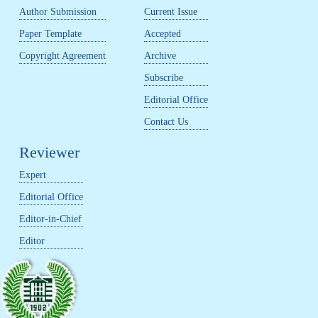
Author Submission
Current Issue
Paper Template
Accepted
Copyright Agreement
Archive
Subscribe
Editorial Office
Contact Us
Reviewer
Expert
Editorial Office
Editor-in-Chief
Editor