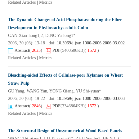
Related Articles
|
Metrics
The Dynamic Changes of Acid Phosphatase during the Fiber
Development in Phyllostachys edulis Culm
GAN Xiao-hong1,2, DING Yu-long1*
2006, 30 (03): 13-18 doi:
10.3969/j.jssn.1000-2006.2006.03.002
Abstract
(
2625
)
PDF
(5400506KB)
(
1572
)
Related Articles
|
Metrics
Bleaching-aided Effects of Cellulase-poor Xylanase on Wheat
Straw Pulp
GU Yang, WANG Yan, YONG Qiang, YU Shi-yuan*
2006, 30 (03): 19-22 doi:
10.3969/j.jssn.1000-2006.2006.03.003
Abstract
(
2846
)
PDF
(3346864KB)
(
1572
)
Related Articles
|
Metrics
The Structural Design of Unsymmetrical Wood Based Panels
WANG Zhi-qiang1, LU Xiao-ning1*, ZHU Yue-hu1, HE Yi1, GAO Wei-jie2