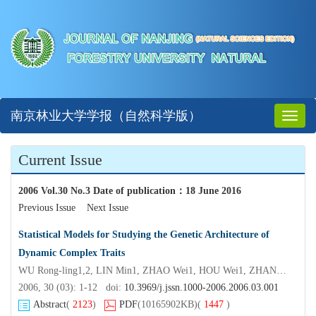
南京林业大学学报（自然科学版）
Toggl
naviga
Current Issue
2006 Vol.30 No.3 Date of publication
：
18 June 2016
Previous Issue
Next Issue
Statistical Models for Studying the Genetic Architecture of
Dynamic Complex Traits
WU Rong-ling1,2, LIN Min1, ZHAO Wei1, HOU Wei1, ZHANG Bo2, ZHUGE Qiang2, HUANG Min-ren2, XU Li-an2
2006, 30 (03): 1-12 doi:
10.3969/j.jssn.1000-2006.2006.03.001
Abstract
(
2123
)
PDF
(10165902KB)
(
1447
)