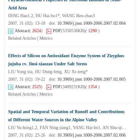
Arid Area
DING Han1,2, HU Hai-bo1*, WANG Ren-chao3
2007, 31 (02): 13-18 doi:
10.3969/j.jssn.1000-2006.2007.02.004
Abstract
(
2624
)
PDF
(5350536KB)
(
1290
)
Related Articles
|
Metrics
Effects of Silicon on Antioxidant Enzyme System of Zizyphus
jujuba cv. Jinsi-xiaozao Under Salt Stress
LIU Yong xia, HU Dong-feng, XU Xi-zeng*
2007, 31 (02): 19-22 doi:
10.3969/j.jssn.1000-2006.2007.02.005
Abstract
(
2525
)
PDF
(3489231KB)
(
1354
)
Related Articles
|
Metrics
Spatial and Temporal Variation of Runoff and Contributions
of Different Water Sources in the Alpine Valley
LIU Yu-hong1,2, FAN Ning-jiang1, YANG Hai-bo1, AN Shu-qing1*, WANG Zhong-sheng1, WU Chun3, ZHAN Ji-hua3, LIU Shi rong1, CHENG Wen-lian5
2007, 31 (02): 23-26 doi:
10.3969/j.jssn.1000-2006.2007.02.006