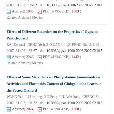
2007, 31 (02): 59-62 doi:
10.3969/j.jssn.1000-2006.2007.02.014
Abstract
(
1969
)
PDF
(3749526KB)
(
1503
)
Related Articles
|
Metrics
Effects of Different Retarders on the Properties of Gypsum
Particleboard
ZAI De-xin1, DENG Yu he2, XUAN Ling2, FENG Qian3, LEI Wen2, LUO Jia-yan2
2007, 31 (02): 63-67 doi:
10.3969/j.jssn.1000-2006.2007.02.015
Abstract
(
2242
)
PDF
(4163429KB)
(
1442
)
Related Articles
|
Metrics
Effects of Some Metal Ions on Phenylalanine Ammoni-alyase
Activities and Flavonoids Content of Ginkgo biloba Leaves in
the Potted Orchard
WANG Yan, LI Lin-ling, XU Feng, LIU Wei-hong, CHENG Shui-yuan*
2007, 31 (02): 68-72 doi:
10.3969/j.jssn.1000-2006.2007.02.016
Abstract
(
2024
)
PDF
(4529861KB)
(
1360
)