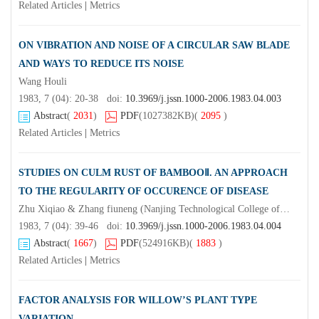
Related Articles
|
Metrics
ON VIBRATION AND NOISE OF A CIRCULAR SAW BLADE
AND WAYS TO REDUCE ITS NOISE
Wang Houli
1983, 7 (04): 20-38 doi:
10.3969/j.jssn.1000-2006.1983.04.003
Abstract
(
2031
)
PDF
(1027382KB)
(
2095
)
Related Articles
|
Metrics
STUDIES ON CULM RUST OF BAMBOOⅡ. AN APPROACH
TO THE REGULARITY OF OCCURENCE OF DISEASE
Zhu Xiqiao & Zhang fiuneng (Nanjing Technological College of Forest Products)Chen Jianhun
1983, 7 (04): 39-46 doi:
10.3969/j.jssn.1000-2006.1983.04.004
Abstract
(
1667
)
PDF
(524916KB)
(
1883
)
Related Articles
|
Metrics
FACTOR ANALYSIS FOR WILLOW’S PLANT TYPE
VARIATION