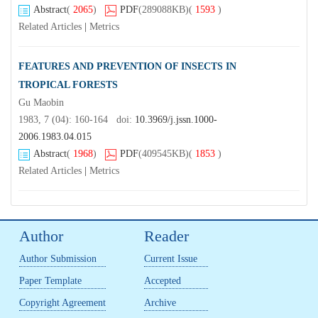
Abstract
(
2065
)
PDF
(289088KB)
(
1593
)
Related Articles
|
Metrics
FEATURES AND PREVENTION OF INSECTS IN
TROPICAL FORESTS
Gu Maobin
1983, 7 (04): 160-164 doi:
10.3969/j.jssn.1000-
2006.1983.04.015
Abstract
(
1968
)
PDF
(409545KB)
(
1853
)
Related Articles
|
Metrics
Author
Reader
Author Submission
Current Issue
Paper Template
Accepted
Copyright Agreement
Archive