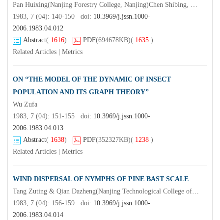
Pan Huixing(Nanjing Forestry College, Nanjing)Chen Shibing, Kang Yiqiang, Zhang Jingguan & Wei Rongfu (Yangkou Forestry Farm;Fujiang)Zhen Ruhuang & Zhou Caigong
1983, 7 (04): 140-150 doi:
10.3969/j.jssn.1000-
2006.1983.04.012
Abstract
(
1616
)
PDF
(694678KB)
(
1635
)
Related Articles
|
Metrics
ON “THE MODEL OF THE DYNAMIC OF INSECT
POPULATION AND ITS GRAPH THEORY”
Wu Zufa
1983, 7 (04): 151-155 doi:
10.3969/j.jssn.1000-
2006.1983.04.013
Abstract
(
1638
)
PDF
(352327KB)
(
1238
)
Related Articles
|
Metrics
WIND DISPERSAL OF NYMPHS OF PINE BAST SCALE
Tang Zuting & Qian Dazheng(Nanjing Technological College of Forest Products)Zhou Jianlin
1983, 7 (04): 156-159 doi:
10.3969/j.jssn.1000-
2006.1983.04.014