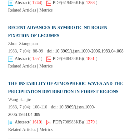
Abstract
(
1744
)
PDF
(619486KB)
(
1288
)
Related Articles
|
Metrics
RECENT ADVANCES IN SYMBIOTIC NITROGEN
FIXATION OF LEGUMES
Zhou Xiangquan
1983, 7 (04): 88-99 doi:
10.3969/j.jssn.1000-2006.1983.04.008
Abstract
(
1551
)
PDF
(948428KB)
(
1851
)
Related Articles
|
Metrics
THE INSTABILITY OF ATMOSPHERIC WAVES AND THE
PRICIPITATION DISTRIBUTION IN FOREST RIGIONS
Wang Hanjie
1983, 7 (04): 100-110 doi:
10.3969/j.jssn.1000-
2006.1983.04.009
Abstract
(
1610
)
PDF
(708983KB)
(
1279
)
Related Articles
|
Metrics