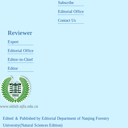
Subscribe
Editorial Office
Contact Us
Reviewer
Expert
Editorial Office
Editor-in-Chief
Editor
www.nldxb.njfu.edu.cn
Edited ＆ Published by Editorial Department of Nanjing Forestry
University(Natural Sciences Edition)