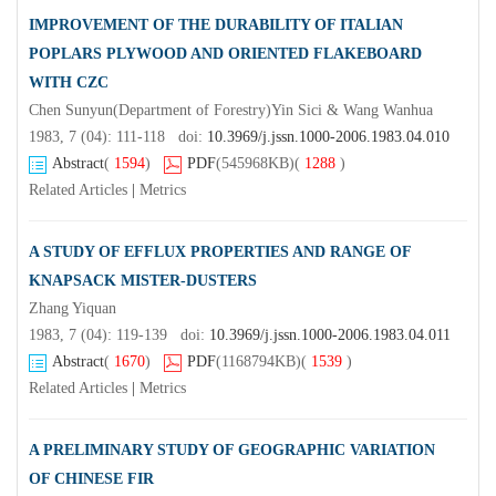
IMPROVEMENT OF THE DURABILITY OF ITALIAN
POPLARS PLYWOOD AND ORIENTED FLAKEBOARD
WITH CZC
Chen Sunyun(Department of Forestry)Yin Sici & Wang Wanhua
1983, 7 (04): 111-118 doi:
10.3969/j.jssn.1000-2006.1983.04.010
Abstract
(
1594
)
PDF
(545968KB)
(
1288
)
Related Articles
|
Metrics
A STUDY OF EFFLUX PROPERTIES AND RANGE OF
KNAPSACK MISTER-DUSTERS
Zhang Yiquan
1983, 7 (04): 119-139 doi:
10.3969/j.jssn.1000-2006.1983.04.011
Abstract
(
1670
)
PDF
(1168794KB)
(
1539
)
Related Articles
|
Metrics
A PRELIMINARY STUDY OF GEOGRAPHIC VARIATION
OF CHINESE FIR