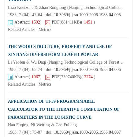
Liao Kueizone & Zhao Rongtong (Nanjing Technological Colloge of Forest Products)Tu Zhongyu & Pan Mingjian
1983, 7 (04): 47-64 doi:
10.3969/j.jssn.1000-2006.1983.04.005
Abstract
(
1592
)
PDF
(881411KB)
(
1451
)
Related Articles
|
Metrics
THE WOOD STRUCTURE, PROPERTY AND USE OF
XINJIANG DIVERSIFORM-LEAFED POPLAR
Li Yaofen & Wu Daqi (Nanjing Technological College of Forest Products)Zhou Lin & Jing Zongheng
1983, 7 (04): 65-74 doi:
10.3969/j.jssn.1000-2006.1983.04.006
Abstract
(
1967
)
PDF
(739740KB)
(
2274
)
Related Articles
|
Metrics
APPLICATION OF TI-59 PROGRAMMABLE
CALCULATOR TO THE ITERATIVE COMPUTATION OF
PARAMETERS IN THE LOGISTIC CURVE
Han Fuqing, Ni Weiting & Cao Fuliang
1983, 7 (04): 75-87 doi:
10.3969/j.jssn.1000-2006.1983.04.007