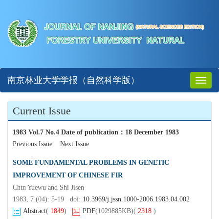
南京林业大学学报（自然科学版）
Toggl
naviga
Current Issue
1983 Vol.7 No.4 Date of publication
：
18 December 1983
Previous Issue
Next Issue
SOME FUNDAMENTAL PROBLEMS IN GENETIC
IMPROVEMENT OF CHINESE FIR
Chtn Yuewu and Shi Jisen
1983, 7 (04): 5-19 doi:
10.3969/j.jssn.1000-2006.1983.04.002
Abstract
(
1849
)
PDF
(1029885KB)
(
2318
)