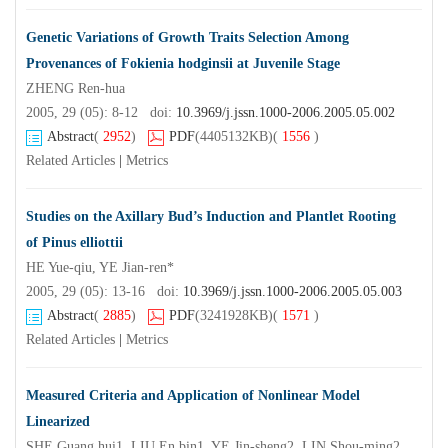
Genetic Variations of Growth Traits Selection Among
Provenances of Fokienia hodginsii at Juvenile Stage
ZHENG Ren-hua
2005, 29 (05): 8-12 doi:
10.3969/j.jssn.1000-2006.2005.05.002
Abstract
(
2952
)
PDF
(4405132KB)
(
1556
)
Related Articles
|
Metrics
Studies on the Axillary Bud’s Induction and Plantlet Rooting
of Pinus elliottii
HE Yue-qiu, YE Jian-ren*
2005, 29 (05): 13-16 doi:
10.3969/j.jssn.1000-2006.2005.05.003
Abstract
(
2885
)
PDF
(3241928KB)
(
1571
)
Related Articles
|
Metrics
Measured Criteria and Application of Nonlinear Model
Linearized
SHE Guang hui1, LIU En bin1, YE Jin-sheng2, LIN Shou-ming2