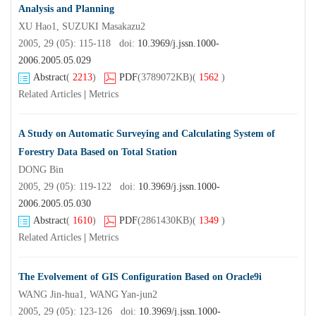
Analysis and Planning
XU Hao1, SUZUKI Masakazu2
2005, 29 (05): 115-118 doi:
10.3969/j.jssn.1000-
2006.2005.05.029
Abstract
(
2213
)
PDF
(3789072KB)
(
1562
)
Related Articles
|
Metrics
A Study on Automatic Surveying and Calculating System of
Forestry Data Based on Total Station
DONG Bin
2005, 29 (05): 119-122 doi:
10.3969/j.jssn.1000-
2006.2005.05.030
Abstract
(
1610
)
PDF
(2861430KB)
(
1349
)
Related Articles
|
Metrics
The Evolvement of GIS Configuration Based on Oracle9i
WANG Jin-hua1, WANG Yan-jun2
2005, 29 (05): 123-126 doi:
10.3969/j.jssn.1000-