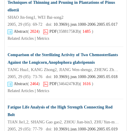
Techniques of Thinning and Pruning in Plantations of Pinus
ellottii
SHAO Jin-feng1, WEI Bai-song2
2005, 29 (05): 69-72 doi:
10.3969/j.jssn.1000-2006.2005.05.017
Abstract
(
2024
)
PDF
(3588175KB)
(
1485
)
Related Articles
|
Metrics
Comparison of the Sterilizing Activity of Two Chemosterilants
Against the Longicorn,Anoplophora glabripennis
TANG Hua1, KANG Zhong2, JIANG Wen-shengz, ZHENG Zhe-min3
2005, 29 (05): 73-76 doi:
10.3969/j.jssn.1000-2006.2005.05.018
Abstract
(
2464
)
PDF
(3464247KB)
(
1616
)
Related Articles
|
Metrics
Fatigue Life Analysis of the High Strength Connecting Rod
Bolt
TIAN Jie1,2, SHANG Gao gao2, ZHOU Jian-bin3, ZHU Yun-ming3
2005, 29 (05): 77-79 doi:
10.3969/j.jssn.1000-2006.2005.05.019