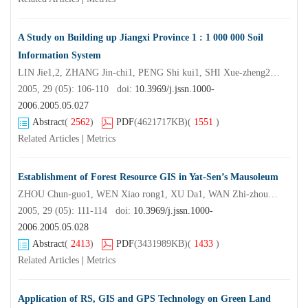
A Study on Building up Jiangxi Province 1 : 1 000 000 Soil
Information System
LIN Jie1,2, ZHANG Jin-chi1, PENG Shi kui1, SHI Xue-zheng2, ZHUANG Jia-yao3
2005, 29 (05): 106-110 doi:
10.3969/j.jssn.1000-
2006.2005.05.027
Abstract
(
2562
)
PDF
(4621717KB)
(
1551
)
Related Articles
|
Metrics
Establishment of Forest Resource GIS in Yat-Sen’s Mausoleum
ZHOU Chun-guo1, WEN Xiao rong1, XU Da1, WAN Zhi-zhou2, LIU Shu-wen2, XU Hal bing2
2005, 29 (05): 111-114 doi:
10.3969/j.jssn.1000-
2006.2005.05.028
Abstract
(
2413
)
PDF
(3431989KB)
(
1433
)
Related Articles
|
Metrics
Application of RS, GIS and GPS Technology on Green Land