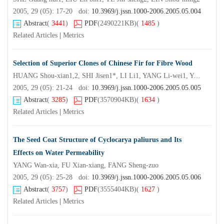
2005, 29 (05): 17-20 doi:
10.3969/j.jssn.1000-2006.2005.05.004
Abstract
(
3441
)
PDF
(2490221KB)
(
1485
)
Related Articles
|
Metrics
Selection of Superior Clones of Chinese Fir for Fibre Wood
HUANG Shou-xian1,2, SHI Jisen1*, LI Li1, YANG Li-wei1, YANG Li-guo1, YU Rong zhuo3, CHEN Xiao-chou3, WENG Yu-zhen3, ZHENG Ren-hua1
2005, 29 (05): 21-24 doi:
10.3969/j.jssn.1000-2006.2005.05.005
Abstract
(
3285
)
PDF
(3570904KB)
(
1634
)
Related Articles
|
Metrics
The Seed Coat Structure of Cyclocarya paliurus and Its
Effects on Water Permeability
YANG Wan-xia, FU Xian-xiang, FANG Sheng-zuo
2005, 29 (05): 25-28 doi:
10.3969/j.jssn.1000-2006.2005.05.006
Abstract
(
3757
)
PDF
(3555404KB)
(
1627
)
Related Articles
|
Metrics