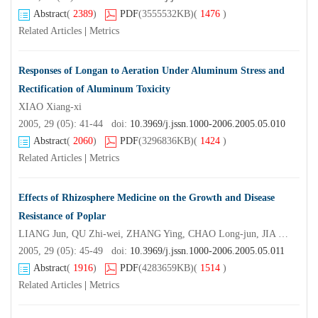
Abstract
(
2389
)
PDF
(3555532KB)
(
1476
)
Related Articles
|
Metrics
Responses of Longan to Aeration Under Aluminum Stress and
Rectification of Aluminum Toxicity
XIAO Xiang-xi
2005, 29 (05): 41-44 doi:
10.3969/j.jssn.1000-2006.2005.05.010
Abstract
(
2060
)
PDF
(3296836KB)
(
1424
)
Related Articles
|
Metrics
Effects of Rhizosphere Medicine on the Growth and Disease
Resistance of Poplar
LIANG Jun, QU Zhi-wei, ZHANG Ying, CHAO Long-jun, JIA Xiu-zhen, ZHANG Xing-yao*
2005, 29 (05): 45-49 doi:
10.3969/j.jssn.1000-2006.2005.05.011
Abstract
(
1916
)
PDF
(4283659KB)
(
1514
)
Related Articles
|
Metrics