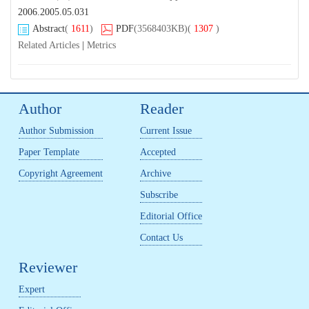
2006.2005.05.031
Abstract
(
1611
)
PDF
(3568403KB)
(
1307
)
Related Articles
|
Metrics
Author
Reader
Author Submission
Current Issue
Paper Template
Accepted
Copyright Agreement
Archive
Subscribe
Editorial Office
Contact Us
Reviewer
Expert