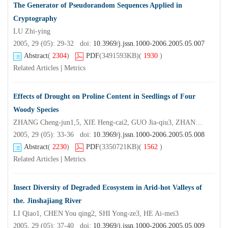
The Generator of Pseudorandom Sequences Applied in
Cryptography
LU Zhi-ying
2005, 29 (05): 29-32 doi:
10.3969/j.jssn.1000-2006.2005.05.007
Abstract
(
2304
)
PDF
(3491593KB)
(
1930
)
Related Articles
|
Metrics
Effects of Drought on Proline Content in Seedlings of Four
Woody Species
ZHANG Cheng-jun1,5, XIE Heng-cai2, GUO Jia-qiu3, ZHANG Wen-hui4
2005, 29 (05): 33-36 doi:
10.3969/j.jssn.1000-2006.2005.05.008
Abstract
(
2230
)
PDF
(3350721KB)
(
1562
)
Related Articles
|
Metrics
Insect Diversity of Degraded Ecosystem in Arid-hot Valleys of
the. Jinshajiang River
LI Qiao1, CHEN You qing2, SHI Yong-ze3, HE Ai-mei3
2005, 29 (05): 37-40 doi:
10.3969/j.jssn.1000-2006.2005.05.009