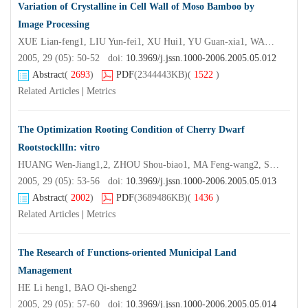
Variation of Crystalline in Cell Wall of Moso Bamboo by
Image Processing
XUE Lian-feng1, LIU Yun-fei1, XU Hui1, YU Guan-xia1, WANG Fu-sheng2
2005, 29 (05): 50-52 doi:
10.3969/j.jssn.1000-2006.2005.05.012
Abstract
(
2693
)
PDF
(2344443KB)
(
1522
)
Related Articles
|
Metrics
The Optimization Rooting Condition of Cherry Dwarf
RootstockllIn: vitro
HUANG Wen-Jiang1,2, ZHOU Shou-biao1, MA Feng-wang2, SHAO Hao-hao3
2005, 29 (05): 53-56 doi:
10.3969/j.jssn.1000-2006.2005.05.013
Abstract
(
2002
)
PDF
(3689486KB)
(
1436
)
Related Articles
|
Metrics
The Research of Functions-oriented Municipal Land
Management
HE Li heng1, BAO Qi-sheng2
2005, 29 (05): 57-60 doi:
10.3969/j.jssn.1000-2006.2005.05.014