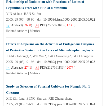
Relationship of Nodulation with Reactions of Letins of
Leguminous Trees with EPS of Rhizobium
YIN Ai-hua, HAN Su-fen
2005, 29 (05): 88-90 doi:
10.3969/j.jssn.1000-2006.2005.05.022
Abstract
(
2698
)
PDF
(2595973KB)
(
1738
)
Related Articles
|
Metrics
Effects of Aloperine on the Activities of Endogenous Enzymes
of Protective System in the Larva of Microelalopha trogloyta
JIANG Ji-hong1,2, WU Wei2, CAO Xiao-ying2, GUO Tong-bin2, CHEN Feng-mei2
2005, 29 (05): 91-93 doi:
10.3969/j.jssn.1000-2006.2005.05.023
Abstract
(
2741
)
PDF
(2127581KB)
(
2077
)
Related Articles
|
Metrics
Study on Selection of Paternal Cultivars for Nongda No. 1
Chestnut
XIE Zhi-fang, ZENG Shu-cai, XIE Zheng-sheng
2005, 29 (05): 94-96 doi:
10.3969/j.jssn.1000-2006.2005.05.024