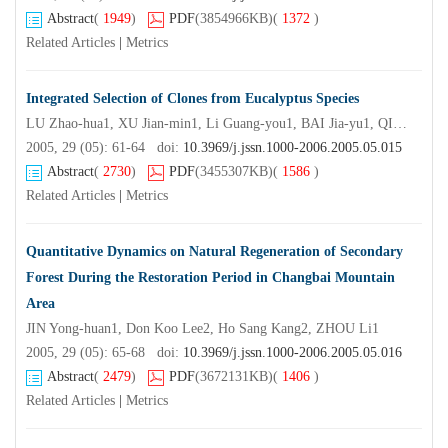
Abstract
(
1949
)
PDF
(3854966KB)
(
1372
)
Related Articles
|
Metrics
Integrated Selection of Clones from Eucalyptus Species
LU Zhao-hua1, XU Jian-min1, Li Guang-you1, BAI Jia-yu1, QI Shu-xiong2
2005, 29 (05): 61-64 doi:
10.3969/j.jssn.1000-2006.2005.05.015
Abstract
(
2730
)
PDF
(3455307KB)
(
1586
)
Related Articles
|
Metrics
Quantitative Dynamics on Natural Regeneration of Secondary
Forest During the Restoration Period in Changbai Mountain
Area
JIN Yong-huan1, Don Koo Lee2, Ho Sang Kang2, ZHOU Li1
2005, 29 (05): 65-68 doi:
10.3969/j.jssn.1000-2006.2005.05.016
Abstract
(
2479
)
PDF
(3672131KB)
(
1406
)
Related Articles
|
Metrics