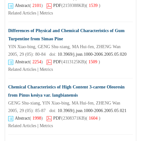
Abstract
(
2101
)
PDF
(2159388KB)
(
1539
)
Related Articles
|
Metrics
Differences of Physical and Chemical Characteristics of Gum
Turpentine from Simao Pine
YIN Xiao-bing, GENG Shu-xiang, MA Hui-fen, ZHENG Wan
2005, 29 (05): 80-84 doi:
10.3969/j.jssn.1000-2006.2005.05.020
Abstract
(
2254
)
PDF
(4113125KB)
(
1509
)
Related Articles
|
Metrics
Chemical Characteristics of High Content 3-carene Oleoresin
from Pinus kesiya var. langbianensis
GENG Shu-xiang, YIN Xiao-bing, MA Hui-fen, ZHENG Wan
2005, 29 (05): 85-87 doi:
10.3969/j.jssn.1000-2006.2005.05.021
Abstract
(
1998
)
PDF
(2308371KB)
(
1604
)
Related Articles
|
Metrics