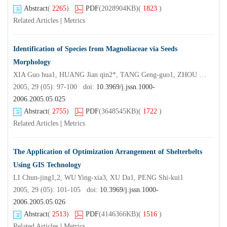
Abstract
(
2265
)
PDF
(2028904KB)
(
1823
)
Related Articles
|
Metrics
Identification of Species from Magnoliaceae via Seeds
Morphology
XIA Guo hua1, HUANG Jian qin2*, TANG Geng-guo1, ZHOU Dan3, DAI Ai-hong4
2005, 29 (05): 97-100 doi:
10.3969/j.jssn.1000-
2006.2005.05.025
Abstract
(
2755
)
PDF
(3648545KB)
(
1722
)
Related Articles
|
Metrics
The Application of Optimization Arrangement of Shelterbelts
Using GIS Technology
LI Chun-jing1,2, WU Ying-xia3, XU Da1, PENG Shi-kui1
2005, 29 (05): 101-105 doi:
10.3969/j.jssn.1000-
2006.2005.05.026
Abstract
(
2513
)
PDF
(4146366KB)
(
1516
)
Related Articles
|
Metrics