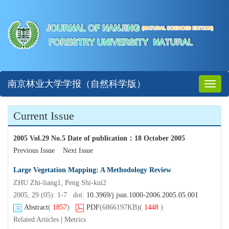
南京林业大学学报（自然科学版）
Toggl
naviga
Current Issue
2005 Vol.29 No.5 Date of publication
：
18 October 2005
Previous Issue
Next Issue
Large Vegetation Mapping: A Methodology Review
ZHU Zhi-liang1, Peng Shi-kui2
2005, 29 (05): 1-7 doi:
10.3969/j.jssn.1000-2006.2005.05.001
Abstract
(
1857
)
PDF
(6866197KB)
(
1448
)
Related Articles
|
Metrics