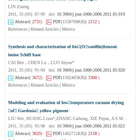
LIN Zizeng
2011, 35 (05): 87-90 doi:
10.3969/j.jssn.1000-2006.2011.05.019
Abstract
(
2731
)
PDF
(1558768KB)
(
2152
)
References
|
Related Articles
|
Metrics
Synthesis and characterization of bis(Ovanillin)benzoic
imine Schiff base
CAI Ben，CHEN Lu，LUO Jinyue*
2011, 35 (05): 91-94 doi:
10.3969/j.jssn.1000-2006.2011.05.020
Abstract
(
3672
)
PDF
(1502405KB)
(
3360
)
References
|
Related Articles
|
Metrics
Modeling and evaluation of lowtemperature racuum drying
of Gardenia yellow pigment
LIU Wei, HUANG Lixin*,ZHANG Caihong, XIE Pujun, A S Mujumdar*
2011, 35 (05): 95-98 doi:
10.3969/j.jssn.1000-2006.2011.05.021
Abstract
(
3029
)
PDF
(1462712KB)
(
2158
)