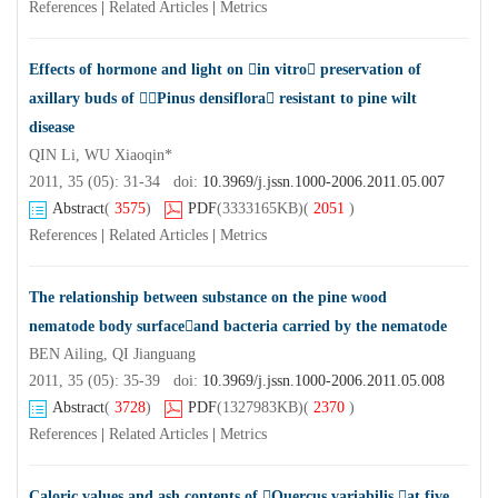
References
|
Related Articles
|
Metrics
Effects of hormone and light on in vitro preservation of
axillary buds of Pinus densiflora resistant to pine wilt
disease
QIN Li, WU Xiaoqin*
2011, 35 (05): 31-34 doi:
10.3969/j.jssn.1000-2006.2011.05.007
Abstract
(
3575
)
PDF
(3333165KB)
(
2051
)
References
|
Related Articles
|
Metrics
The relationship between substance on the pine wood
nematode body surfaceand bacteria carried by the nematode
BEN Ailing, QI Jianguang
2011, 35 (05): 35-39 doi:
10.3969/j.jssn.1000-2006.2011.05.008
Abstract
(
3728
)
PDF
(1327983KB)
(
2370
)
References
|
Related Articles
|
Metrics
Caloric values and ash contents of Quercus variabilis at five