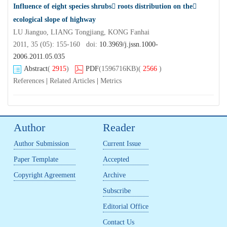
Influence of eight species shrubs roots distribution on the
ecological slope of highway
LU Jianguo, LIANG Tongjiang, KONG Fanhai
2011, 35 (05): 155-160 doi:
10.3969/j.jssn.1000-
2006.2011.05.035
Abstract
(
2915
)
PDF
(1596716KB)
(
2566
)
References
|
Related Articles
|
Metrics
Author
Reader
Author Submission
Current Issue
Paper Template
Accepted
Copyright Agreement
Archive
Subscribe
Editorial Office
Contact Us