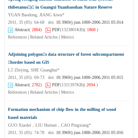
thibetanus) in Guangxi Yuanbaoshan Nature Reserve
YUAN Baodong, JIANG Aiwu*
2011, 35 (05): 64-68 doi:
10.3969/j.jssn.1000-2006.2011.05.014
Abstract
(
2884
)
PDF
(1323801KB)
(
1868
)
References
|
Related Articles
|
Metrics
Adjoining polygons data structure of forest subcompartment
border based on GIS
L Zhiying, SHE Guanghui*
2011, 35 (05): 69-73 doi:
10.3969/j.jssn.1000-2006.2011.05.015
Abstract
(
2782
)
PDF
(1311397KB)
(
2694
)
References
|
Related Articles
|
Metrics
Formation mechanism of chip flow in the milling of wood
based materials
GUO Xiaolei，LIU Huinan，CAO Pingxiang*
2011, 35 (05): 74-78 doi:
10.3969/j.jssn.1000-2006.2011.05.016