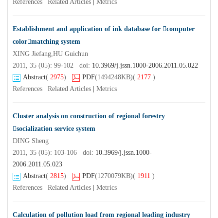
References
|
Related Articles
|
Metrics
Establishment and application of ink database for computer
colormatching system
XING Jiefang,HU Guichun
2011, 35 (05): 99-102 doi:
10.3969/j.jssn.1000-2006.2011.05.022
Abstract
(
2975
)
PDF
(1494248KB)
(
2177
)
References
|
Related Articles
|
Metrics
Cluster analysis on construction of regional forestry
socialization service system
DING Sheng
2011, 35 (05): 103-106 doi:
10.3969/j.jssn.1000-
2006.2011.05.023
Abstract
(
2815
)
PDF
(1270079KB)
(
1911
)
References
|
Related Articles
|
Metrics
Calculation of pollution load from regional leading industry