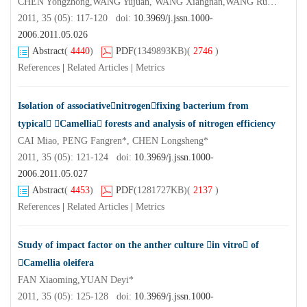
CHEN Yongzhong,WANG Yujuan, WANG Xiangnan,WANG Rui,PENG Shaofeng,YANG Xiaohu,MA Li,YANG Yang
2011, 35 (05): 117-120 doi:
10.3969/j.jssn.1000-
2006.2011.05.026
Abstract
(
4440
)
PDF
(1349893KB)
(
2746
)
References
|
Related Articles
|
Metrics
Isolation of associativenitrogenfixing bacterium from
typical Camellia forests and analysis of nitrogen efficiency
CAI Miao, PENG Fangren*, CHEN Longsheng*
2011, 35 (05): 121-124 doi:
10.3969/j.jssn.1000-
2006.2011.05.027
Abstract
(
4453
)
PDF
(1281727KB)
(
2137
)
References
|
Related Articles
|
Metrics
Study of impact factor on the anther culture in vitro of
Camellia oleifera
FAN Xiaoming,YUAN Deyi*
2011, 35 (05): 125-128 doi:
10.3969/j.jssn.1000-