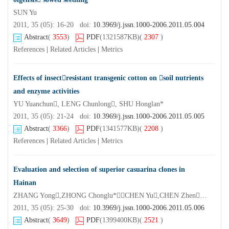
SUN Yu
2011, 35 (05): 16-20 doi:
10.3969/j.jssn.1000-2006.2011.05.004
Abstract
(
3553
)
PDF
(1321587KB)
(
2307
)
References
|
Related Articles
|
Metrics
Effects of insectresistant transgenic cotton on soil nutrients
and enzyme activities
YU Yuanchun, LENG Chunlong, SHU Honglan*
2011, 35 (05): 21-24 doi:
10.3969/j.jssn.1000-2006.2011.05.005
Abstract
(
3366
)
PDF
(1341577KB)
(
2208
)
References
|
Related Articles
|
Metrics
Evaluation and selection of superior casuarina clones in
Hainan
ZHANG Yong,ZHONG Chonglu*，CHEN Yu,CHEN Zhen,JIANG Qingbin
2011, 35 (05): 25-30 doi:
10.3969/j.jssn.1000-2006.2011.05.006
Abstract
(
3649
)
PDF
(1399400KB)
(
2521
)