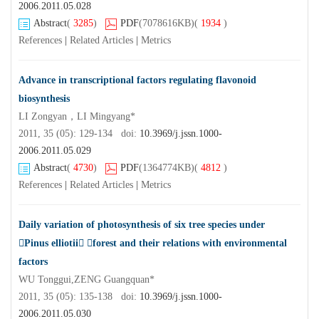
2006.2011.05.028
Abstract
(
3285
)
PDF
(7078616KB)
(
1934
)
References
|
Related Articles
|
Metrics
Advance in transcriptional factors regulating flavonoid
biosynthesis
LI Zongyan，LI Mingyang*
2011, 35 (05): 129-134 doi:
10.3969/j.jssn.1000-
2006.2011.05.029
Abstract
(
4730
)
PDF
(1364774KB)
(
4812
)
References
|
Related Articles
|
Metrics
Daily variation of photosynthesis of six tree species under
Pinus elliotii forest and their relations with environmental
factors
WU Tonggui,ZENG Guangquan*
2011, 35 (05): 135-138 doi:
10.3969/j.jssn.1000-
2006.2011.05.030