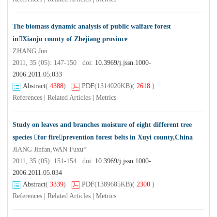
The biomass dynamic analysis of public walfare forest
inXianju county of Zhejiang province
ZHANG Jun
2011, 35 (05): 147-150 doi:
10.3969/j.jssn.1000-
2006.2011.05.033
Abstract
(
4388
)
PDF
(1314020KB)
(
2618
)
References
|
Related Articles
|
Metrics
Study on leaves and branches moisture of eight different tree
species for fireprevention forest belts in Xuyi county,China
JIANG Jinfan,WAN Fuxu*
2011, 35 (05): 151-154 doi:
10.3969/j.jssn.1000-
2006.2011.05.034
Abstract
(
3339
)
PDF
(1389685KB)
(
2300
)
References
|
Related Articles
|
Metrics