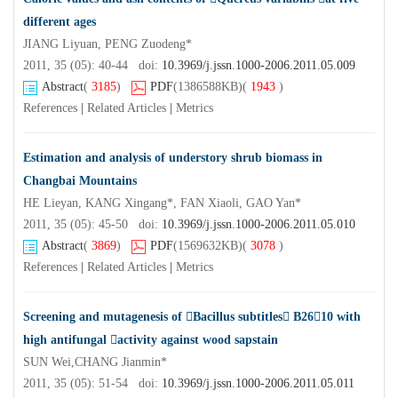
different ages
JIANG Liyuan, PENG Zuodeng*
2011, 35 (05): 40-44 doi:
10.3969/j.jssn.1000-2006.2011.05.009
Abstract
(
3185
)
PDF
(1386588KB)
(
1943
)
References
|
Related Articles
|
Metrics
Estimation and analysis of understory shrub biomass in
Changbai Mountains
HE Lieyan, KANG Xingang*, FAN Xiaoli, GAO Yan*
2011, 35 (05): 45-50 doi:
10.3969/j.jssn.1000-2006.2011.05.010
Abstract
(
3869
)
PDF
(1569632KB)
(
3078
)
References
|
Related Articles
|
Metrics
Screening and mutagenesis of Bacillus subtitles B2610 with
high antifungal activity against wood sapstain
SUN Wei,CHANG Jianmin*
2011, 35 (05): 51-54 doi:
10.3969/j.jssn.1000-2006.2011.05.011