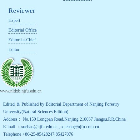
Reviewer
Expert
Editorial Office
Editor-in-Chief
Editor
www.nldxb.njfu.edu.cn
Edited ＆ Published by Editorial Department of Nanjing Forestry
University(Natural Sciences Edition)
Address： No.159 Longpan Road,Nanjing 210037 Jiangsu,P.R.China
E-mail ：xuebao@njfu.edu.cn , xuebao@njfu.com.cn
Telephone +86-25-85428247,85427076