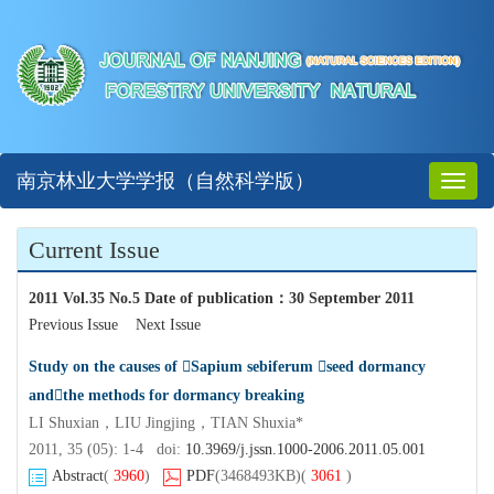
南京林业大学学报（自然科学版）
Toggl
naviga
Current Issue
2011 Vol.35 No.5 Date of publication
：
30 September 2011
Previous Issue
Next Issue
Study on the causes of Sapium sebiferum seed dormancy
andthe methods for dormancy breaking
LI Shuxian，LIU Jingjing，TIAN Shuxia*
2011, 35 (05): 1-4 doi:
10.3969/j.jssn.1000-2006.2011.05.001
Abstract
(
3960
)
PDF
(3468493KB)
(
3061
)