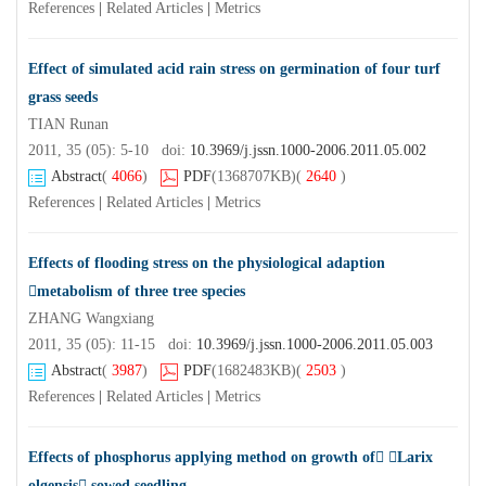
References
|
Related Articles
|
Metrics
Effect of simulated acid rain stress on germination of four turf
grass seeds
TIAN Runan
2011, 35 (05): 5-10 doi:
10.3969/j.jssn.1000-2006.2011.05.002
Abstract
(
4066
)
PDF
(1368707KB)
(
2640
)
References
|
Related Articles
|
Metrics
Effects of flooding stress on the physiological adaption
metabolism of three tree species
ZHANG Wangxiang
2011, 35 (05): 11-15 doi:
10.3969/j.jssn.1000-2006.2011.05.003
Abstract
(
3987
)
PDF
(1682483KB)
(
2503
)
References
|
Related Articles
|
Metrics
Effects of phosphorus applying method on growth of Larix
olgensis sowed seedling