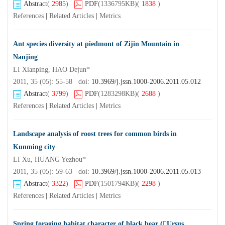
Abstract
(
2985
)
PDF
(1336795KB)
(
1838
)
References
|
Related Articles
|
Metrics
Ant species diversity at piedmont of Zijin Mountain in
Nanjing
LI Xianping, HAO Dejun*
2011, 35 (05): 55-58 doi:
10.3969/j.jssn.1000-2006.2011.05.012
Abstract
(
3799
)
PDF
(1283298KB)
(
2688
)
References
|
Related Articles
|
Metrics
Landscape analysis of roost trees for common birds in
Kunming city
LI Xu, HUANG Yezhou*
2011, 35 (05): 59-63 doi:
10.3969/j.jssn.1000-2006.2011.05.013
Abstract
(
3322
)
PDF
(1501794KB)
(
2298
)
References
|
Related Articles
|
Metrics
Spring foraging habitat character of black bear (Ursus