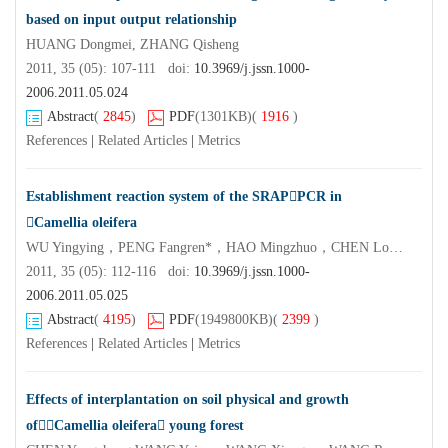
based on input output relationship
HUANG Dongmei, ZHANG Qisheng
2011, 35 (05): 107-111 doi:
10.3969/j.jssn.1000-
2006.2011.05.024
Abstract
(
2845
)
PDF
(1301KB)
(
1916
)
References
|
Related Articles
|
Metrics
Establishment reaction system of the SRAPPCR in
Camellia oleifera
WU Yingying，PENG Fangren*，HAO Mingzhuo，CHEN Longsheng*
2011, 35 (05): 112-116 doi:
10.3969/j.jssn.1000-
2006.2011.05.025
Abstract
(
4195
)
PDF
(1949800KB)
(
2399
)
References
|
Related Articles
|
Metrics
Effects of interplantation on soil physical and growth
ofCamellia oleifera young forest