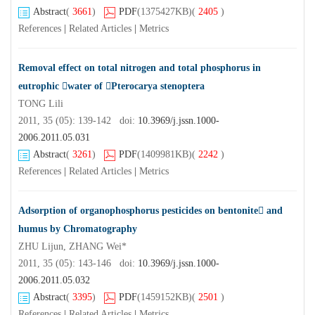
Abstract
(
3661
)
PDF
(1375427KB)
(
2405
)
References
|
Related Articles
|
Metrics
Removal effect on total nitrogen and total phosphorus in
eutrophic water of Pterocarya stenoptera
TONG Lili
2011, 35 (05): 139-142 doi:
10.3969/j.jssn.1000-
2006.2011.05.031
Abstract
(
3261
)
PDF
(1409981KB)
(
2242
)
References
|
Related Articles
|
Metrics
Adsorption of organophosphorus pesticides on bentonite and
humus by Chromatography
ZHU Lijun, ZHANG Wei*
2011, 35 (05): 143-146 doi:
10.3969/j.jssn.1000-
2006.2011.05.032
Abstract
(
3395
)
PDF
(1459152KB)
(
2501
)
References
|
Related Articles
|
Metrics