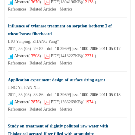
Abstract
(
3670
)
PDF
(1804196KB)
(
2138
)
References
|
Related Articles
|
Metrics
Influence of xylanase treatment on sorption isotherm of
wheatstraw fiberboard
LIU Yanping, ZHANG Yang*
2011, 35 (05): 79-82 doi:
10.3969/j.jssn.1000-2006.2011.05.017
Abstract
(
3508
)
PDF
(1413227KB)
(
2271
)
References
|
Related Articles
|
Metrics
Application experiment design of surface sizing agent
JING Yi, FAN Xia
2011, 35 (05): 83-86 doi:
10.3969/j.jssn.1000-2006.2011.05.018
Abstract
(
2876
)
PDF
(1366269KB)
(
1974
)
References
|
Related Articles
|
Metrics
Study on treatment of slightly polluted raw water with
biological aerated filter filled with attapulgite