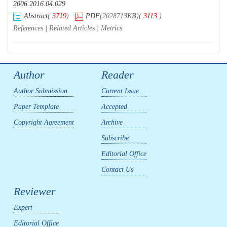
2006.2016.04.029
Abstract
(
3719
)
PDF
(2028713KB)
(
3113
)
References
|
Related Articles
|
Metrics
Author
Reader
Author Submission
Current Issue
Paper Template
Accepted
Copyright Agreement
Archive
Subscribe
Editorial Office
Contact Us
Reviewer
Expert
Editorial Office