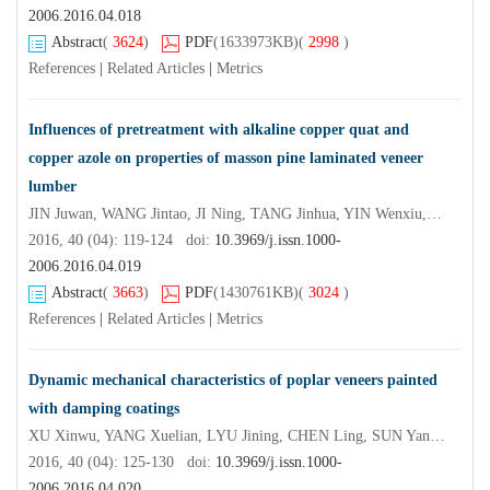
2006.2016.04.018
Abstract
(
3624
)
PDF
(1633973KB)
(
2998
)
References
|
Related Articles
|
Metrics
Influences of pretreatment with alkaline copper quat and
copper azole on properties of masson pine laminated veneer
lumber
JIN Juwan, WANG Jintao, JI Ning, TANG Jinhua, YIN Wenxiu, XIE Chengjian
2016, 40 (04): 119-124 doi:
10.3969/j.issn.1000-
2006.2016.04.019
Abstract
(
3663
)
PDF
(1430761KB)
(
3024
)
References
|
Related Articles
|
Metrics
Dynamic mechanical characteristics of poplar veneers painted
with damping coatings
XU Xinwu, YANG Xuelian, LYU Jining, CHEN Ling, SUN Yan, XU Shu
2016, 40 (04): 125-130 doi:
10.3969/j.issn.1000-
2006.2016.04.020