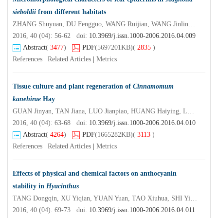
sieboldii
from different habitats
ZHANG Shuyuan, DU Fengguo, WANG Ruijian, WANG Jinling, SUN Guangren, GAO Hongbing
2016, 40 (04): 56-62 doi:
10.3969/j.issn.1000-2006.2016.04.009
Abstract
(
3477
)
PDF
(5697201KB)
(
2835
)
References
|
Related Articles
|
Metrics
Tissue culture and plant regeneration of
Cinnamomum
kanehirae
Hay
GUAN Jinyan, TAN Jiana, LUO Jianpiao, HUANG Haiying, LUO Qingwen,YANG Junxian, CHEN Yuegui
2016, 40 (04): 63-68 doi:
10.3969/j.issn.1000-2006.2016.04.010
Abstract
(
4264
)
PDF
(1665282KB)
(
3113
)
References
|
Related Articles
|
Metrics
Effects of physical and chemical factors on anthocyanin
stability in
Hyacinthus
TANG Dongqin, XU Yiqian, YUAN Yuan, TAO Xiuhua, SHI Yimin
2016, 40 (04): 69-73 doi:
10.3969/j.issn.1000-2006.2016.04.011