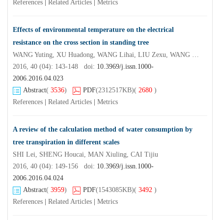
References
|
Related Articles
|
Metrics
Effects of environmental temperature on the electrical
resistance on the cross section in standing tree
WANG Yuting, XU Huadong, WANG Lihai, LIU Zexu, WANG Xinglong, SUN Yuting
2016, 40 (04): 143-148 doi:
10.3969/j.issn.1000-
2006.2016.04.023
Abstract
(
3536
)
PDF
(2312517KB)
(
2680
)
References
|
Related Articles
|
Metrics
A review of the calculation method of water consumption by
tree transpiration in different scales
SHI Lei, SHENG Houcai, MAN Xiuling, CAI Tijiu
2016, 40 (04): 149-156 doi:
10.3969/j.issn.1000-
2006.2016.04.024
Abstract
(
3959
)
PDF
(1543085KB)
(
3492
)
References
|
Related Articles
|
Metrics