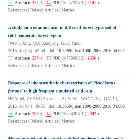
Abstract
(
3722
)
PDF
(1623733KB)
(
3101
)
References
|
Related Articles
|
Metrics
A study on free amino acid in different forest types soil of
cold-temperate forest region
WANG Xing, CUI Xiaoyang, GUO Yafen
2016, 40 (04): 42-48 doi:
10.3969/j.issn.1000-2006.2016.04.007
Abstract
(
3374
)
PDF
(1675568KB)
(
2650
)
References
|
Related Articles
|
Metrics
Response of photosynthetic characteristics of
Pleioblastus
fortunei
to high frequent simulated acid rain
HE Yafei, ZHANG Shanshan, SUN Xin, WANG Tao, DAI Li, XIE Yinfeng
2016, 40 (04): 49-55 doi:
10.3969/j.issn.1000-2006.2016.04.008
Abstract
(
3539
)
PDF
(1857420KB)
(
2902
)
References
|
Related Articles
|
Metrics
Micromorphological characters of leaf epidermis in
Magnolia