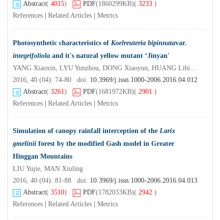
Abstract
(
4015
)
PDF
(1860299KB)
(
3233
)
References
|
Related Articles
|
Metrics
Photosynthetic characteristics of
Koelreuteria bipinnata
var.
integrifoliola
and it's natural yellow mutant ‘Jinyan'
YANG Xiaoxin, LYU Yunzhou, DONG Xiaoyun, HUANG Libin, HE Kaiyue
2016, 40 (04): 74-80 doi:
10.3969/j.issn.1000-2006.2016.04.012
Abstract
(
3261
)
PDF
(1681972KB)
(
2901
)
References
|
Related Articles
|
Metrics
Simulation of canopy rainfall interception of the
Larix
gmelinii
forest by the modified Gash model in Greater
Hinggan Mountains
LIU Yujie, MAN Xiuling
2016, 40 (04): 81-88 doi:
10.3969/j.issn.1000-2006.2016.04.013
Abstract
(
3510
)
PDF
(1782033KB)
(
2942
)
References
|
Related Articles
|
Metrics