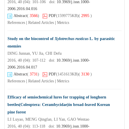
2016, 40 (04): 101-106 doi:
10.3969/j.issn.1000-
2006.2016.04.016
Abstract
(
3566
)
PDF
(1599775KB)
(
2995
)
References
|
Related Articles
|
Metrics
Study on the biocontrol of
Xylotrechus rusticus
L. by parasitic
enemies
DING Junnan, YU Jia, CHI Defu
2016, 40 (04): 107-112 doi:
10.3969/j.issn.1000-
2006.2016.04.017
Abstract
(
3731
)
PDF
(1451613KB)
(
3130
)
References
|
Related Articles
|
Metrics
Efficacy of semiochemical lures for trapping of longhorn
beetles(Coleoptera: Cerambycidae)in broad-leaved Korean
pine forest
LI Luyao, MENG Qingfan, LI Yan, GAO Wentao
2016, 40 (04): 113-118 doi:
10.3969/j.issn.1000-