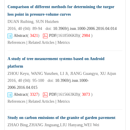
Comparison of different methods for determining the turgor
loss point in pressure-volume curves
DUAN Ruibing, SUN Huizhen
2016, 40 (04): 89-94 doi:
10.3969/j.issn.1000-2006.2016.04.014
Abstract
(
3421
)
PDF
(1618506KB)
(
2984
)
References
|
Related Articles
|
Metrics
A study of tree measurement systems based on Android
platform
ZHOU Keyu, WANG Yunzhen, LI Ji, JIANG Guangyu, XU Aijun
2016, 40 (04): 95-100 doi:
10.3969/j.issn.1000-
2006.2016.04.015
Abstract
(
3327
)
PDF
(1615663KB)
(
3073
)
References
|
Related Articles
|
Metrics
Study on carbon emissions of the granite of garden pavement
ZHAO Bing,ZHANG Jinguang,LIU Hanyang,WEI Wei