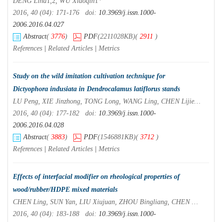
DENG Lina
1
,
2
, WU Xiaoqin
1
*
2016, 40 (04): 171-176 doi:
10.3969/j.issn.1000-
2006.2016.04.027
Abstract
(
3776
)
PDF
(2211028KB)
(
2911
)
References
|
Related Articles
|
Metrics
Study on the wild imitation cultivation technique for
Dictyophora indusiata
in
Dendrocalamus latiflorus
stands
LU Peng, XIE Jinzhong, TONG Long, WANG Ling, CHEN Lijie, ZHANG Wei, GENG Yanghui, LYU Yukui
2016, 40 (04): 177-182 doi:
10.3969/j.issn.1000-
2006.2016.04.028
Abstract
(
3883
)
PDF
(1546881KB)
(
3712
)
References
|
Related Articles
|
Metrics
Effects of interfacial modifier on rheological properties of
wood/rubber/HDPE mixed materials
CHEN Ling, SUN Yan, LIU Xiujuan, ZHOU Bingliang, CHEN Mingjuan, XU Xinwu
2016, 40 (04): 183-188 doi:
10.3969/j.issn.1000-