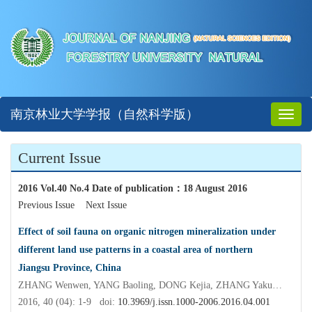
南京林业大学学报（自然科学版）
Toggl
naviga
Current Issue
2016 Vol.40 No.4 Date of publication
：
18 August 2016
Previous Issue
Next Issue
Effect of soil fauna on organic nitrogen mineralization under
different land use patterns in a coastal area of northern
Jiangsu Province, China
ZHANG Wenwen, YANG Baoling, DONG Kejia, ZHANG Yakun, PENG Sai, RUAN Honghua, ZHENG Abao, CAO Guohua
2016, 40 (04): 1-9 doi:
10.3969/j.issn.1000-2006.2016.04.001