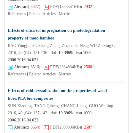
Abstract
(
3327
)
PDF
(1833541KB)
(
2932
)
References
|
Related Articles
|
Metrics
Effects of silica sol impregnation on photodegradation
property of moso bamboo
BAO Yongjie,HE Sheng,Zhang Zeqian,LI Neng,WU Zaixing,CHEN Zhangmin,CHEN Yuhe
2016, 40 (04): 131-136 doi:
10.3969/j.issn.1000-
2006.2016.04.021
Abstract
(
3516
)
PDF
(2334834KB)
(
2568
)
References
|
Related Articles
|
Metrics
Effects of cold crystallization on the properties of wood
fiber/PLA bio-composites
SUN Xiaoting, TANG Qiheng, CHANG Liang, GUO Wenjing
2016, 40 (04): 137-142 doi:
10.3969/j.issn.1000-
2006.2016.04.022
Abstract
(
3664
)
PDF
(2309306KB)
(
2687
)