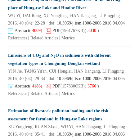
place of Hung-tse Lake and Huaihe River
WU Yi, DAI Rong, XU Yongfeng, HAN Jiangang, LI Pingping
2016, 40 (04): 22-28 doi:
10.3969/j.issn.1000-2006.2016.04.004
Abstract
(
4009
)
PDF
(1961767KB)
(
3030
)
References
|
Related Articles
|
Metrics
Emissions of CO
and N
O in sediments with different
2
2
vegetation types in Chongming Dongtan wetland
YIN Jie, TANG Yifan, CUI Honglei, HAN Jiangang, LI Pingping
2016, 40 (04): 29-34 doi:
10.3969/j.issn.1000-2006.2016.04.005
Abstract
(
4186
)
PDF
(1578306KB)
(
3766
)
References
|
Related Articles
|
Metrics
Estimation of livestock pollution loading and the risk
assessment for farmland in Hung-tse Lake regions
XU Yongfeng, RUAN Zixue, WU Yi, HAN Jiangang, LI Pingping
2016, 40 (04): 35-41 doi:
10.3969/j.issn.1000-2006.2016.04.006