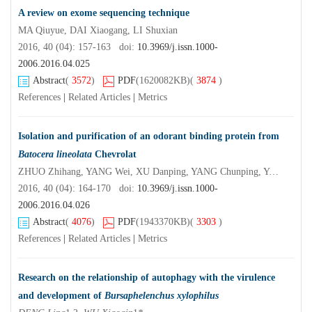
A review on exome sequencing technique
MA Qiuyue, DAI Xiaogang, LI Shuxian
2016, 40 (04): 157-163 doi:
10.3969/j.issn.1000-
2006.2016.04.025
Abstract
(
3572
)
PDF
(1620082KB)
(
3874
)
References
|
Related Articles
|
Metrics
Isolation and purification of an odorant binding protein from
Batocera lineolata
Chevrolat
ZHUO Zhihang, YANG Wei, XU Danping, YANG Chunping, YANG Hua, LIU Chenshan, XIE Tingting
2016, 40 (04): 164-170 doi:
10.3969/j.issn.1000-
2006.2016.04.026
Abstract
(
4076
)
PDF
(1943370KB)
(
3303
)
References
|
Related Articles
|
Metrics
Research on the relationship of autophagy with the virulence
and development of
Bursaphelenchus xylophilus