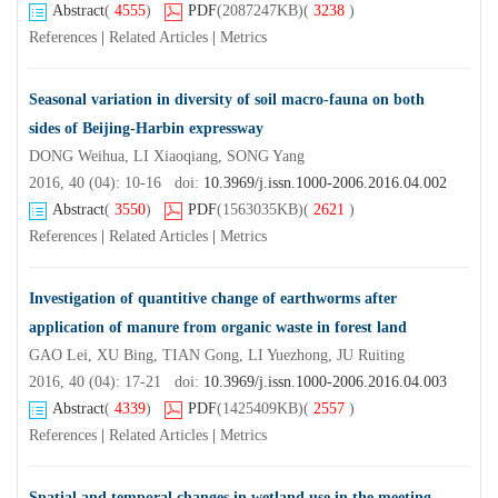
Abstract
(
4555
)
PDF
(2087247KB)
(
3238
)
References
|
Related Articles
|
Metrics
Seasonal variation in diversity of soil macro-fauna on both
sides of Beijing-Harbin expressway
DONG Weihua, LI Xiaoqiang, SONG Yang
2016, 40 (04): 10-16 doi:
10.3969/j.issn.1000-2006.2016.04.002
Abstract
(
3550
)
PDF
(1563035KB)
(
2621
)
References
|
Related Articles
|
Metrics
Investigation of quantitive change of earthworms after
application of manure from organic waste in forest land
GAO Lei, XU Bing, TIAN Gong, LI Yuezhong, JU Ruiting
2016, 40 (04): 17-21 doi:
10.3969/j.issn.1000-2006.2016.04.003
Abstract
(
4339
)
PDF
(1425409KB)
(
2557
)
References
|
Related Articles
|
Metrics
Spatial and temporal changes in wetland use in the meeting