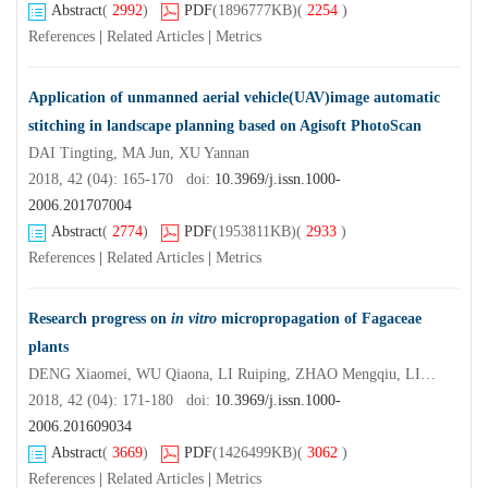
Abstract
(
2992
)
PDF
(1896777KB)
(
2254
)
References
|
Related Articles
|
Metrics
Application of unmanned aerial vehicle(UAV)image automatic
stitching in landscape planning based on Agisoft PhotoScan
DAI Tingting, MA Jun, XU Yannan
2018, 42 (04): 165-170 doi:
10.3969/j.issn.1000-
2006.201707004
Abstract
(
2774
)
PDF
(1953811KB)
(
2933
)
References
|
Related Articles
|
Metrics
Research progress on
in vitro
micropropagation of Fagaceae
plants
DENG Xiaomei, WU Qiaona, LI Ruiping, ZHAO Mengqiu, LIN Jieying, XI Ruchun
2018, 42 (04): 171-180 doi:
10.3969/j.issn.1000-
2006.201609034
Abstract
(
3669
)
PDF
(1426499KB)
(
3062
)
References
|
Related Articles
|
Metrics