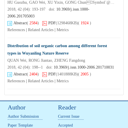
HU Guozhu, GAO Wei, XU Yixin, GONG ChunSymbol`@@, NING Boxuan, XU Linchu, YANG Funing
2018, 42 (04): 193-197 doi:
10.3969/j.issn.1000-
2006.201705003
Abstract
(
2584
)
PDF
(1298468KB)
(
1924
)
References
|
Related Articles
|
Metrics
Distribution of soil organic carbon among different forest
types in Wuyanling Nature Reserve
QUAN Wei, RONG Jiantao, ZHENG Fangdong
2018, 42 (04): 198--1 doi:
10.3969/j.issn.1000-2006.201710031
Abstract
(
2404
)
PDF
(1401888KB)
(
2005
)
References
|
Related Articles
|
Metrics
Author
Reader
Author Submission
Current Issue
Paper Template
Accepted