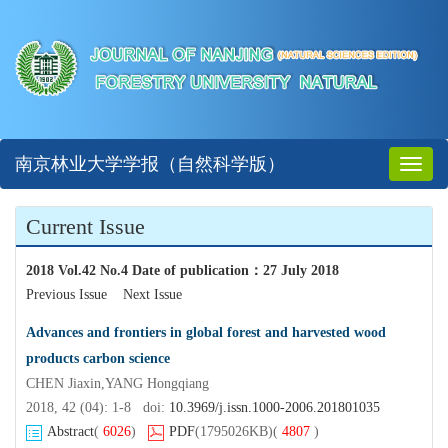
南京林业大学学报（自然科学版）
Toggl
naviga
Current Issue
2018 Vol.42 No.4 Date of publication
：
27 July 2018
Previous Issue
Next Issue
Advances and frontiers in global forest and harvested wood
products carbon science
CHEN Jiaxin,YANG Hongqiang
2018, 42 (04): 1-8 doi:
10.3969/j.issn.1000-2006.201801035
Abstract
(
6026
)
PDF
(1795026KB)
(
4807
)