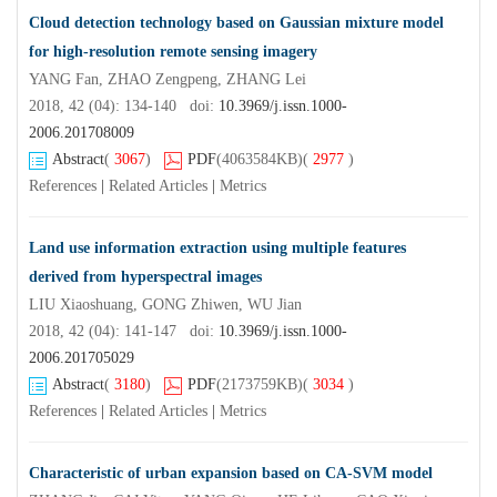
Cloud detection technology based on Gaussian mixture model
for high-resolution remote sensing imagery
YANG Fan, ZHAO Zengpeng, ZHANG Lei
2018, 42 (04): 134-140 doi:
10.3969/j.issn.1000-
2006.201708009
Abstract
(
3067
)
PDF
(4063584KB)
(
2977
)
References
|
Related Articles
|
Metrics
Land use information extraction using multiple features
derived from hyperspectral images
LIU Xiaoshuang, GONG Zhiwen, WU Jian
2018, 42 (04): 141-147 doi:
10.3969/j.issn.1000-
2006.201705029
Abstract
(
3180
)
PDF
(2173759KB)
(
3034
)
References
|
Related Articles
|
Metrics
Characteristic of urban expansion based on CA-SVM model