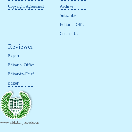
Copyright Agreement
Archive
Subscribe
Editorial Office
Contact Us
Reviewer
Expert
Editorial Office
Editor-in-Chief
Editor
www.nldxb.njfu.edu.cn