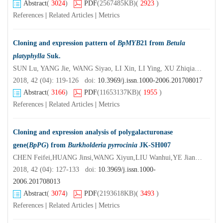
Abstract
(
3024
)
PDF
(2567485KB)
(
2923
)
References
|
Related Articles
|
Metrics
Cloning and expression pattern of
BpMYB
21 from
Betula
platyphylla
Suk.
SUN Lu, YANG Jie, WANG Siyao, LI Xin, LI Ying, XU Zhiqiang, ZHAN Yaguang, YIN Jing
2018, 42 (04): 119-126 doi:
10.3969/j.issn.1000-2006.201708017
Abstract
(
3166
)
PDF
(11653137KB)
(
1955
)
References
|
Related Articles
|
Metrics
Cloning and expression analysis of polygalacturonase
gene(
BpPG
) from
Burkholderia pyrrocinia
JK-SH007
CHEN Feifei,HUANG Jinsi,WANG Xiyun,LIU Wanhui,YE Jianren
2018, 42 (04): 127-133 doi:
10.3969/j.issn.1000-
2006.201708013
Abstract
(
3074
)
PDF
(2193618KB)
(
3493
)
References
|
Related Articles
|
Metrics