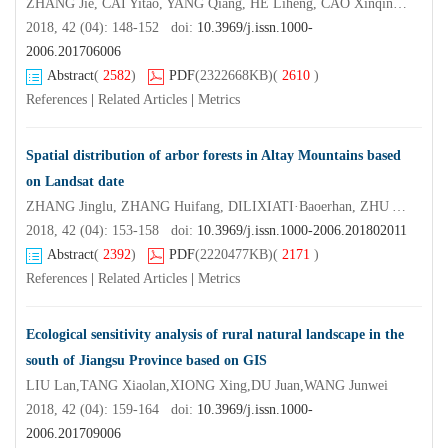
ZHANG Jie, CAI Yitao, YANG Qiang, HE Liheng, CAO Xinqing, HOU Lili, ZHOU Mo
2018, 42 (04): 148-152 doi:
10.3969/j.issn.1000-
2006.201706006
Abstract
(
2582
)
PDF
(2322668KB)
(
2610
)
References
|
Related Articles
|
Metrics
Spatial distribution of arbor forests in Altay Mountains based
on Landsat date
ZHANG Jinglu, ZHANG Huifang, DILIXIATI·Baoerhan, ZHU Yali, LEI Yajun
2018, 42 (04): 153-158 doi:
10.3969/j.issn.1000-2006.201802011
Abstract
(
2392
)
PDF
(2220477KB)
(
2171
)
References
|
Related Articles
|
Metrics
Ecological sensitivity analysis of rural natural landscape in the
south of Jiangsu Province based on GIS
LIU Lan,TANG Xiaolan,XIONG Xing,DU Juan,WANG Junwei
2018, 42 (04): 159-164 doi:
10.3969/j.issn.1000-
2006.201709006