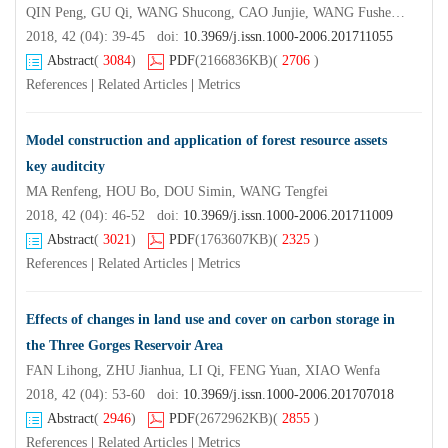
QIN Peng, GU Qi, WANG Shucong, CAO Junjie, WANG Fusheng, SHI Peijian
2018, 42 (04): 39-45 doi:
10.3969/j.issn.1000-2006.201711055
Abstract
(
3084
)
PDF
(2166836KB)
(
2706
)
References
|
Related Articles
|
Metrics
Model construction and application of forest resource assets
key auditcity
MA Renfeng, HOU Bo, DOU Simin, WANG Tengfei
2018, 42 (04): 46-52 doi:
10.3969/j.issn.1000-2006.201711009
Abstract
(
3021
)
PDF
(1763607KB)
(
2325
)
References
|
Related Articles
|
Metrics
Effects of changes in land use and cover on carbon storage in
the Three Gorges Reservoir Area
FAN Lihong, ZHU Jianhua, LI Qi, FENG Yuan, XIAO Wenfa
2018, 42 (04): 53-60 doi:
10.3969/j.issn.1000-2006.201707018
Abstract
(
2946
)
PDF
(2672962KB)
(
2855
)
References
|
Related Articles
|
Metrics