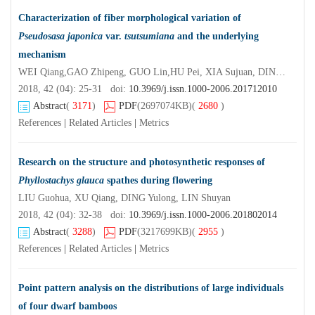
Characterization of fiber morphological variation of
Pseudosasa japonica
var.
tsutsumiana
and the underlying
mechanism
WEI Qiang,GAO Zhipeng, GUO Lin,HU Pei, XIA Sujuan, DING Yulong
2018, 42 (04): 25-31 doi:
10.3969/j.issn.1000-2006.201712010
Abstract
(
3171
)
PDF
(2697074KB)
(
2680
)
References
|
Related Articles
|
Metrics
Research on the structure and photosynthetic responses of
Phyllostachys glauca
spathes during flowering
LIU Guohua, XU Qiang, DING Yulong, LIN Shuyan
2018, 42 (04): 32-38 doi:
10.3969/j.issn.1000-2006.201802014
Abstract
(
3288
)
PDF
(3217699KB)
(
2955
)
References
|
Related Articles
|
Metrics
Point pattern analysis on the distributions of large individuals
of four dwarf bamboos