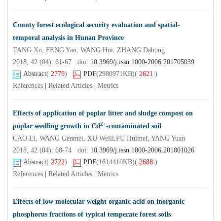
County forest ecological security evaluation and spatial-
temporal analysis in Hunan Province
TANG Xu, FENG Yan, WANG Hui, ZHANG Dahong
2018, 42 (04): 61-67 doi:
10.3969/j.issn.1000-2006.201705039
Abstract
(
2779
)
PDF
(2980971KB)
(
2621
)
References
|
Related Articles
|
Metrics
Effects of application of poplar litter and sludge compost on
2+
poplar seedling growth in Cd
-contaminated soil
CAO Li, WANG Genmei, XU Weili,PU Huimei, YANG Yuan
2018, 42 (04): 68-74 doi:
10.3969/j.issn.1000-2006.201801026
Abstract
(
2722
)
PDF
(1614410KB)
(
2688
)
References
|
Related Articles
|
Metrics
Effects of low molecular weight organic acid on inorganic
phosphorus fractions of typical temperate forest soils