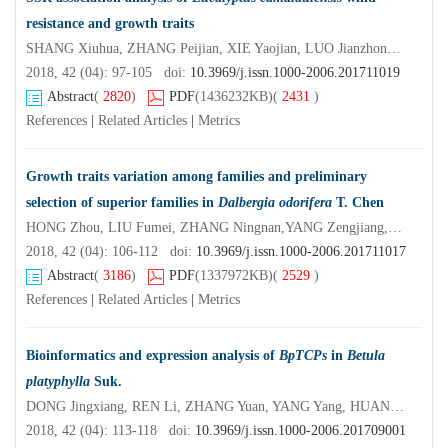
resistance and growth traits
SHANG Xiuhua, ZHANG Peijian, XIE Yaojian, LUO Jianzhong, LI Chao,WU Zhihua
2018, 42 (04): 97-105 doi:
10.3969/j.issn.1000-2006.201711019
Abstract
(
2820
)
PDF
(1436232KB)
(
2431
)
References
|
Related Articles
|
Metrics
Growth traits variation among families and preliminary
selection of superior families in
Dalbergia odorifera
T. Chen
HONG Zhou, LIU Fumei, ZHANG Ningnan,YANG Zengjiang,XU Daping
2018, 42 (04): 106-112 doi:
10.3969/j.issn.1000-2006.201711017
Abstract
(
3186
)
PDF
(1337972KB)
(
2529
)
References
|
Related Articles
|
Metrics
Bioinformatics and expression analysis of
BpTCPs
in
Betula
platyphylla
Suk.
DONG Jingxiang, REN Li, ZHANG Yuan, YANG Yang, HUANG Haijiao, LI Huiyu
2018, 42 (04): 113-118 doi:
10.3969/j.issn.1000-2006.201709001