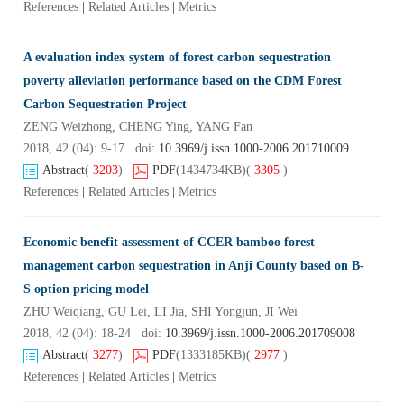
References
|
Related Articles
|
Metrics
A evaluation index system of forest carbon sequestration
poverty alleviation performance based on the CDM Forest
Carbon Sequestration Project
ZENG Weizhong, CHENG Ying, YANG Fan
2018, 42 (04): 9-17 doi:
10.3969/j.issn.1000-2006.201710009
Abstract
(
3203
)
PDF
(1434734KB)
(
3305
)
References
|
Related Articles
|
Metrics
Economic benefit assessment of CCER bamboo forest
management carbon sequestration in Anji County based on B-
S option pricing model
ZHU Weiqiang, GU Lei, LI Jia, SHI Yongjun, JI Wei
2018, 42 (04): 18-24 doi:
10.3969/j.issn.1000-2006.201709008
Abstract
(
3277
)
PDF
(1333185KB)
(
2977
)
References
|
Related Articles
|
Metrics