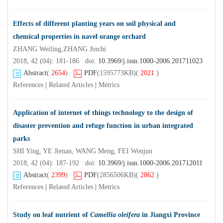
Effects of different planting years on soil physical and
chemical properties in navel orange orchard
ZHANG Weiling,ZHANG Jinchi
2018, 42 (04): 181-186 doi:
10.3969/j.issn.1000-2006.201711023
Abstract
(
2654
)
PDF
(1595773KB)
(
2021
)
References
|
Related Articles
|
Metrics
Application of internet of things technology to the design of
disaster prevention and refuge function in urban integrated
parks
SHI Ying, YE Jienan, WANG Meng, FEI Wenjun
2018, 42 (04): 187-192 doi:
10.3969/j.issn.1000-2006.201712011
Abstract
(
2399
)
PDF
(2856506KB)
(
2862
)
References
|
Related Articles
|
Metrics
Study on leaf nutrient of
Camellia oleifera
in Jiangxi Province