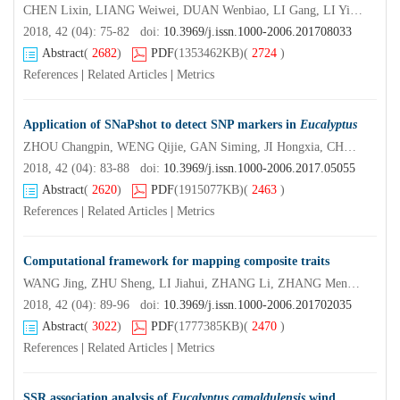
CHEN Lixin, LIANG Weiwei, DUAN Wenbiao, LI Gang, LI Yifei, LI Shaoran, MA Haijuan
2018, 42 (04): 75-82 doi:
10.3969/j.issn.1000-2006.201708033
Abstract
(
2682
)
PDF
(1353462KB)
(
2724
)
References
|
Related Articles
|
Metrics
Application of SNaPshot to detect SNP markers in
Eucalyptus
ZHOU Changpin, WENG Qijie, GAN Siming, JI Hongxia, CHEN Shengkan, WANG Li, LI Fagen
2018, 42 (04): 83-88 doi:
10.3969/j.issn.1000-2006.2017.05055
Abstract
(
2620
)
PDF
(1915077KB)
(
2463
)
References
|
Related Articles
|
Metrics
Computational framework for mapping composite traits
WANG Jing, ZHU Sheng, LI Jiahui, ZHANG Li, ZHANG Meng, JIANG Libo, HUANG Minren, WU Rongling
2018, 42 (04): 89-96 doi:
10.3969/j.issn.1000-2006.201702035
Abstract
(
3022
)
PDF
(1777385KB)
(
2470
)
References
|
Related Articles
|
Metrics
SSR association analysis of
Eucalyptus camaldulensis
wind