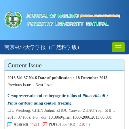
南京林业大学学报（自然科学版）
Toggl
naviga
Current Issue
2013 Vol.37 No.6 Date of publication
：
18 December 2013
Previous Issue
Next Issue
Cryopreservation of embryogenic callus of
Pinus elliottii
×
Pinus caribaea
using control freezing
LIU Weidong, CHEN Jinhui, ZHOU Yanwei, ZHAO Yaqi, SHI Jisen
2013, 37 (06): 1-5 doi:
10.3969/j.issn.1000-2006.2013.06.001
Abstract
(
4421
)
PDF
(815674KB)
(
3187
)