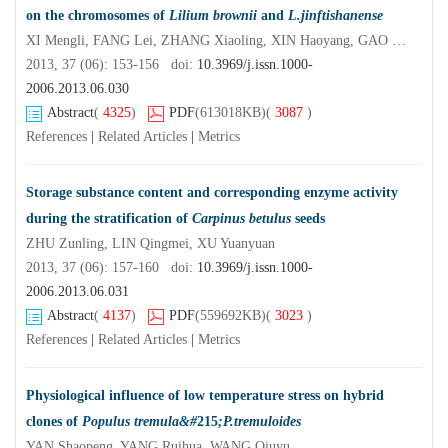
on the chromosomes of
Lilium brownii
and
L.jinftishanense
XI Mengli, FANG Lei, ZHANG Xiaoling, XIN Haoyang, GAO Tingting, SHI Jisen
2013, 37 (06): 153-156 doi:
10.3969/j.issn.1000-
2006.2013.06.030
Abstract
(
4325
)
PDF
(613018KB)
(
3087
)
References
|
Related Articles
|
Metrics
Storage substance content and corresponding enzyme activity
during the stratification of
Carpinus betulus
seeds
ZHU Zunling, LIN Qingmei, XU Yuanyuan
2013, 37 (06): 157-160 doi:
10.3969/j.issn.1000-
2006.2013.06.031
Abstract
(
4137
)
PDF
(559692KB)
(
3023
)
References
|
Related Articles
|
Metrics
Physiological influence of low temperature stress on hybrid
clones of
Populus tremula&#
215
;P.tremuloides
YAN Shaopeng, YANG Ruihua, WANG Qiuyu