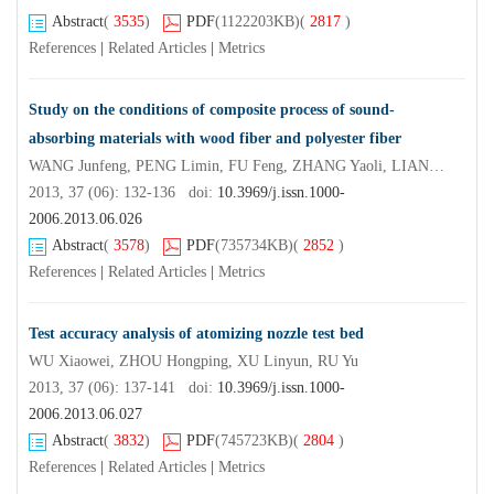
Abstract
(
3535
)
PDF
(1122203KB)
(
2817
)
References
|
Related Articles
|
Metrics
Study on the conditions of composite process of sound-
absorbing materials with wood fiber and polyester fiber
WANG Junfeng, PENG Limin, FU Feng, ZHANG Yaoli, LIANG Shanqing
2013, 37 (06): 132-136 doi:
10.3969/j.issn.1000-
2006.2013.06.026
Abstract
(
3578
)
PDF
(735734KB)
(
2852
)
References
|
Related Articles
|
Metrics
Test accuracy analysis of atomizing nozzle test bed
WU Xiaowei, ZHOU Hongping, XU Linyun, RU Yu
2013, 37 (06): 137-141 doi:
10.3969/j.issn.1000-
2006.2013.06.027
Abstract
(
3832
)
PDF
(745723KB)
(
2804
)
References
|
Related Articles
|
Metrics