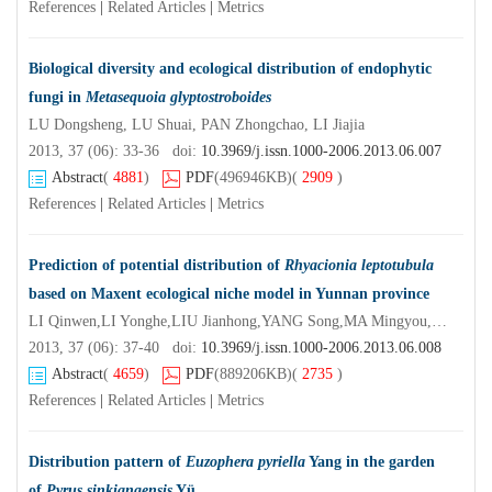
References
|
Related Articles
|
Metrics
Biological diversity and ecological distribution of endophytic
fungi in
Metasequoia glyptostroboides
LU Dongsheng, LU Shuai, PAN Zhongchao, LI Jiajia
2013, 37 (06): 33-36 doi:
10.3969/j.issn.1000-2006.2013.06.007
Abstract
(
4881
)
PDF
(496946KB)
(
2909
)
References
|
Related Articles
|
Metrics
Prediction of potential distribution of
Rhyacionia leptotubula
based on Maxent ecological niche model in Yunnan province
LI Qinwen,LI Yonghe,LIU Jianhong,YANG Song,MA Mingyou,SHE Guanghui
2013, 37 (06): 37-40 doi:
10.3969/j.issn.1000-2006.2013.06.008
Abstract
(
4659
)
PDF
(889206KB)
(
2735
)
References
|
Related Articles
|
Metrics
Distribution pattern of
Euzophera pyriella
Yang in the garden
of
Pyrus sinkiangensis
Yü