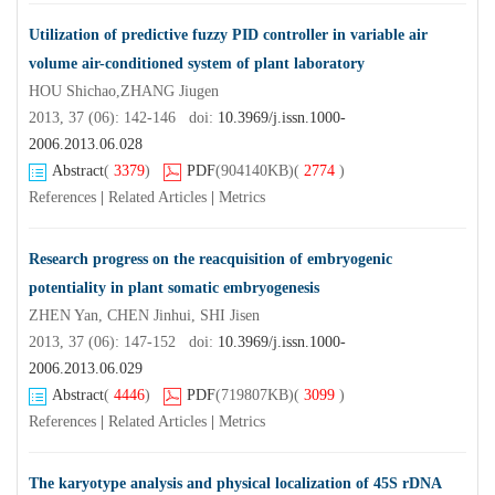
Utilization of predictive fuzzy PID controller in variable air
volume air-conditioned system of plant laboratory
HOU Shichao,ZHANG Jiugen
2013, 37 (06): 142-146 doi:
10.3969/j.issn.1000-
2006.2013.06.028
Abstract
(
3379
)
PDF
(904140KB)
(
2774
)
References
|
Related Articles
|
Metrics
Research progress on the reacquisition of embryogenic
potentiality in plant somatic embryogenesis
ZHEN Yan, CHEN Jinhui, SHI Jisen
2013, 37 (06): 147-152 doi:
10.3969/j.issn.1000-
2006.2013.06.029
Abstract
(
4446
)
PDF
(719807KB)
(
3099
)
References
|
Related Articles
|
Metrics
The karyotype analysis and physical localization of 45S rDNA