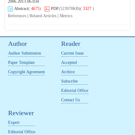
2006.2013.06.034
Abstract
(
4675
)
PDF
(523970KB)
(
3327
)
References
|
Related Articles
|
Metrics
Author
Reader
Author Submission
Current Issue
Paper Template
Accepted
Copyright Agreement
Archive
Subscribe
Editorial Office
Contact Us
Reviewer
Expert
Editorial Office