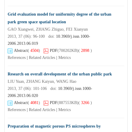
Grid evaluation model for uniformity degree of the urban
park green space spatial location
GAO Xiangwei, ZHANG Zhiguo, FEI Xianyun
2013, 37 (06): 96-100 doi:
10.3969/j.issn.1000-
2006.2013.06.019
Abstract
(
4504
)
PDF
(700202KB)
(
2898
)
References
|
Related Articles
|
Metrics
Research on overall development of the urban public park
LIU Yuan, ZHANG Kaiyun, WANG Hao
2013, 37 (06): 101-106 doi:
10.3969/j.issn.1000-
2006.2013.06.020
Abstract
(
4081
)
PDF
(887553KB)
(
3266
)
References
|
Related Articles
|
Metrics
Preparation of magnetic porous PS microspheres by