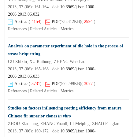
2013, 37 (06): 161-164 doi:
10.3969/j.issn.1000-
2006.2013.06.032
Abstract
(
4154
)
PDF
(732312KB)
(
2994
)
References
|
Related Articles
|
Metrics
Analysis on parameter experiment of die hole in the process of
straw briquetting
GU Zhixin, XU Kaihong, ZHENG Wenchao
2013, 37 (06): 165-168 doi:
10.3969/j.issn.1000-
2006.2013.06.033
Abstract
(
3731
)
PDF
(572299KB)
(
3077
)
References
|
Related Articles
|
Metrics
Studies on factors influencing rooting efficiency from mature
Chinese fir superior clones
in vitro
ZHOU Xiaohong, ZHANG Yuanli, LI Meiping, ZHAO Fangfang, CHEN Jinhui, ZHENG Renhua, XIAO Hui, HUANG Jinhua, ZHANG Zhicai, LI Yong, ZHEN
2013, 37 (06): 169-172 doi:
10.3969/j.issn.1000-