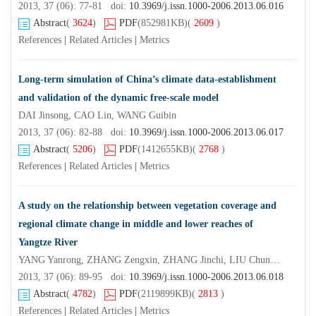
2013, 37 (06): 77-81 doi:
10.3969/j.issn.1000-2006.2013.06.016
Abstract
(
3624
)
PDF
(852981KB)
(
2609
)
References
|
Related Articles
|
Metrics
Long-term simulation of China’s climate data-establishment
and validation of the dynamic free-scale model
DAI Jinsong, CAO Lin, WANG Guibin
2013, 37 (06): 82-88 doi:
10.3969/j.issn.1000-2006.2013.06.017
Abstract
(
5206
)
PDF
(1412655KB)
(
2768
)
References
|
Related Articles
|
Metrics
A study on the relationship between vegetation coverage and
regional climate change in middle and lower reaches of
Yangtze River
YANG Yanrong, ZHANG Zengxin, ZHANG Jinchi, LIU Chunming, ZHUANG Jiayao
2013, 37 (06): 89-95 doi:
10.3969/j.issn.1000-2006.2013.06.018
Abstract
(
4782
)
PDF
(2119899KB)
(
2813
)
References
|
Related Articles
|
Metrics