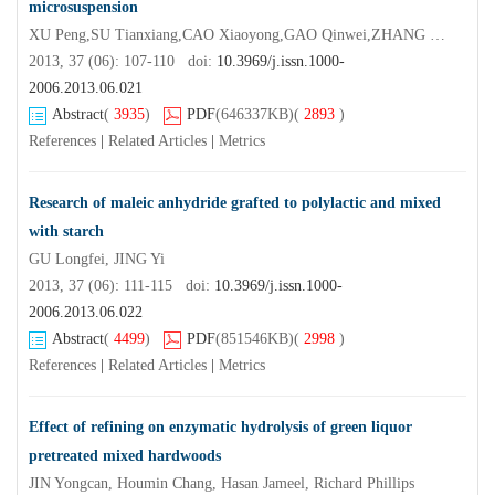
microsuspension
XU Peng,SU Tianxiang,CAO Xiaoyong,GAO Qinwei,ZHANG Rui
2013, 37 (06): 107-110 doi:
10.3969/j.issn.1000-
2006.2013.06.021
Abstract
(
3935
)
PDF
(646337KB)
(
2893
)
References
|
Related Articles
|
Metrics
Research of maleic anhydride grafted to polylactic and mixed
with starch
GU Longfei, JING Yi
2013, 37 (06): 111-115 doi:
10.3969/j.issn.1000-
2006.2013.06.022
Abstract
(
4499
)
PDF
(851546KB)
(
2998
)
References
|
Related Articles
|
Metrics
Effect of refining on enzymatic hydrolysis of green liquor
pretreated mixed hardwoods
JIN Yongcan, Houmin Chang, Hasan Jameel, Richard Phillips