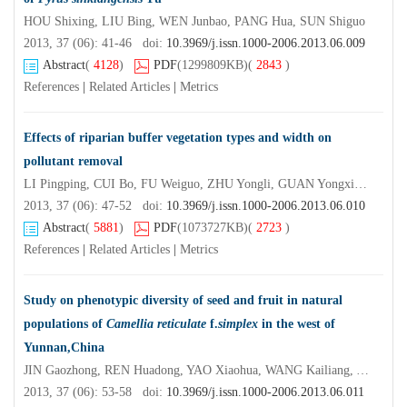
HOU Shixing, LIU Bing, WEN Junbao, PANG Hua, SUN Shiguo
2013, 37 (06): 41-46 doi:
10.3969/j.issn.1000-2006.2013.06.009
Abstract
(
4128
)
PDF
(1299809KB)
(
2843
)
References
|
Related Articles
|
Metrics
Effects of riparian buffer vegetation types and width on
pollutant removal
LI Pingping, CUI Bo, FU Weiguo, ZHU Yongli, GUAN Yongxiang
2013, 37 (06): 47-52 doi:
10.3969/j.issn.1000-2006.2013.06.010
Abstract
(
5881
)
PDF
(1073727KB)
(
2723
)
References
|
Related Articles
|
Metrics
Study on phenotypic diversity of seed and fruit in natural
populations of
Camellia reticulate
f.
simplex
in the west of
Yunnan,China
JIN Gaozhong, REN Huadong, YAO Xiaohua, WANG Kailiang, YANG Shuiping
2013, 37 (06): 53-58 doi:
10.3969/j.issn.1000-2006.2013.06.011