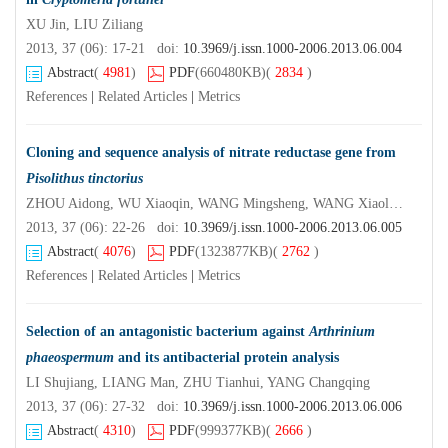
XU Jin, LIU Ziliang
2013, 37 (06): 17-21 doi:
10.3969/j.issn.1000-2006.2013.06.004
Abstract
(
4981
)
PDF
(660480KB)
(
2834
)
References
|
Related Articles
|
Metrics
Cloning and sequence analysis of nitrate reductase gene from
Pisolithus tinctorius
ZHOU Aidong, WU Xiaoqin, WANG Mingsheng, WANG Xiaolong,YE Jianren
2013, 37 (06): 22-26 doi:
10.3969/j.issn.1000-2006.2013.06.005
Abstract
(
4076
)
PDF
(1323877KB)
(
2762
)
References
|
Related Articles
|
Metrics
Selection of an antagonistic bacterium against
Arthrinium
phaeospermum
and its antibacterial protein analysis
LI Shujiang, LIANG Man, ZHU Tianhui, YANG Changqing
2013, 37 (06): 27-32 doi:
10.3969/j.issn.1000-2006.2013.06.006
Abstract
(
4310
)
PDF
(999377KB)
(
2666
)