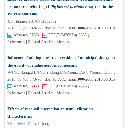
its nutrients releasing of
Phyllostachys edulis
ecosystem in the
Wuyi Mountains
XU Hanmei, RUAN Honghua
2013, 37 (06): 69-72 doi:
10.3969/j.issn.1000-2006.2013.06.014
Abstract
(
3768
)
PDF
(712438KB)
(
2685
)
References
|
Related Articles
|
Metrics
Influence of adding mushroom residue of municipal sludge on
the quality of sludge aerobic composting
WANG Hanqi,ZHANG Yinlong,MA Aijun,JIANG Weimin,LIU Yan,ZHANG Jiansheng
2013, 37 (06): 73-76 doi:
10.3969/j.issn.1000-2006.2013.06.015
Abstract
(
3712
)
PDF
(696454KB)
(
2636
)
References
|
Related Articles
|
Metrics
Effects of root-soil interaction on trunk vibration
characteristics
TAO Siwei, ZHAO Dong