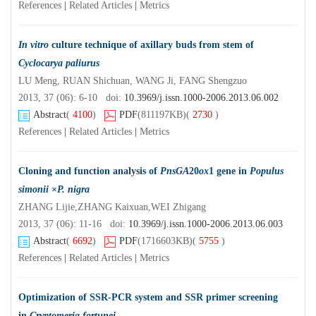
References
|
Related Articles
|
Metrics
In vitro
culture technique of axillary buds from stem of
Cyclocarya paliurus
LU Meng, RUAN Shichuan, WANG Ji, FANG Shengzuo
2013, 37 (06): 6-10 doi:
10.3969/j.issn.1000-2006.2013.06.002
Abstract
(
4100
)
PDF
(811197KB)
(
2730
)
References
|
Related Articles
|
Metrics
Cloning and function analysis of
PnsGA
20
ox
1 gene in
Populus
simonii
×
P. nigra
ZHANG Lijie,ZHANG Kaixuan,WEI Zhigang
2013, 37 (06): 11-16 doi:
10.3969/j.issn.1000-2006.2013.06.003
Abstract
(
6692
)
PDF
(1716603KB)
(
5755
)
References
|
Related Articles
|
Metrics
Optimization of SSR-PCR system and SSR primer screening
in
Cryptomeria fortunei