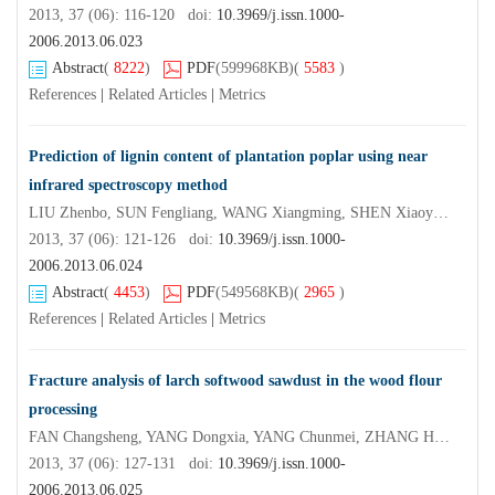
2013, 37 (06): 116-120 doi:
10.3969/j.issn.1000-
2006.2013.06.023
Abstract
(
8222
)
PDF
(599968KB)
(
5583
)
References
|
Related Articles
|
Metrics
Prediction of lignin content of plantation poplar using near
infrared spectroscopy method
LIU Zhenbo, SUN Fengliang, WANG Xiangming, SHEN Xiaoyan, WANG Peng, XUE Zhanchuan, LIU Yixing
2013, 37 (06): 121-126 doi:
10.3969/j.issn.1000-
2006.2013.06.024
Abstract
(
4453
)
PDF
(549568KB)
(
2965
)
References
|
Related Articles
|
Metrics
Fracture analysis of larch softwood sawdust in the wood flour
processing
FAN Changsheng, YANG Dongxia, YANG Chunmei, ZHANG Hong
2013, 37 (06): 127-131 doi:
10.3969/j.issn.1000-
2006.2013.06.025