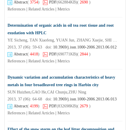
Abstract
(
3754
)
PDF
(662884KB)
(
2690
)
References
|
Related Articles
|
Metrics
Determination of organic acids in oil tea root tissue and root
exudation with HPLC
YE Sicheng, TAN Xiaofeng, YUAN Jun, ZHANG Xuejie, SHI Bin
2013, 37 (06): 59-63 doi:
10.3969/j.issn.1000-2006.2013.06.012
Abstract
(
4418
)
PDF
(690771KB)
(
2844
)
References
|
Related Articles
|
Metrics
Dynamic variation and accumulation characteristics of heavy
metals in four broadleaved tree rings in Harbin city
SUN Huizhen,GAO He,CAI Chunju,ZHU Ning
2013, 37 (06): 64-68 doi:
10.3969/j.issn.1000-2006.2013.06.013
Abstract
(
4199
)
PDF
(832698KB)
(
2679
)
References
|
Related Articles
|
Metrics
Effect of the snow storm on the leaf litter decomposition and