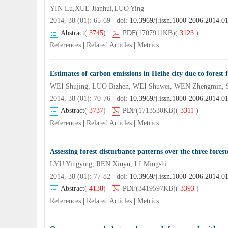
YIN Lu,XUE Jianhui,LUO Ying
2014, 38 (01): 65-69 doi:
10.3969/j.issn.1000-2006.2014.0
Abstract
(
3745
)
PDF
(1707911KB)
(
3123
)
References
|
Related Articles
|
Metrics
Estimates of carbon emissions in Heihe city due to forest f
WEI Shujing, LUO Bizhen, WEI Shuwei, WEN Zhengmin, 
2014, 38 (01): 70-76 doi:
10.3969/j.issn.1000-2006.2014.0
Abstract
(
3737
)
PDF
(1713530KB)
(
3311
)
References
|
Related Articles
|
Metrics
Assessing forest disturbance patterns over the three fo
LYU Yingying, REN Xinyu, LI Mingshi
2014, 38 (01): 77-82 doi:
10.3969/j.issn.1000-2006.2014.0
Abstract
(
4138
)
PDF
(3419597KB)
(
3393
)
References
|
Related Articles
|
Metrics