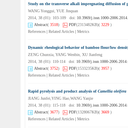
Study on the transverse alkali impregnating diffusion of 
WANG Yonggui, YUE Jinquan
2014, 38 (01): 103-109 doi:
10.3969/j.issn.1000-2006.2014
Abstract
(
3518
)
PDF
(2313482KB)
(
3229
)
References
|
Related Articles
|
Metrics
Dynamic rheological behavior of bamboo flour/low densit
ZENG Chunxia, YANG Wenbin, XU Jianfeng
2014, 38 (01): 110-114 doi:
10.3969/j.issn.1000-2006.2014
Abstract
(
3752
)
PDF
(1533235KB)
(
3957
)
References
|
Related Articles
|
Metrics
Rapid pyrolysis and product analysis of
Camellia oleifera
JIANG Junfei,YING Hao,WANG Yanjie
2014, 38 (01): 115-118 doi:
10.3969/j.issn.1000-2006.2014
Abstract
(
3677
)
PDF
(1328067KB)
(
3669
)
References
|
Related Articles
|
Metrics