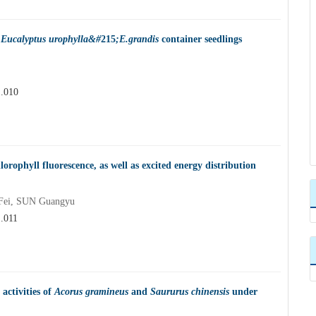
f
Eucalyptus urophylla&#
215
;E.grandis
container seedlings
1.010
orophyll fluorescence, as well as excited energy distribution
Fei, SUN Guangyu
1.011
 activities of
Acorus gramineus
and
Saururus chinensis
under