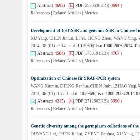
Abstract
(
4692
)
PDF
(2570636KB)
(
3694
)
References
|
Related Articles
|
Metrics
Development of EST-SSR and genomic-SSR in Chinese fi
XU Yang, CHEN Jinhui, LI Ya, HONG Zhou, WANG Ying, 
2014, 38 (01): 9-14 doi:
10.3969/j.issn.1000-2006.2014.01
Abstract
(
4504
)
PDF
(1753194KB)
(
4767
)
References
|
Related Articles
|
Metrics
Optimization of Chinese fir SRAP-PCR system
WANG Xinmin,ZHENG Renhua,CHEN Jinhui,ZHAO Yaqi,XU
2014, 38 (01): 15-20 doi:
10.3969/j.issn.1000-2006.2014.0
Abstract
(
4215
)
PDF
(2712803KB)
(
3390
)
References
|
Related Articles
|
Metrics
Genetic diversity among the germplasm collections of the 