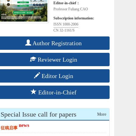
Editor-in-chief：
Professor Fuliang CAO
Subscription information:
ISSN 1000-2006
CN 32-1161/S
Author Registration
Reviewer Login
Editor Login
Editor-in-Chief
Special Issue call for papers
More
news
征稿启事