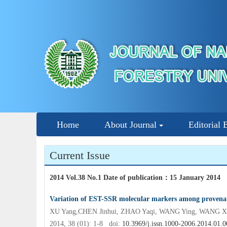
Home
About Journal
Editorial 
Current Issue
2014 Vol.38 No.1 Date of publication
：
15 January 2014
Variation of EST-SSR molecular markers among provenanc
XU Yang,CHEN Jinhui, ZHAO Yaqi, WANG Ying, WANG Xin
2014, 38 (01): 1-8 doi:
10.3969/j.issn.1000-2006.2014.01.0