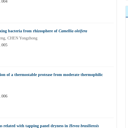
1.004
ixing bacteria from rhizosphere of
Camellia oleifera
eng, CHEN Yongzhong
1.005
ion of a thermostable protease from moderate thermophilic
1.006
ins related with tapping panel dryness in
Hevea brasiliensis