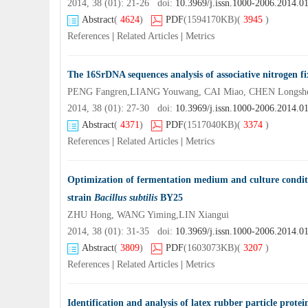
2014, 38 (01): 21-26 doi:
10.3969/j.issn.1000-2006.2014.0
Abstract
(
4624
)
PDF
(1594170KB)
(
3945
)
References
|
Related Articles
|
Metrics
The 16SrDNA sequences analysis of associative nitrogen f
PENG Fangren,LIANG Youwang, CAI Miao, CHEN Longsh
2014, 38 (01): 27-30 doi:
10.3969/j.issn.1000-2006.2014.0
Abstract
(
4371
)
PDF
(1517040KB)
(
3374
)
References
|
Related Articles
|
Metrics
Optimization of fermentation medium and culture condit
strain
Bacillus subtilis
BY25
ZHU Hong, WANG Yiming,LIN Xiangui
2014, 38 (01): 31-35 doi:
10.3969/j.issn.1000-2006.2014.0
Abstract
(
3809
)
PDF
(1603073KB)
(
3207
)
References
|
Related Articles
|
Metrics
Identification and analysis of latex rubber particle prote