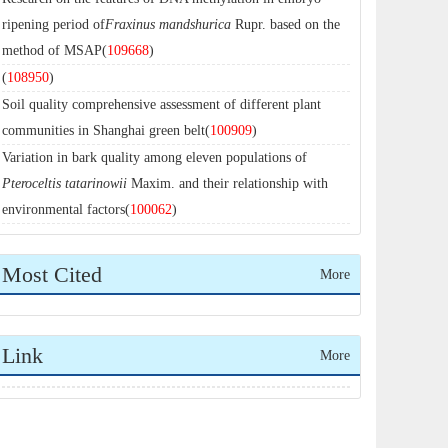
ripening period of
Fraxinus mandshurica
Rupr. based on the
method of MSAP(
109668
)
(
108950
)
Soil quality comprehensive assessment of different plant
communities in Shanghai green belt(
100909
)
Variation in bark quality among eleven populations of
Pteroceltis tatarinowii
Maxim. and their relationship with
environmental factors(
100062
)
Most Cited
More
Link
More