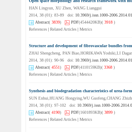
Open space morphology and research framework with mul
HAN Lingyun, XU Zhen, WANG Lianggui
2014, 38 (01): 83-89 doi:
10.3969/j.issn.1000-2006.2014.0
Abstract
(
3839
)
PDF
(4544420KB)
(
3918
)
References
|
Related Articles
|
Metrics
Structure and development of fibrovascular bundles from
ZHAI Shengcheng, PAN Biao,HORIKAWA Yoshiki,LI Daga
2014, 38 (01): 90-96 doi:
10.3969/j.issn.1000-2006.2014.0
Abstract
(
4551
)
PDF
(4110159KB)
(
3368
)
References
|
Related Articles
|
Metrics
Synthesis and biodegradation characteristics of urea-for
SUN Enhui,HUANG Hongying,WU Guofeng,CHANG Zhizh
2014, 38 (01): 97-102 doi:
10.3969/j.issn.1000-2006.2014.
Abstract
(
4190
)
PDF
(1601893KB)
(
3899
)
References
|
Related Articles
|
Metrics