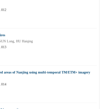
1.012
ires
SUN Long, HU Haiqing
1.013
rested areas of Nanjing using multi-temporal TM/ETM+ imagery
1.014