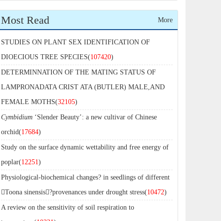
Most Read
More
STUDIES ON PLANT SEX IDENTIFICATION OF
DIOECIOUS TREE SPECIES(
107420
)
DETERMINNATION OF THE MATING STATUS OF
LAMPRONADATA CRIST ATA (BUTLER) MALE,AND
FEMALE MOTHS(
32105
)
Cymbidium
‘Slender Beauty’: a new cultivar of Chinese
orchid(
17684
)
Study on the surface dynamic wettability and free energy of
poplar(
12251
)
Physiological-biochemical changes? in seedlings of different
Toona sinensis?provenances under drought stress(
10472
)
A review on the sensitivity of soil respiration to