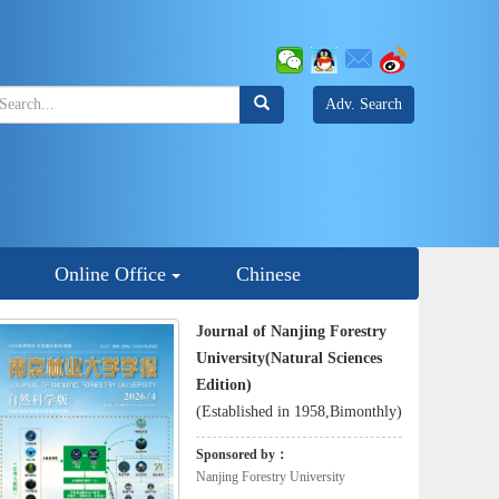
Adv. Search
Online Office
Chinese
Journal of Nanjing Forestry
University(Natural Sciences
Edition)
(Established in 1958,Bimonthly)
Sponsored by：
Nanjing Forestry University