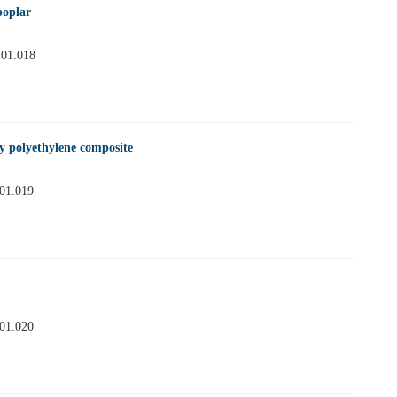
poplar
.01.018
y polyethylene composite
.01.019
.01.020