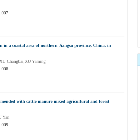
1.007
on in a coastal area of northern Jiangsu province, China, in
XU Changbai,XU Yaming
1.008
 amended with cattle manure mixed agricultural and forest
U Yan
1.009