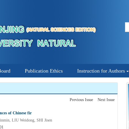
Board
Publication Ethics
Instruction for Authors
Previous Issue
Next Issue
es of Chinese fir
min, LIU Weidong, SHI Jisen
01