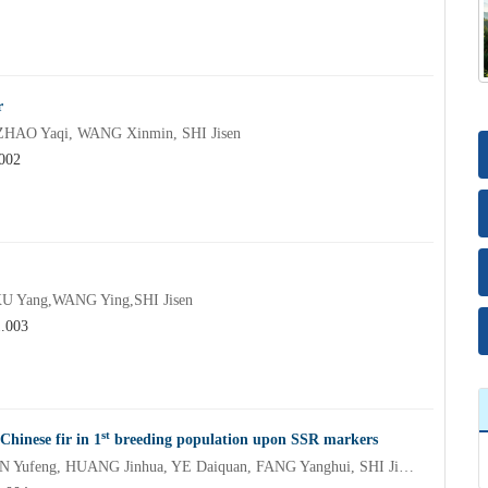
r
ZHAO Yaqi, WANG Xinmin, SHI Jisen
.002
 Yang,WANG Ying,SHI Jisen
1.003
st
Chinese fir in 1
breeding population upon SSR markers
OUYANG Lei, CHEN Jinhui, ZHENG Renhua, XU Yang, LIN Yufeng, HUANG Jinhua, YE Daiquan, FANG Yanghui, SHI Jisen