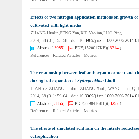
Effects of two nitrogen application methods on growth o
cultivated with light media
ZHANG Hualin,PENG Yan,XIE Yaojian,LUO Ping
2014, 38 (01): 53-58 doi:
10.3969/j.issn.1000-2006.2014.0
Abstract
(
3985
)
PDF
(1520017KB)
(
3214
)
References
|
Related Articles
|
Metrics
The relationship between leaf anthocyanin content and chl
during leaf expansion of
Syringa oblata
Lindl.
TIAN Ye, ZHANG Huihui, ZHANG Xiuli, WANG Juan, QI 
2014, 38 (01): 59-64 doi:
10.3969/j.issn.1000-2006.2014.0
Abstract
(
3856
)
PDF
(2290416KB)
(
3257
)
References
|
Related Articles
|
Metrics
The effects of simulated acid rain on the nitrate reductase
eutrophication