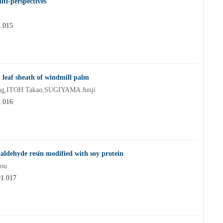
ti-perspectives
1.015
 leaf sheath of windmill palm
ng,ITOH Takao,SUGIYAMA Junji
1.016
maldehyde resin modified with soy protein
ou
01.017