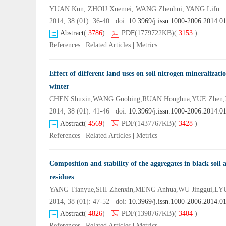
YUAN Kun, ZHOU Xuemei, WANG Zhenhui, YANG Lifu
2014, 38 (01): 36-40 doi:
10.3969/j.issn.1000-2006.2014.0
Abstract
(
3786
)
PDF
(1779722KB)
(
3153
)
References
|
Related Articles
|
Metrics
Effect of different land uses on soil nitrogen mineralizati
winter
CHEN Shuxin,WANG Guobing,RUAN Honghua,YUE Zhen,
2014, 38 (01): 41-46 doi:
10.3969/j.issn.1000-2006.2014.0
Abstract
(
4569
)
PDF
(1437767KB)
(
3428
)
References
|
Related Articles
|
Metrics
Composition and stability of the aggregates in black soil
residues
YANG Tianyue,SHI Zhenxin,MENG Anhua,WU Jinggui,LY
2014, 38 (01): 47-52 doi:
10.3969/j.issn.1000-2006.2014.0
Abstract
(
4826
)
PDF
(1398767KB)
(
3404
)
References
|
Related Articles
|
Metrics