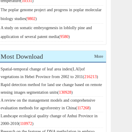
temperature(
10331
)
The poplar genome project and progress in poplar molecular
biology studies(
9802
)
A study on somatic embryogenesis in loblolly pine and
application of several patent media(
9580
)
Most Download
More
Spatial-temporal change of leaf area index(LAI)of
vegetations in Hebei Province from 2002 to 2011(
216213
)
Rapid detection method for land use change based on remote
sensing images segmentation units(
130928
)
A review on the management models and comprehensive
evaluation methods for agroforestry in China(
117268
)
Landscape ecological quality change of Anhui Province in
2000-2010(
110972
)
Research on the features of DNA methylation in embryo