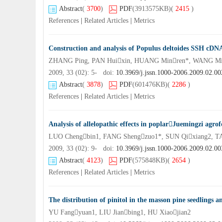
Abstract
(
3700
)
PDF
(3913575KB)
(
2415
)
References
|
Related Articles
|
Metrics
Construction and analysis of Populus deltoides SSH cDNA 
ZHANG Ping, PAN Huixin, HUANG Minren*, WANG Mi
2009, 33 (02): 5- doi:
10.3969/j.jssn.1000-2006.2009.02.00
Abstract
(
3878
)
PDF
(601476KB)
(
2286
)
References
|
Related Articles
|
Metrics
Analysis of allelopathic effects in poplarJuemingzi agrof
LUO Chengbin1, FANG Shengzuo1*, SUN Qixiang2, T
2009, 33 (02): 9- doi:
10.3969/j.jssn.1000-2006.2009.02.00
Abstract
(
4123
)
PDF
(575848KB)
(
2654
)
References
|
Related Articles
|
Metrics
The distribution of pinitol in the masson pine seedlings an
YU Fangyuan1, LIU Jianbing1, HU Xiaojian2