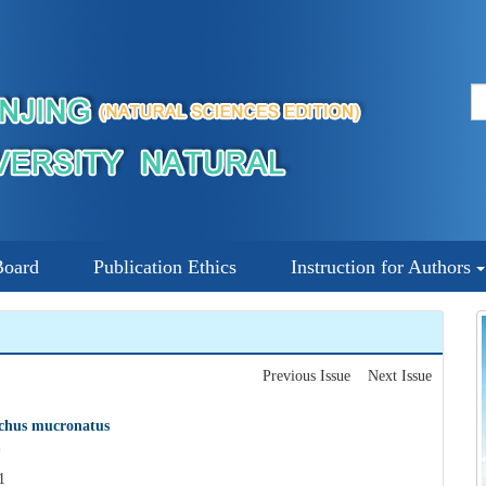
Board
Publication Ethics
Instruction for Authors
Previous Issue
Next Issue
nchus mucronatus
*
1