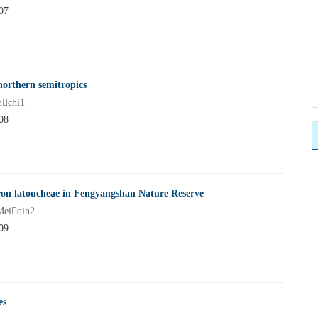
07
northern semitropics
chi1
08
ron latoucheae in Fengyangshan Nature Reserve
Meiqin2
09
es