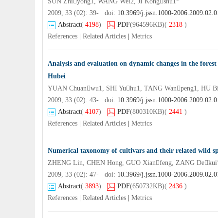
SUN Zhiyong1, WANG Wei2, JI Kongshu1*
2009, 33 (02): 39- doi:
10.3969/j.jssn.1000-2006.2009.02.0
Abstract
(
4198
)
PDF
(964596KB)
(
2318
)
References
|
Related Articles
|
Metrics
Analysis and evaluation on dynamic changes in the forest 
Hubei
YUAN Chuanwu1, SHI Yuhu1, TANG Wanpeng1, HU Bi
2009, 33 (02): 43- doi:
10.3969/j.jssn.1000-2006.2009.02.0
Abstract
(
4107
)
PDF
(800310KB)
(
2441
)
References
|
Related Articles
|
Metrics
Numerical taxonomy of cultivars and their related wild s
ZHENG Lin, CHEN Hong, GUO Xianfeng, ZANG Dekui
2009, 33 (02): 47- doi:
10.3969/j.jssn.1000-2006.2009.02.0
Abstract
(
3893
)
PDF
(650732KB)
(
2436
)
References
|
Related Articles
|
Metrics