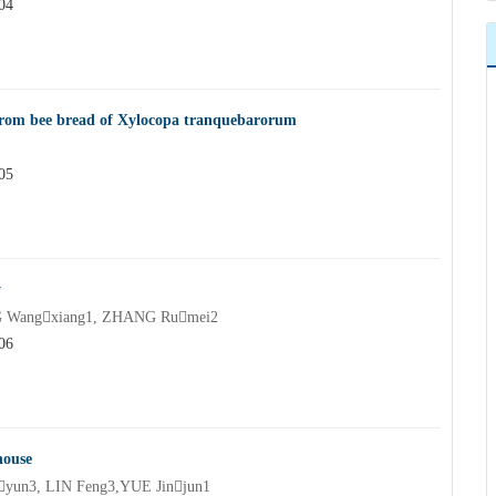
04
n from bee bread of Xylocopa tranquebarorum
05
y
G Wangxiang1, ZHANG Rumei2
06
house
yun3, LIN Feng3,YUE Jinjun1