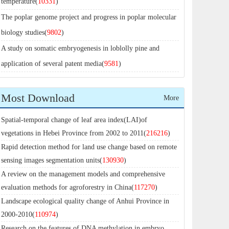
temperature(
10331
)
The poplar genome project and progress in poplar molecular
biology studies(
9802
)
A study on somatic embryogenesis in loblolly pine and
application of several patent media(
9581
)
Most Download
More
Spatial-temporal change of leaf area index(LAI)of
vegetations in Hebei Province from 2002 to 2011(
216216
)
Rapid detection method for land use change based on remote
sensing images segmentation units(
130930
)
A review on the management models and comprehensive
evaluation methods for agroforestry in China(
117270
)
Landscape ecological quality change of Anhui Province in
2000-2010(
110974
)
Research on the features of DNA methylation in embryo