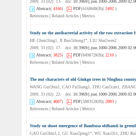
2009, 33 (02): 13- doi:
10.3969/j.jssn.1000-2006.2009.02.0
Abstract
(
4166
)
PDF
(616868KB)
(
2492
)
References
|
Related Articles
|
Metrics
Study on the antibacterial activity of the raw extractio
HE Chunling1, JI Baozhong1*, LIU Shuwen2
2009, 33 (02): 17- doi:
10.3969/j.jssn.1000-2006.2009.02.0
Abstract
(
3825
)
PDF
(849872KB)
(
2210
)
References
|
Related Articles
|
Metrics
The nut characters of old Ginkgo trees in Ninghua count
WANG Guibin1, CAO Fuliang1, ZHU Cancan1, ZHAN
2009, 33 (02): 22- doi:
10.3969/j.jssn.1000-2006.2009.02.0
Abstract
(
4007
)
PDF
(588352KB)
(
2083
)
References
|
Related Articles
|
Metrics
Study on shoot emergence of Bambusa oldhamii in green
GAO Guibin1,2, GU Xiaoping1*, WU Xiaoli1, ZHU Ru