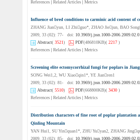
References
|
Related Articles
|
Metrics
Influence of bred conditions to carminic acid content of c
ZHANG Jianyun, LI Zhiguo*, ZHAO Jiejun, BAO Song
2009, 33 (02): 77- doi:
10.3969/j.jssn.1000-2006.2009.02.0
Abstract
(
3521
)
PDF
(486810KB)
(
2217
)
References
|
Related Articles
|
Metrics
Screening elite ectomycorrhizal fungi for poplars in Jiang
SONG Wei1,2, WU Xiaoqin1*, YE Jianren1
2009, 33 (02): 81- doi:
10.3969/j.jssn.1000-2006.2009.02.0
Abstract
(
5510
)
PDF
(668800KB)
(
3430
)
References
|
Related Articles
|
Metrics
Distribution characters of fine root of poplar plantation an
Qinling Mountain
YAN Hui1, SU Yinquan1*, ZHU Yuyan2, ZHANG Jingq
2009, 33 (02): 85- doi:
10.3969/j.jssn.1000-2006.2009.02.0