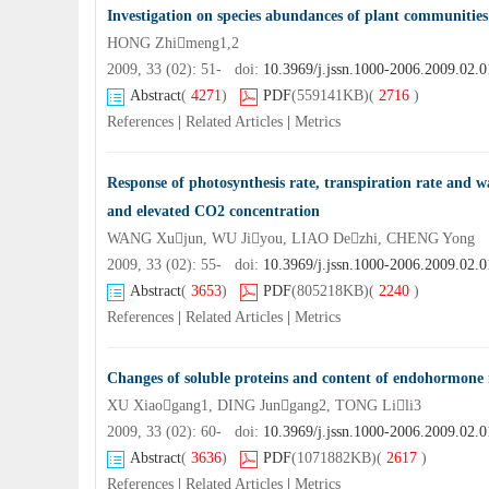
Investigation on species abundances of plant communities
HONG Zhimeng1,2
2009, 33 (02): 51- doi:
10.3969/j.jssn.1000-2006.2009.02.0
Abstract
(
4271
)
PDF
(559141KB)
(
2716
)
References
|
Related Articles
|
Metrics
Response of photosynthesis rate, transpiration rate and wa
and elevated CO2 concentration
WANG Xujun, WU Jiyou, LIAO Dezhi, CHENG Yong
2009, 33 (02): 55- doi:
10.3969/j.jssn.1000-2006.2009.02.0
Abstract
(
3653
)
PDF
(805218KB)
(
2240
)
References
|
Related Articles
|
Metrics
Changes of soluble proteins and content of endohormone i
XU Xiaogang1, DING Jungang2, TONG Lili3
2009, 33 (02): 60- doi:
10.3969/j.jssn.1000-2006.2009.02.0
Abstract
(
3636
)
PDF
(1071882KB)
(
2617
)
References
|
Related Articles
|
Metrics