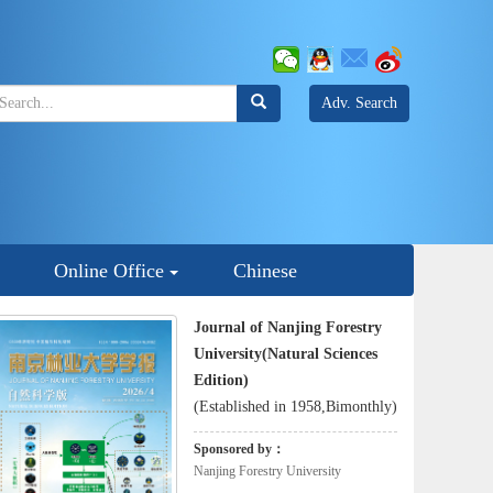
Adv. Search
Online Office
Chinese
Journal of Nanjing Forestry
University(Natural Sciences
Edition)
(Established in 1958,Bimonthly)
Sponsored by：
Nanjing Forestry University