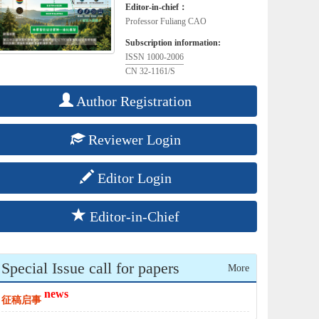
Editor-in-chief：
Professor Fuliang CAO
Subscription information:
ISSN 1000-2006
CN 32-1161/S
Author Registration
Reviewer Login
Editor Login
Editor-in-Chief
Special Issue call for papers
More
news
征稿启事