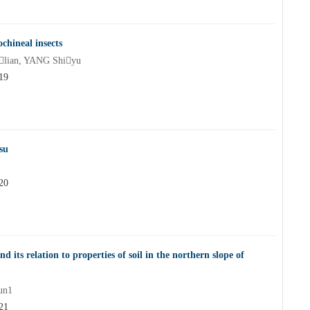
ochineal insects
lian, YANG Shiyu
19
su
20
d its relation to properties of soil in the northern slope of
un1
21