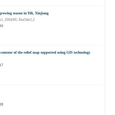
growing season in Yili, Xinjiang
n1, ZHANG Xinshi1,2
16
ontour of the relief map supported using GIS technology
17
18