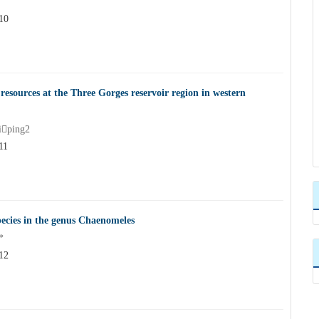
10
resources at the Three Gorges reservoir region in western
ping2
11
pecies in the genus Chaenomeles
*
12