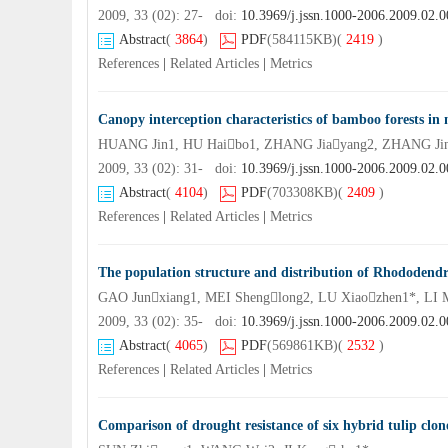
2009, 33 (02): 27- doi:
10.3969/j.jssn.1000-2006.2009.02.0
Abstract
(
3864
)
PDF
(584115KB)
(
2419
)
References
|
Related Articles
|
Metrics
Canopy interception characteristics of bamboo forests in 
HUANG Jin1, HU Haibo1, ZHANG Jiayang2, ZHANG Jin
2009, 33 (02): 31- doi:
10.3969/j.jssn.1000-2006.2009.02.0
Abstract
(
4104
)
PDF
(703308KB)
(
2409
)
References
|
Related Articles
|
Metrics
The population structure and distribution of Rhododend
GAO Junxiang1, MEI Shenglong2, LU Xiaozhen1*, LI 
2009, 33 (02): 35- doi:
10.3969/j.jssn.1000-2006.2009.02.0
Abstract
(
4065
)
PDF
(569861KB)
(
2532
)
References
|
Related Articles
|
Metrics
Comparison of drought resistance of six hybrid tulip clon