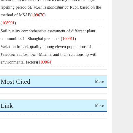
ripening period of
Fraxinus mandshurica
Rupr. based on the
method of MSAP(
109670
)
(
108991
)
Soil quality comprehensive assessment of different plant
communities in Shanghai green belt(
100911
)
Variation in bark quality among eleven populations of
Pteroceltis tatarinowii
Maxim. and their relationship with
environmental factors(
100064
)
Most Cited
More
Link
More