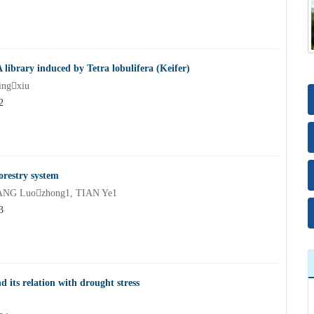
library induced by Tetra lobulifera (Keifer)
ngxiu
2
orestry system
ANG Luozhong1, TIAN Ye1
3
d its relation with drought stress