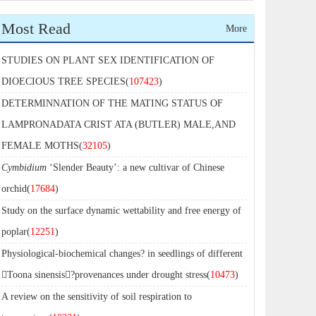
Most Read
More
STUDIES ON PLANT SEX IDENTIFICATION OF
DIOECIOUS TREE SPECIES(
107423
)
DETERMINNATION OF THE MATING STATUS OF
LAMPRONADATA CRIST ATA (BUTLER) MALE,AND
FEMALE MOTHS(
32105
)
Cymbidium
‘Slender Beauty’: a new cultivar of Chinese
orchid(
17684
)
Study on the surface dynamic wettability and free energy of
poplar(
12251
)
Physiological-biochemical changes? in seedlings of different
Toona sinensis?provenances under drought stress(
10473
)
A review on the sensitivity of soil respiration to