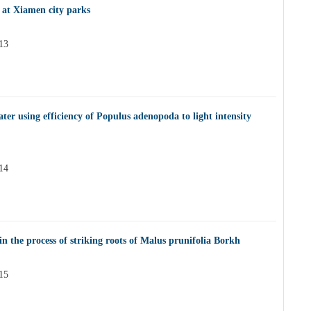
 at Xiamen city parks
13
ter using efficiency of Populus adenopoda to light intensity
14
n the process of striking roots of Malus prunifolia Borkh
15