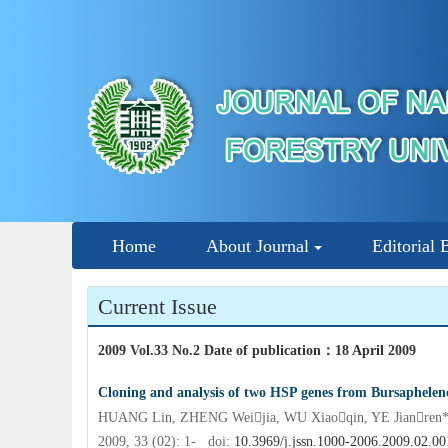
Home
About Journal
Editorial 
Current Issue
2009 Vol.33 No.2 Date of publication
：
18 April 2009
Cloning and analysis of two HSP genes from Bursaphele
HUANG Lin, ZHENG Weijia, WU Xiaoqin, YE Jianren
2009, 33 (02): 1- doi:
10.3969/j.jssn.1000-2006.2009.02.00