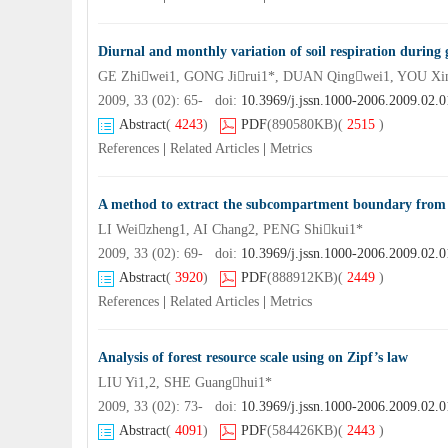
Diurnal and monthly variation of soil respiration during 
GE Zhiwei1, GONG Jirui1*, DUAN Qingwei1, YOU Xi
2009, 33 (02): 65- doi:
10.3969/j.jssn.1000-2006.2009.02.0
Abstract
(
4243
)
PDF
(890580KB)
(
2515
)
References
|
Related Articles
|
Metrics
A method to extract the subcompartment boundary from c
LI Weizheng1, AI Chang2, PENG Shikui1*
2009, 33 (02): 69- doi:
10.3969/j.jssn.1000-2006.2009.02.0
Abstract
(
3920
)
PDF
(888912KB)
(
2449
)
References
|
Related Articles
|
Metrics
Analysis of forest resource scale using on Zipf’s law
LIU Yi1,2, SHE Guanghui1*
2009, 33 (02): 73- doi:
10.3969/j.jssn.1000-2006.2009.02.0
Abstract
(
4091
)
PDF
(584426KB)
(
2443
)