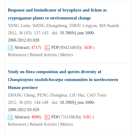
Response and bioindicator of bryophyte and lichen as
cryptogamae plants to environmental change
YANG Linlu, WANG Zhongsheng, ZHOU Lingyan, MA Yuansheng, WANG Zhike, YING Ting, SONG Yuanyuan, XU Weixiang
2012, 36 (03): 137-143 doi:
10.3969/j.jssn.1000-
2006.2012.03.028
Abstract
(
4717
)
PDF
(894234KB)
(
3438
)
References
|
Related Articles
|
Metrics
Study on flora composition and species diversity of
Changiostyrax raxdolichocarpa
communities in northwestern
Hunan province
ZHANG Cheng, PENG Zhonghua, LIU Hui, CAO Tieru
2012, 36 (03): 144-148 doi:
10.3969/j.jssn.1000-
2006.2012.03.029
Abstract
(
4096
)
PDF
(711118KB)
(
3181
)
References
|
Related Articles
|
Metrics