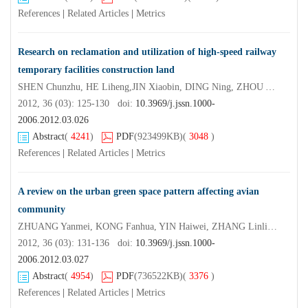
References
|
Related Articles
|
Metrics
Research on reclamation and utilization of high-speed railway
temporary facilities construction land
SHEN Chunzhu, HE Liheng,JIN Xiaobin, DING Ning, ZHOU Yinkang
2012, 36 (03): 125-130 doi:
10.3969/j.jssn.1000-
2006.2012.03.026
Abstract
(
4241
)
PDF
(923499KB)
(
3048
)
References
|
Related Articles
|
Metrics
A review on the urban green space pattern affecting avian
community
ZHUANG Yanmei, KONG Fanhua, YIN Haiwei, ZHANG Linlin, SUN Zhenru
2012, 36 (03): 131-136 doi:
10.3969/j.jssn.1000-
2006.2012.03.027
Abstract
(
4954
)
PDF
(736522KB)
(
3376
)
References
|
Related Articles
|
Metrics