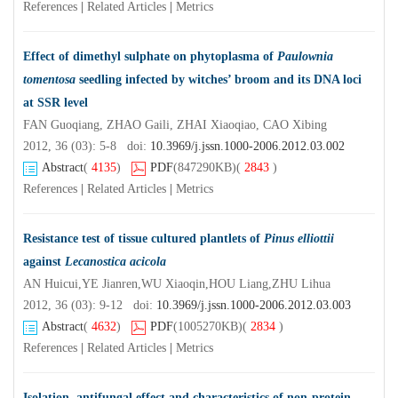
References
|
Related Articles
|
Metrics
Effect of dimethyl sulphate on phytoplasma of
Paulownia
tomentosa
seedling infected by witches’ broom and its DNA loci
at SSR level
FAN Guoqiang, ZHAO Gaili, ZHAI Xiaoqiao, CAO Xibing
2012, 36 (03): 5-8 doi:
10.3969/j.jssn.1000-2006.2012.03.002
Abstract
(
4135
)
PDF
(847290KB)
(
2843
)
References
|
Related Articles
|
Metrics
Resistance test of tissue cultured plantlets of
Pinus elliottii
against
Lecanostica acicola
AN Huicui,YE Jianren,WU Xiaoqin,HOU Liang,ZHU Lihua
2012, 36 (03): 9-12 doi:
10.3969/j.jssn.1000-2006.2012.03.003
Abstract
(
4632
)
PDF
(1005270KB)
(
2834
)
References
|
Related Articles
|
Metrics
Isolation, antifungal effect and characteristics of non-protein