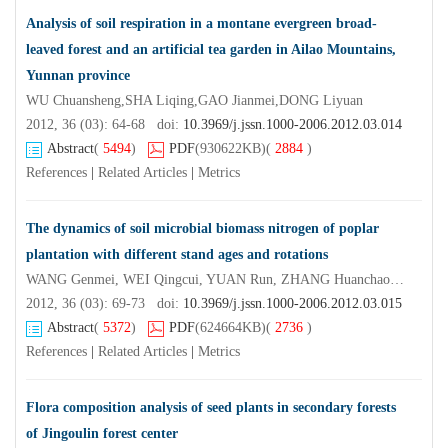
Analysis of soil respiration in a montane evergreen broad-
leaved forest and an artificial tea garden in Ailao Mountains,
Yunnan province
WU Chuansheng,SHA Liqing,GAO Jianmei,DONG Liyuan
2012, 36 (03): 64-68 doi:
10.3969/j.jssn.1000-2006.2012.03.014
Abstract
(
5494
)
PDF
(930622KB)
(
2884
)
References
|
Related Articles
|
Metrics
The dynamics of soil microbial biomass nitrogen of poplar
plantation with different stand ages and rotations
WANG Genmei, WEI Qingcui, YUAN Run, ZHANG Huanchao, WANG Fuhao, YAN Kaiyi
2012, 36 (03): 69-73 doi:
10.3969/j.jssn.1000-2006.2012.03.015
Abstract
(
5372
)
PDF
(624664KB)
(
2736
)
References
|
Related Articles
|
Metrics
Flora composition analysis of seed plants in secondary forests
of Jingoulin forest center