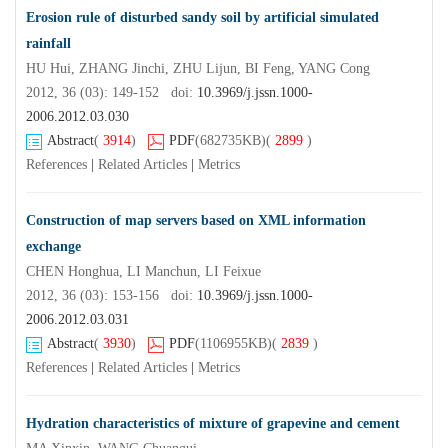
Erosion rule of disturbed sandy soil by artificial simulated
rainfall
HU Hui, ZHANG Jinchi, ZHU Lijun, BI Feng, YANG Cong
2012, 36 (03): 149-152 doi:
10.3969/j.jssn.1000-
2006.2012.03.030
Abstract
(
3914
)
PDF
(682735KB)
(
2899
)
References
|
Related Articles
|
Metrics
Construction of map servers based on XML information
exchange
CHEN Honghua, LI Manchun, LI Feixue
2012, 36 (03): 153-156 doi:
10.3969/j.jssn.1000-
2006.2012.03.031
Abstract
(
3930
)
PDF
(1106955KB)
(
2839
)
References
|
Related Articles
|
Metrics
Hydration characteristics of mixture of grapevine and cement