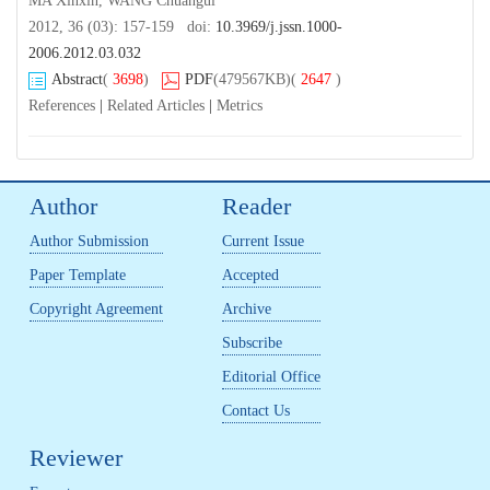
MA Xinxin, WANG Chuangui
2012, 36 (03): 157-159 doi:
10.3969/j.jssn.1000-
2006.2012.03.032
Abstract
(
3698
)
PDF
(479567KB)
(
2647
)
References
|
Related Articles
|
Metrics
Author
Reader
Author Submission
Current Issue
Paper Template
Accepted
Copyright Agreement
Archive
Subscribe
Editorial Office
Contact Us
Reviewer