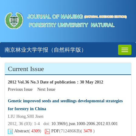
南京林业大学学报（自然科学版）
Toggl
naviga
Current Issue
2012 Vol.36 No.3 Date of publication
：
30 May 2012
Previous Issue
Next Issue
Genetic improved seeds and seedlings developmental strategies
for forestry in China
LIU Hong,SHI Jisen
2012, 36 (03): 1-4 doi:
10.3969/j.jssn.1000-2006.2012.03.001
Abstract
(
4309
)
PDF
(712486KB)
(
3478
)