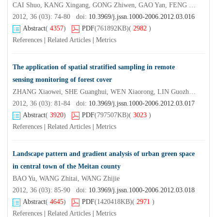
CAI Shuo, KANG Xingang, GONG Zhiwen, GAO Yan, FENG Qixiang, WANG Zhuohui, QIN Lei
2012, 36 (03): 74-80 doi:
10.3969/j.jssn.1000-2006.2012.03.016
Abstract
(
4357
)
PDF
(761892KB)
(
2982
)
References
|
Related Articles
|
Metrics
The application of spatial stratified sampling in remote
sensing monitoring of forest cover
ZHANG Xiaowei, SHE Guanghui, WEN Xiaorong, LIN Guozhong, CAO Lin, LUO Yang
2012, 36 (03): 81-84 doi:
10.3969/j.jssn.1000-2006.2012.03.017
Abstract
(
3920
)
PDF
(797507KB)
(
3023
)
References
|
Related Articles
|
Metrics
Landscape pattern and gradient analysis of urban green space
in central town of the Meitan county
BAO Yu, WANG Zhitai, WANG Zhijie
2012, 36 (03): 85-90 doi:
10.3969/j.jssn.1000-2006.2012.03.018
Abstract
(
4645
)
PDF
(1420418KB)
(
2971
)
References
|
Related Articles
|
Metrics