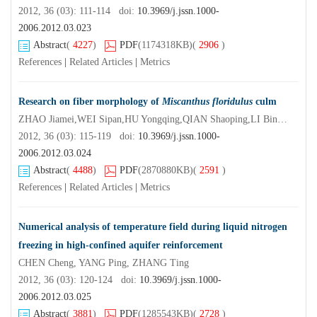
2012, 36 (03): 111-114 doi:
10.3969/j.jssn.1000-
2006.2012.03.023
Abstract
(
4227
)
PDF
(1174318KB)
(
2906
)
References
|
Related Articles
|
Metrics
Research on fiber morphology of
Miscanthus floridulus
culm
ZHAO Jiamei,WEI Sipan,HU Yongqing,QIAN Shaoping,LI Bing,QIAN Jun
2012, 36 (03): 115-119 doi:
10.3969/j.jssn.1000-
2006.2012.03.024
Abstract
(
4488
)
PDF
(2870880KB)
(
2591
)
References
|
Related Articles
|
Metrics
Numerical analysis of temperature field during liquid nitrogen
freezing in high-confined aquifer reinforcement
CHEN Cheng, YANG Ping, ZHANG Ting
2012, 36 (03): 120-124 doi:
10.3969/j.jssn.1000-
2006.2012.03.025
Abstract
(
3881
)
PDF
(1285543KB)
(
2728
)