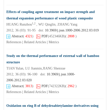
Effects of coupling agent treatment on impact strength and
thermal expansion performance of wood plastic composite
1,2
HUANG Runzhou
, WU Qinglin, ZHANG Yang
2012, 36 (03): 91-95 doi:
10.3969/j.jssn.1000-2006.2012.03.019
Abstract
(
4321
)
PDF
(452346KB)
(
2808
)
References
|
Related Articles
|
Metrics
Study on the thermal performance of external wall of bamboo
structure
TIAN Yulan, LU Jianmin,JIANG Shenxue
2012, 36 (03): 96-100 doi:
10.3969/j.jssn.1000-
2006.2012.03.020
Abstract
(
3813
)
PDF
(742322KB)
(
2962
)
References
|
Related Articles
|
Metrics
Oxidation on ring B of dehydroabietylamine derivatives using