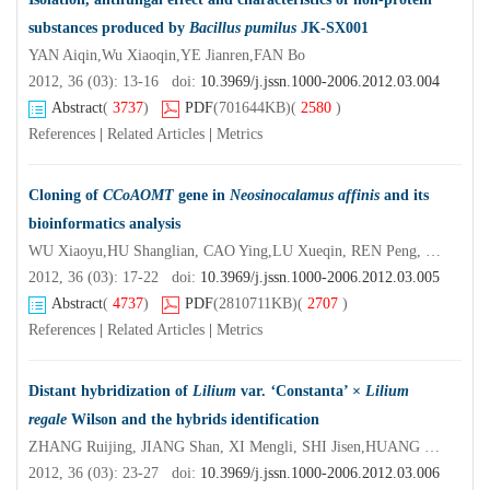
substances produced by
Bacillus pumilus
JK-SX001
YAN Aiqin,Wu Xiaoqin,YE Jianren,FAN Bo
2012, 36 (03): 13-16 doi:
10.3969/j.jssn.1000-2006.2012.03.004
Abstract
(
3737
)
PDF
(701644KB)
(
2580
)
References
|
Related Articles
|
Metrics
Cloning of
CCoAOMT
gene in
Neosinocalamus affinis
and its
bioinformatics analysis
WU Xiaoyu,HU Shanglian, CAO Ying,LU Xueqin, REN Peng, ZHOU Meijuan, LI Xiaorui
2012, 36 (03): 17-22 doi:
10.3969/j.jssn.1000-2006.2012.03.005
Abstract
(
4737
)
PDF
(2810711KB)
(
2707
)
References
|
Related Articles
|
Metrics
Distant hybridization of
Lilium
var.
‘
Constanta’ ×
Lilium
regale
Wilson and the hybrids identification
ZHANG Ruijing, JIANG Shan, XI Mengli, SHI Jisen,HUANG Shouxian, WU Zhuhua
2012, 36 (03): 23-27 doi:
10.3969/j.jssn.1000-2006.2012.03.006