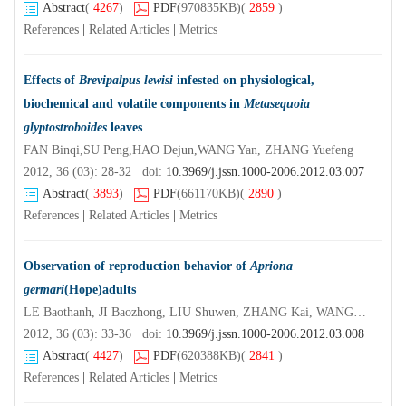
Abstract
(
4267
)
PDF
(970835KB)
(
2859
)
References
|
Related Articles
|
Metrics
Effects of
Brevipalpus lewisi
infested on physiological,
biochemical and volatile components in
Metasequoia
glyptostroboides
leaves
FAN Binqi,SU Peng,HAO Dejun,WANG Yan, ZHANG Yuefeng
2012, 36 (03): 28-32 doi:
10.3969/j.jssn.1000-2006.2012.03.007
Abstract
(
3893
)
PDF
(661170KB)
(
2890
)
References
|
Related Articles
|
Metrics
Observation of reproduction behavior of
Apriona
germari
(Hope)adults
LE Baothanh, JI Baozhong, LIU Shuwen, ZHANG Kai, WANG Guoxing
2012, 36 (03): 33-36 doi:
10.3969/j.jssn.1000-2006.2012.03.008
Abstract
(
4427
)
PDF
(620388KB)
(
2841
)
References
|
Related Articles
|
Metrics