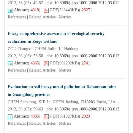
2012, 36 (03): 49-52 doi:
10.3969/j.jssn.1000-2006.2012.03.011
Abstract
(
4318
)
PDF
(523443KB)
(
2627
)
References
|
Related Articles
|
Metrics
Fuzzy comprehensive assessment of ecological security
evaluation in Zoige wetland
ZOU Changxin,CHEN Jinlin, LI Haidong
2012, 36 (03): 53-58 doi:
10.3969/j.jssn.1000-2006.2012.03.012
Abstract
(
4365
)
PDF
(902202KB)
(
2741
)
References
|
Related Articles
|
Metrics
Evaluation on soil heavy metal pollution at Dabaoshan mine
in Guangdong province
CHEN Sanxiong, XIE Li, CHEN Jiadong, ZHANG Jinchi, LIAO Jianwen
2012, 36 (03): 59-63 doi:
10.3969/j.jssn.1000-2006.2012.03.013
Abstract
(
4935
)
PDF
(581327KB)
(
2923
)
References
|
Related Articles
|
Metrics