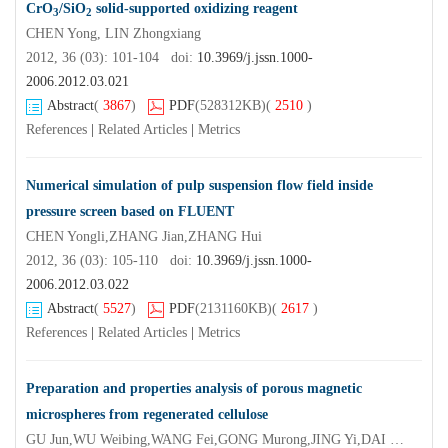
CrO
/SiO
solid-supported oxidizing reagent
3
2
CHEN Yong, LIN Zhongxiang
2012, 36 (03): 101-104 doi:
10.3969/j.jssn.1000-
2006.2012.03.021
Abstract
(
3867
)
PDF
(528312KB)
(
2510
)
References
|
Related Articles
|
Metrics
Numerical simulation of pulp suspension flow field inside
pressure screen based on FLUENT
CHEN Yongli,ZHANG Jian,ZHANG Hui
2012, 36 (03): 105-110 doi:
10.3969/j.jssn.1000-
2006.2012.03.022
Abstract
(
5527
)
PDF
(2131160KB)
(
2617
)
References
|
Related Articles
|
Metrics
Preparation and properties analysis of porous magnetic
microspheres from regenerated cellulose
GU Jun,WU Weibing,WANG Fei,GONG Murong,JING Yi,DAI Hongqi