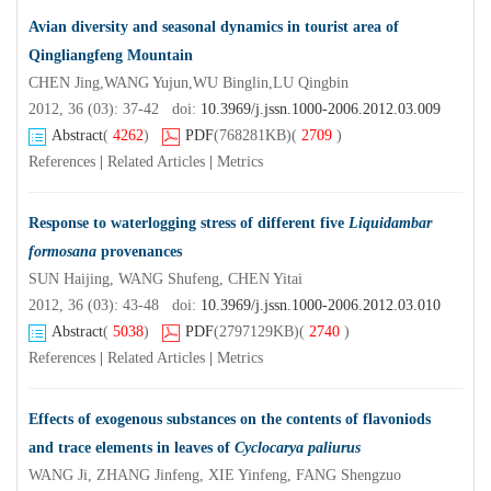
Avian diversity and seasonal dynamics in tourist area of
Qingliangfeng Mountain
CHEN Jing,WANG Yujun,WU Binglin,LU Qingbin
2012, 36 (03): 37-42 doi:
10.3969/j.jssn.1000-2006.2012.03.009
Abstract
(
4262
)
PDF
(768281KB)
(
2709
)
References
|
Related Articles
|
Metrics
Response to waterlogging stress of different five
Liquidambar
formosana
provenances
SUN Haijing, WANG Shufeng, CHEN Yitai
2012, 36 (03): 43-48 doi:
10.3969/j.jssn.1000-2006.2012.03.010
Abstract
(
5038
)
PDF
(2797129KB)
(
2740
)
References
|
Related Articles
|
Metrics
Effects of exogenous substances on the contents of flavoniods
and trace elements in leaves of
Cyclocarya paliurus
WANG Ji, ZHANG Jinfeng, XIE Yinfeng, FANG Shengzuo