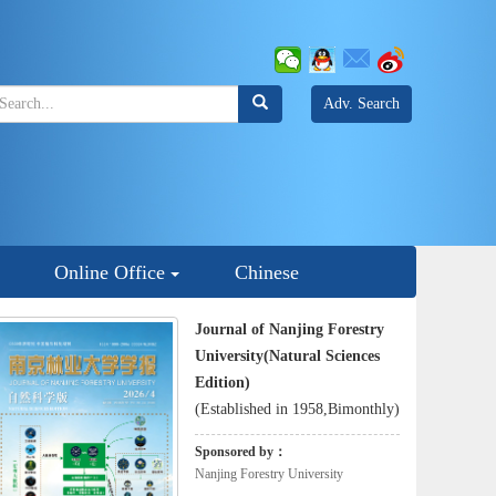
Adv. Search
Online Office
Chinese
Journal of Nanjing Forestry
University(Natural Sciences
Edition)
(Established in 1958,Bimonthly)
Sponsored by：
Nanjing Forestry University