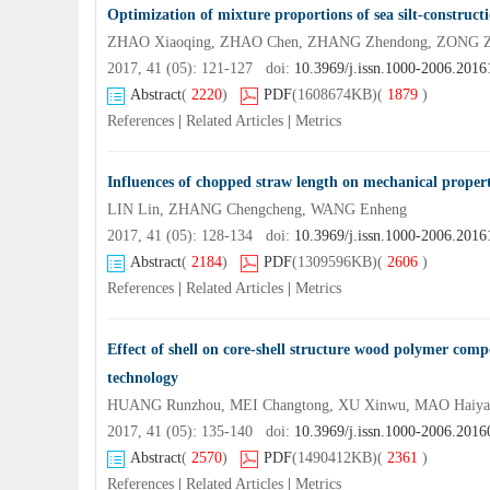
Optimization of mixture proportions of sea silt-constructi
ZHAO Xiaoqing, ZHAO Chen, ZHANG Zhendong, ZONG Zh
2017, 41 (05): 121-127 doi:
10.3969/j.issn.1000-2006.201
Abstract
(
2220
)
PDF
(1608674KB)
(
1879
)
References
|
Related Articles
|
Metrics
Influences of chopped straw length on mechanical properti
LIN Lin, ZHANG Chengcheng, WANG Enheng
2017, 41 (05): 128-134 doi:
10.3969/j.issn.1000-2006.201
Abstract
(
2184
)
PDF
(1309596KB)
(
2606
)
References
|
Related Articles
|
Metrics
Effect of shell on core-shell structure wood polymer compos
technology
HUANG Runzhou, MEI Changtong, XU Xinwu, MAO Haiyan
2017, 41 (05): 135-140 doi:
10.3969/j.issn.1000-2006.201
Abstract
(
2570
)
PDF
(1490412KB)
(
2361
)
References
|
Related Articles
|
Metrics