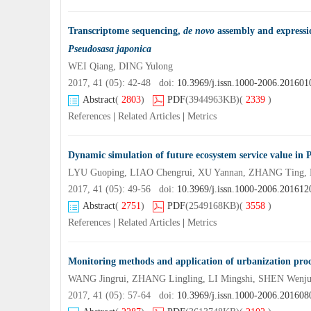
Transcriptome sequencing,
de novo
assembly and expressio
Pseudosasa japonica
WEI Qiang, DING Yulong
2017, 41 (05): 42-48 doi:
10.3969/j.issn.1000-2006.201601
Abstract
(
2803
)
PDF
(3944963KB)
(
2339
)
References
|
Related Articles
|
Metrics
Dynamic simulation of future ecosystem service value 
LYU Guoping, LIAO Chengrui, XU Yannan, ZHANG Ting, 
2017, 41 (05): 49-56 doi:
10.3969/j.issn.1000-2006.201612
Abstract
(
2751
)
PDF
(2549168KB)
(
3558
)
References
|
Related Articles
|
Metrics
Monitoring methods and application of urbanization proc
WANG Jingrui, ZHANG Lingling, LI Mingshi, SHEN Wenj
2017, 41 (05): 57-64 doi:
10.3969/j.issn.1000-2006.201608