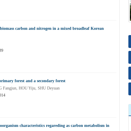
al biomass carbon and nitrogen in a mixed broadleaf Korean
39
 primary forest and a secondary forest
G Fangjun, HOU Yiju, SHU Deyuan
014
roorganism characteristics regareding as carbon metabolism in