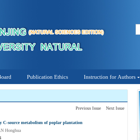
Board
Publication Ethics
Instruction for Authors
Previous Issue
Next Issue
ty C-source metabolism of poplar plantation
AN Honghua
4