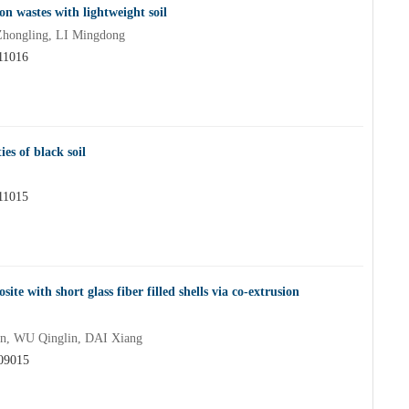
on wastes with lightweight soil
ongling, LI Mingdong
611016
es of black soil
611015
ite with short glass fiber filled shells via co-extrusion
, WU Qinglin, DAI Xiang
609015