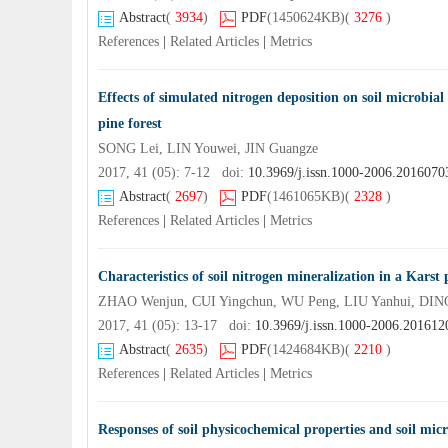
Abstract
(
3934
)
PDF
(1450624KB)
(
3276
)
References
|
Related Articles
|
Metrics
Effects of simulated nitrogen deposition on soil microbi
pine forest
SONG Lei, LIN Youwei, JIN Guangze
2017, 41 (05): 7-12 doi:
10.3969/j.issn.1000-2006.2016070
Abstract
(
2697
)
PDF
(1461065KB)
(
2328
)
References
|
Related Articles
|
Metrics
Characteristics of soil nitrogen mineralization in a Karst
ZHAO Wenjun, CUI Yingchun, WU Peng, LIU Yanhui, DIN
2017, 41 (05): 13-17 doi:
10.3969/j.issn.1000-2006.201612
Abstract
(
2635
)
PDF
(1424684KB)
(
2210
)
References
|
Related Articles
|
Metrics
Responses of soil physicochemical properties and soil mic