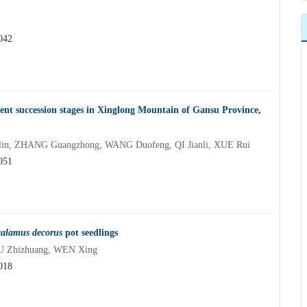
042
erent succession stages in Xinglong Mountain of Gansu Province,
olin, ZHANG Guangzhong, WANG Duofeng, QI Jianli, XUE Rui
051
calamus decorus
pot seedlings
U Zhizhuang, WEN Xing
018