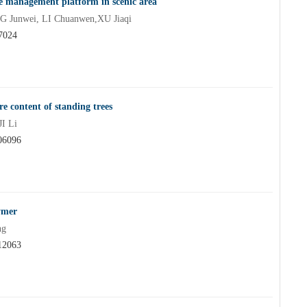
se management platform in scenic area
Junwei, LI Chuanwen,XU Jiaqi
07024
e content of standing trees
I Li
06096
ymer
ng
12063