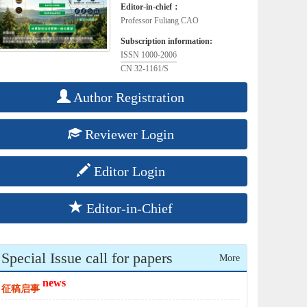
Editor-in-chief：
Professor Fuliang CAO
Subscription information:
ISSN 1000-2006
CN 32-1161/S
Author Registration
Reviewer Login
Editor Login
Editor-in-Chief
Special Issue call for papers
More
news
征稿启事