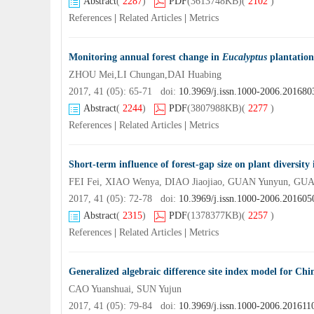
Abstract
(
2287
)
PDF
(3613748KB)
(
2102
)
References
|
Related Articles
|
Metrics
Monitoring annual forest change in
Eucalyptus
plantation
ZHOU Mei,LI Chungan,DAI Huabing
2017, 41 (05): 65-71 doi:
10.3969/j.issn.1000-2006.201680
Abstract
(
2244
)
PDF
(3807988KB)
(
2277
)
References
|
Related Articles
|
Metrics
Short-term influence of forest-gap size on plant diversity
FEI Fei, XIAO Wenya, DIAO Jiaojiao, GUAN Yunyun, GU
2017, 41 (05): 72-78 doi:
10.3969/j.issn.1000-2006.201605
Abstract
(
2315
)
PDF
(1378377KB)
(
2257
)
References
|
Related Articles
|
Metrics
Generalized algebraic difference site index model for Chin
CAO Yuanshuai, SUN Yujun
2017, 41 (05): 79-84 doi:
10.3969/j.issn.1000-2006.201611