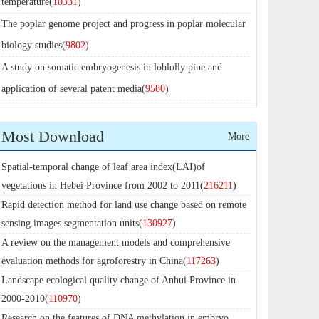
temperature(
10331
)
The poplar genome project and progress in poplar molecular
biology studies(
9802
)
A study on somatic embryogenesis in loblolly pine and
application of several patent media(
9580
)
Most Download
More
Spatial-temporal change of leaf area index(LAI)of
vegetations in Hebei Province from 2002 to 2011(
216211
)
Rapid detection method for land use change based on remote
sensing images segmentation units(
130927
)
A review on the management models and comprehensive
evaluation methods for agroforestry in China(
117263
)
Landscape ecological quality change of Anhui Province in
2000-2010(
110970
)
Research on the features of DNA methylation in embryo