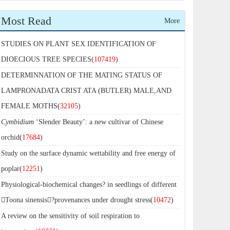
Most Read
More
STUDIES ON PLANT SEX IDENTIFICATION OF
DIOECIOUS TREE SPECIES(
107419
)
DETERMINNATION OF THE MATING STATUS OF
LAMPRONADATA CRIST ATA (BUTLER) MALE,AND
FEMALE MOTHS(
32105
)
Cymbidium
‘Slender Beauty’: a new cultivar of Chinese
orchid(
17684
)
Study on the surface dynamic wettability and free energy of
poplar(
12251
)
Physiological-biochemical changes? in seedlings of different
Toona sinensis?provenances under drought stress(
10472
)
A review on the sensitivity of soil respiration to