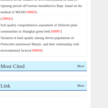
ripening period of
Fraxinus mandshurica
Rupr. based on the
method of MSAP(
109665
)
(
108942
)
Soil quality comprehensive assessment of different plant
communities in Shanghai green belt(
100907
)
Variation in bark quality among eleven populations of
Pteroceltis tatarinowii
Maxim. and their relationship with
environmental factors(
100058
)
Most Cited
More
Link
More