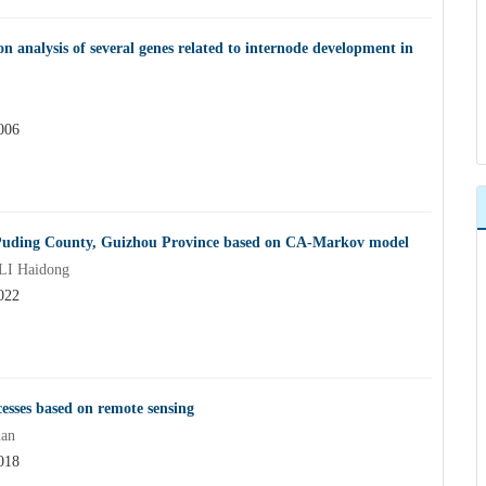
n analysis of several genes related to internode development in
006
in Puding County, Guizhou Province based on CA-Markov model
LI Haidong
022
esses based on remote sensing
uan
018