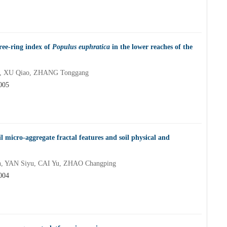
ree-ring index of
Populus euphratica
in the lower reaches of the
a, XU Qiao, ZHANG Tonggang
005
 micro-aggregate fractal features and soil physical and
, YAN Siyu, CAI Yu, ZHAO Changping
004