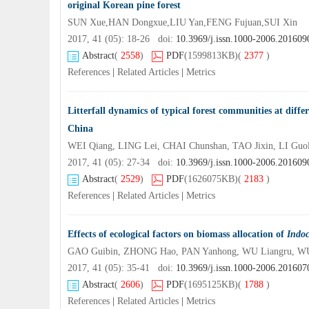
original Korean pine forest
SUN Xue,HAN Dongxue,LIU Yan,FENG Fujuan,SUI Xin
2017, 41 (05): 18-26 doi:
10.3969/j.issn.1000-2006.201609
Abstract
(
2558
)
PDF
(1599813KB)
(
2377
)
References
|
Related Articles
|
Metrics
Litterfall dynamics of typical forest communities at diff
China
WEI Qiang, LING Lei, CHAI Chunshan, TAO Jixin, LI Gu
2017, 41 (05): 27-34 doi:
10.3969/j.issn.1000-2006.201609
Abstract
(
2529
)
PDF
(1626075KB)
(
2183
)
References
|
Related Articles
|
Metrics
Effects of ecological factors on biomass allocation of
Indo
GAO Guibin, ZHONG Hao, PAN Yanhong, WU Liangru, W
2017, 41 (05): 35-41 doi:
10.3969/j.issn.1000-2006.201607
Abstract
(
2606
)
PDF
(1695125KB)
(
1788
)
References
|
Related Articles
|
Metrics