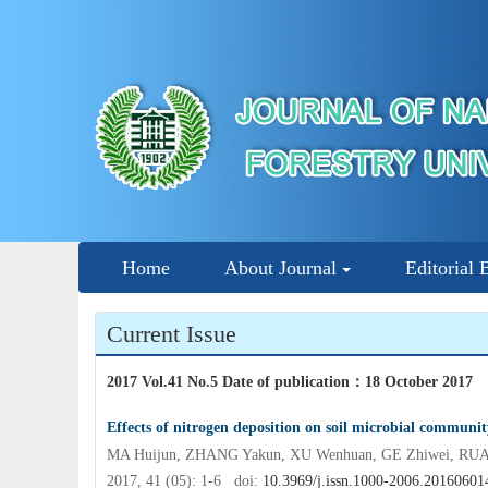
Home
About Journal
Editorial 
Current Issue
2017 Vol.41 No.5 Date of publication
：
18 October 2017
Effects of nitrogen deposition on soil microbial communi
MA Huijun, ZHANG Yakun, XU Wenhuan, GE Zhiwei, RU
2017, 41 (05): 1-6 doi:
10.3969/j.issn.1000-2006.20160601