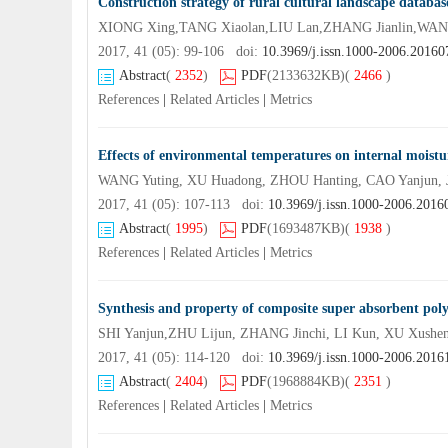
Construction strategy of rural cultural landscape databa
XIONG Xing,TANG Xiaolan,LIU Lan,ZHANG Jianlin,WANG 
2017, 41 (05): 99-106 doi:
10.3969/j.issn.1000-2006.2016
Abstract
(
2352
)
PDF
(2133632KB)
(
2466
)
References
|
Related Articles
|
Metrics
Effects of environmental temperatures on internal moistur
WANG Yuting, XU Huadong, ZHOU Hanting, CAO Yanjun, J
2017, 41 (05): 107-113 doi:
10.3969/j.issn.1000-2006.2016
Abstract
(
1995
)
PDF
(1693487KB)
(
1938
)
References
|
Related Articles
|
Metrics
Synthesis and property of composite super absorbent pol
SHI Yanjun,ZHU Lijun, ZHANG Jinchi, LI Kun, XU Xushe
2017, 41 (05): 114-120 doi:
10.3969/j.issn.1000-2006.2016
Abstract
(
2404
)
PDF
(1968884KB)
(
2351
)
References
|
Related Articles
|
Metrics