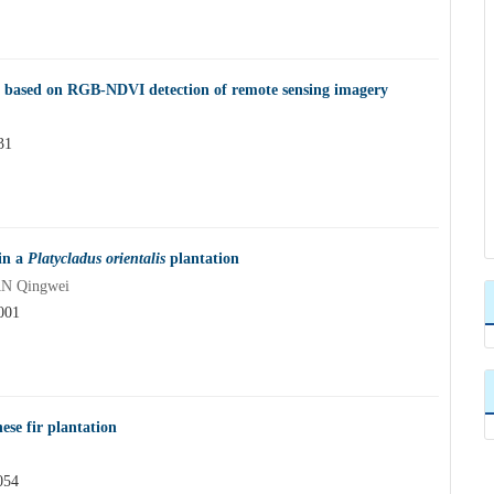
 based on RGB-NDVI detection of remote sensing imagery
31
 in a
Platycladus orientalis
plantation
AN Qingwei
001
ese fir plantation
054