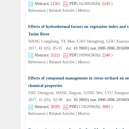
Abstract
(
2156
)
PDF
(1624092KB)
(
2143
)
References
|
Related Articles
|
Metrics
Effects of hydrothermal factors on vegetation index and t
Tarim River
WANG Liangliang, YE Mao, GAO Shengfeng, GOU Xiaoxi
2017, 41 (05): 85-91 doi:
10.3969/j.issn.1000-2006.201609
Abstract
(
2522
)
PDF
(1899663KB)
(
2240
)
References
|
Related Articles
|
Metrics
Effects of compound management in citrus orchard on soil
chemical properties
SHU Zhengyue, WANG Jingyan, GONG Wei, LYU Xiangnan
2017, 41 (05): 92-98 doi:
10.3969/j.issn.1000-2006.201605
Abstract
(
2039
)
PDF
(1336209KB)
(
2083
)
References
|
Related Articles
|
Metrics