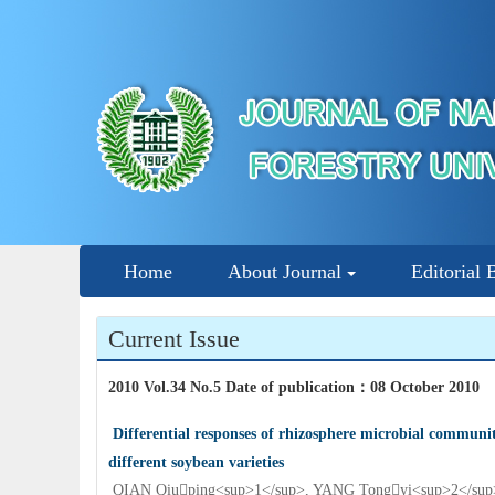
Home
About Journal
Editorial 
Current Issue
2010 Vol.34 No.5 Date of publication
：
08 October 2010
Differential responses of rhizosphere microbial communiti
different soybean varieties