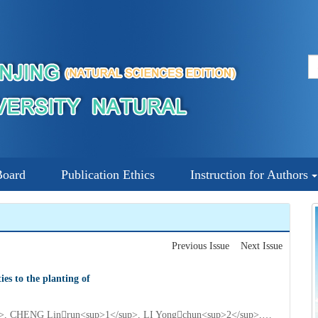
Board
Publication Ethics
Instruction for Authors
Previous Issue
Next Issue
es to the planting of
QIAN Qiuping<sup>1</sup>, YANG Tongyi<sup>2</sup>, CHENG Linrun<sup>1</sup>, LI Yongchun<sup>2</sup>, QI Jinliang<sup>2</sup>, YANG Yonghua<sup>2*</sup>