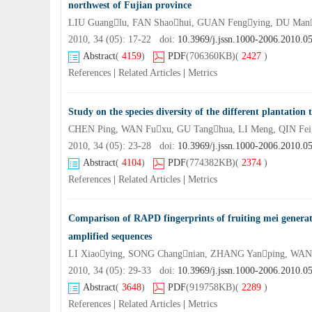
northwest of Fujian province
LIU Guanglu, FAN Shaohui, GUAN Fengying, DU Ma
2010, 34 (05): 17-22 doi:
10.3969/j.jssn.1000-2006.2010.0
Abstract
(
4159
)
PDF
(706360KB)
(
2427
)
References
|
Related Articles
|
Metrics
Study on the species diversity of the different plantation 
CHEN Ping, WAN Fuxu, GU Tanghua, LI Meng, QIN Fe
2010, 34 (05): 23-28 doi:
10.3969/j.jssn.1000-2006.2010.0
Abstract
(
4104
)
PDF
(774382KB)
(
2374
)
References
|
Related Articles
|
Metrics
Comparison of RAPD fingerprints of fruiting mei generate
amplified sequences
LI Xiaoying, SONG Changnian, ZHANG Yanping, WAN
2010, 34 (05): 29-33 doi:
10.3969/j.jssn.1000-2006.2010.0
Abstract
(
3648
)
PDF
(919758KB)
(
2289
)
References
|
Related Articles
|
Metrics