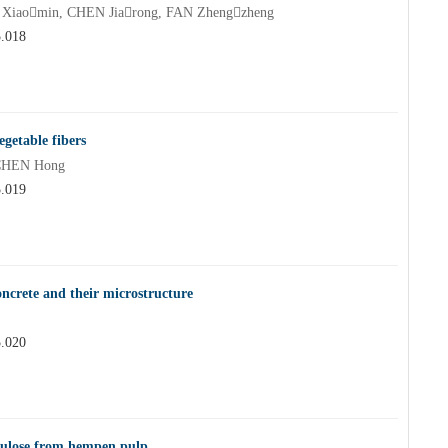
iaomin, CHEN Jiarong, FAN Zhengzheng
5.018
egetable fibers
 CHEN Hong
5.019
concrete and their microstructure
5.020
ellulose from hempen pulp