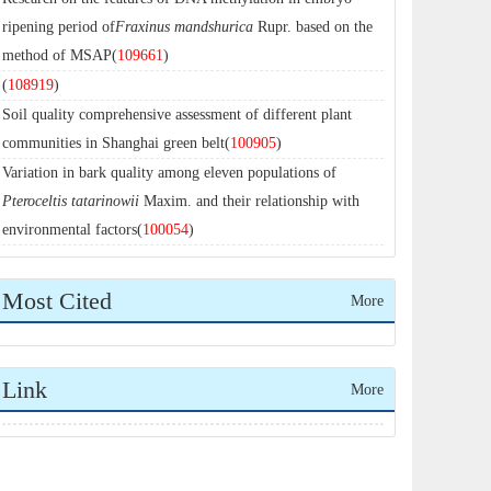
ripening period of
Fraxinus mandshurica
Rupr. based on the
method of MSAP(
109661
)
(
108919
)
Soil quality comprehensive assessment of different plant
communities in Shanghai green belt(
100905
)
Variation in bark quality among eleven populations of
Pteroceltis tatarinowii
Maxim. and their relationship with
environmental factors(
100054
)
Most Cited
More
Link
More