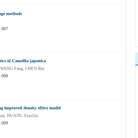
rage methods
5.007
stics of Camellia japonica
, WANG Fang, CHEN Rui
5.008
g improved density effect model
uan, HUANG Xiaolu
5.009