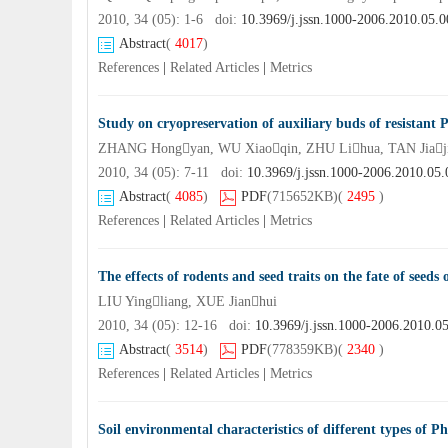
2010, 34 (05): 1-6 doi:
10.3969/j.jssn.1000-2006.2010.05.0
Abstract
(
4017
)
References
|
Related Articles
|
Metrics
Study on cryopreservation of auxiliary buds of resistant P
ZHANG Hongyan, WU Xiaoqin, ZHU Lihua, TAN Jiaj
2010, 34 (05): 7-11 doi:
10.3969/j.jssn.1000-2006.2010.05.
Abstract
(
4085
)
PDF
(715652KB)
(
2495
)
References
|
Related Articles
|
Metrics
The effects of rodents and seed traits on the fate of seeds 
LIU Yingliang, XUE Jianhui
2010, 34 (05): 12-16 doi:
10.3969/j.jssn.1000-2006.2010.0
Abstract
(
3514
)
PDF
(778359KB)
(
2340
)
References
|
Related Articles
|
Metrics
Soil environmental characteristics of different types of Ph