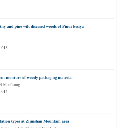
thy and pine wilt diseased woods of Pinus kesiya
5.013
rent moisture of woody packaging material
IN Maosong
5.014
getation types at Zijinshan Mountain area