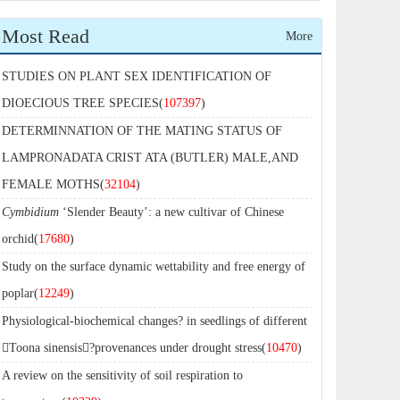
Most Read
More
STUDIES ON PLANT SEX IDENTIFICATION OF
DIOECIOUS TREE SPECIES(
107397
)
DETERMINNATION OF THE MATING STATUS OF
LAMPRONADATA CRIST ATA (BUTLER) MALE,AND
FEMALE MOTHS(
32104
)
Cymbidium
‘Slender Beauty’: a new cultivar of Chinese
orchid(
17680
)
Study on the surface dynamic wettability and free energy of
poplar(
12249
)
Physiological-biochemical changes? in seedlings of different
Toona sinensis?provenances under drought stress(
10470
)
A review on the sensitivity of soil respiration to