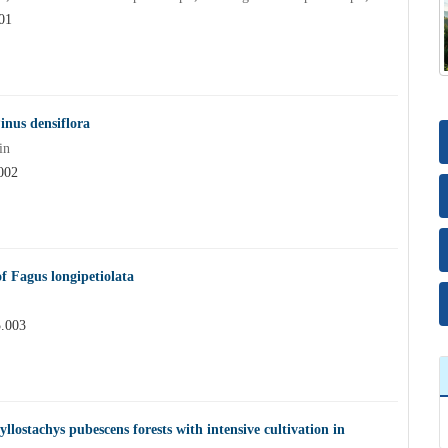
01
inus densiflora
in
002
of Fagus longipetiolata
5.003
yllostachys pubescens forests with intensive cultivation in