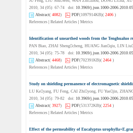
JU Feng, LIU Shuwen, WAN Zhizhou, DONG Lina, XU
2010, 34 (05): 67-74 doi:
10.3969/j.jssn.1000-2006.2010.0
Abstract
(
4082
)
PDF
(1097914KB)
(
2406
)
References
|
Related Articles
|
Metrics
Identification of unearthed woods from the Tenghualuo 
PAN Biao, ZHAI Shengcheng, HUANG Jianqiu, LIN Liu
2010, 34 (05): 75-78 doi:
10.3969/j.jssn.1000-2006.2010.0
Abstract
(
4468
)
PDF
(702391KB)
(
2464
)
References
|
Related Articles
|
Metrics
Study on shielding permanence of electromagnetic shield
LU Keyang, FU Feng, CAI Zhiyong, FU Yuejin, ZHAN
2010, 34 (05): 79-82 doi:
10.3969/j.jssn.1000-2006.2010.0
Abstract
(
3927
)
PDF
(531372KB)
(
2254
)
References
|
Related Articles
|
Metrics
Effect of the permeability of Eucalyptus urophylla×E.gra