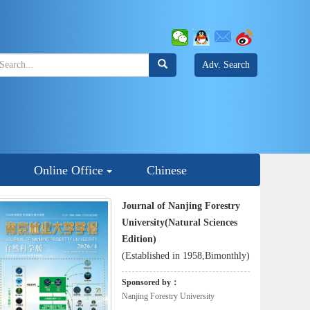
Adv. Search
Online Office
Chinese
Journal of Nanjing Forestry
University(Natural Sciences
Edition)
(Established in 1958,Bimonthly)
Sponsored by：
Nanjing Forestry University