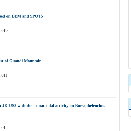
based on DEM and SPOT5
5.010
rest of Guandi Mountain
5.011
ain JKJS3 with the nematicidal activity on Bursaphelenchus
5.012