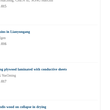
 Haibing, CHEN Xi, SONG Huolin
5.015
ruins in Lianyungang
gen
5.016
ing plywood laminated with conductive sheets
G Yueming
5.017
ndis wood on collapse in drying