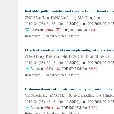
Red alder pollen viability and the effects of different sto
ZHOU Nannan, FANG Yanming, MA Chengtao
2010, 34 (05): 34-38 doi:
10.3969/j.jssn.1000-2006.2010.0
Abstract
(
3884
)
PDF
(781620KB)
(
2331
)
References
|
Related Articles
|
Metrics
Effects of simulated acid rain on physiological characteri
ZHAO Dong, PAN Yuanzhi, DENG Shihuai, SHANG He
2010, 34 (05): 39-42 doi:
10.3969/j.jssn.1000-2006.2010.0
Abstract
(
4049
)
PDF
(674543KB)
(
2446
)
References
|
Related Articles
|
Metrics
Optimum density of Eucalyptus urophylla plantation usin
YE Shaoming, YANG Mei, HUANG Baoling, LAN Jinx
2010, 34 (05): 43-46 doi:
10.3969/j.jssn.1000-2006.2010.0
Abstract
(
3601
)
PDF
(562283KB)
(
2139
)
References
|
Related Articles
|
Metrics