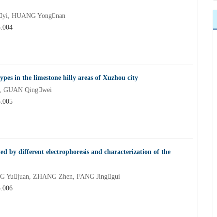
nyi, HUANG Yongnan
5.004
types in the limestone hilly areas of Xuzhou city
i, GUAN Qingwei
5.005
d by different electrophoresis and characterization of the
G Yujuan, ZHANG Zhen, FANG Jinggui
5.006