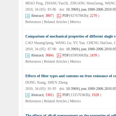
MIAO Ping, ZHANG Yaoli, ZHUANG Shouzeng, WANG X
2010, 34 (05): 83-86 doi:
10.3969/j.jssn.1000-2006.2010.0
Abstract
(
3807
)
PDF
(927678KB)
(
2270
)
References
|
Related Articles
|
Metrics
Comparison of mechanical properties of different single v
CAO Shuangping, WANG Ge, YU Yan, CHENG Haitao,
2010, 34 (05): 87-90 doi:
10.3969/j.jssn.1000-2006.2010.0
Abstract
(
3684
)
PDF
(659036KB)
(
2439
)
References
|
Related Articles
|
Metrics
Effects of fiber types and contents on frost resistance of 
DONG Xiang, SHEN Zheng
2010, 34 (05): 91-95 doi:
10.3969/j.jssn.1000-2006.2010.0
Abstract
(
3301
)
PDF
(1335703KB)
(
1928
)
References
|
Related Articles
|
Metrics
The effects of alkali pretreatment on the properties of c