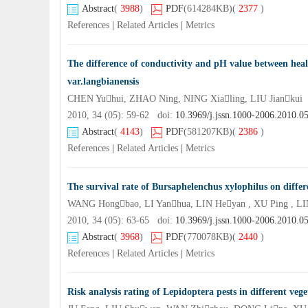
Abstract
(
3988
)
PDF
(614284KB)
(
2377
)
References
|
Related Articles
|
Metrics
The difference of conductivity and pH value between heal
var.langbianensis
CHEN Yuhui, ZHAO Ning, NING Xialing, LIU Jiankui
2010, 34 (05): 59-62 doi:
10.3969/j.jssn.1000-2006.2010.0
Abstract
(
4143
)
PDF
(581207KB)
(
2386
)
References
|
Related Articles
|
Metrics
The survival rate of Bursaphelenchus xylophilus on diffe
WANG Hongbao, LI Yanhua, LIN Heyan , XU Ping , L
2010, 34 (05): 63-65 doi:
10.3969/j.jssn.1000-2006.2010.0
Abstract
(
3968
)
PDF
(770078KB)
(
2440
)
References
|
Related Articles
|
Metrics
Risk analysis rating of Lepidoptera pests in different ve