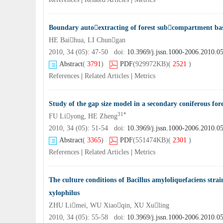
Boundary autoextracting of forest subcompartment 
HE Baihua, LI Chungan
2010, 34 (05): 47-50 doi:
10.3969/j.jssn.1000-2006.2010.0
Abstract
(
3791
)
PDF
(929972KB)
(
2521
)
References
|
Related Articles
|
Metrics
Study of the gap size model in a secondary coniferous fo
31*
FU Liyong, HE Zheng
2010, 34 (05): 51-54 doi:
10.3969/j.jssn.1000-2006.2010.0
Abstract
(
3365
)
PDF
(551474KB)
(
2301
)
References
|
Related Articles
|
Metrics
The culture conditions of Bacillus amyloliquefaciens str
xylophilus
ZHU Limei, WU Xiaoqin, XU Xuling
2010, 34 (05): 55-58 doi:
10.3969/j.jssn.1000-2006.2010.0