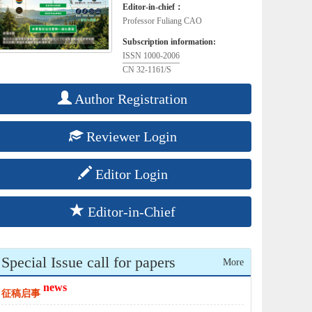
Editor-in-chief：
Professor Fuliang CAO
Subscription information:
ISSN 1000-2006
CN 32-1161/S
Author Registration
Reviewer Login
Editor Login
Editor-in-Chief
Special Issue call for papers
More
news
征稿启事