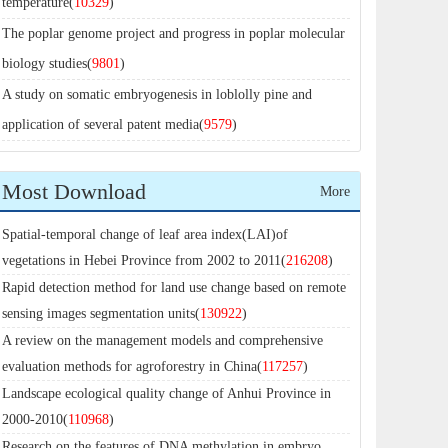
temperature(
10329
)
The poplar genome project and progress in poplar molecular
biology studies(
9801
)
A study on somatic embryogenesis in loblolly pine and
application of several patent media(
9579
)
Most Download
More
Spatial-temporal change of leaf area index(LAI)of
vegetations in Hebei Province from 2002 to 2011(
216208
)
Rapid detection method for land use change based on remote
sensing images segmentation units(
130922
)
A review on the management models and comprehensive
evaluation methods for agroforestry in China(
117257
)
Landscape ecological quality change of Anhui Province in
2000-2010(
110968
)
Research on the features of DNA methylation in embryo