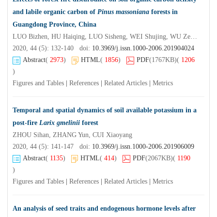
and labile organic carbon of
Pinus massoniana
forests in
Guangdong Province, China
LUO Bizhen, HU Haiqing, LUO Sisheng, WEI Shujing, WU Zepeng, LIU Fei
2020, 44 (5): 132-140 doi:
10.3969/j.issn.1000-2006.201904024
Abstract
(
2973
)
HTML
(
1856
)
PDF
(1767KB)
(
1206
)
Figures and Tables
|
References
|
Related Articles
|
Metrics
Temporal and spatial dynamics of soil available potassium in a
post-fire
Larix gmelinii
forest
ZHOU Sihan, ZHANG Yun, CUI Xiaoyang
2020, 44 (5): 141-147 doi:
10.3969/j.issn.1000-2006.201906009
Abstract
(
1135
)
HTML
(
414
)
PDF
(2067KB)
(
1190
)
Figures and Tables
|
References
|
Related Articles
|
Metrics
An analysis of seed traits and endogenous hormone levels after