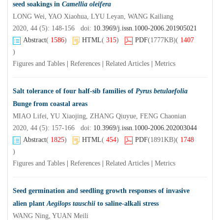
seed soakings in
Camellia oleifera
LONG Wei, YAO Xiaohua, LYU Leyan, WANG Kailiang
2020, 44 (5): 148-156 doi:
10.3969/j.issn.1000-2006.201905021
Abstract
(
1586
)
HTML
(
315
)
PDF
(1777KB)
(
1407
)
Figures and Tables
|
References
|
Related Articles
|
Metrics
Salt tolerance of four half-sib families of
Pyrus betulaefolia
Bunge from coastal areas
MIAO Lifei, YU Xiaojing, ZHANG Qiuyue, FENG Chaonian
2020, 44 (5): 157-166 doi:
10.3969/j.issn.1000-2006.202003044
Abstract
(
1825
)
HTML
(
454
)
PDF
(1891KB)
(
1748
)
Figures and Tables
|
References
|
Related Articles
|
Metrics
Seed germination and seedling growth responses of invasive
alien plant
Aegilops tauschii
to saline-alkali stress
WANG Ning, YUAN Meili