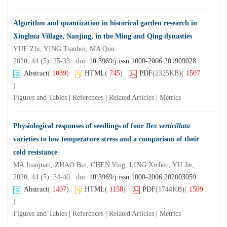
Algorithm and quantization in historical garden research in
Xinghua Village, Nanjing, in the Ming and Qing dynasties
YUE Zhi, YING Tianhui, MA Qun
2020, 44 (5): 25-33 doi:
10.3969/j.issn.1000-2006.201909028
Abstract
(
1039
)
HTML
(
745
)
PDF
(2325KB)
(
1507
)
Figures and Tables
|
References
|
Related Articles
|
Metrics
Physiological responses of seedlings of four
Ilex verticillata
varieties to low temperature stress and a comparison of their
cold resistance
MA Juanjuan, ZHAO Bin, CHEN Ying, LING Xichen, YU Jie, CHEN Xi
2020, 44 (5): 34-40 doi:
10.3969/j.issn.1000-2006.202003059
Abstract
(
1407
)
HTML
(
1158
)
PDF
(1744KB)
(
1509
)
Figures and Tables
|
References
|
Related Articles
|
Metrics