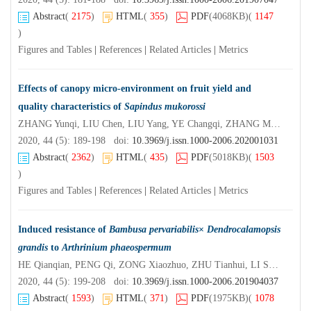
Abstract
(
2175
)
HTML
(
355
)
PDF
(4068KB)
(
1147
)
Figures and Tables
|
References
|
Related Articles
|
Metrics
Effects of canopy micro-environment on fruit yield and
quality characteristics of
Sapindus mukorossi
ZHANG Yunqi, LIU Chen, LIU Yang, YE Changqi, ZHANG Meng, JIA Liming, HAO Yanbin, SU Shuchai
2020, 44 (5): 189-198 doi:
10.3969/j.issn.1000-2006.202001031
Abstract
(
2362
)
HTML
(
435
)
PDF
(5018KB)
(
1503
)
Figures and Tables
|
References
|
Related Articles
|
Metrics
Induced resistance of
Bambusa pervariabilis
×
Dendrocalamopsis
grandis
to
Arthrinium phaeospermum
HE Qianqian, PENG Qi, ZONG Xiaozhuo, ZHU Tianhui, LI Shujiang
2020, 44 (5): 199-208 doi:
10.3969/j.issn.1000-2006.201904037
Abstract
(
1593
)
HTML
(
371
)
PDF
(1975KB)
(
1078