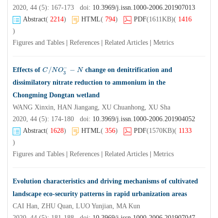
2020, 44 (5): 167-173 doi:
10.3969/j.issn.1000-2006.201907013
Abstract
(
2214
)
HTML
(
794
)
PDF
(1611KB)
(
1416
)
Figures and Tables
|
References
|
Related Articles
|
Metrics
−
/
−
Effects of
change on denitrification and
C
C
/
N
N
O
O
3
−
−
N
N
3
dissimilatory nitrate reduction to ammonium in the
Chongming Dongtan wetland
WANG Xinxin, HAN Jiangang, XU Chuanhong, XU Sha
2020, 44 (5): 174-180 doi:
10.3969/j.issn.1000-2006.201904052
Abstract
(
1628
)
HTML
(
356
)
PDF
(1570KB)
(
1133
)
Figures and Tables
|
References
|
Related Articles
|
Metrics
Evolution characteristics and driving mechanisms of cultivated
landscape eco-security patterns in rapid urbanization areas
CAI Han, ZHU Quan, LUO Yunjian, MA Kun
2020, 44 (5): 181-188 doi:
10.3969/j.issn.1000-2006.201907047