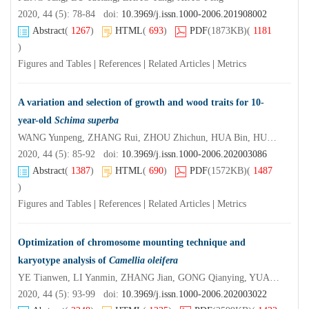
2020, 44 (5): 78-84 doi:
10.3969/j.issn.1000-2006.201908002
Abstract
(
1267
)
HTML
(
693
)
PDF
(1873KB)
(
1181
)
Figures and Tables
|
References
|
Related Articles
|
Metrics
A variation and selection of growth and wood traits for 10-
year-old
Schima superba
WANG Yunpeng, ZHANG Rui, ZHOU Zhichun, HUA Bin, HUANG Shaohua, MA Lizhen, FAN Huihua
2020, 44 (5): 85-92 doi:
10.3969/j.issn.1000-2006.202003086
Abstract
(
1387
)
HTML
(
690
)
PDF
(1572KB)
(
1487
)
Figures and Tables
|
References
|
Related Articles
|
Metrics
Optimization of chromosome mounting technique and
karyotype analysis of
Camellia oleifera
YE Tianwen, LI Yanmin, ZHANG Jian, GONG Qianying, YUAN Deyi, XIAO Shixin
2020, 44 (5): 93-99 doi:
10.3969/j.issn.1000-2006.202003022