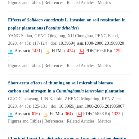
Figures and Tables
|
References
|
Related Articles
|
Metrics
Effects of
Solidago canadensis
L. invasion on soil respiration in
poplar plantations (
Populus deltoides
)
YANG Sailan, GENG Qinghong, XU Chonghua, PENG Fanxi, ZHANG Menghua, XU Xia
2020, 44 (5): 117-124 doi:
10.3969/j.issn.1000-2006.201909020
Abstract
(
1431
)
HTML
(
424
)
PDF
(1676KB)
(
1292
)
Figures and Tables
|
References
|
Related Articles
|
Metrics
Short-term effects of thinning on soil microbial biomass
carbon and nitrogen in a
Cunninghamia lanceolata
plantation
GUO Chuanyang, LIN Kaimin, ZHENG Mingming, REN Zhengbiao, LI Mao, ZHENG Hong, YOU Yunfei, CHEN Zhiyun
2020, 44 (5): 125-131 doi:
10.3969/j.issn.1000-2006.201906007
Abstract
(
816
)
HTML
(
364
)
PDF
(1585KB)
(
1322
)
Figures and Tables
|
References
|
Related Articles
|
Metrics
Effects of forest fire disturbance on soil organic carbon density