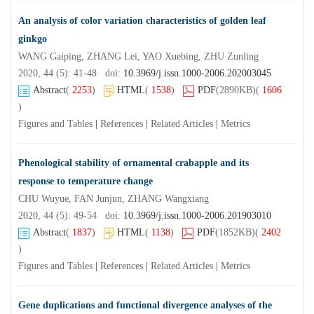
An analysis of color variation characteristics of golden leaf
ginkgo
WANG Gaiping, ZHANG Lei, YAO Xuebing, ZHU Zunling
2020, 44 (5): 41-48 doi:
10.3969/j.issn.1000-2006.202003045
Abstract
(
2253
)
HTML
(
1538
)
PDF
(2890KB)
(
1606
)
Figures and Tables
|
References
|
Related Articles
|
Metrics
Phenological stability of ornamental crabapple and its
response to temperature change
CHU Wuyue, FAN Junjun, ZHANG Wangxiang
2020, 44 (5): 49-54 doi:
10.3969/j.issn.1000-2006.201903010
Abstract
(
1837
)
HTML
(
1138
)
PDF
(1852KB)
(
2402
)
Figures and Tables
|
References
|
Related Articles
|
Metrics
Gene duplications and functional divergence analyses of the