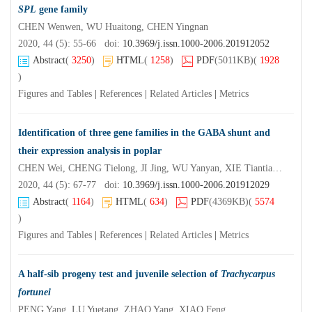
SPL
gene family
CHEN Wenwen, WU Huaitong, CHEN Yingnan
2020, 44 (5): 55-66 doi:
10.3969/j.issn.1000-2006.201912052
Abstract
(
3250
)
HTML
(
1258
)
PDF
(5011KB)
(
1928
)
Figures and Tables
|
References
|
Related Articles
|
Metrics
Identification of three gene families in the GABA shunt and
their expression analysis in poplar
CHEN Wei, CHENG Tielong, JI Jing, WU Yanyan, XIE Tiantian, JIANG Zeping, SHI Shengqing
2020, 44 (5): 67-77 doi:
10.3969/j.issn.1000-2006.201912029
Abstract
(
1164
)
HTML
(
634
)
PDF
(4369KB)
(
5574
)
Figures and Tables
|
References
|
Related Articles
|
Metrics
A half-sib progeny test and juvenile selection of
Trachycarpus
fortunei
PENG Yang, LU Yuetang, ZHAO Yang, XIAO Feng