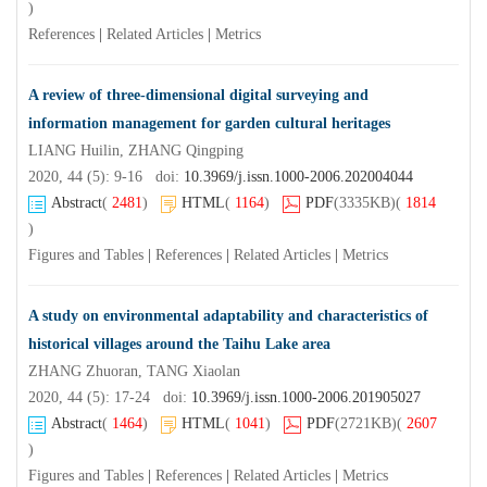
)
References
|
Related Articles
|
Metrics
A review of three-dimensional digital surveying and
information management for garden cultural heritages
LIANG Huilin, ZHANG Qingping
2020, 44 (5): 9-16 doi:
10.3969/j.issn.1000-2006.202004044
Abstract
(
2481
)
HTML
(
1164
)
PDF
(3335KB)
(
1814
)
Figures and Tables
|
References
|
Related Articles
|
Metrics
A study on environmental adaptability and characteristics of
historical villages around the Taihu Lake area
ZHANG Zhuoran, TANG Xiaolan
2020, 44 (5): 17-24 doi:
10.3969/j.issn.1000-2006.201905027
Abstract
(
1464
)
HTML
(
1041
)
PDF
(2721KB)
(
2607
)
Figures and Tables
|
References
|
Related Articles
|
Metrics