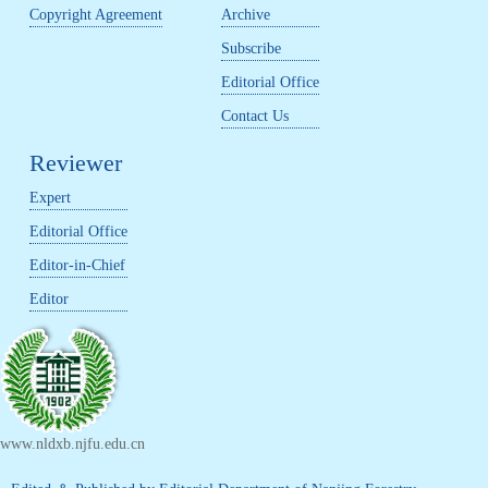
Copyright Agreement
Archive
Subscribe
Editorial Office
Contact Us
Reviewer
Expert
Editorial Office
Editor-in-Chief
Editor
www.nldxb.njfu.edu.cn