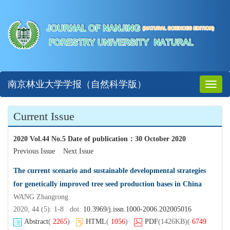
南京林业大学学报（自然科学版）
Toggl
naviga
Current Issue
2020 Vol.44 No.5 Date of publication
：
30 October 2020
Previous Issue
Next Issue
The current scenario and sustainable developmental strategies
for genetically improved tree seed production bases in China
WANG Zhangrong
2020, 44 (5): 1-8 doi:
10.3969/j.issn.1000-2006.202005016
Abstract
(
2265
)
HTML
(
1056
)
PDF
(1426KB)
(
6749