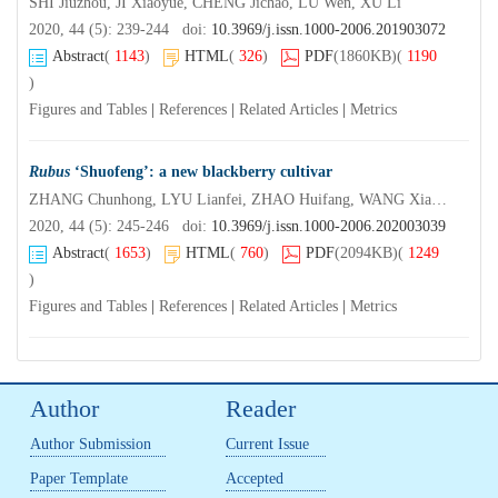
SHI Jiuzhou, JI Xiaoyue, CHENG Jichao, LU Wen, XU Li
2020, 44 (5): 239-244 doi:
10.3969/j.issn.1000-2006.201903072
Abstract
(
1143
)
HTML
(
326
)
PDF
(1860KB)
(
1190
)
Figures and Tables
|
References
|
Related Articles
|
Metrics
Rubus
‘Shuofeng’: a new blackberry cultivar
ZHANG Chunhong, LYU Lianfei, ZHAO Huifang, WANG Xiaomin, LI Weilin, WU Wenlong
2020, 44 (5): 245-246 doi:
10.3969/j.issn.1000-2006.202003039
Abstract
(
1653
)
HTML
(
760
)
PDF
(2094KB)
(
1249
)
Figures and Tables
|
References
|
Related Articles
|
Metrics
Author
Reader
Author Submission
Current Issue
Paper Template
Accepted