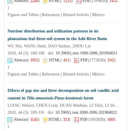
Abstract
(
2248
)
HTML
(
1235
)
PDF
(2599KB)
(
1432
)
Figures and Tables
|
References
|
Related Articles
|
Metrics
Nutrient distribution and utilization patterns in six
plantations leaf-litter-soil system in the Ashi River Basin
WU Hui, WANG Shuli, HAO Yuzhuo, ZHOU Lei
2020, 44 (5): 100-108 doi:
10.3969/j.issn.1000-2006.201904021
Abstract
(
1853
)
HTML
(
421
)
PDF
(1772KB)
(
1162
)
Figures and Tables
|
References
|
Related Articles
|
Metrics
Effects of gap size and litter decomposition on soil vanillic acid
content in
Tilia amurensis
-
Pinus koraiensis
forest
LIANG Weiwei, CHEN Lixin, DUAN Wenbiao, LI Yifei, LI Shaoran, YU Yingying
2020, 44 (5): 109-116 doi:
10.3969/j.issn.1000-2006.201904022
Abstract
(
1145
)
HTML
(
313
)
PDF
(1692KB)
(
1601
)