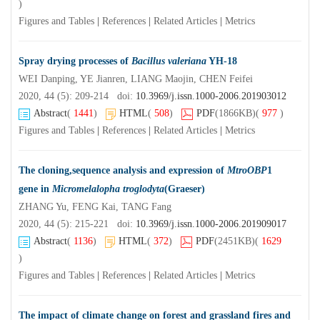
)
Figures and Tables
|
References
|
Related Articles
|
Metrics
Spray drying processes of
Bacillus valeriana
YH-18
WEI Danping, YE Jianren, LIANG Maojin, CHEN Feifei
2020, 44 (5): 209-214 doi:
10.3969/j.issn.1000-2006.201903012
Abstract
(
1441
)
HTML
(
508
)
PDF
(1866KB)
(
977
)
Figures and Tables
|
References
|
Related Articles
|
Metrics
The cloning,sequence analysis and expression of
MtroOBP
1
gene in
Micromelalopha troglodyta
(Graeser)
ZHANG Yu, FENG Kai, TANG Fang
2020, 44 (5): 215-221 doi:
10.3969/j.issn.1000-2006.201909017
Abstract
(
1136
)
HTML
(
372
)
PDF
(2451KB)
(
1629
)
Figures and Tables
|
References
|
Related Articles
|
Metrics
The impact of climate change on forest and grassland fires and