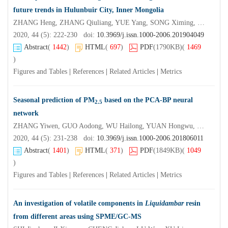
future trends in Hulunbuir City, Inner Mongolia
ZHANG Heng, ZHANG Qiuliang, YUE Yang, SONG Ximing, DAI Haiyan, YI Bole
2020, 44 (5): 222-230 doi:
10.3969/j.issn.1000-2006.201904049
Abstract
(
1442
)
HTML
(
697
)
PDF
(1790KB)
(
1469
)
Figures and Tables
|
References
|
Related Articles
|
Metrics
Seasonal prediction of PM
based on the PCA-BP neural
2.5
network
ZHANG Yiwen, GUO Aodong, WU Hailong, YUAN Hongwu, DONG Yunchun
2020, 44 (5): 231-238 doi:
10.3969/j.issn.1000-2006.201806011
Abstract
(
1401
)
HTML
(
371
)
PDF
(1849KB)
(
1049
)
Figures and Tables
|
References
|
Related Articles
|
Metrics
An investigation of volatile components in
Liquidambar
resin
from different areas using SPME/GC-MS