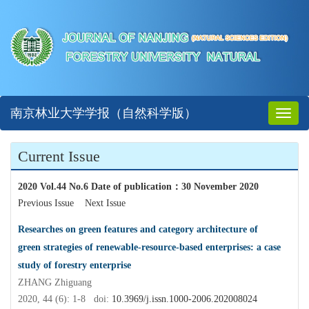
南京林业大学学报（自然科学版）
Toggl
naviga
Current Issue
2020 Vol.44 No.6 Date of publication
：
30 November 2020
Previous Issue
Next Issue
Researches on green features and category architecture of
green strategies of renewable-resource-based enterprises: a case
study of forestry enterprise
ZHANG Zhiguang
2020, 44 (6): 1-8 doi:
10.3969/j.issn.1000-2006.202008024