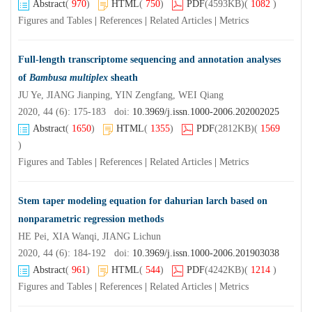
Abstract
(
970
)
HTML
(
750
)
PDF
(4593KB)
(
1082
)
Figures and Tables
|
References
|
Related Articles
|
Metrics
Full-length transcriptome sequencing and annotation analyses
of
Bambusa multiplex
sheath
JU Ye, JIANG Jianping, YIN Zengfang, WEI Qiang
2020, 44 (6): 175-183 doi:
10.3969/j.issn.1000-2006.202002025
Abstract
(
1650
)
HTML
(
1355
)
PDF
(2812KB)
(
1569
)
Figures and Tables
|
References
|
Related Articles
|
Metrics
Stem taper modeling equation for dahurian larch based on
nonparametric regression methods
HE Pei, XIA Wanqi, JIANG Lichun
2020, 44 (6): 184-192 doi:
10.3969/j.issn.1000-2006.201903038
Abstract
(
961
)
HTML
(
544
)
PDF
(4242KB)
(
1214
)
Figures and Tables
|
References
|
Related Articles
|
Metrics