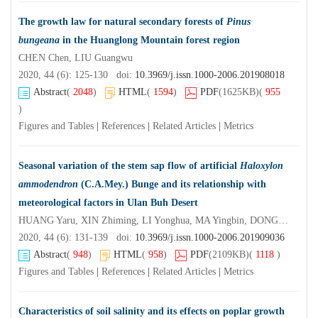
The growth law for natural secondary forests of
Pinus
bungeana
in the Huanglong Mountain forest region
CHEN Chen, LIU Guangwu
2020, 44 (6): 125-130 doi:
10.3969/j.issn.1000-2006.201908018
Abstract
(
2048
)
HTML
(
1594
)
PDF
(1625KB)
(
955
)
Figures and Tables
|
References
|
Related Articles
|
Metrics
Seasonal variation of the stem sap flow of artificial
Haloxylon
ammodendron
(C.A.Mey.) Bunge and its relationship with
meteorological factors in Ulan Buh Desert
HUANG Yaru, XIN Zhiming, LI Yonghua, MA Yingbin, DONG Xue, LUO Fengmin, LI Xinle, DUAN Ruibin
2020, 44 (6): 131-139 doi:
10.3969/j.issn.1000-2006.201909036
Abstract
(
948
)
HTML
(
958
)
PDF
(2109KB)
(
1118
)
Figures and Tables
|
References
|
Related Articles
|
Metrics
Characteristics of soil salinity and its effects on poplar growth