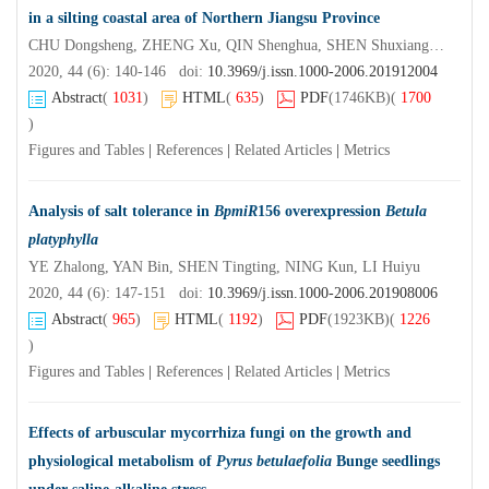
in a silting coastal area of Northern Jiangsu Province
CHU Dongsheng, ZHENG Xu, QIN Shenghua, SHEN Shuxiang, SHEN Haiping, TANG Luozhong
2020, 44 (6): 140-146 doi:
10.3969/j.issn.1000-2006.201912004
Abstract
(
1031
)
HTML
(
635
)
PDF
(1746KB)
(
1700
)
Figures and Tables
|
References
|
Related Articles
|
Metrics
Analysis of salt tolerance in
BpmiR
156 overexpression
Betula
platyphylla
YE Zhalong, YAN Bin, SHEN Tingting, NING Kun, LI Huiyu
2020, 44 (6): 147-151 doi:
10.3969/j.issn.1000-2006.201908006
Abstract
(
965
)
HTML
(
1192
)
PDF
(1923KB)
(
1226
)
Figures and Tables
|
References
|
Related Articles
|
Metrics
Effects of arbuscular mycorrhiza fungi on the growth and
physiological metabolism of
Pyrus betulaefolia
Bunge seedlings