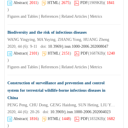
Abstract
(
2011
)
HTML
(
2675
)
PDF
(1909KB)
(
1841
)
Figures and Tables
|
References
|
Related Articles
|
Metrics
Biodiversity and the risk of infectious diseases
WANG Yingying, MA Yuying, ZHANG Yong, HUANG Zheng
2020, 44 (6): 9-11 doi:
10.3969/j.issn.1000-2006.202008047
Abstract
(
2101
)
HTML
(
2151
)
PDF
(1687KB)
(
1240
)
Figures and Tables
|
References
|
Related Articles
|
Metrics
Construction of surveillance and prevention and control
system for terrestrial wildlife-borne infectious diseases in
China
PENG Peng, CHU Dong, GENG Haidong, SUN Heting, LIU Yan, XIE Linhong, QIN Siyuan, LI Jinghao, ZHANG Xiaotian, WU Changjiang
2020, 44 (6): 20-26 doi:
10.3969/j.issn.1000-2006.202004023
Abstract
(
1816
)
HTML
(
1448
)
PDF
(1832KB)
(
1682
)