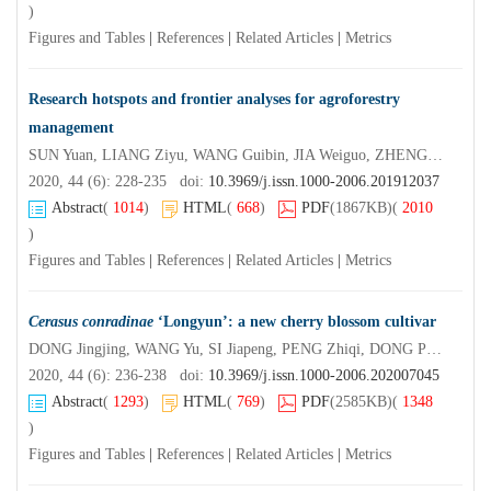
)
Figures and Tables
|
References
|
Related Articles
|
Metrics
Research hotspots and frontier analyses for agroforestry
management
SUN Yuan, LIANG Ziyu, WANG Guibin, JIA Weiguo, ZHENG Wenjiang, LU Xing’an, GUO Qirong, CAO Fuliang
2020, 44 (6): 228-235 doi:
10.3969/j.issn.1000-2006.201912037
Abstract
(
1014
)
HTML
(
668
)
PDF
(1867KB)
(
2010
)
Figures and Tables
|
References
|
Related Articles
|
Metrics
Cerasus conradinae
‘Longyun’: a new cherry blossom cultivar
DONG Jingjing, WANG Yu, SI Jiapeng, PENG Zhiqi, DONG Peng, YANG Hong, CHEN Jie, LI Meng, WANG Xianrong, YI Xiangui
2020, 44 (6): 236-238 doi:
10.3969/j.issn.1000-2006.202007045
Abstract
(
1293
)
HTML
(
769
)
PDF
(2585KB)
(
1348
)
Figures and Tables
|
References
|
Related Articles
|
Metrics