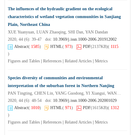
The influences of the hydraulic gradient on the ecological
characteristics of wetland vegetation communities in Sanjiang
Plain, Northeast China
XUE Yuanyuan, LUAN Zhaoqing, SHI Dan, YAN Dandan
2020, 44 (6): 39-47 doi:
10.3969/j.issn.1000-2006.201912002
Abstract
(
1585
)
HTML
(
973
)
PDF
(2137KB)
(
1115
)
Figures and Tables
|
References
|
Related Articles
|
Metrics
Species diversity of communities and environmental
interpretation of the suburban forest in Northern Nanjing
PAN Tingting, CHEN Lin, YANG Guodong, YI Xiangui, WANG Xianrong
2020, 44 (6): 48-54 doi:
10.3969/j.issn.1000-2006.202001029
Abstract
(
1010
)
HTML
(
971
)
PDF
(1615KB)
(
1312
)
Figures and Tables
|
References
|
Related Articles
|
Metrics