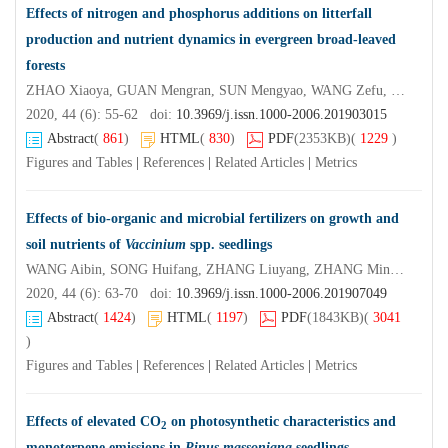
Effects of nitrogen and phosphorus additions on litterfall
production and nutrient dynamics in evergreen broad-leaved
forests
ZHAO Xiaoya, GUAN Mengran, SUN Mengyao, WANG Zefu, XU Xiaoniu
2020, 44 (6): 55-62 doi:
10.3969/j.issn.1000-2006.201903015
Abstract
(
861
)
HTML
(
830
)
PDF
(2353KB)
(
1229
)
Figures and Tables
|
References
|
Related Articles
|
Metrics
Effects of bio-organic and microbial fertilizers on growth and
soil nutrients of
Vaccinium
spp. seedlings
WANG Aibin, SONG Huifang, ZHANG Liuyang, ZHANG Ming, YANG Shiwen, ZHANG Lingyun
2020, 44 (6): 63-70 doi:
10.3969/j.issn.1000-2006.201907049
Abstract
(
1424
)
HTML
(
1197
)
PDF
(1843KB)
(
3041
)
Figures and Tables
|
References
|
Related Articles
|
Metrics
Effects of elevated CO
on photosynthetic characteristics and
2
monoterpene emissions in
Pinus massoniana
seedlings