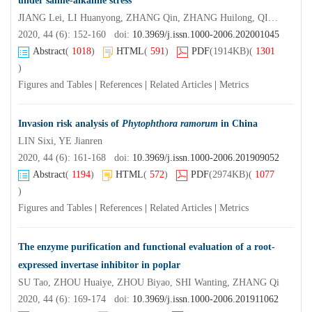
under saline-alkaline stress
JIANG Lei, LI Huanyong, ZHANG Qin, ZHANG Huilong, QIAO Yanhui, ZHANG Huaxin, YANG Xiuyan
2020, 44 (6): 152-160 doi:
10.3969/j.issn.1000-2006.202001045
Abstract
(
1018
)
HTML
(
591
)
PDF
(1914KB)
(
1301
)
Figures and Tables
|
References
|
Related Articles
|
Metrics
Invasion risk analysis of
Phytophthora ramorum
in China
LIN Sixi, YE Jianren
2020, 44 (6): 161-168 doi:
10.3969/j.issn.1000-2006.201909052
Abstract
(
1194
)
HTML
(
572
)
PDF
(2974KB)
(
1077
)
Figures and Tables
|
References
|
Related Articles
|
Metrics
The enzyme purification and functional evaluation of a root-
expressed invertase inhibitor in poplar
SU Tao, ZHOU Huaiye, ZHOU Biyao, SHI Wanting, ZHANG Qi
2020, 44 (6): 169-174 doi:
10.3969/j.issn.1000-2006.201911062