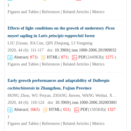
)
Figures and Tables
|
References
|
Related Articles
|
Metrics
Effects of light conditions on the growth of understory
Picea
meyeri
sapling in
Larix principis-rupprechtii
forest
LIU Zixuan, JIA Cun, QIN Zhiqiang, LI Yongning
2020, 44 (6): 111-117 doi:
10.3969/j.issn.1000-2006.201909032
Abstract
(
873
)
HTML
(
871
)
PDF
(2449KB)
(
1275
)
Figures and Tables
|
References
|
Related Articles
|
Metrics
Early growth performances and adaptability of
Dalbergia
cochinchinensis
in Zhangzhou, Fujian Province
HONG Zhou, WU Peiyan, ZHANG Jinwen, WANG Weihui, XU Lihong, SHEN Wei, XU Daping
2020, 44 (6): 118-124 doi:
10.3969/j.issn.1000-2006.202003001
Abstract
(
1663
)
HTML
(
651
)
PDF
(1585KB)
(
1327
)
Figures and Tables
|
References
|
Related Articles
|
Metrics