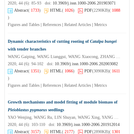
2020, 44 (6): 85-93 doi:
10.3969/j.issn.1000-2006.201903071
Abstract
(
1733
)
HTML
(
1026
)
PDF
(2290KB)
(
1088
)
Figures and Tables
|
References
|
Related Articles
|
Metrics
Dynamic characteristics of cutting rooting of
Catalpa bungei
with tender branches
WANG Gaiping, WANG Lianggui, WANG Xiaocong, ZHANG Chen, ZHANG Lei, LIU Bin
2020, 44 (6): 94-102 doi:
10.3969/j.issn.1000-2006.202003082
Abstract
(
1351
)
HTML
(
1066
)
PDF
(3090KB)
(
1611
)
Figures and Tables
|
References
|
Related Articles
|
Metrics
Growth mechanisms and model fitting of module biomass of
Pleioblastus pygmaeus
seedlings
YAO Wenjing, WANG Ru, LIN Shuyan, WANG Xing, YANG Meng, ZHENG Yi, DING Yulong
2020, 44 (6): 103-110 doi:
10.3969/j.issn.1000-2006.201912014
Abstract
(
3157
)
HTML
(
2177
)
PDF
(2890KB)
(
1301