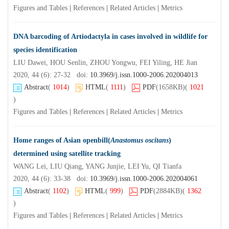
Figures and Tables
|
References
|
Related Articles
|
Metrics
DNA barcoding of Artiodactyla in cases involved in wildlife for
species identification
LIU Dawei, HOU Senlin, ZHOU Yongwu, FEI Yiling, HE Jian
2020, 44 (6): 27-32 doi:
10.3969/j.issn.1000-2006.202004013
Abstract
(
1014
)
HTML
(
1111
)
PDF
(1658KB)
(
1021
)
Figures and Tables
|
References
|
Related Articles
|
Metrics
Home ranges of Asian openbill(
Anastomus oscitans
)
determined using satellite tracking
WANG Lei, LIU Qiang, YANG Junjie, LEI Yu, QI Tianfa
2020, 44 (6): 33-38 doi:
10.3969/j.issn.1000-2006.202004061
Abstract
(
1102
)
HTML
(
999
)
PDF
(2884KB)
(
1362
)
Figures and Tables
|
References
|
Related Articles
|
Metrics