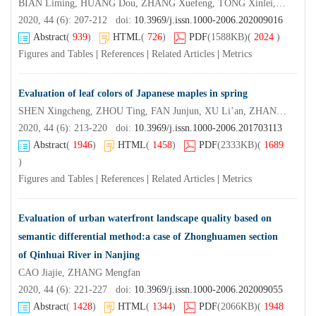
BIAN Liming, HUANG Dou, ZHANG Xuefeng, TONG Xinlei, YE Daiquan, SHI Jisen
2020, 44 (6): 207-212 doi:
10.3969/j.issn.1000-2006.202009016
Abstract
(
939
)
HTML
(
726
)
PDF
(1588KB)
(
2024
)
Figures and Tables
|
References
|
Related Articles
|
Metrics
Evaluation of leaf colors of Japanese maples in spring
SHEN Xingcheng, ZHOU Ting, FAN Junjun, XU Li’an, ZHANG Wangxiang
2020, 44 (6): 213-220 doi:
10.3969/j.issn.1000-2006.201703113
Abstract
(
1946
)
HTML
(
1458
)
PDF
(2333KB)
(
1689
)
Figures and Tables
|
References
|
Related Articles
|
Metrics
Evaluation of urban waterfront landscape quality based on
semantic differential method:a case of Zhonghuamen section
of Qinhuai River in Nanjing
CAO Jiajie, ZHANG Mengfan
2020, 44 (6): 221-227 doi:
10.3969/j.issn.1000-2006.202009055
Abstract
(
1428
)
HTML
(
1344
)
PDF
(2066KB)
(
1948