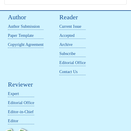
Author
Reader
Author Submission
Current Issue
Paper Template
Accepted
Copyright Agreement
Archive
Subscribe
Editorial Office
Contact Us
Reviewer
Expert
Editorial Office
Editor-in-Chief
Editor