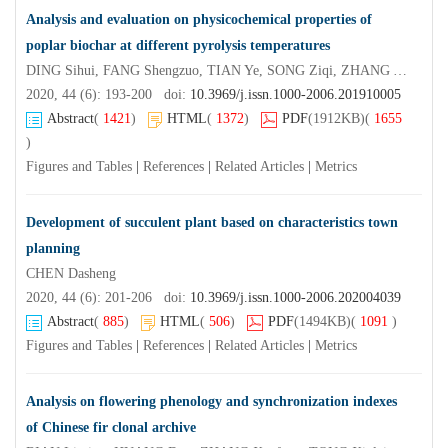
Analysis and evaluation on physicochemical properties of
poplar biochar at different pyrolysis temperatures
DING Sihui, FANG Shengzuo, TIAN Ye, SONG Ziqi, ZHANG Yanhua
2020, 44 (6): 193-200 doi:
10.3969/j.issn.1000-2006.201910005
Abstract
(
1421
)
HTML
(
1372
)
PDF
(1912KB)
(
1655
)
Figures and Tables
|
References
|
Related Articles
|
Metrics
Development of succulent plant based on characteristics town
planning
CHEN Dasheng
2020, 44 (6): 201-206 doi:
10.3969/j.issn.1000-2006.202004039
Abstract
(
885
)
HTML
(
506
)
PDF
(1494KB)
(
1091
)
Figures and Tables
|
References
|
Related Articles
|
Metrics
Analysis on flowering phenology and synchronization indexes
of Chinese fir clonal archive