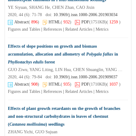
YE Siyuan, SHANG He, CHEN Zhan, CAO Jixin
2020, 44 (6): 71-78 doi:
10.3969/j.issn.1000-2006.201903034
Abstract
(
896
)
HTML
(
932
)
PDF
(1751KB)
(
1259
)
Figures and Tables
|
References
|
Related Articles
|
Metrics
Effects of slope positions on growth and biomass
accumulation, allocation and allometry of
Polygala fallax
in
Phyllostachys edulis
forest
GUO Ziwu, YANG Liting, LIN Hua, CHEN Shuanglin, YANG Qingping
2020, 44 (6): 79-84 doi:
10.3969/j.issn.1000-2006.201909037
Abstract
(
908
)
HTML
(
935
)
PDF
(1710KB)
(
1037
)
Figures and Tables
|
References
|
Related Articles
|
Metrics
Effects of plant growth retardants on the growth of branches
and non-structural carbohydrates in leaves of chestnut
(
Castanea mollissima
) seedlings
ZHANG Yichi, GUO Sujuan