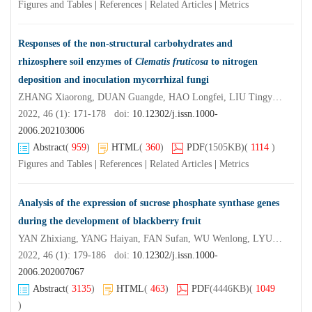
Figures and Tables
|
References
|
Related Articles
|
Metrics
Responses of the non-structural carbohydrates and
rhizosphere soil enzymes of
Clematis fruticosa
to nitrogen
deposition and inoculation mycorrhizal fungi
ZHANG Xiaorong, DUAN Guangde, HAO Longfei, LIU Tingyan, ZHANG You, ZHANG Shengxi
2022, 46 (1): 171-178 doi:
10.12302/j.issn.1000-
2006.202103006
Abstract
(
959
)
HTML
(
360
)
PDF
(1505KB)
(
1114
)
Figures and Tables
|
References
|
Related Articles
|
Metrics
Analysis of the expression of sucrose phosphate synthase genes
during the development of blackberry fruit
YAN Zhixiang, YANG Haiyan, FAN Sufan, WU Wenlong, LYU Lianfei, LI Weilin
2022, 46 (1): 179-186 doi:
10.12302/j.issn.1000-
2006.202007067
Abstract
(
3135
)
HTML
(
463
)
PDF
(4446KB)
(
1049
)