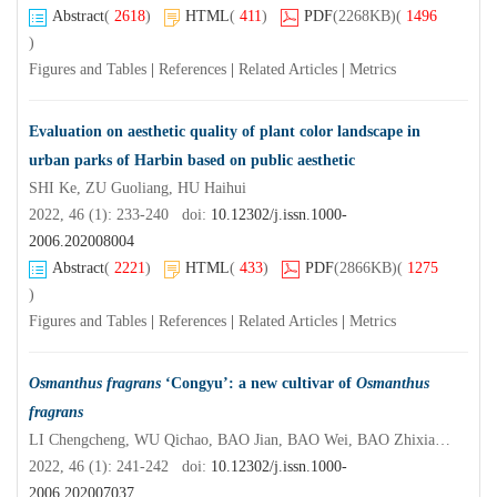
Abstract
(
2618
)
HTML
(
411
)
PDF
(2268KB)
(
1496
)
Figures and Tables
|
References
|
Related Articles
|
Metrics
Evaluation on aesthetic quality of plant color landscape in
urban parks of Harbin based on public aesthetic
SHI Ke, ZU Guoliang, HU Haihui
2022, 46 (1): 233-240 doi:
10.12302/j.issn.1000-
2006.202008004
Abstract
(
2221
)
HTML
(
433
)
PDF
(2866KB)
(
1275
)
Figures and Tables
|
References
|
Related Articles
|
Metrics
Osmanthus fragrans
‘Congyu’: a new cultivar of
Osmanthus
fragrans
LI Chengcheng, WU Qichao, BAO Jian, BAO Wei, BAO Zhixian, ZANG Dekui, MA Yan
2022, 46 (1): 241-242 doi:
10.12302/j.issn.1000-
2006.202007037