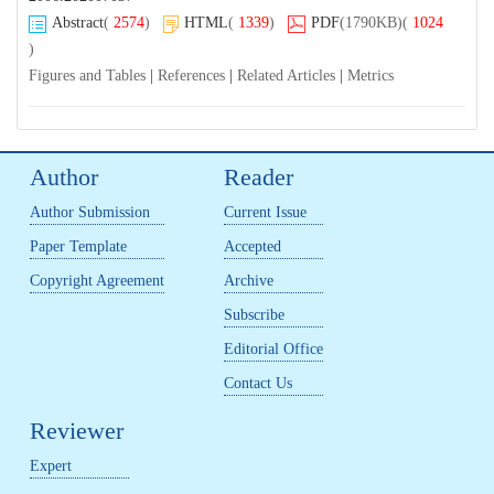
Abstract
(
2574
)
HTML
(
1339
)
PDF
(1790KB)
(
1024
)
Figures and Tables
|
References
|
Related Articles
|
Metrics
Author
Reader
Author Submission
Current Issue
Paper Template
Accepted
Copyright Agreement
Archive
Subscribe
Editorial Office
Contact Us
Reviewer
Expert