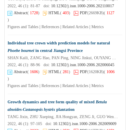
2022, 46 (1): 81-87 doi:
10.12302/j.issn.1000-2006.202110017
Abstract
(
1728
)
HTML
(
403
)
PDF
(2669KB)
(
1127
)
Figures and Tables
|
References
|
Related Articles
|
Metrics
Individual tree crown width prediction models for natural
Phoebe bournei
in central Jiangxi Province
SHAN Kaili, ZANG Hao, PAN Ping, NING Jinkui, OUYANG Xunzhi
2022, 46 (1): 88-96 doi:
10.12302/j.issn.1000-2006.202006045
Abstract
(
1606
)
HTML
(
281
)
PDF
(1620KB)
(
1006
)
Figures and Tables
|
References
|
Related Articles
|
Metrics
Growth dynamics and tree form quality of mixed
Betula
alnoides
-
Castanopsis hystrix
plantation
TANG Jixin, ZHU Xueping, JIA Hongyan, ZENG Ji, GUO Wenfu, HUANG Dewei
2022, 46 (1): 97-105 doi:
10.12302/j.issn.1000-2006.202009009