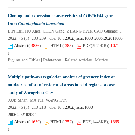
Cloning and expression characteristics of
ClWRKY44
gene
from
Cunninghamia lanceolata
LIN Lili, HU Anqi, CHEN Gang, ZHANG Jiyue, CAO Guangqiu, CAO Shijiang
2022, 46 (1): 203-209 doi:
10.12302/j.issn.1000-2006.202011005
Abstract
(
4886
)
HTML
(
385
)
PDF
(2970KB)
(
1071
)
Figures and Tables
|
References
|
Related Articles
|
Metrics
Multiple pathways regulation analysis of greenery index on
outdoor comfort of residential areas in cold regions: a case
study of Zhengzhou City
XUE Sihan, MA Yue, WANG Kun
2022, 46 (1): 210-218 doi:
10.12302/j.issn.1000-
2006.202102004
Abstract
(
1639
)
HTML
(
352
)
PDF
(1448KB)
(
1365
)