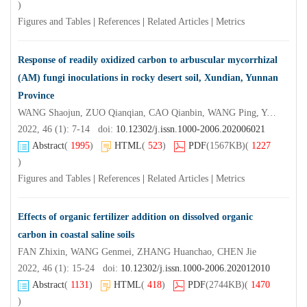
)
Figures and Tables
|
References
|
Related Articles
|
Metrics
Response of readily oxidized carbon to arbuscular mycorrhizal
(AM) fungi inoculations in rocky desert soil, Xundian, Yunnan
Province
WANG Shaojun, ZUO Qianqian, CAO Qianbin, WANG Ping, YANG Bo, ZHAO Shuang, CHEN Minkun
2022, 46 (1): 7-14 doi:
10.12302/j.issn.1000-2006.202006021
Abstract
(
1995
)
HTML
(
523
)
PDF
(1567KB)
(
1227
)
Figures and Tables
|
References
|
Related Articles
|
Metrics
Effects of organic fertilizer addition on dissolved organic
carbon in coastal saline soils
FAN Zhixin, WANG Genmei, ZHANG Huanchao, CHEN Jie
2022, 46 (1): 15-24 doi:
10.12302/j.issn.1000-2006.202012010
Abstract
(
1131
)
HTML
(
418
)
PDF
(2744KB)
(
1470
)