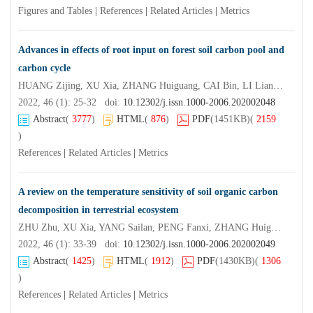
Figures and Tables
|
References
|
Related Articles
|
Metrics
Advances in effects of root input on forest soil carbon pool and
carbon cycle
HUANG Zijing, XU Xia, ZHANG Huiguang, CAI Bin, LI Liangbin
2022, 46 (1): 25-32 doi:
10.12302/j.issn.1000-2006.202002048
Abstract
(
3777
)
HTML
(
876
)
PDF
(1451KB)
(
2159
)
References
|
Related Articles
|
Metrics
A review on the temperature sensitivity of soil organic carbon
decomposition in terrestrial ecosystem
ZHU Zhu, XU Xia, YANG Sailan, PENG Fanxi, ZHANG Huiguang, CAI Bin
2022, 46 (1): 33-39 doi:
10.12302/j.issn.1000-2006.202002049
Abstract
(
1425
)
HTML
(
1912
)
PDF
(1430KB)
(
1306
)
References
|
Related Articles
|
Metrics