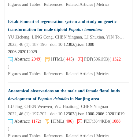
Figures and Tables
|
References
|
Related Articles
|
Metrics
Establishment of regeneration system and study on genetic
transformation for male diploid
Populus tomentosa
YU Zicheng, LING Cong, CHEN Yingnan, LI Shuxian, YIN Tongming, LI Xiaoping
2022, 46 (1): 187-196 doi:
10.12302/j.issn.1000-
2006.202012029
Abstract
(
2949
)
HTML
(
445
)
PDF
(5061KB)
(
1322
)
Figures and Tables
|
References
|
Related Articles
|
Metrics
Anatomical observations on the male and female floral buds
development of
Populus deltoides
in Nanjing area
LU Jing, CHEN Wenwen, WU Huaitong, CHEN Yingnan
2022, 46 (1): 197-202 doi:
10.12302/j.issn.1000-2006.202011019
Abstract
(
1172
)
HTML
(
406
)
PDF
(3844KB)
(
1088
)
Figures and Tables
|
References
|
Related Articles
|
Metrics