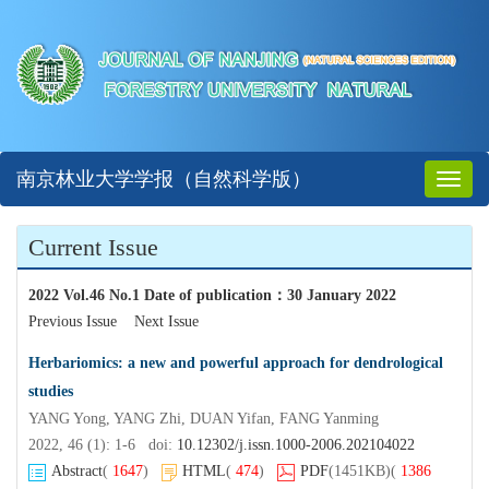
南京林业大学学报（自然科学版）
Toggl
naviga
Current Issue
2022 Vol.46 No.1 Date of publication
：
30 January 2022
Previous Issue
Next Issue
Herbariomics: a new and powerful approach for dendrological
studies
YANG Yong, YANG Zhi, DUAN Yifan, FANG Yanming
2022, 46 (1): 1-6 doi:
10.12302/j.issn.1000-2006.202104022
Abstract
(
1647
)
HTML
(
474
)
PDF
(1451KB)
(
1386