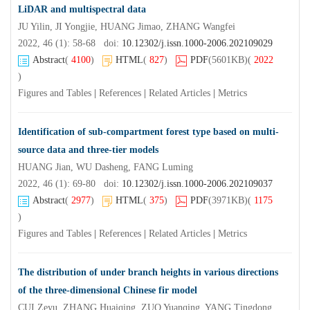
LiDAR and multispectral data
JU Yilin, JI Yongjie, HUANG Jimao, ZHANG Wangfei
2022, 46 (1): 58-68 doi:
10.12302/j.issn.1000-2006.202109029
Abstract
(
4100
)
HTML
(
827
)
PDF
(5601KB)
(
2022
)
Figures and Tables
|
References
|
Related Articles
|
Metrics
Identification of sub-compartment forest type based on multi-
source data and three-tier models
HUANG Jian, WU Dasheng, FANG Luming
2022, 46 (1): 69-80 doi:
10.12302/j.issn.1000-2006.202109037
Abstract
(
2977
)
HTML
(
375
)
PDF
(3971KB)
(
1175
)
Figures and Tables
|
References
|
Related Articles
|
Metrics
The distribution of under branch heights in various directions
of the three-dimensional Chinese fir model
CUI Zeyu, ZHANG Huaiqing, ZUO Yuanqing, YANG Tingdong, LIU Yang, ZHANG Jing, WANG Linlong