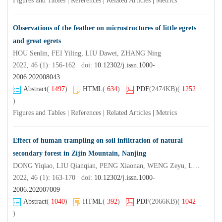
Figures and Tables
|
References
|
Related Articles
|
Metrics
Observations of the feather on microstructures of little egrets
and great egrets
HOU Senlin, FEI Yiling, LIU Dawei, ZHANG Ning
2022, 46 (1): 156-162 doi:
10.12302/j.issn.1000-
2006.202008043
Abstract
(
1497
)
HTML
(
634
)
PDF
(2474KB)
(
1252
)
Figures and Tables
|
References
|
Related Articles
|
Metrics
Effect of human trampling on soil infiltration of natural
secondary forest in Zijin Mountain, Nanjing
DONG Yiqiao, LIU Qianqian, PENG Xiaonan, WENG Zeyu, LIU Xin, XU Haibing, DAI Kanglong, DONG Lina, ZHANG Jinchi
2022, 46 (1): 163-170 doi:
10.12302/j.issn.1000-
2006.202007009
Abstract
(
1040
)
HTML
(
392
)
PDF
(2066KB)
(
1042
)