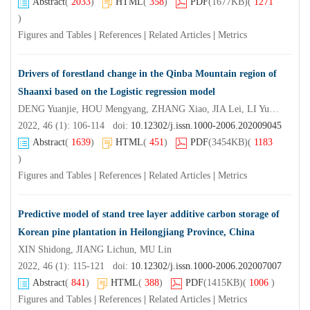
Abstract
(
2033
)
HTML
(
358
)
PDF
(1677KB)
(
1271
)
Figures and Tables
|
References
|
Related Articles
|
Metrics
Drivers of forestland change in the Qinba Mountain region of
Shaanxi based on the Logistic regression model
DENG Yuanjie, HOU Mengyang, ZHANG Xiao, JIA Lei, LI Yuanyuan, YAO Shunbo, GONG Zhiwen, LIU Guangquan
2022, 46 (1): 106-114 doi:
10.12302/j.issn.1000-2006.202009045
Abstract
(
1639
)
HTML
(
451
)
PDF
(3454KB)
(
1183
)
Figures and Tables
|
References
|
Related Articles
|
Metrics
Predictive model of stand tree layer additive carbon storage of
Korean pine plantation in Heilongjiang Province, China
XIN Shidong, JIANG Lichun, MU Lin
2022, 46 (1): 115-121 doi:
10.12302/j.issn.1000-2006.202007007
Abstract
(
841
)
HTML
(
388
)
PDF
(1415KB)
(
1006
)
Figures and Tables
|
References
|
Related Articles
|
Metrics