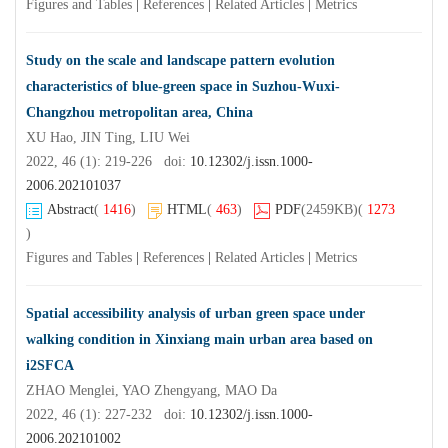
Figures and Tables
|
References
|
Related Articles
|
Metrics
Study on the scale and landscape pattern evolution
characteristics of blue-green space in Suzhou-Wuxi-
Changzhou metropolitan area, China
XU Hao, JIN Ting, LIU Wei
2022, 46 (1): 219-226 doi:
10.12302/j.issn.1000-
2006.202101037
Abstract
(
1416
)
HTML
(
463
)
PDF
(2459KB)
(
1273
)
Figures and Tables
|
References
|
Related Articles
|
Metrics
Spatial accessibility analysis of urban green space under
walking condition in Xinxiang main urban area based on
i2SFCA
ZHAO Menglei, YAO Zhengyang, MAO Da
2022, 46 (1): 227-232 doi:
10.12302/j.issn.1000-
2006.202101002