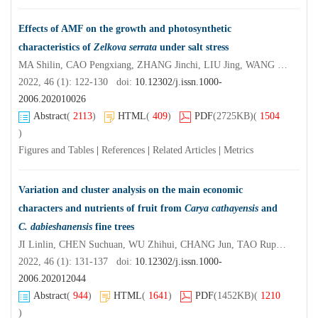
Effects of AMF on the growth and photosynthetic
characteristics of
Zelkova serrata
under salt stress
MA Shilin, CAO Pengxiang, ZHANG Jinchi, LIU Jing, WANG Jinping, ZHU Lingjun, YUAN Zhongming
2022, 46 (1): 122-130 doi:
10.12302/j.issn.1000-
2006.202010026
Abstract
(
2113
)
HTML
(
409
)
PDF
(2725KB)
(
1504
)
Figures and Tables
|
References
|
Related Articles
|
Metrics
Variation and cluster analysis on the main economic
characters and nutrients of fruit from
Carya cathayensis
and
C. dabieshanensis
fine trees
JI Linlin, CHEN Suchuan, WU Zhihui, CHANG Jun, TAO Rupeng, ZHOU Misheng, CAI Xinling
2022, 46 (1): 131-137 doi:
10.12302/j.issn.1000-
2006.202012044
Abstract
(
944
)
HTML
(
1641
)
PDF
(1452KB)
(
1210
)