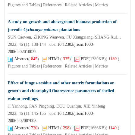
Figures and Tables
|
References
|
Related Articles
|
Metrics
A study on growth and aboveground biomass production of
juvenile
Cyclocarya paliurus
plantations
SUN Caowen, ZHONG Wenwen, FU Xiangxiang, SHANG Xulan, FANG Shengzuo
2022, 46 (1): 138-144 doi:
10.12302/j.issn.1000-
2006.202010032
Abstract
(
845
)
HTML
(
335
)
PDF
(1389KB)
(
1180
)
Figures and Tables
|
References
|
Related Articles
|
Metrics
Effect of fungus-residue and other matrix formulations on
growth and chlorophyll fluorescence parameters of shelled
walnut seedlings
JI Yanhong, PAN Pingping, DOU Quanqin, XIE Yinfeng
2022, 46 (1): 145-155 doi:
10.12302/j.issn.1000-
2006.202007003
Abstract
(
720
)
HTML
(
298
)
PDF
(1666KB)
(
1140
)