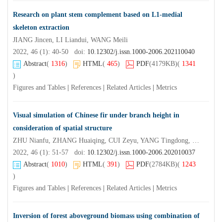
Research on plant stem complement based on L1-medial
skeleton extraction
JIANG Jincen, LI Liandui, WANG Meili
2022, 46 (1): 40-50 doi:
10.12302/j.issn.1000-2006.202110040
Abstract
(
1316
)
HTML
(
465
)
PDF
(4179KB)
(
1341
)
Figures and Tables
|
References
|
Related Articles
|
Metrics
Visual simulation of Chinese fir under branch height in
consideration of spatial structure
ZHU Nianfu, ZHANG Huaiqing, CUI Zeyu, YANG Tingdong, LI Yongliang, LIU Hua
2022, 46 (1): 51-57 doi:
10.12302/j.issn.1000-2006.202010037
Abstract
(
1010
)
HTML
(
391
)
PDF
(2784KB)
(
1243
)
Figures and Tables
|
References
|
Related Articles
|
Metrics
Inversion of forest aboveground biomass using combination of