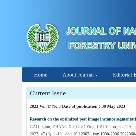
Home
About Journal
Editorial 
Current Issue
2023 Vol.47 No.3 Date of publication
：
30 May 2023
Research on the optimized pest image instance segmenta
GAO Jiajun, ZHANG Xu, GUO Ying, LIU Yukun, GUO Anq
2023, 47 (3): 1-10 doi:
10.12302/j.issn.1000-2006.2022060