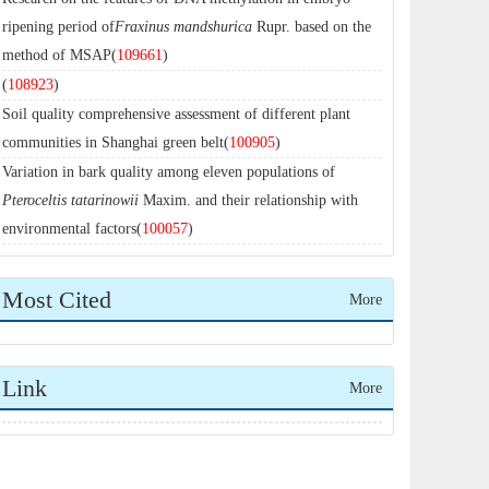
ripening period of
Fraxinus mandshurica
Rupr. based on the
method of MSAP(
109661
)
(
108923
)
Soil quality comprehensive assessment of different plant
communities in Shanghai green belt(
100905
)
Variation in bark quality among eleven populations of
Pteroceltis tatarinowii
Maxim. and their relationship with
environmental factors(
100057
)
Most Cited
More
Link
More