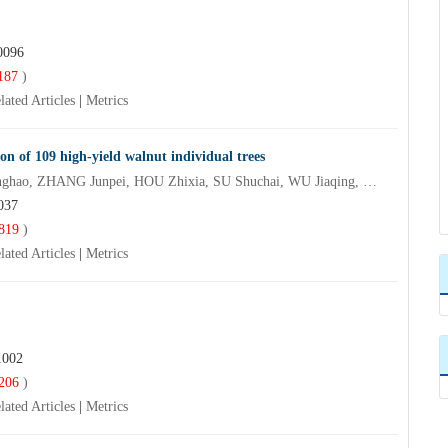
0096
187
)
lated Articles
|
Metrics
on of 109 high-yield walnut individual trees
ZHANG Yunqi, DONG Ningguang, HAO Yanbin, CHEN Yonghao, ZHANG Junpei, HOU Zhixia, SU Shuchai, WU Jiaqing, QI Jianxun
037
819
)
lated Articles
|
Metrics
1002
206
)
lated Articles
|
Metrics