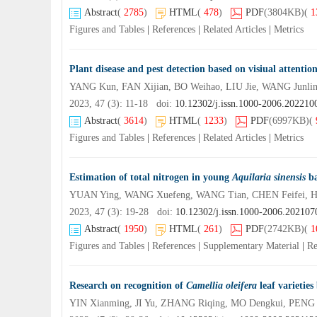
Abstract
(
2785
)
HTML
(
478
)
PDF
(3804KB)
(
1
Figures and Tables
|
References
|
Related Articles
|
Metrics
Plant disease and pest detection based on visiual attenti
YANG Kun, FAN Xijian, BO Weihao, LIU Jie, WANG Junli
2023, 47 (3): 11-18 doi:
10.12302/j.issn.1000-2006.202210
Abstract
(
3614
)
HTML
(
1233
)
PDF
(6997KB)
(
Figures and Tables
|
References
|
Related Articles
|
Metrics
Estimation of total nitrogen in young
Aquilaria sinensis
ba
YUAN Ying, WANG Xuefeng, WANG Tian, CHEN Feifei, 
2023, 47 (3): 19-28 doi:
10.12302/j.issn.1000-2006.202107
Abstract
(
1950
)
HTML
(
261
)
PDF
(2742KB)
(
1
Figures and Tables
|
References
|
Supplementary Material
|
Re
Research on recognition of
Camellia oleifera
leaf varieties
YIN Xianming, JI Yu, ZHANG Riqing, MO Dengkui, PENG