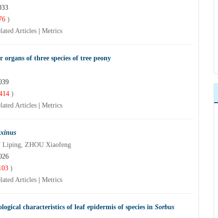
033
76
)
lated Articles
|
Metrics
r organs of three species of tree peony
039
414
)
lated Articles
|
Metrics
axinus
 Liping, ZHOU Xiaofeng
026
103
)
lated Articles
|
Metrics
ical characteristics of leaf epidermis of species in
Sorbus