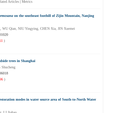
lated Articles
|
Metrics
ormosana
on the southeast foothill of Zijin Mountain, Nanjing
, WU Qian, NIU Yingying, CHEN Xia, JIN Xuemei
201020
61
)
oadside trees in Shanghai
 Shucheng
206018
96
)
n restoration modes in water source area of South-to-North Water
 LI Jiahao