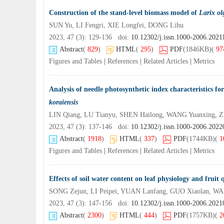
Construction of the stand-level biomass model of
Larix ol
SUN Yu, LI Fengri, XIE Longfei, DONG Lihu
2023, 47 (3): 129-136 doi:
10.12302/j.issn.1000-2006.2021
Abstract
(
829
)
HTML
(
295
)
PDF
(1846KB)
(
97
Figures and Tables
|
References
|
Related Articles
|
Metrics
Analysis of needle photosynthetic index characteristics fo
koraiensis
LIN Qiang, LU Tianyu, SHEN Hailong, WANG Yuanxing,
2023, 47 (3): 137-146 doi:
10.12302/j.issn.1000-2006.202
Abstract
(
1918
)
HTML
(
337
)
PDF
(1744KB)
(
1
Figures and Tables
|
References
|
Related Articles
|
Metrics
Effects of soil water content on leaf physiology and fruit 
SONG Zejun, LI Peipei, YUAN Lanfang, GUO Xiaolan, W
2023, 47 (3): 147-156 doi:
10.12302/j.issn.1000-2006.202
Abstract
(
2300
)
HTML
(
444
)
PDF
(1757KB)
(
2