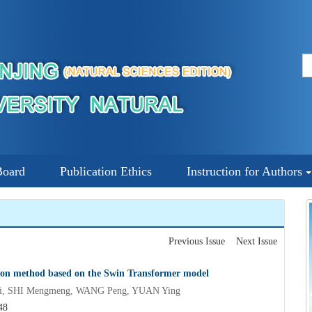
Board
Publication Ethics
Instruction for Authors
Previous Issue
Next Issue
tion method based on the Swin Transformer model
i, SHI Mengmeng, WANG Peng, YUAN Ying
48