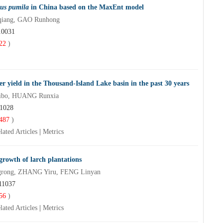
us pumila
in China based on the MaxEnt model
qiang, GAO Runhong
10031
22
)
er yield in the Thousand-Island Lake basin in the past 30 years
Aibo, HUANG Runxia
11028
487
)
lated Articles
|
Metrics
growth of larch plantations
grong, ZHANG Yiru, FENG Linyan
11037
56
)
lated Articles
|
Metrics