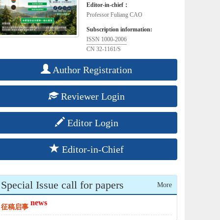
Editor-in-chief：
Professor Fuliang CAO
Subscription information:
ISSN 1000-2006
CN 32-1161/S
Author Registration
Reviewer Login
Editor Login
Editor-in-Chief
Special Issue call for papers
More
news
征稿启事