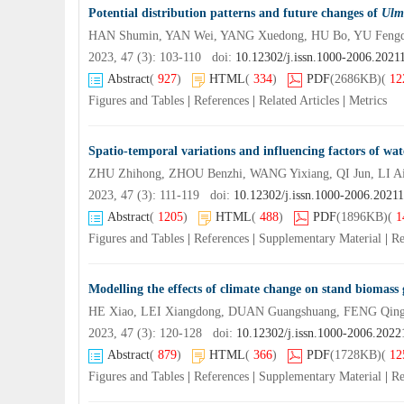
Potential distribution patterns and future changes of
Ulm
HAN Shumin, YAN Wei, YANG Xuedong, HU Bo, YU Feng
2023, 47 (3): 103-110 doi:
10.12302/j.issn.1000-2006.2021
Abstract
(
927
)
HTML
(
334
)
PDF
(2686KB)
(
12
Figures and Tables
|
References
|
Related Articles
|
Metrics
Spatio-temporal variations and influencing factors of wat
ZHU Zhihong, ZHOU Benzhi, WANG Yixiang, QI Jun, LI 
2023, 47 (3): 111-119 doi:
10.12302/j.issn.1000-2006.2021
Abstract
(
1205
)
HTML
(
488
)
PDF
(1896KB)
(
1
Figures and Tables
|
References
|
Supplementary Material
|
Re
Modelling the effects of climate change on stand biomass 
HE Xiao, LEI Xiangdong, DUAN Guangshuang, FENG Qin
2023, 47 (3): 120-128 doi:
10.12302/j.issn.1000-2006.2022
Abstract
(
879
)
HTML
(
366
)
PDF
(1728KB)
(
12
Figures and Tables
|
References
|
Supplementary Material
|
Re