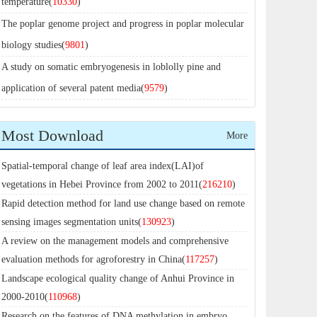
temperature(
10330
)
The poplar genome project and progress in poplar molecular
biology studies(
9801
)
A study on somatic embryogenesis in loblolly pine and
application of several patent media(
9579
)
Most Download
More
Spatial-temporal change of leaf area index(LAI)of
vegetations in Hebei Province from 2002 to 2011(
216210
)
Rapid detection method for land use change based on remote
sensing images segmentation units(
130923
)
A review on the management models and comprehensive
evaluation methods for agroforestry in China(
117257
)
Landscape ecological quality change of Anhui Province in
2000-2010(
110968
)
Research on the features of DNA methylation in embryo