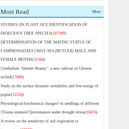
Most Read
More
STUDIES ON PLANT SEX IDENTIFICATION OF
DIOECIOUS TREE SPECIES(
107399
)
DETERMINNATION OF THE MATING STATUS OF
LAMPRONADATA CRIST ATA (BUTLER) MALE,AND
FEMALE MOTHS(
32104
)
Cymbidium
‘Slender Beauty’: a new cultivar of Chinese
orchid(
17680
)
Study on the surface dynamic wettability and free energy of
poplar(
12250
)
Physiological-biochemical changes? in seedlings of different
Toona sinensis?provenances under drought stress(
10470
)
A review on the sensitivity of soil respiration to