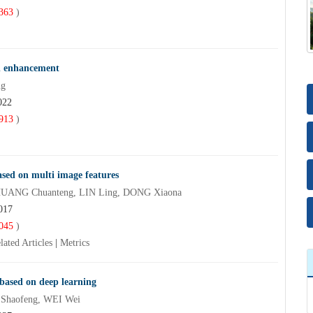
363
)
on enhancement
ng
022
913
)
sed on multi image features
HUANG Chuanteng, LIN Ling, DONG Xiaona
017
045
)
lated Articles
|
Metrics
 based on deep learning
 Shaofeng, WEI Wei