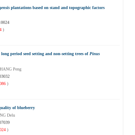
gensis
plantations based on stand and topographic factors
10024
4
)
r long period seed setting and non-setting trees of
Pinus
 ZHANG Peng
203032
086
)
quality of blueberry
ANG Delu
107039
024
)