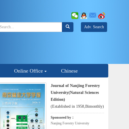
Adv. Search
Online Office
Chinese
Journal of Nanjing Forestry
University(Natural Sciences
Edition)
(Established in 1958,Bimonthly)
Sponsored by：
Nanjing Forestry University