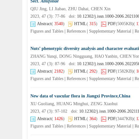
Sect.
Alnifoliae
QIU Jing, LI Jiabao, ZHU Dahai, CHEN Xin
2023, 47 (3): 77-86 doi:
10.12302/j.issn.1000-2006.202110
Abstract
(
3540
)
HTML
(
315
)
PDF
(5005KB)
(
1
Figures and Tables
|
References
|
Supplementary Material
|
Re
Nuts’ phenotypic diversity analysis and character evaluati
2023, 47 (3): 87-96 doi:
10.12302/j.issn.1000-2006.202205
Abstract
(
2182
)
HTML
(
292
)
PDF
(1582KB)
(
1
Figures and Tables
|
References
|
Supplementary Material
|
Re
New data of vascular flora in Jiangxi Province,China
XU Guoliang, HUANG Minghui, ZENG Xiaohui
2023, 47 (3): 97-102 doi:
10.12302/j.issn.1000-2006.20211
Abstract
(
1426
)
HTML
(
364
)
PDF
(3447KB)
(
1
Figures and Tables
|
References
|
Supplementary Material
|
Re