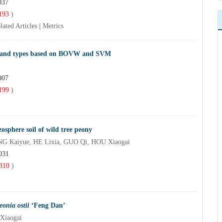
037
193
)
lated Articles
|
Metrics
n land types based on BOVW and SVM
007
199
)
zosphere soil of wild tree peony
G Kaiyue, HE Lixia, GUO Qi, HOU Xiaogai
031
310
)
eonia ostii
‘Feng Dan’
Xiaogai