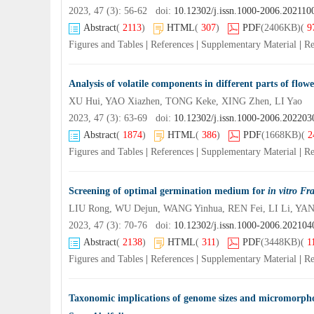
2023, 47 (3): 56-62 doi:
10.12302/j.issn.1000-2006.202110
Abstract
(
2113
)
HTML
(
307
)
PDF
(2406KB)
(
9
Figures and Tables
|
References
|
Supplementary Material
|
Re
Analysis of volatile components in different parts of flowe
XU Hui, YAO Xiazhen, TONG Keke, XING Zhen, LI Yao
2023, 47 (3): 63-69 doi:
10.12302/j.issn.1000-2006.202203
Abstract
(
1874
)
HTML
(
386
)
PDF
(1668KB)
(
2
Figures and Tables
|
References
|
Supplementary Material
|
Re
Screening of optimal germination medium for
in vitro Fr
LIU Rong, WU Dejun, WANG Yinhua, REN Fei, LI Li, YAN
2023, 47 (3): 70-76 doi:
10.12302/j.issn.1000-2006.202104
Abstract
(
2138
)
HTML
(
311
)
PDF
(3448KB)
(
1
Figures and Tables
|
References
|
Supplementary Material
|
Re
Taxonomic implications of genome sizes and micromorpholog