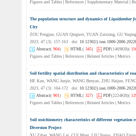
Figures and Tables
|
References
|
Supplementary Material
|
Re
The population structure and dynamics of
Liquidambar f
City
ZOU Pengjun, GUAN Qingwei, YUAN Zaixiang, GU Yuqing
2023, 47 (3): 157-163 doi:
10.12302/j.issn.1000-2006.202
Abstract
(
904
)
HTML
(
345
)
PDF
(1469KB)
(
11
Figures and Tables
|
References
|
Related Articles
|
Metrics
Soil fertility spatial distribution and characteristics of r
HE Kun, WANG Junjie, WANG Benyao, ZHU Haijun, FENG
2023, 47 (3): 164-172 doi:
10.12302/j.issn.1000-2006.202
Abstract
(
901
)
HTML
(
327
)
PDF
(2224KB)
(
12
Figures and Tables
|
References
|
Related Articles
|
Metrics
Soil stoichiometry characteristics of different vegetatio
Diversion Project
XU Zihan, WANG Lei, CUI Ming, LIU Yuguo, ZHAO Ziqing,