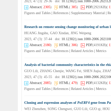
2023, 47 (3): 29-36 doi:
10.12302/j.issn.1000-2006.202112
Abstract
(
2305
)
HTML
(
385
)
PDF
(2921KB)
(
1
Figures and Tables
|
References
|
Supplementary Material
|
Re
Research on remote sensing change monitoring of urba
HUANG Jingshu, GAO Xindan, JING Weipeng
2023, 47 (3): 37-44 doi:
10.12302/j.issn.1000-2006.202110
Abstract
(
2180
)
HTML
(
306
)
PDF
(4191KB)
(
1
Figures and Tables
|
References
|
Related Articles
|
Metrics
Analysis of bacterial community characteristics in the rhi
GUO Lili, ZHANG Chenjie, WANG Fei, SHEN Jiajia, ZHAN
2023, 47 (3): 45-55 doi:
10.12302/j.issn.1000-2006.202210
Abstract
(
2085
)
HTML
(
479
)
PDF
(4132KB)
(
1
Figures and Tables
|
References
|
Related Articles
|
Metrics
Cloning and expression analyses of
PoERF4
gene from
Pa
WEI Zhenzhen, SONG Chengwei, GUO Lili, GUO qi, HOU 