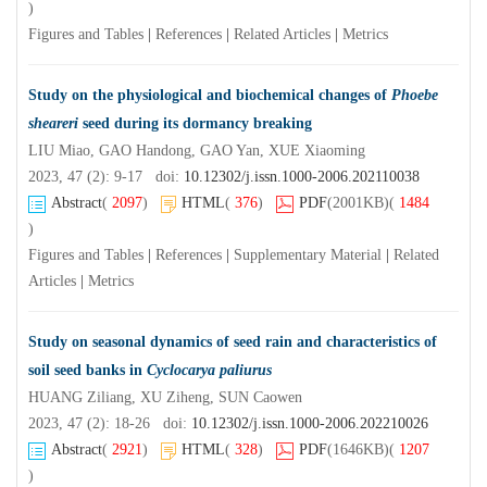
)
Figures and Tables
|
References
|
Related Articles
|
Metrics
Study on the physiological and biochemical changes of
Phoebe
sheareri
seed during its dormancy breaking
LIU Miao, GAO Handong, GAO Yan, XUE Xiaoming
2023, 47 (2): 9-17 doi:
10.12302/j.issn.1000-2006.202110038
Abstract
(
2097
)
HTML
(
376
)
PDF
(2001KB)
(
1484
)
Figures and Tables
|
References
|
Supplementary Material
|
Related
Articles
|
Metrics
Study on seasonal dynamics of seed rain and characteristics of
soil seed banks in
Cyclocarya paliurus
HUANG Ziliang, XU Ziheng, SUN Caowen
2023, 47 (2): 18-26 doi:
10.12302/j.issn.1000-2006.202210026
Abstract
(
2921
)
HTML
(
328
)
PDF
(1646KB)
(
1207
)