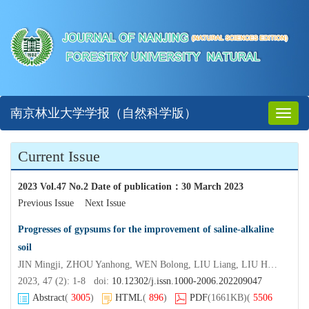
南京林业大学学报（自然科学版）
Toggl
naviga
Current Issue
2023 Vol.47 No.2 Date of publication
：
30 March 2023
Previous Issue
Next Issue
Progresses of gypsums for the improvement of saline-alkaline
soil
JIN Mingji, ZHOU Yanhong, WEN Bolong, LIU Liang, LIU Hongyuan
2023, 47 (2): 1-8 doi:
10.12302/j.issn.1000-2006.202209047
Abstract
(
3005
)
HTML
(
896
)
PDF
(1661KB)
(
5506