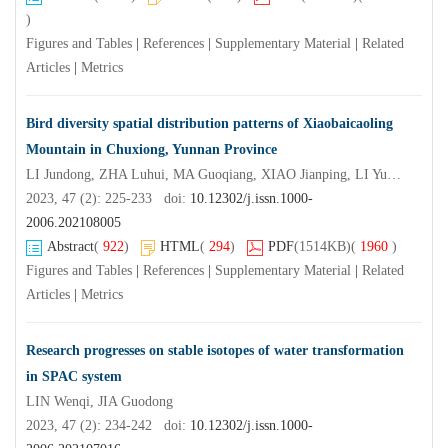
)
Figures and Tables
|
References
|
Supplementary Material
|
Related
Articles
|
Metrics
Bird diversity spatial distribution patterns of Xiaobaicaoling
Mountain in Chuxiong, Yunnan Province
LI Jundong, ZHA Luhui, MA Guoqiang, XIAO Jianping, LI Yuwu, LI Xu
2023, 47 (2): 225-233 doi:
10.12302/j.issn.1000-
2006.202108005
Abstract
(
922
)
HTML
(
294
)
PDF
(1514KB)
(
1960
)
Figures and Tables
|
References
|
Supplementary Material
|
Related
Articles
|
Metrics
Research progresses on stable isotopes of water transformation
in SPAC system
LIN Wenqi, JIA Guodong
2023, 47 (2): 234-242 doi:
10.12302/j.issn.1000-