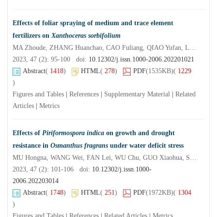
Effects of foliar spraying of medium and trace element
fertilizers on
Xanthoceras sorbifolium
MA Zhoude, ZHANG Huanchao, CAO Fuliang, QIAO Yufan, LI Shouke, ZHAO Xiangshu
2023, 47 (2): 95-100 doi:
10.12302/j.issn.1000-2006.202201021
Abstract
(
1418
)
HTML
(
278
)
PDF
(1535KB)
(
1229
)
Figures and Tables
|
References
|
Supplementary Material
|
Related
Articles
|
Metrics
Effects of
Piriformospora indica
on growth and drought
resistance in
Osmanthus fragrans
under water deficit stress
MU Hongna, WANG Wei, FAN Lei, WU Chu, GUO Xiaohua, SUN Taoze
2023, 47 (2): 101-106 doi:
10.12302/j.issn.1000-
2006.202203014
Abstract
(
1748
)
HTML
(
251
)
PDF
(1972KB)
(
1304
)
Figures and Tables
|
References
|
Related Articles
|
Metrics