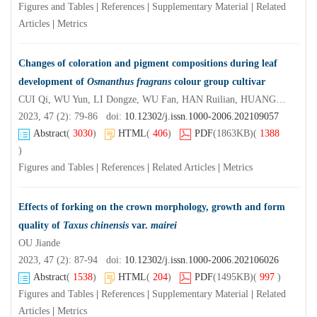
Figures and Tables
|
References
|
Supplementary Material
|
Related
Articles
|
Metrics
Changes of coloration and pigment compositions during leaf
development of
Osmanthus fragrans
colour group cultivar
CUI Qi, WU Yun, LI Dongze, WU Fan, HAN Ruilian, HUANG Junhua, HU Shaoqing
2023, 47 (2): 79-86 doi:
10.12302/j.issn.1000-2006.202109057
Abstract
(
3030
)
HTML
(
406
)
PDF
(1863KB)
(
1388
)
Figures and Tables
|
References
|
Related Articles
|
Metrics
Effects of forking on the crown morphology, growth and form
quality of
Taxus chinensis
var.
mairei
OU Jiande
2023, 47 (2): 87-94 doi:
10.12302/j.issn.1000-2006.202106026
Abstract
(
1538
)
HTML
(
204
)
PDF
(1495KB)
(
997
)
Figures and Tables
|
References
|
Supplementary Material
|
Related
Articles
|
Metrics