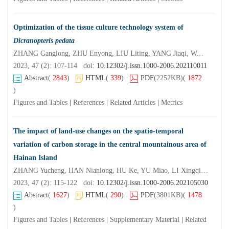
Optimization of the tissue culture technology system of
Dicranopteris pedata
ZHANG Ganglong, ZHU Enyong, LIU Liting, YANG Jiaqi, WANG Yannan, MO Xiaoyong
2023, 47 (2): 107-114 doi:
10.12302/j.issn.1000-2006.202110011
Abstract
(
2843
)
HTML
(
339
)
PDF
(2252KB)
(
1872
)
Figures and Tables
|
References
|
Related Articles
|
Metrics
The impact of land-use changes on the spatio-temporal
variation of carbon storage in the central mountainous area of
Hainan Island
ZHANG Yucheng, HAN Nianlong, HU Ke, YU Miao, LI Xingqiang
2023, 47 (2): 115-122 doi:
10.12302/j.issn.1000-2006.202105030
Abstract
(
1627
)
HTML
(
290
)
PDF
(3801KB)
(
1478
)
Figures and Tables
|
References
|
Supplementary Material
|
Related