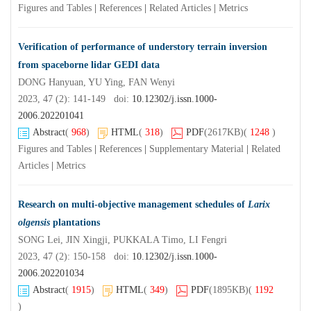
Figures and Tables
|
References
|
Related Articles
|
Metrics
Verification of performance of understory terrain inversion
from spaceborne lidar GEDI data
DONG Hanyuan, YU Ying, FAN Wenyi
2023, 47 (2): 141-149 doi:
10.12302/j.issn.1000-
2006.202201041
Abstract
(
968
)
HTML
(
318
)
PDF
(2617KB)
(
1248
)
Figures and Tables
|
References
|
Supplementary Material
|
Related
Articles
|
Metrics
Research on multi-objective management schedules of
Larix
olgensis
plantations
SONG Lei, JIN Xingji, PUKKALA Timo, LI Fengri
2023, 47 (2): 150-158 doi:
10.12302/j.issn.1000-
2006.202201034
Abstract
(
1915
)
HTML
(
349
)
PDF
(1895KB)
(
1192
)