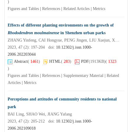
)
Figures and Tables
|
References
|
Related Articles
|
Metrics
Effects of different planting environments on the growth of
Rhododendron moulmainense
in Shenzhen urban parks
ZHANG Yinfeng, CAI Hongyue, PENG Jingen, LIU Xuejun, XIE Lijuan, ZHANG Hua, WANG Yanmei
2023, 47 (2): 197-204 doi:
10.12302/j.issn.1000-
2006.202203044
Abstract
(
1461
)
HTML
(
283
)
PDF
(1913KB)
(
1323
)
Figures and Tables
|
References
|
Supplementary Material
|
Related
Articles
|
Metrics
Perceptions and attitudes of community residents to national
park
BAI Ling, SHAO Wei, JIANG Yafang
2023, 47 (2): 205-212 doi:
10.12302/j.issn.1000-
2006.202109018