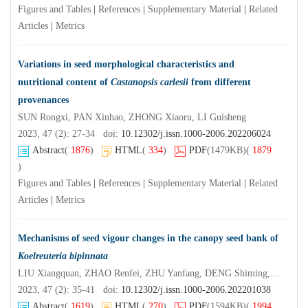
Figures and Tables
|
References
|
Supplementary Material
|
Related
Articles
|
Metrics
Variations in seed morphological characteristics and
nutritional content of
Castanopsis carlesii
from different
provenances
SUN Rongxi, PAN Xinhao, ZHONG Xiaoru, LI Guisheng
2023, 47 (2): 27-34 doi:
10.12302/j.issn.1000-2006.202206024
Abstract
(
1876
)
HTML
(
334
)
PDF
(1479KB)
(
1879
)
Figures and Tables
|
References
|
Supplementary Material
|
Related
Articles
|
Metrics
Mechanisms of seed vigour changes in the canopy seed bank of
Koelreuteria bipinnata
LIU Xiangquan, ZHAO Renfei, ZHU Yanfang, DENG Shiming, LI Jitao, DENG Zhijun
2023, 47 (2): 35-41 doi:
10.12302/j.issn.1000-2006.202201038
Abstract
(
1619
)
HTML
(
270
)
PDF
(1594KB)
(
1994