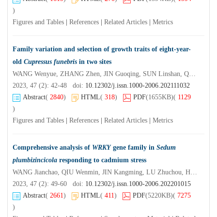
)
Figures and Tables
|
References
|
Related Articles
|
Metrics
Family variation and selection of growth traits of eight-year-
old
Cupressus funebris
in two sites
WANG Wenyue, ZHANG Zhen, JIN Guoqing, SUN Linshan, QIU Yongbin, ZHOU Zhichun, YANG Tao
2023, 47 (2): 42-48 doi:
10.12302/j.issn.1000-2006.202111032
Abstract
(
2840
)
HTML
(
318
)
PDF
(1655KB)
(
1129
)
Figures and Tables
|
References
|
Related Articles
|
Metrics
Comprehensive analysis of
WRKY
gene family in
Sedum
plumbizincicola
responding to cadmium stress
WANG Jianchao, QIU Wenmin, JIN Kangming, LU Zhuchou, HAN Xiaojiao, ZHUO Renying, LIU Xiaoguang, HE Zhengquan
2023, 47 (2): 49-60 doi:
10.12302/j.issn.1000-2006.202201015
Abstract
(
2661
)
HTML
(
411
)
PDF
(5220KB)
(
7275
)