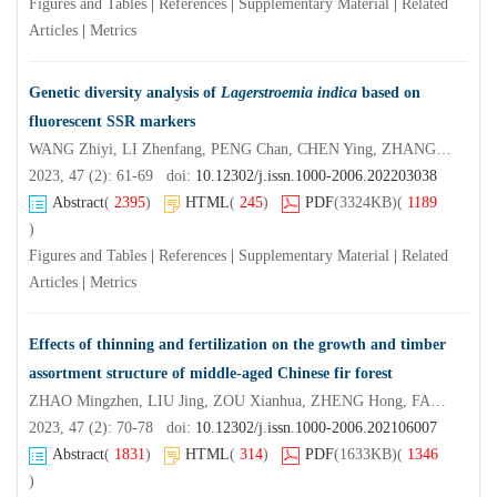
Figures and Tables
|
References
|
Supplementary Material
|
Related
Articles
|
Metrics
Genetic diversity analysis of
Lagerstroemia indica
based on
fluorescent SSR markers
WANG Zhiyi, LI Zhenfang, PENG Chan, CHEN Ying, ZHANG Xinye
2023, 47 (2): 61-69 doi:
10.12302/j.issn.1000-2006.202203038
Abstract
(
2395
)
HTML
(
245
)
PDF
(3324KB)
(
1189
)
Figures and Tables
|
References
|
Supplementary Material
|
Related
Articles
|
Metrics
Effects of thinning and fertilization on the growth and timber
assortment structure of middle-aged Chinese fir forest
ZHAO Mingzhen, LIU Jing, ZOU Xianhua, ZHENG Hong, FAN Fujing, LIN Kaimin, MA Xiangqing, LI Ming
2023, 47 (2): 70-78 doi:
10.12302/j.issn.1000-2006.202106007
Abstract
(
1831
)
HTML
(
314
)
PDF
(1633KB)
(
1346
)