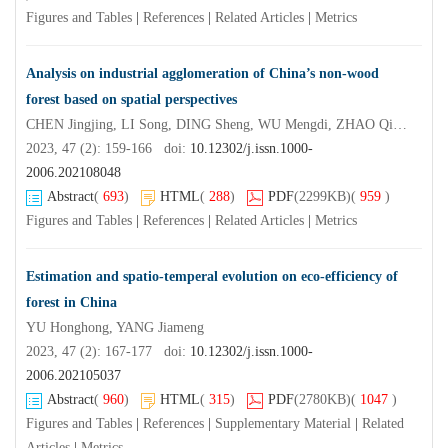
Figures and Tables
|
References
|
Related Articles
|
Metrics
Analysis on industrial agglomeration of China’s non-wood
forest based on spatial perspectives
CHEN Jingjing, LI Song, DING Sheng, WU Mengdi, ZHAO Qingjian
2023, 47 (2): 159-166 doi:
10.12302/j.issn.1000-
2006.202108048
Abstract
(
693
)
HTML
(
288
)
PDF
(2299KB)
(
959
)
Figures and Tables
|
References
|
Related Articles
|
Metrics
Estimation and spatio-temperal evolution on eco-efficiency of
forest in China
YU Honghong, YANG Jiameng
2023, 47 (2): 167-177 doi:
10.12302/j.issn.1000-
2006.202105037
Abstract
(
960
)
HTML
(
315
)
PDF
(2780KB)
(
1047
)
Figures and Tables
|
References
|
Supplementary Material
|
Related
Articles
|
Metrics