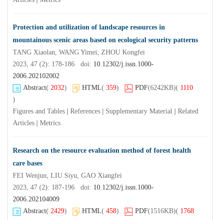
Protection and utilization of landscape resources in
mountainous scenic areas based on ecological security patterns
TANG Xiaolan, WANG Yimei, ZHOU Kongfei
2023, 47 (2): 178-186 doi:
10.12302/j.issn.1000-
2006.202102002
Abstract
(
2032
)
HTML
(
359
)
PDF
(6242KB)
(
1110
)
Figures and Tables
|
References
|
Supplementary Material
|
Related
Articles
|
Metrics
Research on the resource evaluation method of forest health
care bases
FEI Wenjun, LIU Siyu, GAO Xiangfei
2023, 47 (2): 187-196 doi:
10.12302/j.issn.1000-
2006.202104009
Abstract
(
2429
)
HTML
(
458
)
PDF
(1516KB)
(
1768