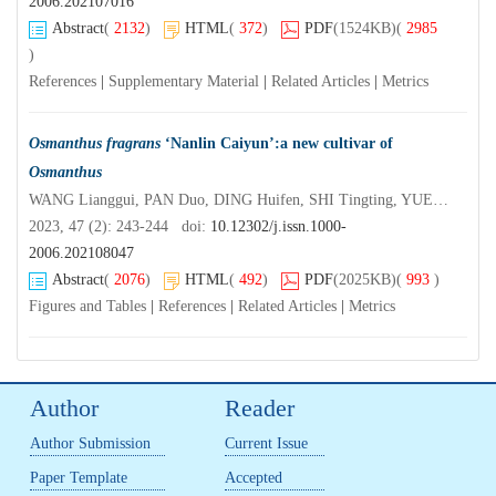
2006.202107016
Abstract
(
2132
)
HTML
(
372
)
PDF
(1524KB)
(
2985
)
References
|
Supplementary Material
|
Related Articles
|
Metrics
Osmanthus fragrans
‘Nanlin Caiyun’:a new cultivar of
Osmanthus
WANG Lianggui, PAN Duo, DING Huifen, SHI Tingting, YUE Yuanzheng, YANG Xiulian
2023, 47 (2): 243-244 doi:
10.12302/j.issn.1000-
2006.202108047
Abstract
(
2076
)
HTML
(
492
)
PDF
(2025KB)
(
993
)
Figures and Tables
|
References
|
Related Articles
|
Metrics
Author
Reader
Author Submission
Current Issue
Paper Template
Accepted