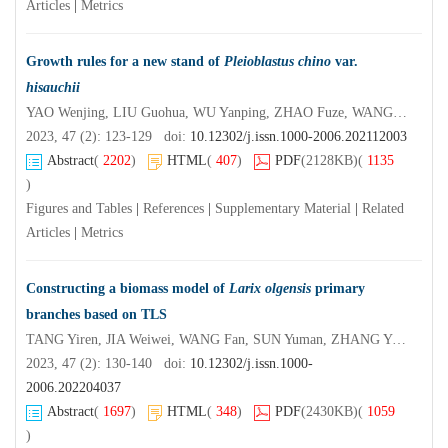
Articles
|
Metrics
Growth rules for a new stand of
Pleioblastus chino
var.
hisauchii
YAO Wenjing, LIU Guohua, WU Yanping, ZHAO Fuze, WANG Fusheng, DING Yulong
2023, 47 (2): 123-129 doi:
10.12302/j.issn.1000-2006.202112003
Abstract
(
2202
)
HTML
(
407
)
PDF
(2128KB)
(
1135
)
Figures and Tables
|
References
|
Supplementary Material
|
Related
Articles
|
Metrics
Constructing a biomass model of
Larix olgensis
primary
branches based on TLS
TANG Yiren, JIA Weiwei, WANG Fan, SUN Yuman, ZHANG Ying
2023, 47 (2): 130-140 doi:
10.12302/j.issn.1000-
2006.202204037
Abstract
(
1697
)
HTML
(
348
)
PDF
(2430KB)
(
1059
)