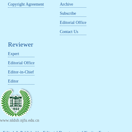
Copyright Agreement
Archive
Subscribe
Editorial Office
Contact Us
Reviewer
Expert
Editorial Office
Editor-in-Chief
Editor
www.nldxb.njfu.edu.cn