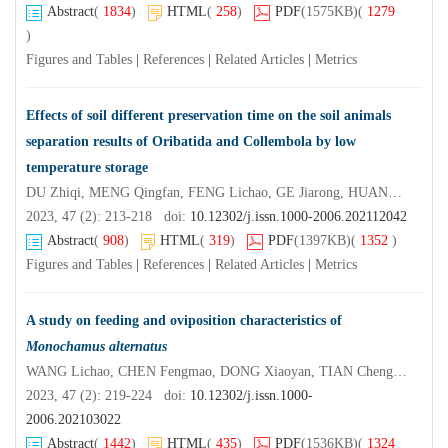
Abstract
(
1834
)
HTML
(
258
)
PDF
(1575KB)
(
1279
)
Figures and Tables
|
References
|
Related Articles
|
Metrics
Effects of soil different preservation time on the soil animals
separation results of Oribatida and Collembola by low
temperature storage
DU Zhiqi, MENG Qingfan, FENG Lichao, GE Jiarong, HUANG Jinbin, SHI Jingjing, LI Hongrui, CEN Zucai
2023, 47 (2): 213-218 doi:
10.12302/j.issn.1000-2006.202112042
Abstract
(
908
)
HTML
(
319
)
PDF
(1397KB)
(
1352
)
Figures and Tables
|
References
|
Related Articles
|
Metrics
A study on feeding and oviposition characteristics of
Monochamus alternatus
WANG Lichao, CHEN Fengmao, DONG Xiaoyan, TIAN Chenglian, WANG Yang
2023, 47 (2): 219-224 doi:
10.12302/j.issn.1000-
2006.202103022
Abstract
(
1442
)
HTML
(
435
)
PDF
(1536KB)
(
1324