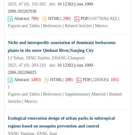
2023, 47 (6): 192-202 doi:
10.12302/j.issn.1000-
2006.202207036
Abstract
(
780
)
HTML
(
290
)
PDF
(11077KB)
(
612
)
Figures and Tables
|
References
|
Related Articles
|
Metrics
Niche and interspecific association of dominant herbaceous
plants in the outer Qinhuai River,Nanjing City
LI Yuhan, DING Yanfen, ZHANG Changwei
2023, 47 (6): 203-210 doi:
10.12302/j.issn.1000-
2006.202206025
Abstract
(
1493
)
HTML
(
288
)
PDF
(2286KB)
(
1051
)
Figures and Tables
|
References
|
Supplementary Material
|
Related
Articles
|
Metrics
Ecological renovation design of urban parks in subtropical
regions based on mosquito prevention and control
YANG Yunfeng, YANG Jiaqi