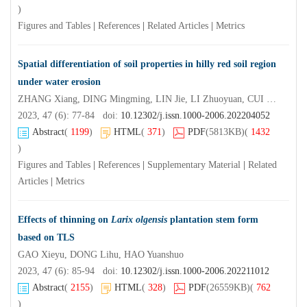
)
Figures and Tables
|
References
|
Related Articles
|
Metrics
Spatial differentiation of soil properties in hilly red soil region
under water erosion
ZHANG Xiang, DING Mingming, LIN Jie, LI Zhuoyuan, CUI Linlin, GUO Geng, YANG Hao
2023, 47 (6): 77-84 doi:
10.12302/j.issn.1000-2006.202204052
Abstract
(
1199
)
HTML
(
371
)
PDF
(5813KB)
(
1432
)
Figures and Tables
|
References
|
Supplementary Material
|
Related
Articles
|
Metrics
Effects of thinning on
Larix olgensis
plantation stem form
based on TLS
GAO Xieyu, DONG Lihu, HAO Yuanshuo
2023, 47 (6): 85-94 doi:
10.12302/j.issn.1000-2006.202211012
Abstract
(
2155
)
HTML
(
328
)
PDF
(26559KB)
(
762
)