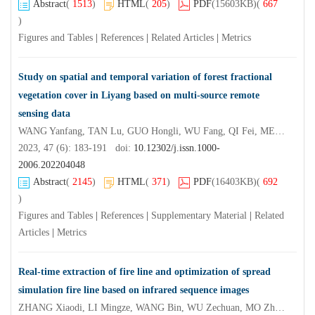
Abstract
(
1513
)
HTML
(
205
)
PDF
(15603KB)
(
667
)
Figures and Tables
|
References
|
Related Articles
|
Metrics
Study on spatial and temporal variation of forest fractional
vegetation cover in Liyang based on multi-source remote
sensing data
WANG Yanfang, TAN Lu, GUO Hongli, WU Fang, QI Fei, MENG Wenting, XU Yannan
2023, 47 (6): 183-191 doi:
10.12302/j.issn.1000-
2006.202204048
Abstract
(
2145
)
HTML
(
371
)
PDF
(16403KB)
(
692
)
Figures and Tables
|
References
|
Supplementary Material
|
Related
Articles
|
Metrics
Real-time extraction of fire line and optimization of spread
simulation fire line based on infrared sequence images
ZHANG Xiaodi, LI Mingze, WANG Bin, WU Zechuan, MO Zhukun, FAN Zhongzhou