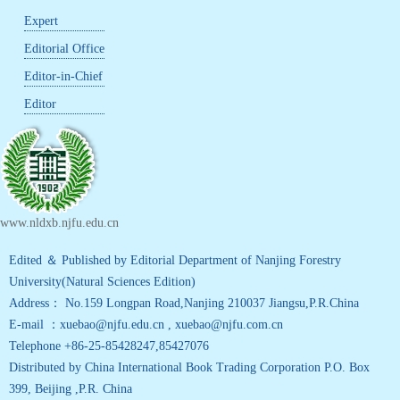
Expert
Editorial Office
Editor-in-Chief
Editor
www.nldxb.njfu.edu.cn
Edited ＆ Published by Editorial Department of Nanjing Forestry
University(Natural Sciences Edition)
Address： No.159 Longpan Road,Nanjing 210037 Jiangsu,P.R.China
E-mail ：xuebao@njfu.edu.cn , xuebao@njfu.com.cn
Telephone +86-25-85428247,85427076
Distributed by China International Book Trading Corporation P.O. Box
399, Beijing ,P.R. China