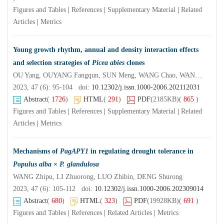
Figures and Tables
|
References
|
Supplementary Material
|
Related
Articles
|
Metrics
Young growth rhythm, annual and density interaction effects
and selection strategies of
Picea abies
clones
OU Yang, OUYANG Fangqun, SUN Meng, WANG Chao, WANG Junhui, AN Sanping, WANG Lifang, XU Na, WANG Meng
2023, 47 (6): 95-104 doi:
10.12302/j.issn.1000-2006.202112031
Abstract
(
1726
)
HTML
(
291
)
PDF
(2185KB)
(
865
)
Figures and Tables
|
References
|
Supplementary Material
|
Related
Articles
|
Metrics
Mechanisms of
PagAPY1
in regulating drought tolerance in
Populus alba
×
P. glandulosa
WANG Zhipu, LI Zhuorong, LUO Zhibin, DENG Shurong
2023, 47 (6): 105-112 doi:
10.12302/j.issn.1000-2006.202309014
Abstract
(
680
)
HTML
(
323
)
PDF
(19928KB)
(
691
)
Figures and Tables
|
References
|
Related Articles
|
Metrics