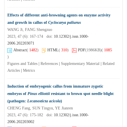
Effects of different anti-browning agents on enzyme activity
and growth in callus of
Cyclocarya paliurus
WANG Ji, FANG Shengzuo
2023, 47 (6): 167-174 doi:
10.12302/j.issn.1000-
2006.202203071
Abstract
(
1482
)
HTML
(
310
)
PDF
(1986KB)
(
1085
)
Figures and Tables
|
References
|
Supplementary Material
|
Related
Articles
|
Metrics
Induction of embryogenic callus from immature zygotic
embryos of
Pinus elliottii
resistant to brown spot needle blight
(pathogen:
Lecanosticta acicola
)
CHENG Fang, SUN Tingyu, YE Jianren
2023, 47 (6): 175-182 doi:
10.12302/j.issn.1000-
2006.202203002