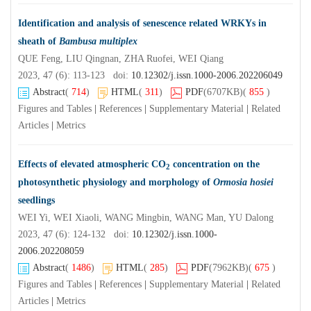
Identification and analysis of senescence related WRKYs in
sheath of
Bambusa multiplex
QUE Feng, LIU Qingnan, ZHA Ruofei, WEI Qiang
2023, 47 (6): 113-123 doi:
10.12302/j.issn.1000-2006.202206049
Abstract
(
714
)
HTML
(
311
)
PDF
(6707KB)
(
855
)
Figures and Tables
|
References
|
Supplementary Material
|
Related
Articles
|
Metrics
Effects of elevated atmospheric CO
concentration on the
2
photosynthetic physiology and morphology of
Ormosia hosiei
seedlings
WEI Yi, WEI Xiaoli, WANG Mingbin, WANG Man, YU Dalong
2023, 47 (6): 124-132 doi:
10.12302/j.issn.1000-
2006.202208059
Abstract
(
1486
)
HTML
(
285
)
PDF
(7962KB)
(
675
)
Figures and Tables
|
References
|
Supplementary Material
|
Related
Articles
|
Metrics