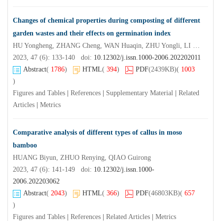
Changes of chemical properties during composting of different
garden wastes and their effects on germination index
HU Yongheng, ZHANG Cheng, WAN Huaqin, ZHU Yongli, LI Pingping
2023, 47 (6): 133-140 doi:
10.12302/j.issn.1000-2006.202202011
Abstract
(
1786
)
HTML
(
394
)
PDF
(2439KB)
(
1003
)
Figures and Tables
|
References
|
Supplementary Material
|
Related
Articles
|
Metrics
Comparative analysis of different types of callus in moso
bamboo
HUANG Biyun, ZHUO Renying, QIAO Guirong
2023, 47 (6): 141-149 doi:
10.12302/j.issn.1000-
2006.202203062
Abstract
(
2043
)
HTML
(
366
)
PDF
(46803KB)
(
657
)
Figures and Tables
|
References
|
Related Articles
|
Metrics