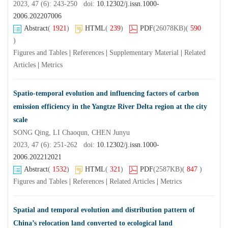
2023, 47 (6): 243-250 doi:
10.12302/j.issn.1000-
2006.202207006
Abstract
(
1921
)
HTML
(
239
)
PDF
(26078KB)
(
590
)
Figures and Tables
|
References
|
Supplementary Material
|
Related
Articles
|
Metrics
Spatio-temporal evolution and influencing factors of carbon
emission efficiency in the Yangtze River Delta region at the city
scale
SONG Qing, LI Chaoqun, CHEN Junyu
2023, 47 (6): 251-262 doi:
10.12302/j.issn.1000-
2006.202212021
Abstract
(
1532
)
HTML
(
321
)
PDF
(2587KB)
(
847
)
Figures and Tables
|
References
|
Related Articles
|
Metrics
Spatial and temporal evolution and distribution pattern of
China’s relocation land converted to ecological land