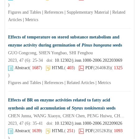
)
Figures and Tables
|
References
|
Supplementary Material
|
Related
Articles
|
Metrics
Effects of temperature on stored substance metabolism and
enzyme activity during germination of
Pinus bungeana
seeds
GUO Congcong, SHEN Yongbao, SHI Fenghou
2023, 47 (6): 25-34 doi:
10.12302/j.issn.1000-2006.202203069
Abstract
(
1687
)
HTML
(
403
)
PDF
(2640KB)
(
1325
)
Figures and Tables
|
References
|
Related Articles
|
Metrics
Effects of BR on enzyme activities related to fatty acid
synthesis and oil accumulation of
Styrax tonkinensis
seeds
CHEN Junna, WANG Xiaoyu, CHEN Chen, PENG Huiwu, CHEN Juan, HUANG Weihe, YU Fangyuan
2023, 47 (6): 35-41 doi:
10.12302/j.issn.1000-2006.202209026
Abstract
(
1639
)
HTML
(
251
)
PDF
(2052KB)
(
1093
)