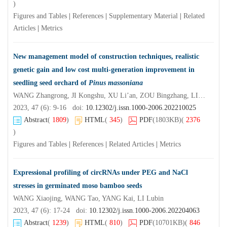
)
Figures and Tables
|
References
|
Supplementary Material
|
Related
Articles
|
Metrics
New management model of construction techniques, realistic
genetic gain and low cost multi-generation improvement in
seedling seed orchard of
Pinus massoniana
WANG Zhangrong, JI Kongshu, XU Li’an, ZOU Bingzhang, LIN Nengqing, LIN Jingquan
2023, 47 (6): 9-16 doi:
10.12302/j.issn.1000-2006.202210025
Abstract
(
1809
)
HTML
(
345
)
PDF
(1803KB)
(
2376
)
Figures and Tables
|
References
|
Related Articles
|
Metrics
Expressional profiling of circRNAs under PEG and NaCl
stresses in germinated moso bamboo seeds
WANG Xiaojing, WANG Tao, YANG Kai, LI Lubin
2023, 47 (6): 17-24 doi:
10.12302/j.issn.1000-2006.202204063
Abstract
(
1239
)
HTML
(
810
)
PDF
(10701KB)
(
846