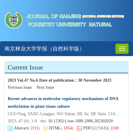
南京林业大学学报（自然科学版）
Toggl
naviga
Current Issue
2023 Vol.47 No.6 Date of publication
：
30 November 2023
Previous Issue
Next Issue
Recent advances in molecular regulatory mechanisms of DNA
methylation in plant tissue culture
GUO Ying, YANG Ganggui, WU Yuhan, HE Jie, HE Yujie, LIAO Haoran, XUE Liangjiao
2023, 47 (6): 1-8 doi:
10.12302/j.issn.1000-2006.202302020
Abstract
(
2111
)
HTML
(
1054
)
PDF
(6225KB)
(
2249