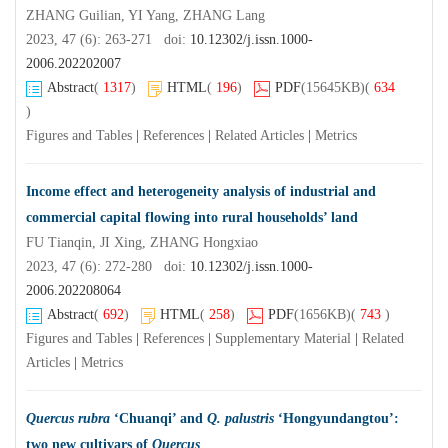
ZHANG Guilian, YI Yang, ZHANG Lang
2023, 47 (6): 263-271 doi:
10.12302/j.issn.1000-
2006.202202007
Abstract
(
1317
)
HTML
(
196
)
PDF
(15645KB)
(
634
)
Figures and Tables
|
References
|
Related Articles
|
Metrics
Income effect and heterogeneity analysis of industrial and
commercial capital flowing into rural households’ land
FU Tianqin, JI Xing, ZHANG Hongxiao
2023, 47 (6): 272-280 doi:
10.12302/j.issn.1000-
2006.202208064
Abstract
(
692
)
HTML
(
258
)
PDF
(1656KB)
(
743
)
Figures and Tables
|
References
|
Supplementary Material
|
Related
Articles
|
Metrics
Quercus rubra
‘Chuanqi’ and
Q. palustris
‘Hongyundangtou’:
two new cultivars of
Quercus