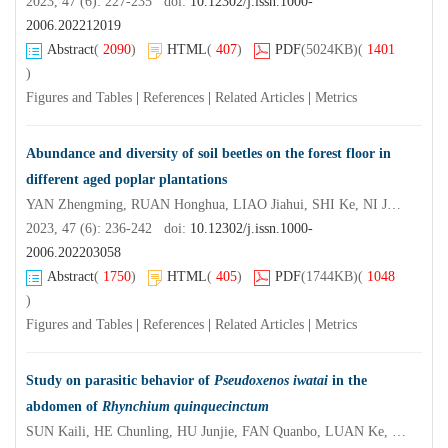
2023, 47 (6): 227-235 doi:
10.12302/j.issn.1000-
2006.202212019
Abstract
(
2090
)
HTML
(
407
)
PDF
(5024KB)
(
1401
)
Figures and Tables
|
References
|
Related Articles
|
Metrics
Abundance and diversity of soil beetles on the forest floor in
different aged poplar plantations
YAN Zhengming, RUAN Honghua, LIAO Jiahui, SHI Ke, NI Juanping, CAO Guohua, SHEN Caiqin, DING Xuenong, ZHAO Xiaolong, ZHUANG Xin
2023, 47 (6): 236-242 doi:
10.12302/j.issn.1000-
2006.202203058
Abstract
(
1750
)
HTML
(
405
)
PDF
(1744KB)
(
1048
)
Figures and Tables
|
References
|
Related Articles
|
Metrics
Study on parasitic behavior of
Pseudoxenos iwatai
in the
abdomen of
Rhynchium quinquecinctum
SUN Kaili, HE Chunling, HU Junjie, FAN Quanbo, LUAN Ke, REN Yingfeng, XIAO Zhishu