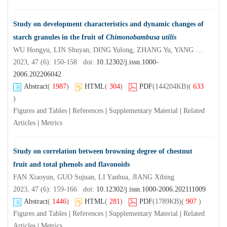
Study on development characteristics and dynamic changes of
starch granules in the fruit of
Chimonobambusa utilis
WU Hongyu, LIN Shuyan, DING Yulong, ZHANG Yu, YANG Lu, QIN Min, CAI Ou
2023, 47 (6): 150-158 doi:
10.12302/j.issn.1000-
2006.202206042
Abstract
(
1987
)
HTML
(
304
)
PDF
(144204KB)
(
633
)
Figures and Tables
|
References
|
Supplementary Material
|
Related
Articles
|
Metrics
Study on correlation between browning degree of chestnut
fruit and total phenols and flavonoids
FAN Xiaoyun, GUO Sujuan, LI Yanhua, JIANG Xibing
2023, 47 (6): 159-166 doi:
10.12302/j.issn.1000-2006.202111009
Abstract
(
1446
)
HTML
(
281
)
PDF
(1789KB)
(
907
)
Figures and Tables
|
References
|
Supplementary Material
|
Related
Articles
|
Metrics