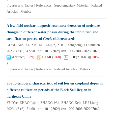
Figures and Tables
|
References
|
Supplementary Material
|
Related
Articles
|
Metrics
A low-field nuclear magnetic resonance detection of moisture
changes in different water phases during the imbibition and
stratification process of
Cercis chinensis
seeds
GONG Nan, ZU Xin, XIE Zhijun, ZHU Changhong, LI Shuxian
2023, 47 (6): 42-50 doi:
10.12302/j.issn.1000-2006.202301023
Abstract
(
1339
)
HTML
(
268
)
PDF
(2116KB)
(
1082
)
Figures and Tables
|
References
|
Related Articles
|
Metrics
Spatio-temporal characteristic of soil loss on cropland slopes in
different cultivation periods of the Black Soil Region in
northeast China
YU Yue, ZHAO Lijun, ZHANG Wei, ZHANG Keli, LIU Liang
2023, 47 (6): 51-60 doi:
10.12302/j.issn.1000-2006.202207042