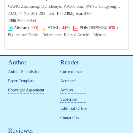
WANG Zhenmeng, DU Zhenyu, WANG Xia, WANG Hongyong, GAO Jia, MA Bingyao
2023, 47 (6): 281-283 doi:
10.12302/j.issn.1000-
2006.202203054
Abstract
(
900
)
HTML
(
445
)
PDF
(26929KB)
(
638
)
Figures and Tables
|
References
|
Related Articles
|
Metrics
Author
Reader
Author Submission
Current Issue
Paper Template
Accepted
Copyright Agreement
Archive
Subscribe
Editorial Office
Contact Us
Reviewer