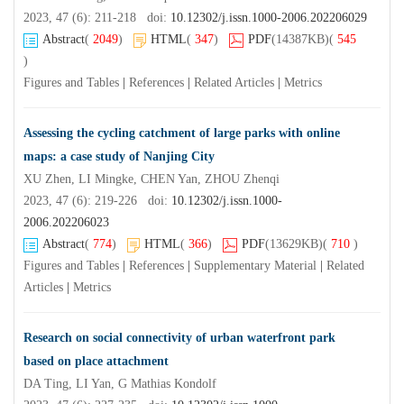
2023, 47 (6): 211-218 doi:
10.12302/j.issn.1000-2006.202206029
Abstract
(
2049
)
HTML
(
347
)
PDF
(14387KB)
(
545
)
Figures and Tables
|
References
|
Related Articles
|
Metrics
Assessing the cycling catchment of large parks with online
maps: a case study of Nanjing City
XU Zhen, LI Mingke, CHEN Yan, ZHOU Zhenqi
2023, 47 (6): 219-226 doi:
10.12302/j.issn.1000-
2006.202206023
Abstract
(
774
)
HTML
(
366
)
PDF
(13629KB)
(
710
)
Figures and Tables
|
References
|
Supplementary Material
|
Related
Articles
|
Metrics
Research on social connectivity of urban waterfront park
based on place attachment
DA Ting, LI Yan, G Mathias Kondolf