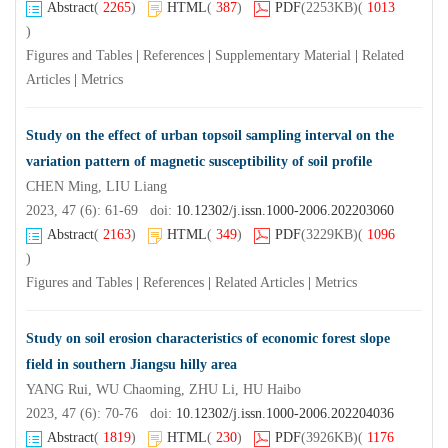
Abstract
(
2265
)
HTML
(
387
)
PDF
(2253KB)
(
1013
)
Figures and Tables
|
References
|
Supplementary Material
|
Related
Articles
|
Metrics
Study on the effect of urban topsoil sampling interval on the
variation pattern of magnetic susceptibility of soil profile
CHEN Ming, LIU Liang
2023, 47 (6): 61-69 doi:
10.12302/j.issn.1000-2006.202203060
Abstract
(
2163
)
HTML
(
349
)
PDF
(3229KB)
(
1096
)
Figures and Tables
|
References
|
Related Articles
|
Metrics
Study on soil erosion characteristics of economic forest slope
field in southern Jiangsu hilly area
YANG Rui, WU Chaoming, ZHU Li, HU Haibo
2023, 47 (6): 70-76 doi:
10.12302/j.issn.1000-2006.202204036
Abstract
(
1819
)
HTML
(
230
)
PDF
(3926KB)
(
1176